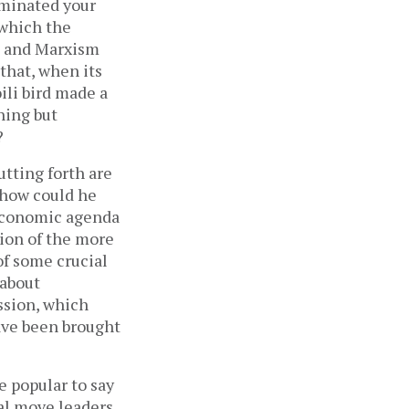
ominated your
 which the
sm and Marxism
 that, when its
ili bird made a
hing but
?
utting forth are
 “how could he
 economic agenda
sion of the more
of some crucial
 about
ussion, which
have been brought
e popular to say
al move leaders