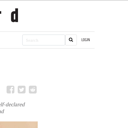
LOGIN
lf-declared
nd