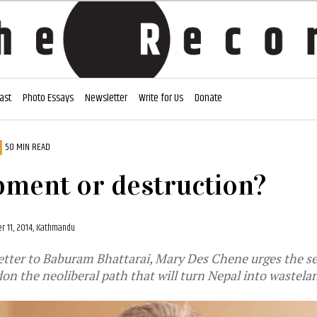
ast
Photo Essays
Newsletter
Write for Us
Donate
50 MIN READ
ment or destruction?
r 11, 2014, Kathmandu
letter to Baburam Bhattarai, Mary Des Chene urges the se
on the neoliberal path that will turn Nepal into wastela