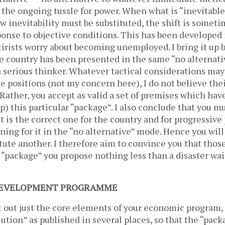
 the ongoing tussle for power. When what is “inevitabl
ew inevitability must be substituted, the shift is somet
sponse to objective conditions. This has been developed 
atirists worry about becoming unemployed. I bring it up
e country has been presented in the same “no alternati
 serious thinker. Whatever tactical considerations may
e positions (not my concern here), I do not believe thei
 Rather, you accept as valid a set of premises which hav
p) this particular “package”. I also conclude that you m
t is the correct one for the country and for progressive 
ing for it in the “no alternative” mode. Hence you will 
itute another. I therefore aim to convince you that thos
e “package” you propose nothing less than a disaster wai
/DEVELOPMENT PROGRAMME
set out just the core elements of your economic program, 
tion” as published in several places, so that the “pac