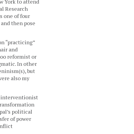
w York to attend
ial Research
s one of four
s and then pose
on “practicing”
hair and
too reformist or
gmatic. In other
eninism(s), but
were also my
 interventionist
transformation
al’s political
sfer of power
nflict