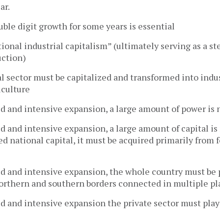
ar.
ble digit growth for some years is essential
ational industrial capitalism” (ultimately serving as a s
uction)
al sector must be capitalized and transformed into indus
culture
apid and intensive expansion, a large amount of power is
apid and intensive expansion, a large amount of capital i
ed national capital, it must be acquired primarily from 
apid and intensive expansion, the whole country must be
northern and southern borders connected in multiple pl
apid and intensive expansion the private sector must pla