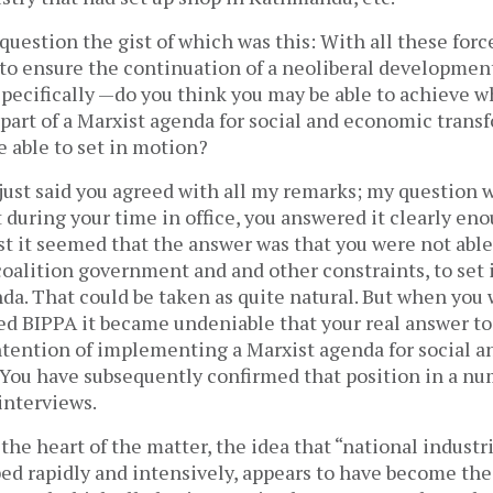
a question the gist of which was this: With all these forc
to ensure the continuation of a neoliberal developme
specifically —do you think you may be able to achieve 
part of a Marxist agenda for social and economic trans
 able to set in motion?
 just said you agreed with all my remarks; my question 
during your time in office, you answered it clearly eno
rst it seemed that the answer was that you were not able
coalition government and and other constraints, to set
nda. That could be taken as quite natural. But when you w
ned BIPPA it became undeniable that your real answer to
intention of implementing a Marxist agenda for social 
 You have subsequently confirmed that position in a nu
nterviews.
 the heart of the matter, the idea that “national industr
ed rapidly and intensively, appears to have become the