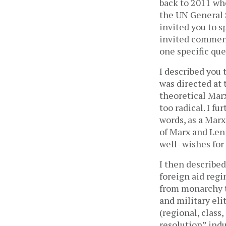
back to 2011 wh
the UN General 
invited you to s
invited comment
one specific que
I described you 
was directed at 
theoretical Marx
too radical. I f
words, as a Marx
of Marx and Leni
well- wishes for
I then describe
foreign aid reg
from monarchy to
and military eli
(regional, class,
resolution” indu