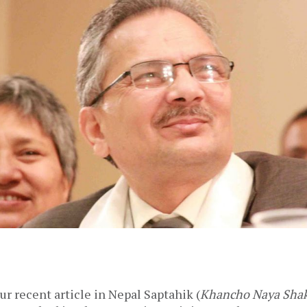
ur recent article in Nepal Saptahik (
Khancho Naya Shak