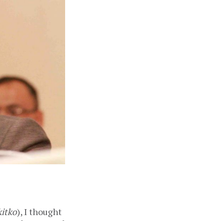
itko
), I thought