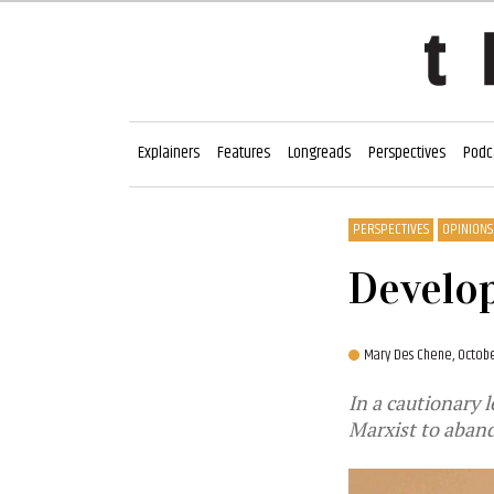
Explainers
Features
Longreads
Perspectives
Podc
PERSPECTIVES
OPINIONS
Develop
Mary Des Chene,
Octobe
In a cautionary 
Marxist to aband