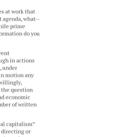
es at work that
nt agenda, what—
while prime
formation do you
went
ugh in actions
, under
 in motion any
illingly,
 the question
and economic
mber of written
ial capitalism”
 directing or