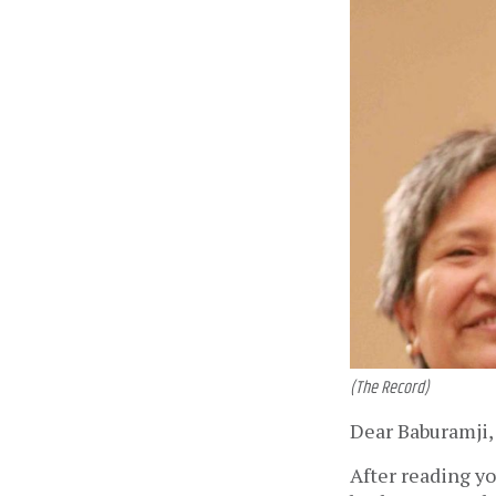
(The Record)
Dear Baburamji,
After reading yo