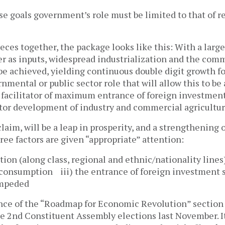
se goals government’s role must be limited to that of r
eces together, the package looks like this: With a larg
er as inputs, widespread industrialization and the comm
be achieved, yielding continuous double digit growth f
mental or public sector role that will allow this to be 
d facilitator of maximum entrance of foreign investment
ctor development of industry and commercial agricultur
claim, will be a leap in prosperity, and a strengthening o
ree factors are given “appropriate” attention:
bution (along class, regional and ethnic/nationality lines
consumption iii) the entrance of foreign investment 
impeded
ence of the “Roadmap for Economic Revolution” section o
he 2nd Constituent Assembly elections last November. I