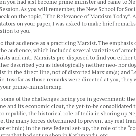
en you had just become prime minister and came to Ne
Session. As you will remember, the New School for Soc
peak on the topic, “The Relevance of Marxism Today”. A
ators on your paper, I was asked to make brief remark
stion to you.
to that audience as a practicing Marxist. The emphasis 
the audience, which included several varieties of armc
ists and anti-Marxists pre-disposed to find you either 
urther described you as ideologically neither neo- nor do
ist in the direct line, not of distorted Marxism(s) and L
n. Insofar as those remarks were directed at you, they 
 your prime-ministership.
d some of the challenges facing you in government: the
ime and its economic clout, the yet-to-be consolidated 
 republic, the historical role of India in shoring up Nep
te, the many forces determined to prevent any real tran
 or ethnic) in the new federal set- up, the role of the “co
stry that had set up shop in Kathmandu, etc.