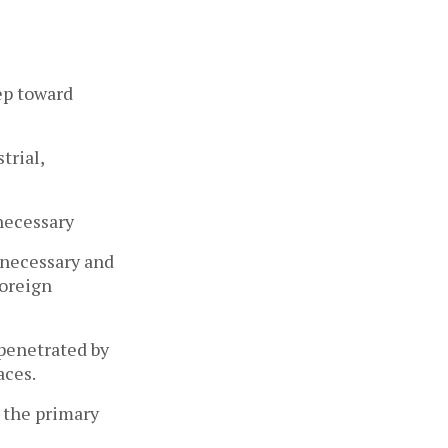
tep toward
trial,
 necessary
s necessary and
foreign
 penetrated by
aces.
y the primary