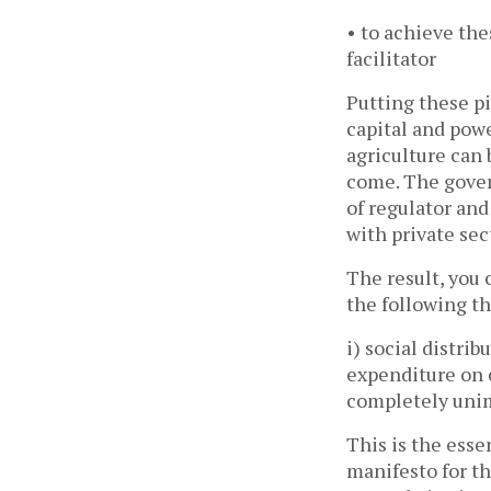
• to achieve the
facilitator
Putting these pi
capital and pow
agriculture can 
come. The govern
of regulator an
with private se
The result, you 
the following th
i) social distri
expenditure on 
completely un
This is the ess
manifesto for t