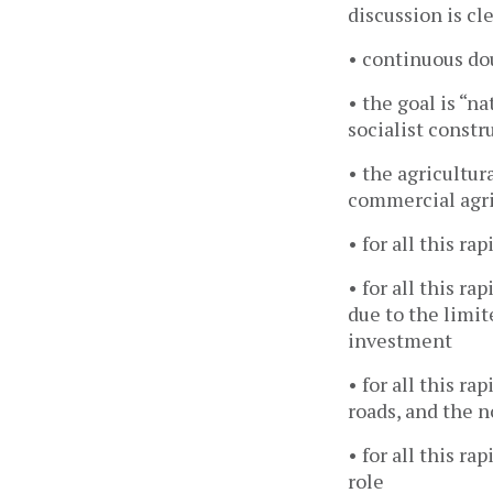
discussion is cle
• continuous dou
• the goal is “n
socialist constr
• the agricultur
commercial agri
• for all this r
• for all this r
due to the limit
investment
• for all this r
roads, and the 
• for all this r
role