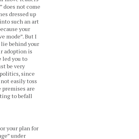
e” does not come
imes dressed up
into such an art
 because your
ve mode”. But I
 lie behind your
r adoption is
e led you to
ust be very
politics, since
not easily toss
e premises are
ting to befall
or your plan for
kage” under