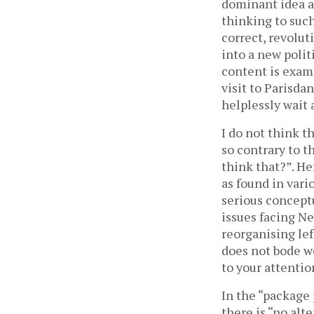
dominant idea a
thinking to suc
correct, revolut
into a new polit
content is exami
visit to Parisda
helplessly wait
I do not think th
so contrary to t
think that?”. H
as found in vari
serious conceptu
issues facing Ne
reorganising lef
does not bode we
to your attentio
In the “package 
there is “no al