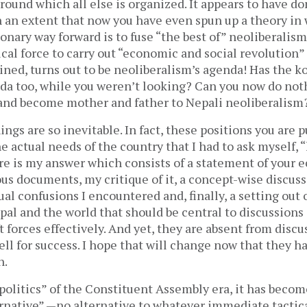
round which all else is organized. It appears to have d
h an extent that now you have even spun up a theory in
ionary way forward is to fuse “the best of” neoliberali
ical force to carry out “economic and social revolution”
ned, turns out to be neoliberalism’s agenda! Has the ko
nda too, while you weren’t looking? Can you now do not
 and become mother and father to Nepali neoliberalism
ings are so inevitable. In fact, these positions you are p
he actual needs of the country that I had to ask myself,
ere is my answer which consists of a statement of your
ous documents, my critique of it, a concept-wise discus
al confusions I encountered and, finally, a setting out 
pal and the world that should be central to discussions
t forces effectively. And yet, they are absent from disc
ll for success. I hope that will change now that they 
n.
politics” of the Constituent Assembly era, it has becom
ternative” —no alternative to whatever immediate tactic