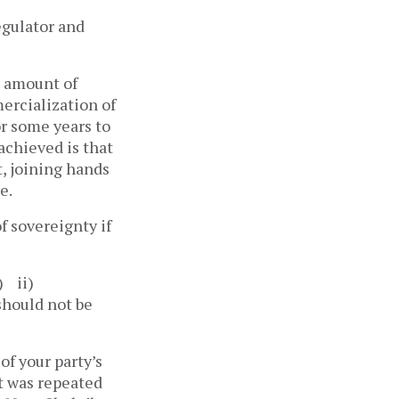
egulator and
e amount of
ercialization of
or some years to
achieved is that
, joining hands
e.
f sovereignty if
) ii)
should not be
f your party’s
t was repeated