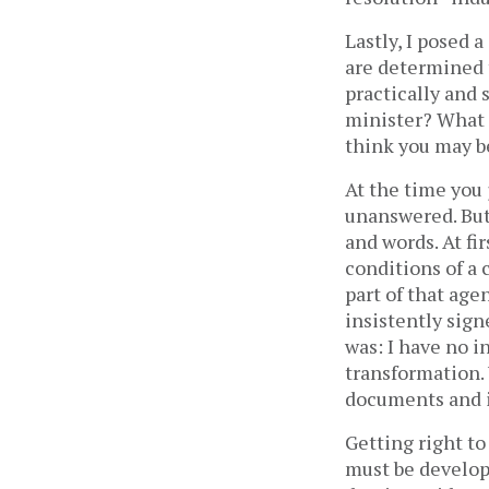
Lastly, I posed 
are determined 
practically and 
minister? What 
think you may be
At the time you
unanswered. But 
and words. At fi
conditions of a 
part of that age
insistently sig
was: I have no 
transformation.
documents and i
Getting right to
must be develop