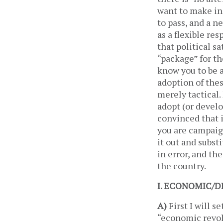
want to make in
to pass, and a n
as a flexible re
that political s
“package” for th
know you to be a
adoption of thes
merely tactical.
adopt (or develo
convinced that i
you are campaign
it out and subst
in error, and th
the country.
I. ECONOMIC
A)
First I will 
“economic revolu