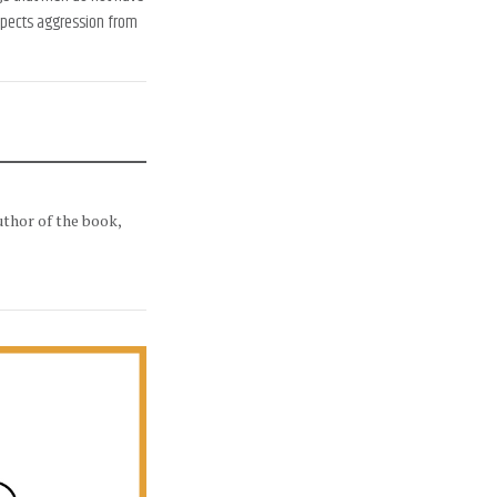
expects aggression from
uthor of the book,