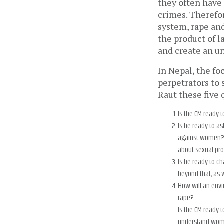
they often have 
crimes. Therefor
system, rape an
the product of 
and create an u
In Nepal, the fo
perpetrators to 
Raut these five 
Is the CM ready 
Is he ready to as
against women? I
about sexual p
Is he ready to c
beyond that, as 
How will an envi
rape?
Is the CM ready 
understand women