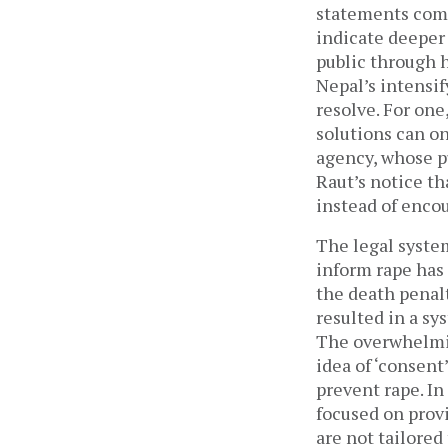
statements come
indicate deeper 
public through h
Nepal’s intensi
resolve. For one
solutions can o
agency, whose pu
Raut’s notice th
instead of enco
The legal system
inform rape has 
the death penalt
resulted in a sy
The overwhelmin
idea of ‘consent
prevent rape. In 
focused on provi
are not tailored