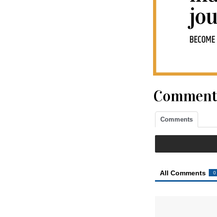
Comment