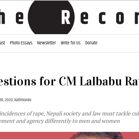
ast
Photo Essays
Newsletter
Write for Us
Donate
estions for CM Lalbabu Ra
18, 2020, Kathmandu
incidences of rape, Nepali society and law must tackle cu
lement and agency differently to men and women