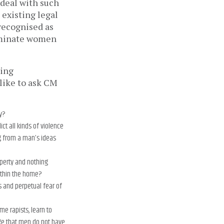
 deal with such
 existing legal
recognised as
dominate women
hing
 like to ask CM
y?
ct all kinds of violence
g from a man’s ideas
operty and nothing
within the home?
s and perpetual fear of
e rapists, learn to
ge that men do not have