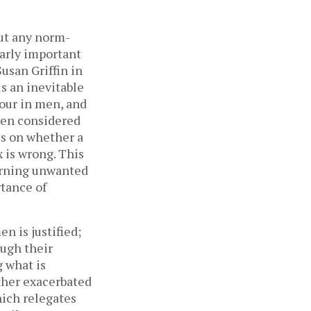
out any norm-
larly important
Susan Griffin in
is an inevitable
iour in men, and
een considered
us on whether a
x is wrong. This
verning unwanted
tance of
n is justified;
ough their
g what is
ther exacerbated
hich relegates