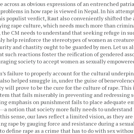
 across as obvious expressions of an entrenched patria
problems in how rape is viewed in Nepal. In his attemp
is populist verdict, Raut also conveniently shifted the
fying rape culture, which needs much more than crimina
, the CM needs to understand that seeking refuge in suc
nly help reinforce the stereotypes of women as creatur
rity and chastity ought to be guarded by men. Let us a
at such reactions foster the reification of gendered ass
uraging society to accept women as sexually empowered
’s failure to properly account for the cultural underpi
also helped smuggle in, under the guise of benevolence
y will prove to be the cure for the culture of rape. This 
stem that fails miserably in preventing and redressing s
g emphasis on punishment fails to place adequate em
’--a notion that society more fully needs to understand i
this sense, our laws reflect a limited vision, as they are 
ng rape by gauging force and resistance during a sexual
 to define rape as a crime that has to do with sex withou