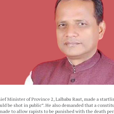
ief Minister of Province 2, Lalbabu Raut, made a startl
ould be shot in public”. He also demanded that a constit
de to allow rapists to be punished with the death pen