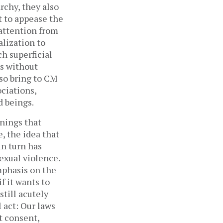
rchy, they also
t to appease the
 attention from
lization to
h superficial
es without
lso bring to CM
ociations,
 beings.
nnings that
, the idea that
in turn has
exual violence.
phasis on the
f it wants to
still acutely
 act: Our laws
t consent,