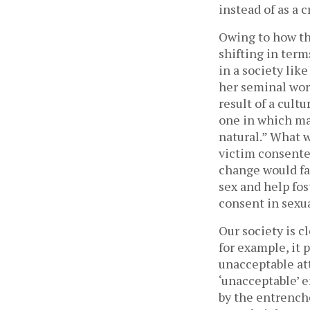
instead of as a 
Owing to how th
shifting in term
in a society like
her seminal wo
result of a cult
one in which m
natural.” What w
victim consented
change would fac
sex and help fo
consent in sexu
Our society is c
for example, it 
unacceptable att
‘unacceptable’ 
by the entrenche