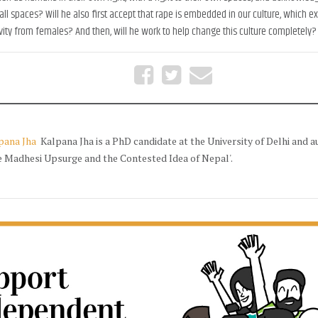
 all spaces? Will he also first accept that rape is embedded in our culture, which 
ity from females? And then, will he work to help change this culture completely?
pana Jha
Kalpana Jha is a PhD candidate at the University of Delhi and a
e Madhesi Upsurge and the Contested Idea of Nepal'.