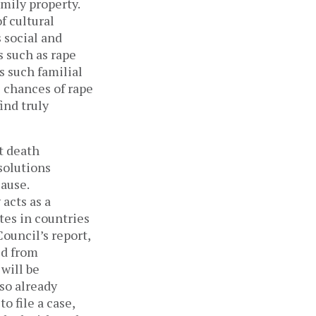
mily property.
f cultural
 social and
s such as rape
s such familial
 chances of rape
ind truly
t death
solutions
cause.
acts as a
tes in countries
ouncil’s report,
ed from
 will be
lso already
 file a case,