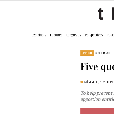
Explainers
Features
Longreads
Perspectives
Podc
OPINIONS
4 MIN READ
Five qu
Kalpana Jha,
November 
To help prevent 
apportion entit