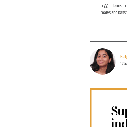
bigger claims to
males and passiv
Kal
'Th