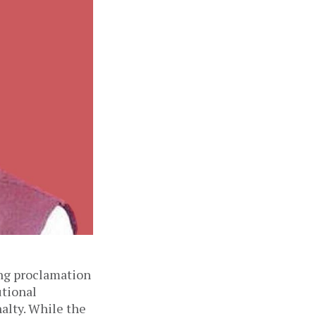
ing proclamation
utional
alty. While the