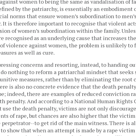
against women to being the same as vandalisation of fa
efined by the patriarchy, is essentially an embodiment o
ocial norms that ensure women’s subordination to men’s
It is therefore important to recognise that violent act
sion of women’s subordination within the family. Unles
e recognised as an underlying cause that increases the
of violence against women, the problem is unlikely to f
sures as well as cure.
pressing concerns and resorting, instead, to handing ou
 do nothing to reform a patriarchal mindset that seeks 
unitive measures, rather than by eliminating the root 
re is also no concrete evidence that the death penalty 
pe; indeed, there are examples of reduced conviction ra
th penalty. And according to a National Human Rights C
t use the death penalty, victims are not only discourag
nts of rape, but chances are also higher that the victim
perpetrator--to get rid of the main witness. There is a
o show that when an attempt is made by a rape victim to