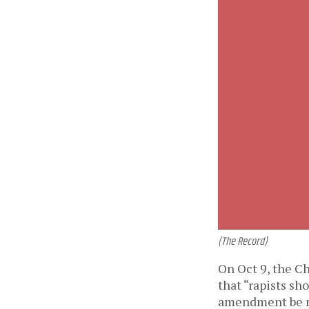
(The Record)
On Oct 9, the Ch
that “rapists sh
amendment be ma