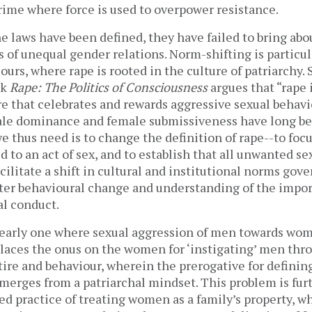
crime where force is used to overpower resistance.
e laws have been defined, they have failed to bring ab
s of unequal gender relations. Norm-shifting is particu
 ours, where rape is rooted in the culture of patriarchy. 
rk
Rape: The Politics of Consciousness
argues that “rape 
ure that celebrates and rewards aggressive sexual behav
ale dominance and female submissiveness have long b
e thus need is to change the definition of rape--to foc
 to an act of sex, and to establish that all unwanted se
ilitate a shift in cultural and institutional norms go
ster behavioural change and understanding of the impor
al conduct.
learly one where sexual aggression of men towards wome
places the onus on the women for ‘instigating’ men thr
ire and behaviour, wherein the prerogative for definin
emerges from a patriarchal mindset. This problem is fur
d practice of treating women as a family’s property, w