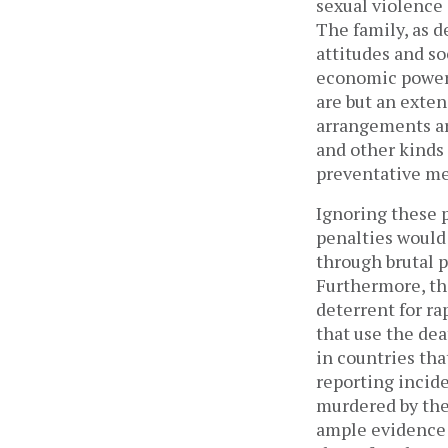
sexual violence 
The family, as d
attitudes and s
economic power. 
are but an exten
arrangements ar
and other kinds 
preventative mea
Ignoring these 
penalties would
through brutal p
Furthermore, the
deterrent for ra
that use the dea
in countries tha
reporting incide
murdered by the 
ample evidence t