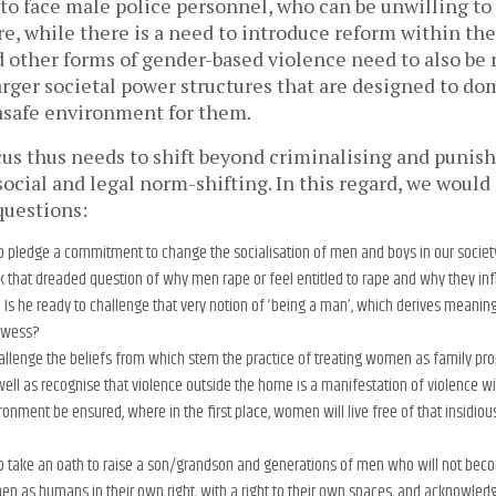
to face male police personnel, who can be unwilling to
e, while there is a need to introduce reform within the
d other forms of gender-based violence need to also be 
larger societal power structures that are designed to 
nsafe environment for them.
cus thus needs to shift beyond criminalising and punis
social and legal norm-shifting. In this regard, we would
questions:
to pledge a commitment to change the socialisation of men and boys in our societ
k that dreaded question of why men rape or feel entitled to rape and why they infli
s he ready to challenge that very notion of ‘being a man’, which derives meanin
rowess?
hallenge the beliefs from which stem the practice of treating women as family pr
well as recognise that violence outside the home is a manifestation of violence 
ronment be ensured, where in the first place, women will live free of that insidiou
to take an oath to raise a son/grandson and generations of men who will not becom
 as humans in their own right, with a right to their own spaces, and acknowled