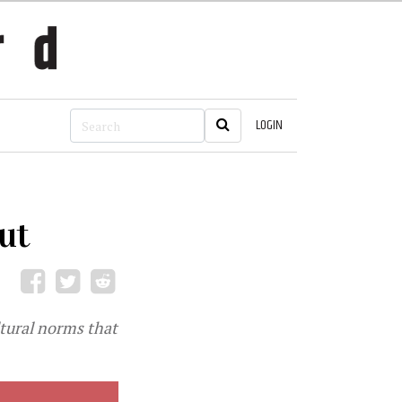
LOGIN
ut
ltural norms that