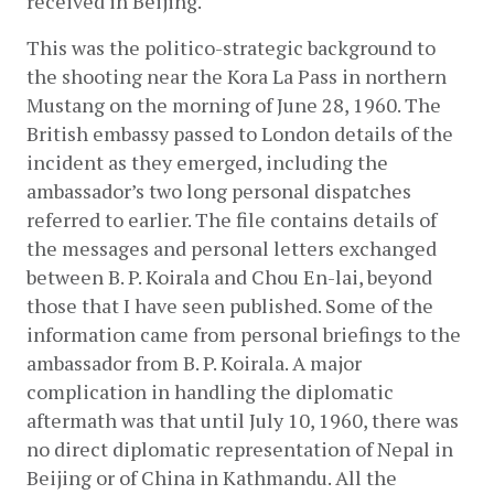
received in Beijing.
This was the politico-strategic background to 
the shooting near the Kora La Pass in northern 
Mustang on the morning of June 28, 1960. The 
British embassy passed to London details of the 
incident as they emerged, including the 
ambassador’s two long personal dispatches 
referred to earlier. The file contains details of 
the messages and personal letters exchanged 
between B. P. Koirala and Chou En-lai, beyond 
those that I have seen published. Some of the 
information came from personal briefings to the 
ambassador from B. P. Koirala. A major 
complication in handling the diplomatic 
aftermath was that until July 10, 1960, there was 
no direct diplomatic representation of Nepal in 
Beijing or of China in Kathmandu. All the 