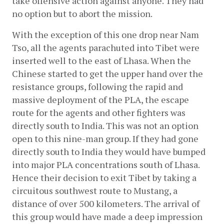
take offensive action against anyone. They had 
no option but to abort the mission.
With the exception of this one drop near Nam 
Tso, all the agents parachuted into Tibet were 
inserted well to the east of Lhasa. When the 
Chinese started to get the upper hand over the 
resistance groups, following the rapid and 
massive deployment of the PLA, the escape 
route for the agents and other fighters was 
directly south to India. This was not an option 
open to this nine-man group. If they had gone 
directly south to India they would have bumped 
into major PLA concentrations south of Lhasa. 
Hence their decision to exit Tibet by taking a 
circuitous southwest route to Mustang, a 
distance of over 500 kilometers. The arrival of 
this group would have made a deep impression 