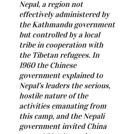
Nepal, a region not
effectively administered by
the Kathmandu government
but controlled by a local
tribe in cooperation with
the Tibetan refugees. In
1960 the Chinese
government explained to
Nepal’s leaders the serious,
hostile nature of the
activities emanating from
this camp, and the Nepali
government invited China