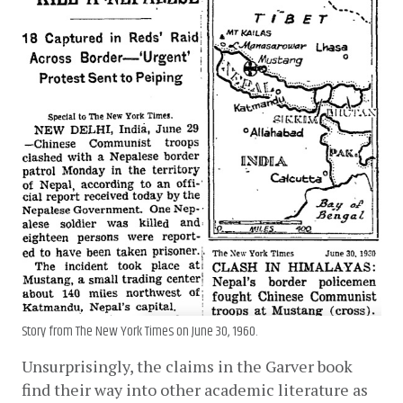
Story from The New York Times on June 30, 1960.
Unsurprisingly, the claims in the Garver book 
find their way into other academic literature as 