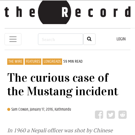
LOGIN
THE WIRE
FEATURES
LONGREADS
59 MIN READ
The curious case of
the Mustang incident
Sam Cowan,
January 17, 2016, Kathmandu
In 1960 a Nepali officer was shot by Chinese