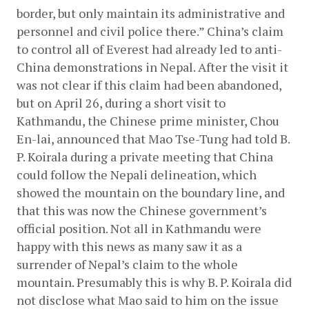
border, but only maintain its administrative and 
personnel and civil police there.” China’s claim 
to control all of Everest had already led to anti-
China demonstrations in Nepal. After the visit it 
was not clear if this claim had been abandoned, 
but on April 26, during a short visit to 
Kathmandu, the Chinese prime minister, Chou 
En-lai, announced that Mao Tse-Tung had told B. 
P. Koirala during a private meeting that China 
could follow the Nepali delineation, which 
showed the mountain on the boundary line, and 
that this was now the Chinese government’s 
official position. Not all in Kathmandu were 
happy with this news as many saw it as a 
surrender of Nepal’s claim to the whole 
mountain. Presumably this is why B. P. Koirala did 
not disclose what Mao said to him on the issue 