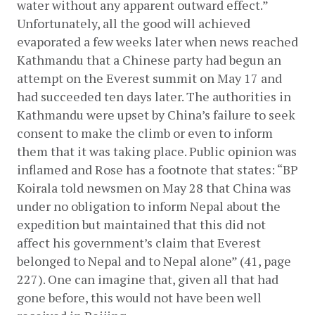
water without any apparent outward effect.” 
Unfortunately, all the good will achieved 
evaporated a few weeks later when news reached 
Kathmandu that a Chinese party had begun an 
attempt on the Everest summit on May 17 and 
had succeeded ten days later. The authorities in 
Kathmandu were upset by China’s failure to seek 
consent to make the climb or even to inform 
them that it was taking place. Public opinion was 
inflamed and Rose has a footnote that states: “BP 
Koirala told newsmen on May 28 that China was 
under no obligation to inform Nepal about the 
expedition but maintained that this did not 
affect his government’s claim that Everest 
belonged to Nepal and to Nepal alone” (41, page 
227). One can imagine that, given all that had 
gone before, this would not have been well 