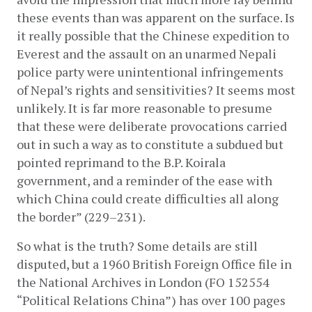
these events than was apparent on the surface. Is 
it really possible that the Chinese expedition to 
Everest and the assault on an unarmed Nepali 
police party were unintentional infringements 
of Nepal’s rights and sensitivities? It seems most 
unlikely. It is far more reasonable to presume 
that these were deliberate provocations carried 
out in such a way as to constitute a subdued but 
pointed reprimand to the B.P. Koirala 
government, and a reminder of the ease with 
which China could create difficulties all along 
the border” (229­–231).
So what is the truth? Some details are still 
disputed, but a 1960 British Foreign Office file in 
the National Archives in London (FO 152554 
“Political Relations China”) has over 100 pages 