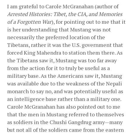
I am grateful to Carole McGranahan (author of 
Arrested Histories: Tibet, the CIA, and Memories 
of a Forgotten War
), for pointing out to me that it 
is her understanding that Mustang was not 
necessarily the preferred location of the 
Tibetans, rather it was the U.S. government that 
forced King Mahendra to station them there. As 
the Tibetans saw it, Mustang was too far away 
from the action for it to truly be useful as a 
military base. As the Americans saw it, Mustang 
was available due to the weakness of the Nepali 
monarch to say no, and was potentially useful as 
an intelligence base rather than a military one. 
Carole McGranahan has also pointed out to me 
that the men in Mustang referred to themselves 
as soldiers in the Chushi Gangdrug army—many 
but not all of the soldiers came from the eastern 