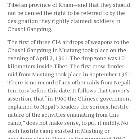
Tibetan province of Kham—and that they should 
not be denied the right to be referred to by the 
designation they rightly claimed: soldiers in 
Chushi Gangdrug.
The first of three CIA airdrops of weapons to the 
Chushi Gangdrug in Mustang took place on the 
evening of April 2, 1961. The drop zone was 10 
kilometers inside Tibet. The first cross-border 
raid from Mustang took place in September 1961. 
There is no record of any other raids from Nepali 
territory before this date. It follows that Garver’s 
assertion, that “in 1960 the Chinese government 
explained to Nepal’s leaders the serious, hostile 
nature of the activities emanating from this 
camp,” does not make sense, to put it mildly. No 
such hostile camp existed in Mustang or 
anywhere else in Nepal in the summer of 1960.