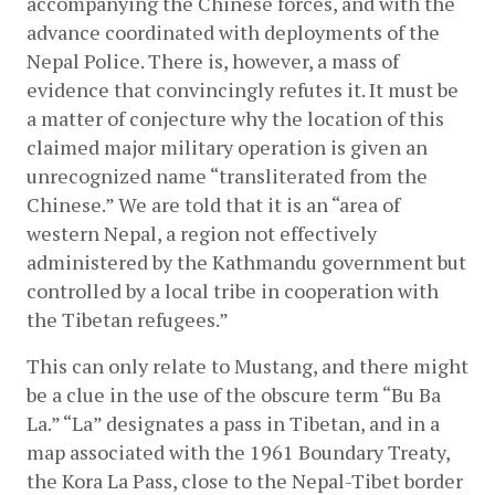
accompanying the Chinese forces, and with the 
advance coordinated with deployments of the 
Nepal Police. There is, however, a mass of 
evidence that convincingly refutes it. It must be 
a matter of conjecture why the location of this 
claimed major military operation is given an 
unrecognized name “transliterated from the 
Chinese.” We are told that it is an “area of 
western Nepal, a region not effectively 
administered by the Kathmandu government but 
controlled by a local tribe in cooperation with 
the Tibetan refugees.”
This can only relate to Mustang, and there might 
be a clue in the use of the obscure term “Bu Ba 
La.” “La” designates a pass in Tibetan, and in a 
map associated with the 1961 Boundary Treaty, 
the Kora La Pass, close to the Nepal-Tibet border 