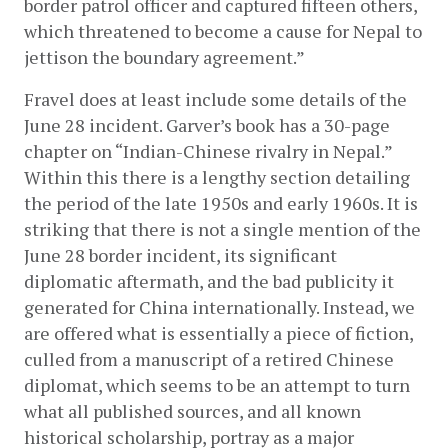
border patrol officer and captured fifteen others, 
which threatened to become a cause for Nepal to 
jettison the boundary agreement.”
Fravel does at least include some details of the 
June 28 incident. Garver’s book has a 30-page 
chapter on “Indian-Chinese rivalry in Nepal.” 
Within this there is a lengthy section detailing 
the period of the late 1950s and early 1960s. It is 
striking that there is not a single mention of the 
June 28 border incident, its significant 
diplomatic aftermath, and the bad publicity it 
generated for China internationally. Instead, we 
are offered what is essentially a piece of fiction, 
culled from a manuscript of a retired Chinese 
diplomat, which seems to be an attempt to turn 
what all published sources, and all known 
historical scholarship, portray as a major 