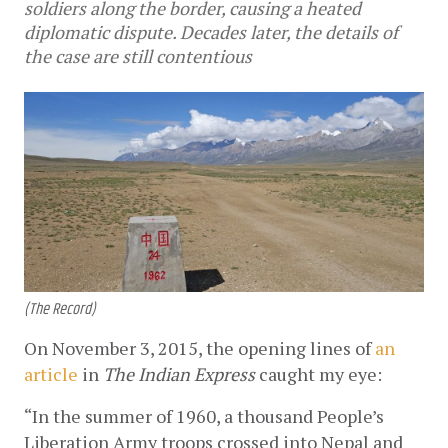
soldiers along the border, causing a heated
diplomatic dispute. Decades later, the details of
the case are still contentious
(The Record)
On November 3, 2015, the opening lines of
an 
article
 in
 The Indian Express
 caught my eye:
“In the summer of 1960, a thousand People’s 
Liberation Army troops crossed into Nepal and 