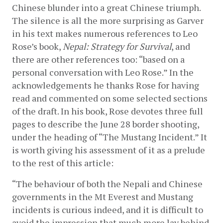
Chinese blunder into a great Chinese triumph. 
The silence is all the more surprising as Garver 
in his text makes numerous references to Leo 
Rose’s book, 
Nepal: Strategy for Survival
, and 
there are other references too: “based on a 
personal conversation with Leo Rose.” In the 
acknowledgements he thanks Rose for having 
read and commented on some selected sections 
of the draft. In his book, Rose devotes three full 
pages to describe the June 28 border shooting, 
under the heading of “The Mustang Incident.” It 
is worth giving his assessment of it as a prelude 
to the rest of this article:
“The behaviour of both the Nepali and Chinese 
governments in the Mt Everest and Mustang 
incidents is curious indeed, and it is difficult to 
avoid the impression that much more lay behind 