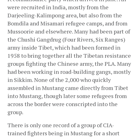
were recruited in India, mostly from the 
Darjeeling-Kalimpong area, but also from the 
Bomdila and Misamari refugee camps, and from 
Mussoorie and elsewhere. Many had been part of 
the Chushi Gangdrug (Four Rivers, Six Ranges) 
army inside Tibet, which had been formed in 
1958 to bring together all the Tibetan resistance 
groups fighting the Chinese army, the PLA. Many 
had been working in road-building gangs, mostly 
in Sikkim. None of the 2,000 who quickly 
assembled in Mustang came directly from Tibet 
into Mustang, though later some refugees from 
across the border were conscripted into the 
group.
There is only one record of a group of CIA-
trained fighters being in Mustang for a short 