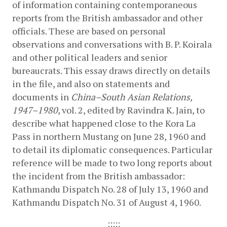
of information containing contemporaneous 
reports from the British ambassador and other 
officials. These are based on personal 
observations and conversations with B. P. Koirala 
and other political leaders and senior 
bureaucrats. This essay draws directly on details 
in the file, and also on statements and 
documents in 
China–South Asian Relations, 
1947–1980
, vol. 2, edited by Ravindra K. Jain, to 
describe what happened close to the Kora La 
Pass in northern Mustang on June 28, 1960 and 
to detail its diplomatic consequences. Particular 
reference will be made to two long reports about 
the incident from the British ambassador: 
Kathmandu Dispatch No. 28 of July 13, 1960 and 
Kathmandu Dispatch No. 31 of August 4, 1960.
:::::