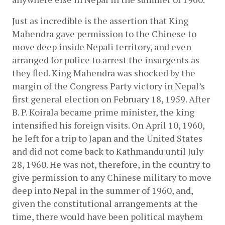
Just as incredible is the assertion that King 
Mahendra gave permission to the Chinese to 
move deep inside Nepali territory, and even 
arranged for police to arrest the insurgents as 
they fled. King Mahendra was shocked by the 
margin of the Congress Party victory in Nepal’s 
first general election on February 18, 1959. After 
B. P. Koirala became prime minister, the king 
intensified his foreign visits. On April 10, 1960, 
he left for a trip to Japan and the United States 
and did not come back to Kathmandu until July 
28, 1960. He was not, therefore, in the country to 
give permission to any Chinese military to move 
deep into Nepal in the summer of 1960, and, 
given the constitutional arrangements at the 
time, there would have been political mayhem 