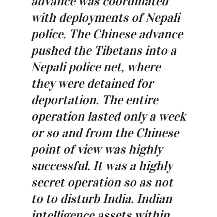
advance was coordinated
with deployments of Nepali
police. The Chinese advance
pushed the Tibetans into a
Nepali police net, where
they were detained for
deportation. The entire
operation lasted only a week
or so and from the Chinese
point of view was highly
successful. It was a highly
secret operation so as not
to to disturb India. Indian
intelligence assets within