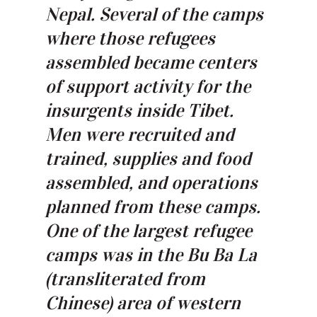
Nepal. Several of the camps
where those refugees
assembled became centers
of support activity for the
insurgents inside Tibet.
Men were recruited and
trained, supplies and food
assembled, and operations
planned from these camps.
One of the largest refugee
camps was in the Bu Ba La
(transliterated from
Chinese) area of western