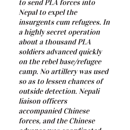
to send PLA forces into
Nepal to expel the
insurgents cum refugees. In
a highly secret operation
about a thousand PLA
soldiers advanced quickly
on the rebel base/refugee
camp. No artillery was used
so as to lessen chances of
outside detection. Nepali
liaison officers
accompanied Chinese
forces, and the Chinese