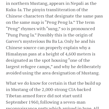
in northern Mustang, appears in Nepali as the 
Kuku-la. The pinyin transliteration of the 
Chinese characters that designate the same pass 
on the same map is “Peng Peng la.” The term 
“Peng” rhymes with “sung,” so is pronounced 
“Pung Pung la.” Possibly this is the origin of 
Garver’s mysterious Bu Ba La. Only he and his 
Chinese source can properly explain why a 
Himalayan pass at a height of 4,600 meters is 
designated as the spot housing “one of the 
largest refugee camps,” and why he deliberately 
avoided using the area designation of Mustang.
What we do know for certain is that the build up 
in Mustang of the 2,000-strong CIA-backed 
Tibetan armed force did not start until 
September 1960, following a seven-man 
reconnaissance party which arrived in June. All 