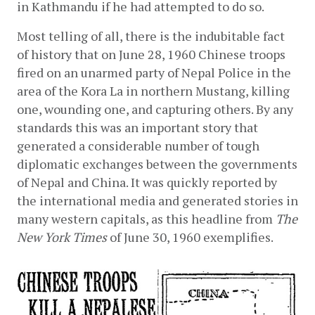
in Kathmandu if he had attempted to do so.
Most telling of all, there is the indubitable fact 
of history that on June 28, 1960 Chinese troops 
fired on an unarmed party of Nepal Police in the 
area of the Kora La in northern Mustang, killing 
one, wounding one, and capturing others. By any 
standards this was an important story that 
generated a considerable number of tough 
diplomatic exchanges between the governments 
of Nepal and China. It was quickly reported by 
the international media and generated stories in 
many western capitals, as this headline from 
The 
New York Times
 of June 30, 1960 exemplifies.