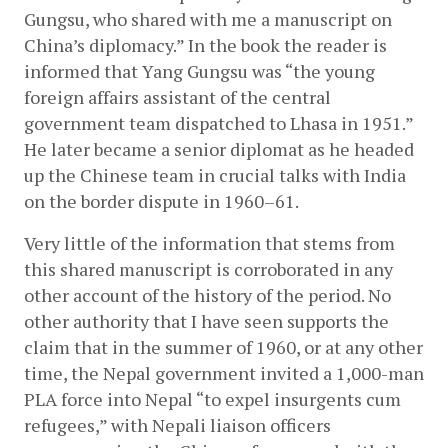
Gungsu, who shared with me a manuscript on 
China’s diplomacy.” In the book the reader is 
informed that Yang Gungsu was “the young 
foreign affairs assistant of the central 
government team dispatched to Lhasa in 1951.” 
He later became a senior diplomat as he headed 
up the Chinese team in crucial talks with India 
on the border dispute in 1960–61.
Very little of the information that stems from 
this shared manuscript is corroborated in any 
other account of the history of the period. No 
other authority that I have seen supports the 
claim that in the summer of 1960, or at any other 
time, the Nepal government invited a 1,000-man 
PLA force into Nepal “to expel insurgents cum 
refugees,” with Nepali liaison officers 