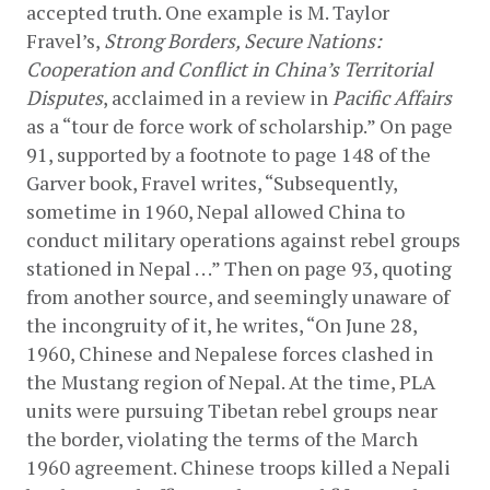
accepted truth. One example is M. Taylor 
Fravel’s, 
Strong Borders, Secure Nations: 
Cooperation and Conflict in China’s Territorial 
Disputes
, acclaimed in a review in 
Pacific Affairs
as a “tour de force work of scholarship.” On page 
91, supported by a footnote to page 148 of the 
Garver book, Fravel writes, “Subsequently, 
sometime in 1960, Nepal allowed China to 
conduct military operations against rebel groups 
stationed in Nepal . . .” Then on page 93, quoting 
from another source, and seemingly unaware of 
the incongruity of it, he writes, “On June 28, 
1960, Chinese and Nepalese forces clashed in 
the Mustang region of Nepal. At the time, PLA 
units were pursuing Tibetan rebel groups near 
the border, violating the terms of the March 
1960 agreement. Chinese troops killed a Nepali 