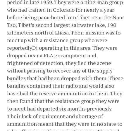
period in late 1959. They were a nine-man group 
who had trained in Colorado for nearly a year 
before being parachuted into Tibet near the Nam 
Tso, Tibet’s second largest saltwater lake, 190 
kilometers north of Lhasa. Their mission was to 
meet up with a resistance group who were 
reportedlyDi operating in this area. They were 
dropped near a PLA encampment and, 
frightened of detection, they fled the scene 
without pausing to recover any of the supply 
bundles that had been dropped with them. These 
bundles contained their radio and would also 
have had the reserve ammunition in them. They 
then found that the resistance group they were 
to meet had departed six months previously. 
Their lack of equipment and shortage of 
ammunition meant that they were in no state to 