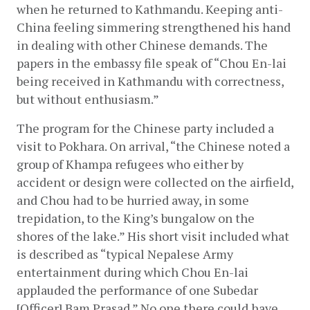
when he returned to Kathmandu. Keeping anti-
China feeling simmering strengthened his hand 
in dealing with other Chinese demands. The 
papers in the embassy file speak of “Chou En-lai 
being received in Kathmandu with correctness, 
but without enthusiasm.”
The program for the Chinese party included a 
visit to Pokhara. On arrival, “the Chinese noted a 
group of Khampa refugees who either by 
accident or design were collected on the airfield, 
and Chou had to be hurried away, in some 
trepidation, to the King’s bungalow on the 
shores of the lake.” His short visit included what 
is described as “typical Nepalese Army 
entertainment during which Chou En-lai 
applauded the performance of one Subedar 
[Officer] Bam Prasad.” No one there could have 