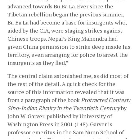
advanced towards Bu Ba La. Ever since the 
Tibetan rebellion began the previous summer, 
Bu Ba La had become a base for insurgents who, 
aided by the CIA, were staging strikes against 
Chinese troops. Nepal’s King Mahendra had 
given China permission to strike deep inside his 
territory, even arranging for police to arrest the 
insurgents as they fled.”
The central claim astonished me, as did most of 
the rest of the detail. A quick check for the 
source of this information revealed that it was 
from a paragraph of the book 
Protracted Contest: 
Sino-Indian Rivalry in the Twentieth Century
 by 
John W. Garver, published by University of 
Washington Press in 2001 (148). Garver is 
professor emeritus in the Sam Nunn School of 