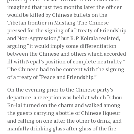
imagined that just two months later the officer 
would be killed by Chinese bullets on the 
Tibetan frontier in Mustang. The Chinese 
pressed for the signing of a “Treaty of Friendship 
and Non-Aggression,” but B. P. Koirala resisted, 
arguing “it would imply some differentiation 
between the Chinese and others which accorded 
ill with Nepal’s position of complete neutrality.” 
The Chinese had to be content with the signing 
of a treaty of “Peace and Friendship.”
On the evening prior to the Chinese party’s 
departure, a reception was held at which “Chou 
En-lai turned on the charm and walked among 
the guests carrying a bottle of Chinese liqueur 
and calling on one after the other to drink, and 
manfully drinking glass after glass of the fire 