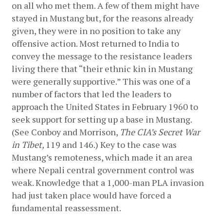
on all who met them. A few of them might have 
stayed in Mustang but, for the reasons already 
given, they were in no position to take any 
offensive action. Most returned to India to 
convey the message to the resistance leaders 
living there that “their ethnic kin in Mustang 
were generally supportive.” This was one of a 
number of factors that led the leaders to 
approach the United States in February 1960 to 
seek support for setting up a base in Mustang. 
(See Conboy and Morrison, 
The CIA’s Secret War 
in Tibet, 
119 and 146.) Key to the case was 
Mustang’s remoteness, which made it an area 
where Nepali central government control was 
weak. Knowledge that a 1,000-man PLA invasion 
had just taken place would have forced a 
fundamental reassessment.