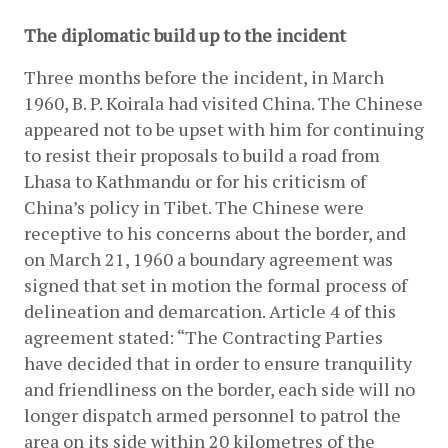
The diplomatic build up to the incident
Three months before the incident, in March 
1960, B. P. Koirala had visited China. The Chinese 
appeared not to be upset with him for continuing 
to resist their proposals to build a road from 
Lhasa to Kathmandu or for his criticism of 
China’s policy in Tibet. The Chinese were 
receptive to his concerns about the border, and 
on March 21, 1960 a boundary agreement was 
signed that set in motion the formal process of 
delineation and demarcation. Article 4 of this 
agreement stated: “The Contracting Parties 
have decided that in order to ensure tranquility 
and friendliness on the border, each side will no 
longer dispatch armed personnel to patrol the 
area on its side within 20 kilometres of the 