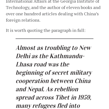
International Affairs at the Georgia Institute of 
Technology, and the author of eleven books and 
over one hundred articles dealing with China’s 
foreign relations.
It is worth quoting the paragraph in full:
Almost as troubling to New
Delhi as the Kathmandu-
Lhasa road was the
beginning of secret military
cooperation between China
and Nepal. As rebellion
spread across Tibet in 1959,
many refugees fled into