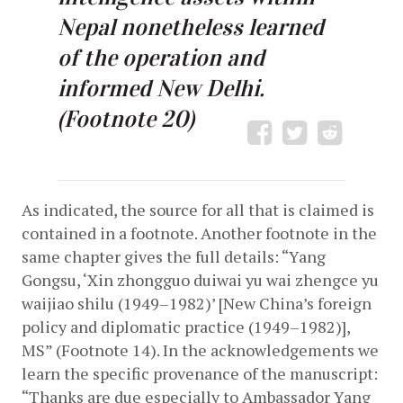
Nepal nonetheless learned
of the operation and
informed New Delhi.
(Footnote 20)
As indicated, the source for all that is claimed is 
contained in a footnote. Another footnote in the 
same chapter gives the full details: “Yang 
Gongsu, ‘Xin zhongguo duiwai yu wai zhengce yu 
waijiao shilu (1949­­–1982)’ [New China’s foreign 
policy and diplomatic practice (1949–1982)], 
MS” (Footnote 14). In the acknowledgements we 
learn the specific provenance of the manuscript: 
“Thanks are due especially to Ambassador Yang 