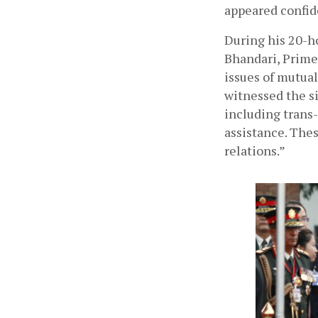
appeared confide
During his 20-ho
Bhandari, Prime
issues of mutual
witnessed the si
including trans-
assistance. Thes
relations.”