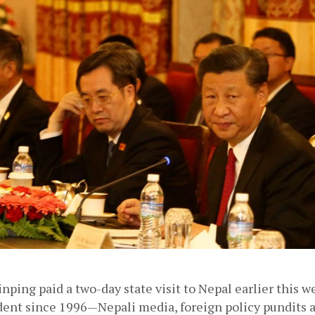
inping paid a two-day state visit to Nepal earlier this we
dent since 1996—Nepali media, foreign policy pundits