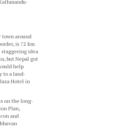
n Kathmandu-
r town around 
rder, is 72 km 
staggering idea 
s, but Nepal got 
ould help 
 to a land-
laza Hotel in 
s on the long-
on Plan, 
con and 
ibhuvan 