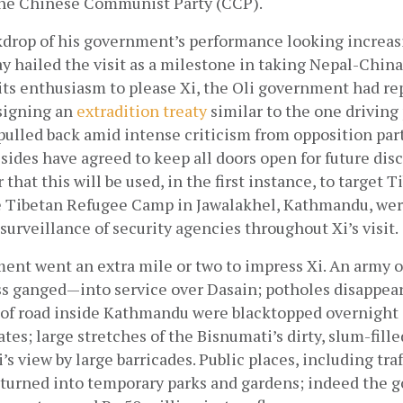
f the Chinese Communist Party (CCP).
kdrop of his government’s performance looking increasin
 hailed the visit as a milestone in taking Nepal-China 
its enthusiasm to please Xi, the Oli government had re
signing an
 extradition treaty
 similar to the one driving 
ulled back amid intense criticism from opposition parti
sides have agreed to keep all doors open for future disc
 that this will be used, in the first instance, to target T
e Tibetan Refugee Camp in Jawalakhel, Kathmandu, were
urveillance of security agencies throughout Xi’s visit. 
ent went an extra mile or two to impress Xi. An army o
s ganged—into service over Dasain; potholes disappear
 of road inside Kathmandu were blacktopped overnight 
es; large stretches of the Bisnumati’s dirty, slum-fille
s view by large barricades. Public places, including traff
 turned into temporary parks and gardens; indeed the g