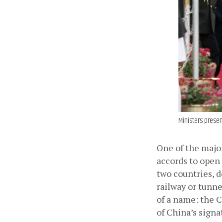
Ministers presen
One of the majo
accords to open
two countries, d
railway or tunne
of a name: the 
of China’s signa