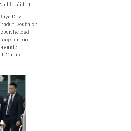
And he didn't.
dhya Devi 
ahadur Deuba on 
ober, he had 
cooperation 
conomic 
al-China 