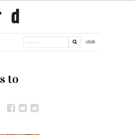
LOGIN
s to