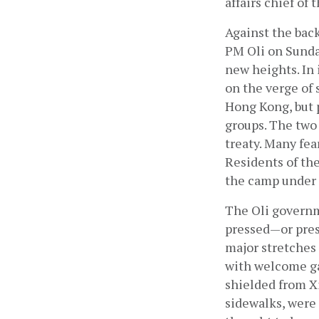
affairs chief o
Against the bac
PM Oli on Sunday
new heights. In 
on the verge of 
Hong Kong, but p
groups. The two 
treaty. Many fear
Residents of th
the camp under s
The Oli governm
pressed—or pres
major stretches
with welcome gat
shielded from Xi’
sidewalks, were