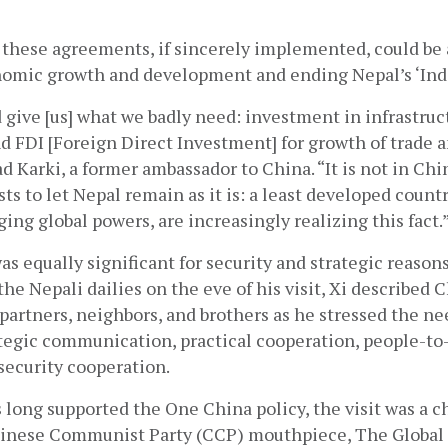
t these agreements, if sincerely implemented, could be
nomic growth and development and ending Nepal’s ‘Indi
d give [us] what we badly need: investment in infrastruct
 FDI [Foreign Direct Investment] for growth of trade 
d Karki, a former ambassador to China. “It is not in China
sts to let Nepal remain as it is: a least developed countr
ing global powers, are increasingly realizing this fact.”
was equally significant for security and strategic reasons
the Nepali dailies on the eve of his visit, Xi described 
 partners, neighbors, and brothers as he stressed the ne
tegic communication, practical cooperation, people-to-
ecurity cooperation.  
long supported the One China policy, the visit was a ch
Chinese Communist Party (CCP) mouthpiece, The Global 