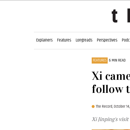
Explainers
Features
Longreads
Perspectives
Podc
FEATURES
6 MIN READ
Xi came 
follow 
The Record,
October 14
Xi Jinping's visi