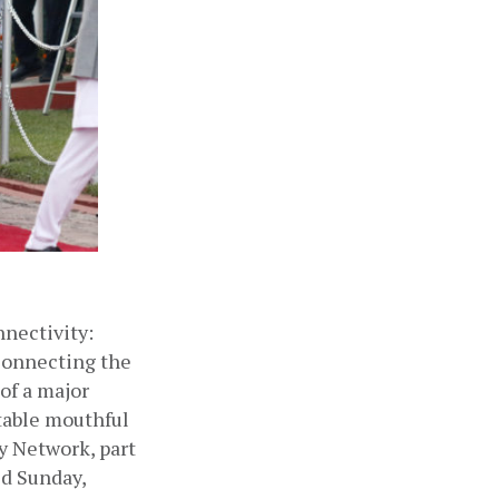
ectivity: 
connecting the 
of a major 
table mouthful 
 Network, part 
ed Sunday, 