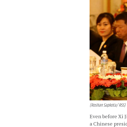
(Roshan Sapkota/ RSS)
Even before Xi J
a Chinese presi