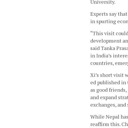
University.
Experts say tha
in spurting eco
“This visit coul
development and
said Tanka Prasa
in India’s intere
countries, emerg
Xi’s short visit 
ed published in 
as good friends,
and expand stra
exchanges, and s
While Nepal has 
reaffirm this. 