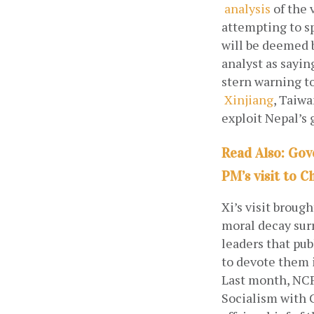
analysis
 of the 
attempting to sp
will be deemed 
analyst as sayin
stern warning to
Xinjiang
, Taiwa
exploit Nepal’s
Read Also: Gov
PM’s visit to C
Xi’s visit broug
moral decay surr
leaders that pub
to devote them 
Last month, NCP
Socialism with C