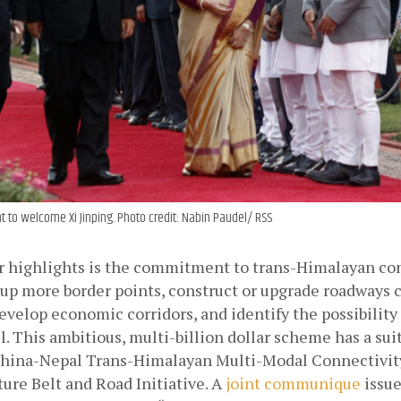
t to welcome Xi Jinping. Photo credit: Nabin Paudel/ RSS
r highlights is the commitment to trans-Himalayan conn
 up more border points, construct or upgrade roadways 
evelop economic corridors, and identify the possibility 
l. This ambitious, multi-billion dollar scheme has a sui
China-Nepal Trans-Himalayan Multi-Modal Connectivity
ture Belt and Road Initiative. A
joint communique
 issu