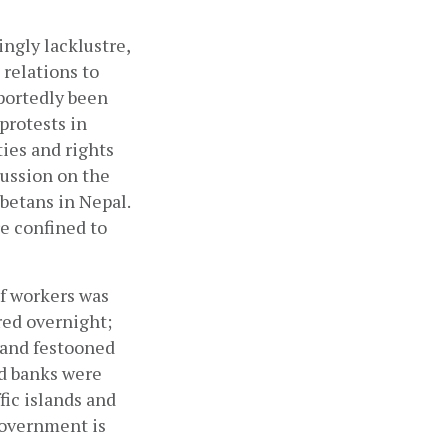
gly lacklustre, 
relations to 
portedly been 
protests in 
es and rights 
ussion on the 
ibetans in Nepal. 
 confined to 
f workers was 
ed overnight; 
and festooned 
d banks were 
ic islands and 
overnment is 