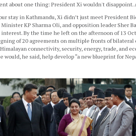
nt about one thing: President Xi wouldn't disappoint. 
ur stay in Kathmandu, Xi didn’t just meet President Bi
 Minister KP Sharma Oli, and opposition leader Sher B
 interest. By the time he left on the afternoon of 13 Oct
gning of 20 agreements on multiple fronts of bilateral 
Himalayan connectivity, security, energy, trade, and e
e would, he said, help develop “a new blueprint for Nep