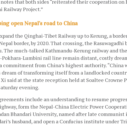
o notes that both sides “reiterated their cooperation o
 Railway Project.” 
ping open Nepal’s road to China
expand the Qinghai-Tibet Railway up to Kerung, a borde
epal border, by 2020. That crossing, the Rasuwagadhi bo
 The much-talked Kathmandu-Kerung railway and the 
Pokhara-Lumbini rail line remain distant, costly dream
 a commitment from China’s highest authority. “China w
s dream of transforming itself from a landlocked country
 Xi said at the state reception held at Soaltee Crowne P
aturday evening. 
greements include an understanding to resume progres
highway, form the Nepal-China Electric Power Cooperati
adan Bhandari University, named after late communist i
ari’s husband, and open a Confucius institute under Tr