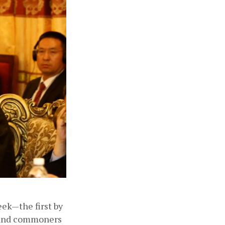
ek—the first by 
 and commoners 