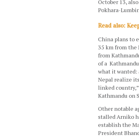
October 13, als
Pokhara-Lumbini
Read also: Kee
China plans to 
35 km from the N
from Kathmandu.
of a  Kathmandu-
what it wanted:
Nepal realize it
linked country,”
Kathmandu on S
Other notable a
stalled Arniko 
establish the M
President Bhand