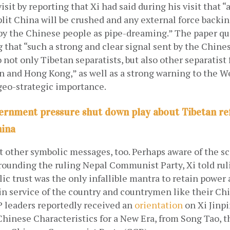
visit by reporting that Xi had said during his visit that “
lit China will be crushed and any external force backin
by the Chinese people as pipe-dreaming.” The paper qu
g that “such a strong and clear signal sent by the Chinese
 not only Tibetan separatists, but also other separatist 
n and Hong Kong,” as well as a strong warning to the We
 geo-strategic importance.
ernment pressure shut down play about Tibetan re
hina
ht other symbolic messages, too. Perhaps aware of the sca
ounding the ruling Nepal Communist Party, Xi told ruli
lic trust was the only infallible mantra to retain power
in service of the country and countrymen like their Ch
 leaders reportedly received an
orientation
 on Xi Jinp
hinese Characteristics for a New Era, from Song Tao, th