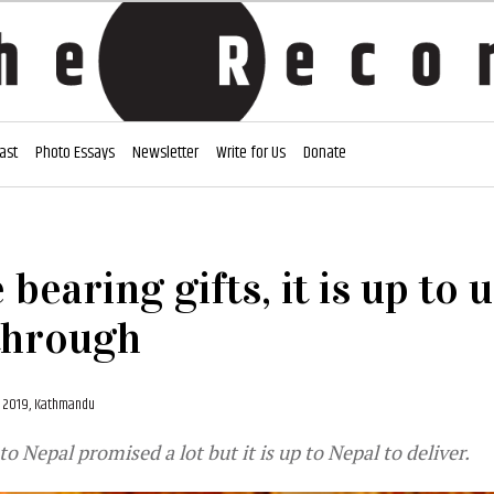
ast
Photo Essays
Newsletter
Write for Us
Donate
bearing gifts, it is up to u
through
, 2019, Kathmandu
t to Nepal promised a lot but it is up to Nepal to deliver.