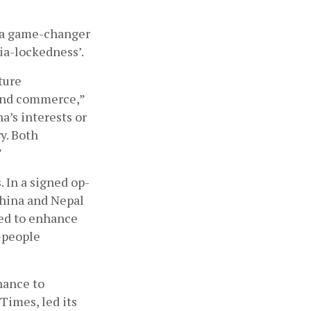
 a game-changer 
a-lockedness’. 
ure 
and commerce,” 
’s interests or 
y. Both 
 
. In a signed op-
China and Nepal 
ed to enhance 
people 
ance to 
Times, led its