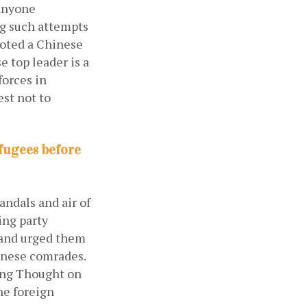
anyone 
g such attempts 
oted a Chinese 
 top leader is a 
forces in
st not to 
fugees before
ndals and air of 
ng party 
 and urged them 
inese comrades. 
ing Thought on 
e foreign 