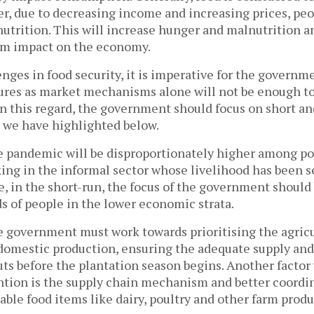
, due to decreasing income and increasing prices, pe
utrition. This will increase hunger and malnutrition a
rm impact on the economy.
nges in food security, it is imperative for the governm
res as market mechanisms alone will not be enough to
. In this regard, the government should focus on short
 we have highlighted below.
he pandemic will be disproportionately higher among p
ing in the informal sector whose livelihood has been s
, in the short-run, the focus of the government should
 of people in the lower economic strata.
e government must work towards prioritising the agricu
domestic production, ensuring the adequate supply and 
uts before the plantation season begins. Another facto
tion is the supply chain mechanism and better coordin
able food items like dairy, poultry and other farm produ