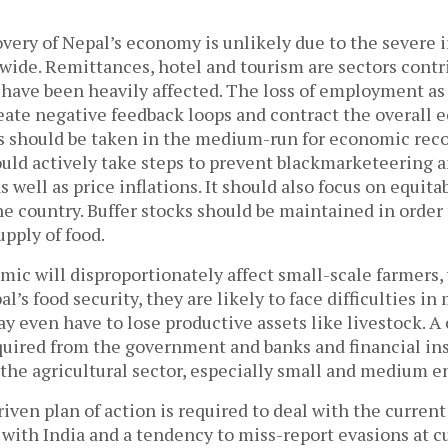
overy of Nepal’s economy is unlikely due to the severe 
ide. Remittances, hotel and tourism are sectors contri
ave been heavily affected. The loss of employment as 
reate negative feedback loops and contract the overall 
 should be taken in the medium-run for economic reco
ld actively take steps to prevent blackmarketeering an
s well as price inflations. It should also focus on equita
he country. Buffer stocks should be maintained in order
upply of food.
ic will disproportionately affect small-scale farmers,
l’s food security, they are likely to face difficulties in
y even have to lose productive assets like livestock. A
equired from the government and banks and financial ins
o the agricultural sector, especially small and medium e
riven plan of action is required to deal with the current
 with India and a tendency to miss-report evasions at c