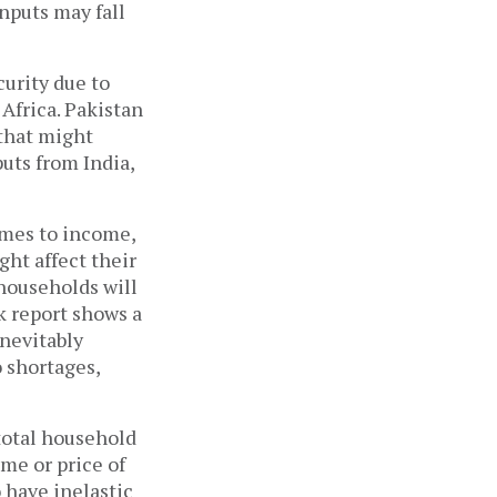
inputs may fall
curity due to
Africa. Pakistan
 that might
puts from India,
omes to income,
ht affect their
households will
k report shows a
inevitably
o shortages,
total household
me or price of
 have inelastic