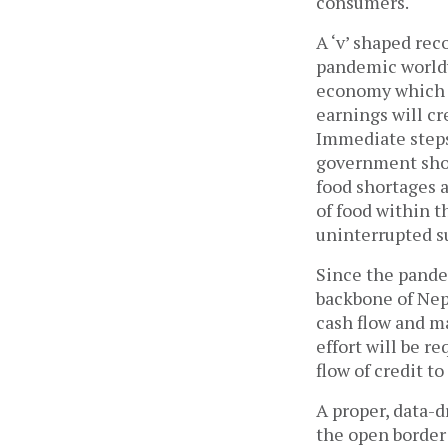
consumers.
A ‘v’ shaped rec
pandemic worldw
economy which h
earnings will c
Immediate steps
government shou
food shortages a
of food within t
uninterrupted s
Since the pandem
backbone of Nepa
cash flow and ma
effort will be r
flow of credit t
A proper, data-d
the open border