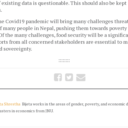
of existing data is questionable. This should also be kep
.
the Covid19 pandemic will bring many challenges threat
of many people in Nepal, pushing them towards poverty 
 Of the many challenges, food security will be a signific
orts from all concerned stakeholders are essential to m
od sovereignty.
::::::::
eta Shrestha
Bijeta works in the areas of gender, poverty, and economic
asters in economics from JNU.