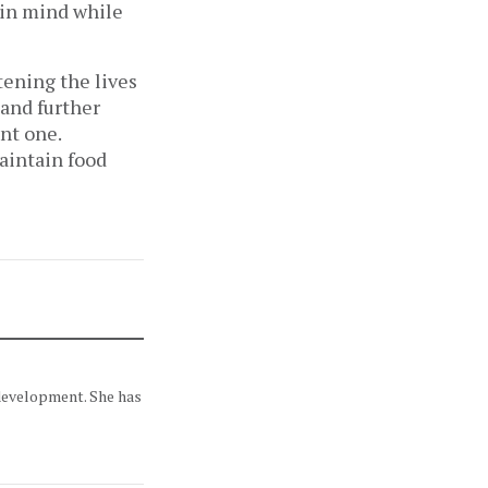
t in mind while
ening the lives
and further
ant one.
aintain food
 development. She has