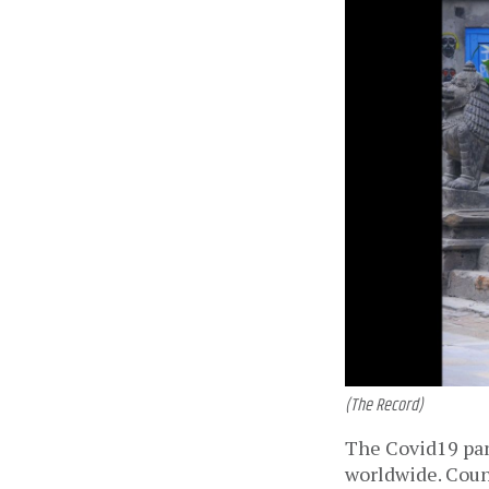
(The Record)
The Covid19 pand
worldwide. Count