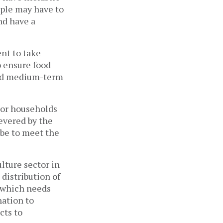
ople may have to
nd have a
ent to take
 ensure food
 and medium-term
oor households
evered by the
 be to meet the
lture sector in
distribution of
r which needs
ation to
cts to