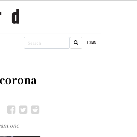
LOGIN
t-corona
cant one