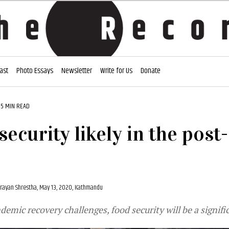
ast
Photo Essays
Newsletter
Write for Us
Donate
5 MIN READ
security likely in the pos
rayan Shrestha,
May 13, 2020, Kathmandu
emic recovery challenges, food security will be a signifi