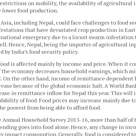
strictions on mobility, the availability of agricultural 
 lower food production.
 Asia, including Nepal, could face challenges to food se
estations that have devastated crop production in East 
a national emergency due to a locust swarm infestation
well. Hence, Nepal, being the importer of agricultural in
d by India’s food security policy.
 food is affected mainly by income and price. When it c
 the economy decreases household earnings, which mig
l. On the other hand, income of remittance dependent 
rease because of the global economic halt. A World Ban
ase in remittance inflow for Nepal this year. This will 
dability of food. Food prices may increase mainly due t
e poorest from being able to afford food.
e Annual Household Survey 2015-16, more than half of 
nding goes into food alone. Hence, any change in inco
ly impact consumption. Generally, food is considered to