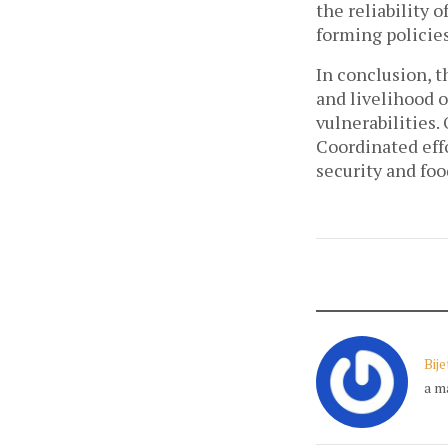
the reliability 
forming policies
In conclusion, 
and livelihood 
vulnerabilities.
Coordinated eff
security and fo
Bij
a m