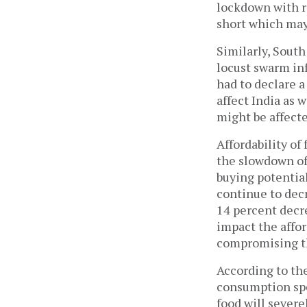
lockdown with re
short which may
Similarly, South
locust swarm inf
had to declare 
affect India as 
might be affecte
Affordability of
the slowdown of
buying potentia
continue to dec
14 percent decre
impact the affor
compromising th
According to th
consumption spe
food will severe