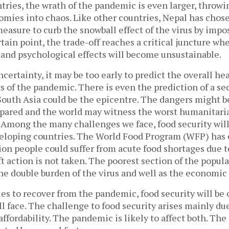
ries, the wrath of the pandemic is even larger, throwi
mies into chaos. Like other countries, Nepal has chose
measure to curb the snowball effect of the virus by imp
tain point, the trade-off reaches a critical juncture w
l, and psychological effects will become unsustainable.
ertainty, it may be too early to predict the overall he
s of the pandemic. There is even the prediction of a s
South Asia could be the epicentre. The dangers might be
epared and the world may witness the worst humanitaria
. Among the many challenges we face, food security wil
veloping countries. The World Food Program (WFP) has 
ion people could suffer from acute food shortages due 
t action is not taken. The poorest section of the popula
the double burden of the virus and well as the economic
es to recover from the pandemic, food security will be 
ll face. The challenge to food security arises mainly du
affordability. The pandemic is likely to affect both. The 