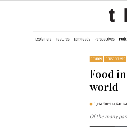
Explainers
Features
Longreads
Perspectives
Podc
COVID19
PERSPECTIVES
Food in
world
Bijeta Shrestha,
Ram Na
Of the many pand