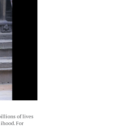
llions of lives
lihood. For