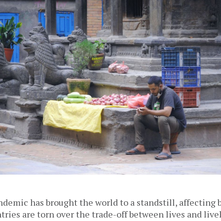
emic has brought the world to a standstill, affecting bi
ries are torn over the trade-off between lives and live