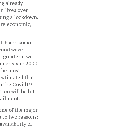
ng already
n lives over
osing a lockdown.
here economic,
alth and socio-
econd wave,
 greater if we
n crisis in 2020
l be most
estimated that
to the Covid19
tion will be hit
 ailment.
one of the major
e to two reasons:
availability of