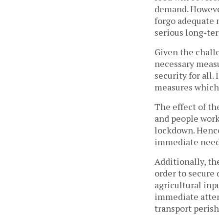
demand. However
forgo adequate n
serious long-te
Given the challe
necessary measu
security for all
measures which
The effect of t
and people work
lockdown. Hence
immediate needs
Additionally, th
order to secure 
agricultural inp
immediate atten
transport perish