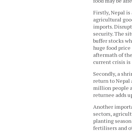
food may be affe
Firstly, Nepal is
agricultural goo
imports. Disrupt
security. The si
buffer stocks wh
huge food price i
aftermath of the 
current crisis i
Secondly, a shr
return to Nepal
million people 
returnee adds up
Another importan
sectors, agricul
planting season 
fertilisers and 