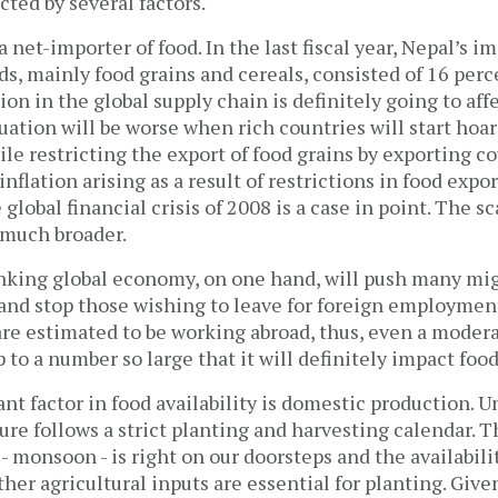
cted by several factors.
 a net-importer of food. In the last fiscal year, Nepal’s i
ds, mainly food grains and cereals, consisted of 16 perce
ion in the global supply chain is definitely going to aff
tuation will be worse when rich countries will start hoa
ile restricting the export of food grains by exporting c
nflation arising as a result of restrictions in food expor
global financial crisis of 2008 is a case in point. The sc
s much broader.
inking global economy, on one hand, will push many mi
 and stop those wishing to leave for foreign employment
are estimated to be working abroad, thus, even a modera
 to a number so large that it will definitely impact f
t factor in food availability is domestic production. U
ture follows a strict planting and harvesting calendar. 
- monsoon - is right on our doorsteps and the availabilit
other agricultural inputs are essential for planting. Giv