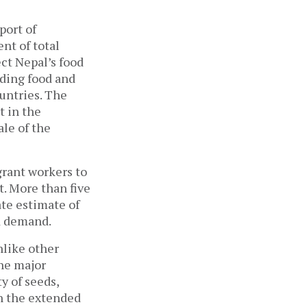
mport of
nt of total
ect Nepal’s food
rding food and
ountries. The
t in the
ale of the
grant workers to
. More than five
te estimate of
ood demand.
nlike other
The major
y of seeds,
en the extended