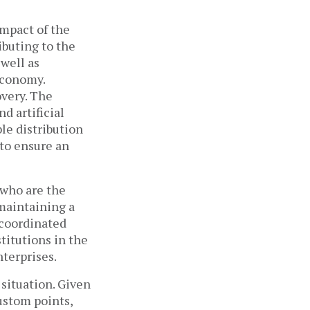
impact of the
buting to the
well as
economy.
very. The
d artificial
ble distribution
 to ensure an
 who are the
 maintaining a
 coordinated
titutions in the
nterprises.
 situation. Given
ustom points,