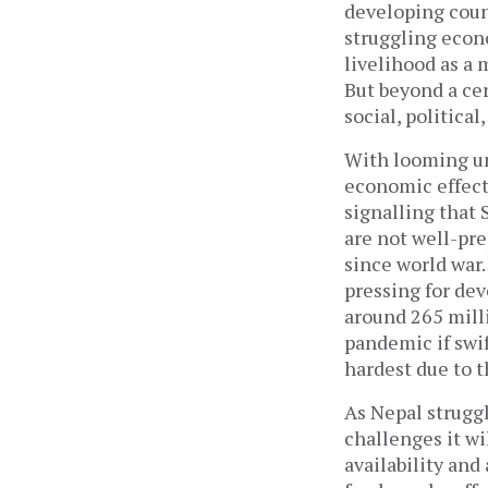
developing count
struggling econo
livelihood as a 
But beyond a cer
social, politica
With looming unc
economic effect
signalling that 
are not well-pr
since world war
pressing for de
around 265 mill
pandemic if swif
hardest due to 
As Nepal struggl
challenges it wi
availability and 