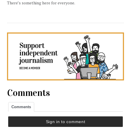
There’s something here for everyone.
Comments