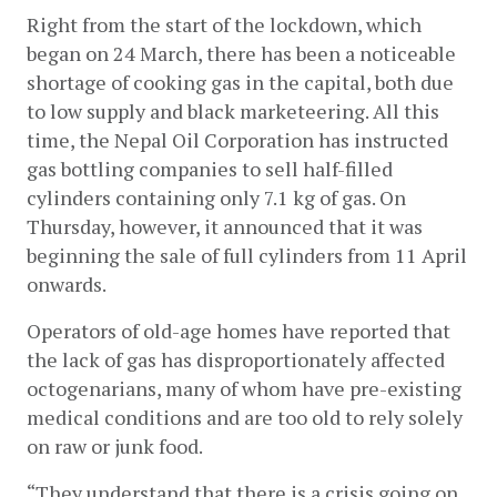
Right from the start of the lockdown, which 
began on 24 March, there has been a noticeable 
shortage of cooking gas in the capital, both due 
to low supply and black marketeering. All this 
time, the Nepal Oil Corporation has instructed 
gas bottling companies to sell half-filled 
cylinders containing only 7.1 kg of gas. On 
Thursday, however, it announced that it was 
beginning the sale of full cylinders from 11 April 
onwards.
Operators of old-age homes have reported that 
the lack of gas has disproportionately affected 
octogenarians, many of whom have pre-existing 
medical conditions and are too old to rely solely 
on raw or junk food.
“They understand that there is a crisis going on, 