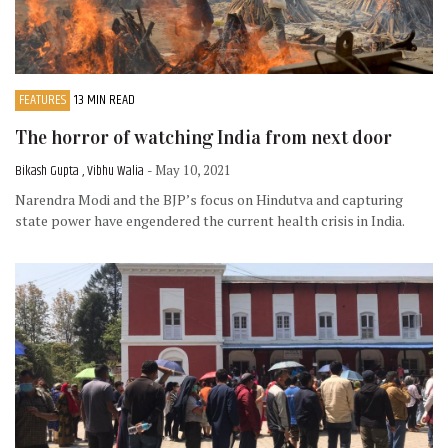
FEATURES
13 MIN READ
The horror of watching India from next door
Bikash Gupta , Vibhu Walia
- May 10, 2021
Narendra Modi and the BJP’s focus on Hindutva and capturing
state power have engendered the current health crisis in India.