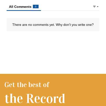
Get the best of
the Record