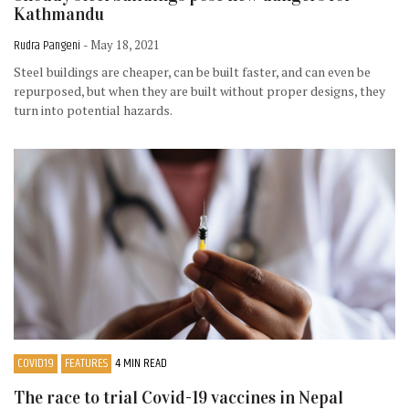
Kathmandu
Rudra Pangeni
- May 18, 2021
Steel buildings are cheaper, can be built faster, and can even be
repurposed, but when they are built without proper designs, they
turn into potential hazards.
COVID19
FEATURES
4 MIN READ
The race to trial Covid-19 vaccines in Nepal