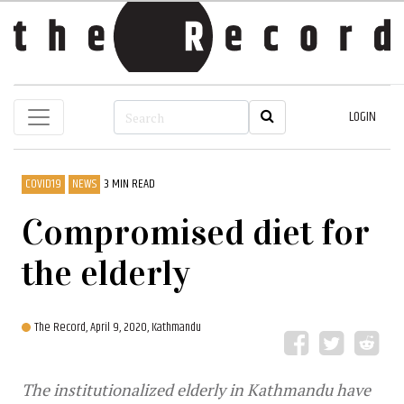
LOGIN
COVID19
NEWS
3 MIN READ
Compromised diet for
the elderly
The Record,
April 9, 2020, Kathmandu
The institutionalized elderly in Kathmandu have