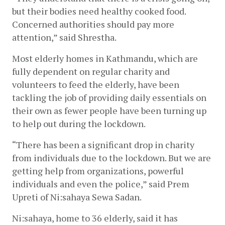
but their bodies need healthy cooked food. 
Concerned authorities should pay more 
attention,” said Shrestha.
Most elderly homes in Kathmandu, which are 
fully dependent on regular charity and 
volunteers to feed the elderly, have been 
tackling the job of providing daily essentials on 
their own as fewer people have been turning up 
to help out during the lockdown.
“There has been a significant drop in charity 
from individuals due to the lockdown. But we are 
getting help from organizations, powerful 
individuals and even the police,” said Prem 
Upreti of Ni:sahaya Sewa Sadan.
Ni:sahaya, home to 36 elderly, said it has 