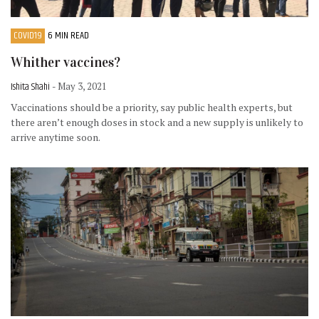
COVID19
6 MIN READ
Whither vaccines?
Ishita Shahi
- May 3, 2021
Vaccinations should be a priority, say public health experts, but
there aren’t enough doses in stock and a new supply is unlikely to
arrive anytime soon.