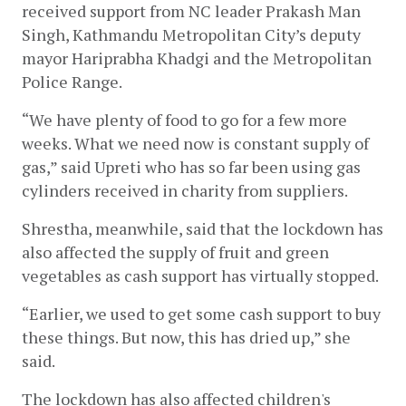
received support from NC leader Prakash Man 
Singh, Kathmandu Metropolitan City’s deputy 
mayor Hariprabha Khadgi and the Metropolitan 
Police Range.
“We have plenty of food to go for a few more 
weeks. What we need now is constant supply of 
gas,” said Upreti who has so far been using gas 
cylinders received in charity from suppliers.
Shrestha, meanwhile, said that the lockdown has 
also affected the supply of fruit and green 
vegetables as cash support has virtually stopped.
“Earlier, we used to get some cash support to buy 
these things. But now, this has dried up,” she 
said.
The lockdown has also affected children's 