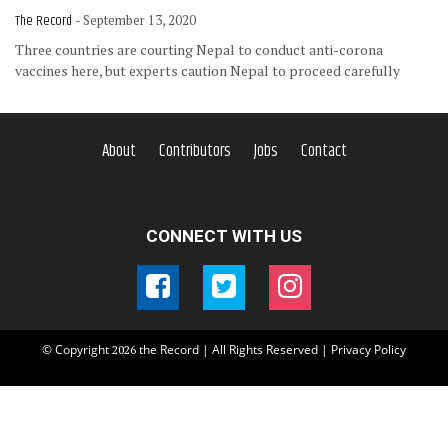
The Record
- September 13, 2020
Three countries are courting Nepal to conduct anti-corona
vaccines here, but experts caution Nepal to proceed carefully
About
Contributors
Jobs
Contact
CONNECT WITH US
© Copyright
the Record | All Rights Reserved |
Privacy Policy
2026