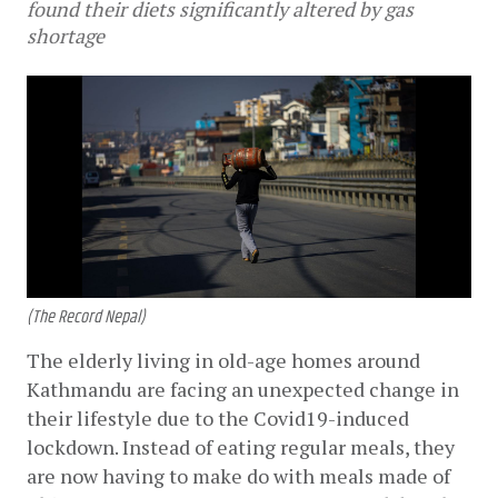
found their diets significantly altered by gas
shortage
(The Record Nepal)
The elderly living in old-age homes around 
Kathmandu are facing an unexpected change in 
their lifestyle due to the Covid19-induced 
lockdown. Instead of eating regular meals, they 
are now having to make do with meals made of 