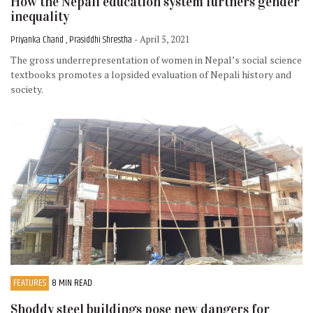
How the Nepali education system furthers gender
inequality
Priyanka Chand , Prasiddhi Shrestha
- April 5, 2021
The gross underrepresentation of women in Nepal’s social science
textbooks promotes a lopsided evaluation of Nepali history and
society.
FEATURES
8 MIN READ
Shoddy steel buildings pose new dangers for