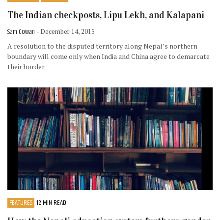
The Indian checkposts, Lipu Lekh, and Kalapani
Sam Cowan
- December 14, 2015
A resolution to the disputed territory along Nepal’s northern
boundary will come only when India and China agree to demarcate
their border
FEATURES
12 MIN READ