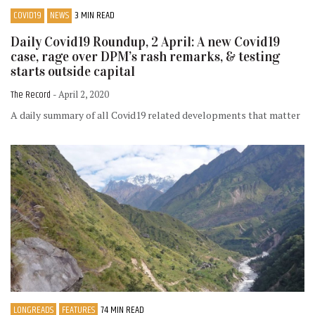
COVID19
NEWS
3 MIN READ
Daily Covid19 Roundup, 2 April: A new Covid19
case, rage over DPM’s rash remarks, & testing
starts outside capital
The Record
- April 2, 2020
A daily summary of all Covid19 related developments that matter
LONGREADS
FEATURES
74 MIN READ