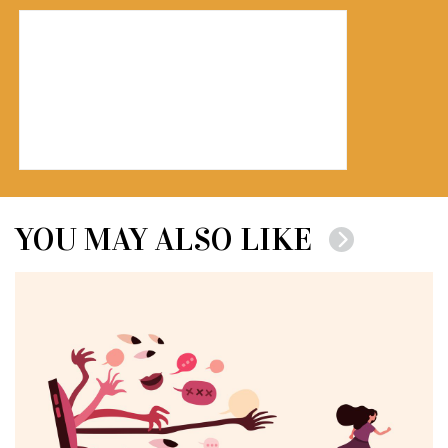
YOU MAY ALSO LIKE