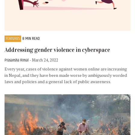
FEATURES
8 MIN READ
Addressing gender violence in cyberspace
Prasansha Rimal
- March 24, 2022
Every year, cases of violence against women online are increasing
in Nepal, and they have been made worse by ambiguously worded
laws and policies and a general lack of public awareness.