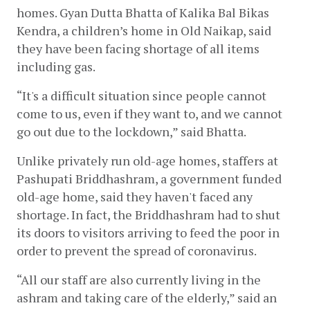
homes. Gyan Dutta Bhatta of Kalika Bal Bikas 
Kendra, a children’s home in Old Naikap, said 
they have been facing shortage of all items 
including gas.
“It's a difficult situation since people cannot 
come to us, even if they want to, and we cannot 
go out due to the lockdown,” said Bhatta.
Unlike privately run old-age homes, staffers at 
Pashupati Briddhashram, a government funded 
old-age home, said they haven't faced any 
shortage. In fact, the Briddhashram had to shut 
its doors to visitors arriving to feed the poor in 
order to prevent the spread of coronavirus.
“All our staff are also currently living in the 
ashram and taking care of the elderly,” said an 