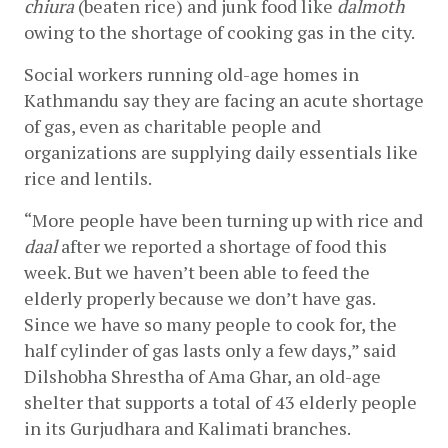
chiura
 (beaten rice) and junk food like 
dalmoth
owing to the shortage of cooking gas in the city.
Social workers running old-age homes in 
Kathmandu say they are facing an acute shortage 
of gas, even as charitable people and 
organizations are supplying daily essentials like 
rice and lentils.
“More people have been turning up with rice and 
daal
 after we reported a shortage of food this 
week. But we haven’t been able to feed the 
elderly properly because we don’t have gas. 
Since we have so many people to cook for, the 
half cylinder of gas lasts only a few days,” said 
Dilshobha Shrestha of Ama Ghar, an old-age 
shelter that supports a total of 43 elderly people 
in its Gurjudhara and Kalimati branches.