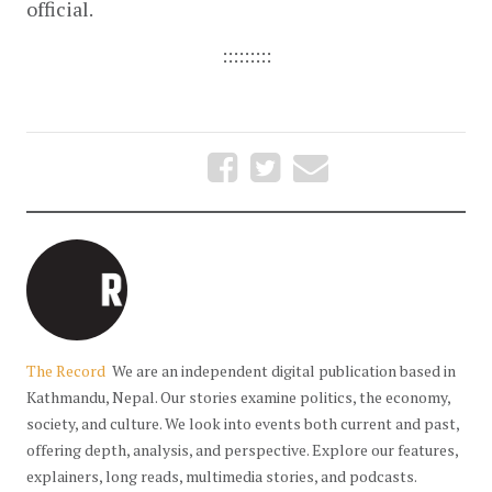
official.
:::::::::
The Record
We are an independent digital publication based in
Kathmandu, Nepal. Our stories examine politics, the economy,
society, and culture. We look into events both current and past,
offering depth, analysis, and perspective. Explore our features,
explainers, long reads, multimedia stories, and podcasts.