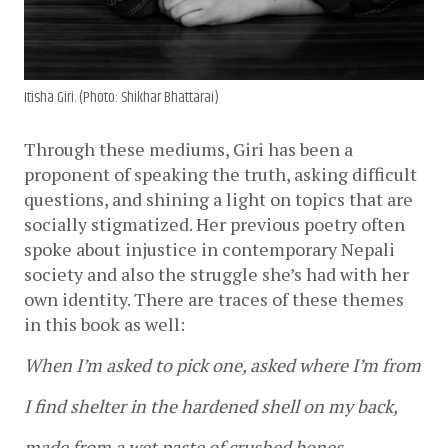
Itisha Giri. (Photo: Shikhar Bhattarai)
Through these mediums, Giri has been a 
proponent of speaking the truth, asking difficult 
questions, and shining a light on topics that are 
socially stigmatized. Her previous poetry often 
spoke about injustice in contemporary Nepali 
society and also the struggle she’s had with her 
own identity. There are traces of these themes 
in this book as well:
When I’m asked to pick one, asked where I’m from
I find shelter in the hardened shell on my back, 
made from a wet paste of crushed bones,