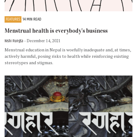
FEATURES
14 MIN READ
Menstrual health is everybody’s business
Nishi Rungta
- December 14, 2021
Menstrual education in Nepal is woefully inadequate and, at times,
actively harmful, posing risks to health while reinforcing existing
stereotypes and stigmas.