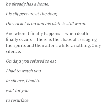
he already has a home,
his slippers are at the door,
the cricket is on and his plate is still warm.
And when it finally happens — when death 
finally occurs — there is the chaos of assuaging 
the spirits and then after a while… nothing. Only 
silence. 
On days you refused to eat
I had to watch you
in silence, I had to
wait for you
to resurface