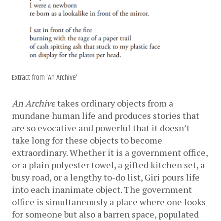
Extract from 'An Archive'
An Archive
 takes ordinary objects from a 
mundane human life and produces stories that 
are so evocative and powerful that it doesn’t 
take long for these objects to become 
extraordinary. Whether it is a government office, 
or a plain polyester towel, a gifted kitchen set, a 
busy road, or a lengthy to-do list, Giri pours life 
into each inanimate object. The government 
office is simultaneously a place where one looks 
for someone but also a barren space, populated 