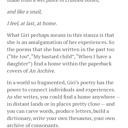
and like a snail,
I feel, at last, at home.
What Giri perhaps means in this stanza is that 
she is an amalgamation of her experiences. So 
the poems that she has written in the past too 
(“Me too”, “My bastard child”, “When I have a 
daughter”) find a home within the paperback 
covers of 
An Archive
. 
In a world so fragmented, Giri’s poetry has the 
power to connect individuals and experiences. 
As she writes, you could find a home anywhere — 
in distant lands or in places pretty close — and 
you can carve words, produce letters, build a 
dictionary, write your own thesaurus, your own 
archive of consonants.