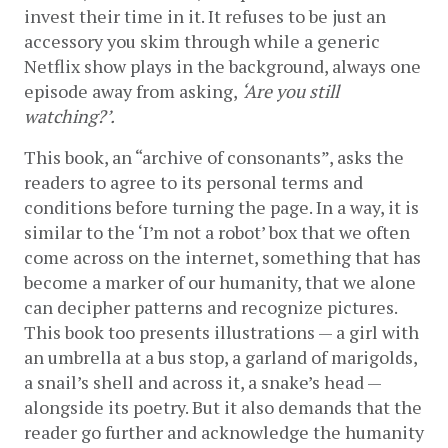
invest their time in it. It refuses to be just an 
accessory you skim through while a generic 
Netflix show plays in the background, always one 
episode away from asking, 
‘Are you still 
watching?’.
This book, an “archive of consonants”, asks the 
readers to agree to its personal terms and 
conditions before turning the page. In a way, it is 
similar to the ‘I’m not a robot’ box that we often 
come across on the internet, something that has 
become a marker of our humanity, that we alone 
can decipher patterns and recognize pictures. 
This book too presents illustrations — a girl with 
an umbrella at a bus stop, a garland of marigolds, 
a snail’s shell and across it, a snake’s head — 
alongside its poetry. But it also demands that the 
reader go further and acknowledge the humanity 