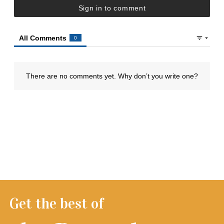
Get the best of