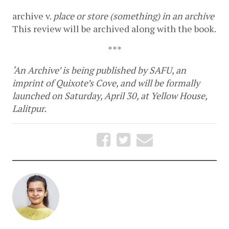
archive
v. 
place or store (something) in an archive
This review will be archived along with the book.
***
‘An Archive’ is being published by SAFU, an 
imprint of Quixote’s Cove, and will be formally 
launched on Saturday, April 30, at Yellow House, 
Lalitpur.