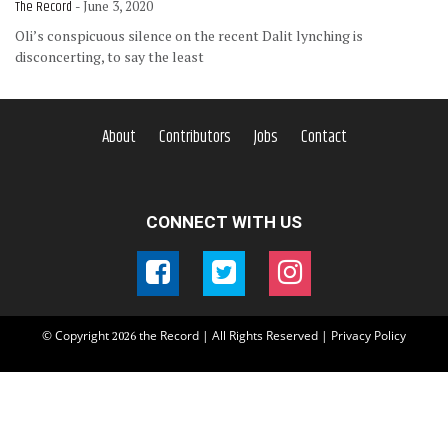
The Record
- June 3, 2020
Oli’s conspicuous silence on the recent Dalit lynching is
disconcerting, to say the least
About
Contributors
Jobs
Contact
CONNECT WITH US
© Copyright
the Record | All Rights Reserved |
Privacy Policy
2026