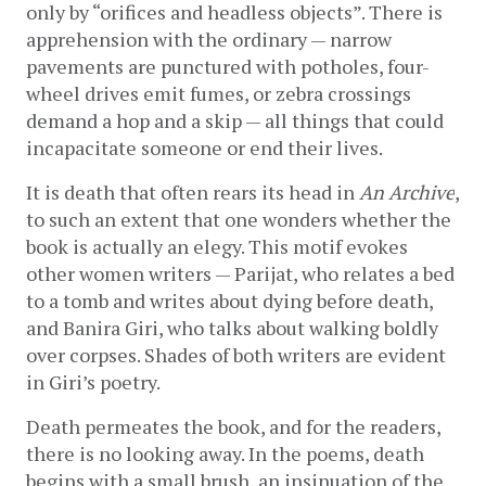
only by “orifices and headless objects”. There is 
apprehension with the ordinary — narrow 
pavements are punctured with potholes, four-
wheel drives emit fumes, or zebra crossings 
demand a hop and a skip — all things that could 
incapacitate someone or end their lives. 
It is death that often rears its head in 
An Archive
, 
to such an extent that one wonders whether the 
book is actually an elegy. This motif evokes 
other women writers — Parijat, who relates a bed 
to a tomb and writes about dying before death, 
and Banira Giri, who talks about walking boldly 
over corpses. Shades of both writers are evident 
in Giri’s poetry. 
Death permeates the book, and for the readers, 
there is no looking away. In the poems, death 
begins with a small brush, an insinuation of the 