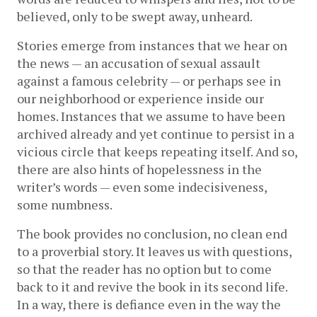
believed, only to be swept away, unheard.
Stories emerge from instances that we hear on 
the news — an accusation of sexual assault 
against a famous celebrity — or perhaps see in 
our neighborhood or experience inside our 
homes. Instances that we assume to have been 
archived already and yet continue to persist in a 
vicious circle that keeps repeating itself. And so, 
there are also hints of hopelessness in the 
writer’s words — even some indecisiveness, 
some numbness. 
The book provides no conclusion, no clean end 
to a proverbial story. It leaves us with questions, 
so that the reader has no option but to come 
back to it and revive the book in its second life. 
In a way, there is defiance even in the way the 