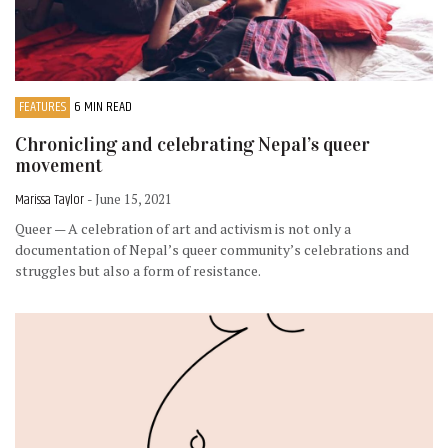
FEATURES
6 MIN READ
Chronicling and celebrating Nepal’s queer
movement
Marissa Taylor
- June 15, 2021
Queer — A celebration of art and activism is not only a
documentation of Nepal’s queer community’s celebrations and
struggles but also a form of resistance.