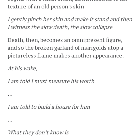
texture of an old person’s skin: 
I gently pinch her skin and make it stand and then 
I witness the slow death, the slow collapse
Death, then, becomes an omnipresent figure, 
and so the broken garland of marigolds atop a 
pictureless frame makes another appearance: 
At his wake,
I am told I must measure his worth
…
I am told to build a house for him
…
What they don’t know is