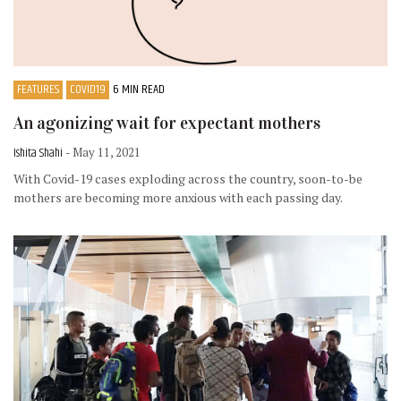
FEATURES
COVID19
6 MIN READ
An agonizing wait for expectant mothers
Ishita Shahi
- May 11, 2021
With Covid-19 cases exploding across the country, soon-to-be
mothers are becoming more anxious with each passing day.