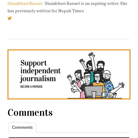
Shambhavi Basnet
Shambhavi Basnet is an aspiring writer. She
has previously written for Nepali Times.
Comments