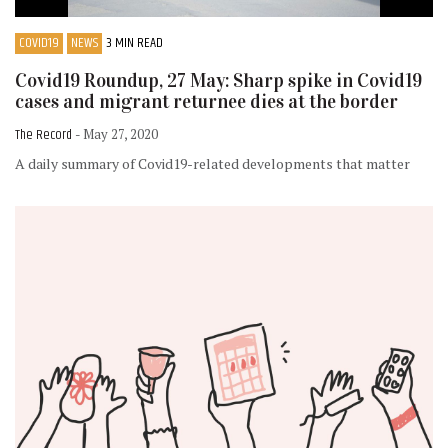
COVID19
NEWS
3 MIN READ
Covid19 Roundup, 27 May: Sharp spike in Covid19
cases and migrant returnee dies at the border
The Record
- May 27, 2020
A daily summary of Covid19-related developments that matter