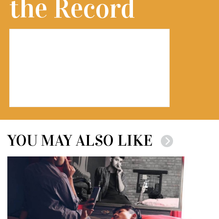
the Record
YOU MAY ALSO LIKE