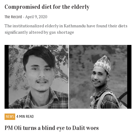
Compromised diet for the elderly
The Record
- April 9, 2020
The institutionalized elderly in Kathmandu have found their diets
significantly altered by gas shortage
NEWS
4 MIN READ
PM Oli turns a blind eye to Dalit woes