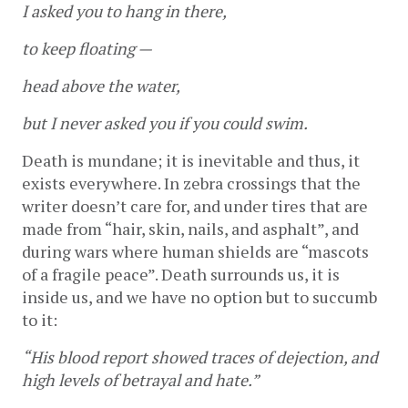
I asked you to hang in there,
to keep floating —
head above the water,
but I never asked you if you could swim.
Death is mundane; it is inevitable and thus, it 
exists everywhere. In zebra crossings that the 
writer doesn’t care for, and under tires that are 
made from “hair, skin, nails, and asphalt”, and 
during wars where human shields are “mascots 
of a fragile peace”. Death surrounds us, it is 
inside us, and we have no option but to succumb 
to it: 
“His blood report showed traces of dejection, and 
high levels of betrayal and hate.”