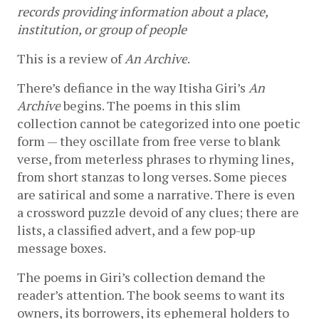
records providing information about a place, 
institution, or group of people
This is a review of 
An Archive
.
There’s defiance in the way Itisha Giri’s 
An 
Archive
 begins. The poems in this slim 
collection cannot be categorized into one poetic 
form — they oscillate from free verse to blank 
verse, from meterless phrases to rhyming lines, 
from short stanzas to long verses. Some pieces 
are satirical and some a narrative. There is even 
a crossword puzzle devoid of any clues; there are 
lists, a classified advert, and a few pop-up 
message boxes.
The poems in Giri’s collection demand the 
reader’s attention. The book seems to want its 
owners, its borrowers, its ephemeral holders to 