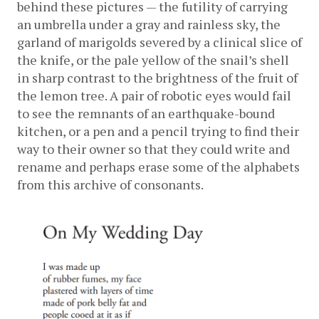
behind these pictures — the futility of carrying 
an umbrella under a gray and rainless sky, the 
garland of marigolds severed by a clinical slice of 
the knife, or the pale yellow of the snail’s shell 
in sharp contrast to the brightness of the fruit of 
the lemon tree. A pair of robotic eyes would fail 
to see the remnants of an earthquake-bound 
kitchen, or a pen and a pencil trying to find their 
way to their owner so that they could write and 
rename and perhaps erase some of the alphabets 
from this archive of consonants. 