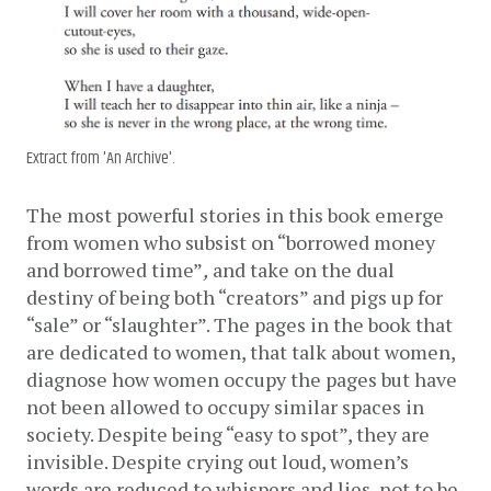
Extract from 'An Archive'.
The most powerful stories in this book emerge 
from women who subsist on “borrowed money 
and borrowed time”
,
 and take on the dual 
destiny of being both “creators” and pigs up for 
“sale” or “slaughter”. The pages in the book that 
are dedicated to women, that talk about women, 
diagnose how women occupy the pages but have 
not been allowed to occupy similar spaces in 
society. Despite being “easy to spot”, they are 
invisible. Despite crying out loud, women’s 
words are reduced to whispers and lies, not to be 