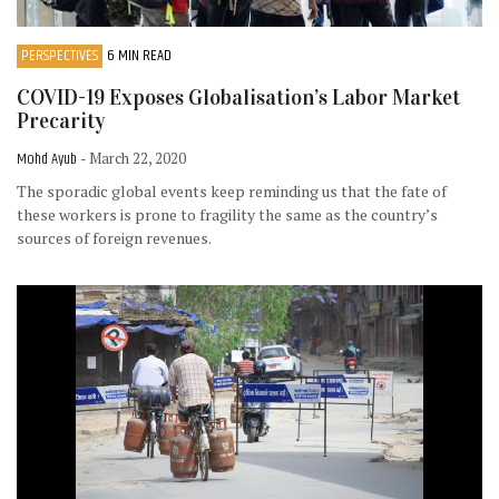
PERSPECTIVES
6 MIN READ
COVID-19 Exposes Globalisation’s Labor Market
Precarity
Mohd Ayub
- March 22, 2020
The sporadic global events keep reminding us that the fate of
these workers is prone to fragility the same as the country’s
sources of foreign revenues.