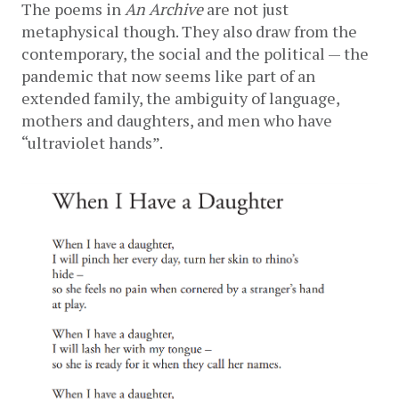
The poems in 
An Archive 
are not just 
metaphysical though. They also draw from the 
contemporary, the social and the political — the 
pandemic that now seems like part of an 
extended family, the ambiguity of language, 
mothers and daughters, and men who have 
“ultraviolet hands”. 