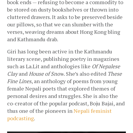
book ends — refusing to become a commodity to 
be stored on dusty bookshelves or thrown into 
cluttered drawers. It asks to be preserved beside 
our pillows, so that we can slumber with the 
verses, weaving dreams about Hong Kong bling 
and Kathmandu drab. 
Giri has long been active in the Kathmandu 
literary scene, publishing poetry in magazines 
such as La.Lit and anthologies like 
Of Nepalese 
Clay 
and 
House of Snow
. She’s also edited 
These 
Fine Lines
, an anthology of poems from young 
female Nepali poets that explored themes of 
personal desires and struggles. She is also the 
co-creator of the popular podcast, Boju Bajai, and 
thus one of the pioneers in 
Nepali feminist 
podcasting
. 