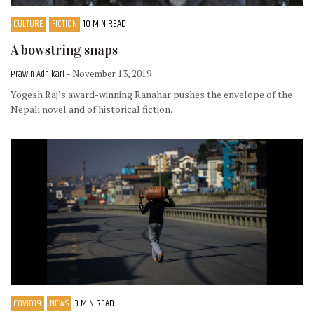
CULTURE
FICTION
10 MIN READ
A bowstring snaps
Prawin Adhikari
- November 13, 2019
Yogesh Raj’s award-winning Ranahar pushes the envelope of the
Nepali novel and of historical fiction.
COVID19
NEWS
3 MIN READ