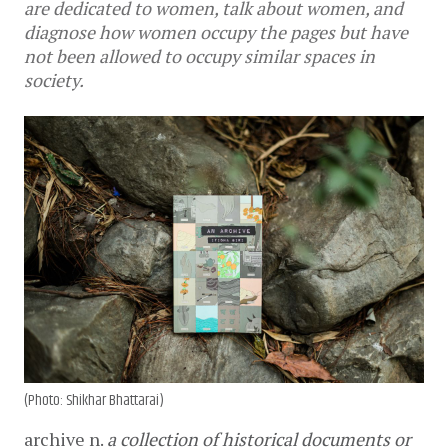
are dedicated to women, talk about women, and
diagnose how women occupy the pages but have
not been allowed to occupy similar spaces in
society.
(Photo: Shikhar Bhattarai)
archive
n. 
a collection of historical documents or 