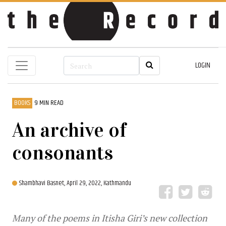
LOGIN
BOOKS
9 MIN READ
An archive of
consonants
Shambhavi Basnet,
April 29, 2022, Kathmandu
Many of the poems in Itisha Giri’s new collection