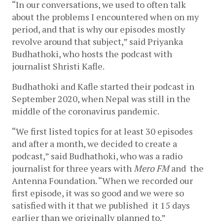
“In our conversations, we used to often talk 
about the problems I encountered when on my 
period, and that is why our episodes mostly 
revolve around that subject,” said Priyanka 
Budhathoki, who hosts the podcast with 
journalist Shristi Kafle.
Budhathoki and Kafle started their podcast in 
September 2020, when Nepal was still in the 
middle of the coronavirus pandemic. 
“We first listed topics for at least 30 episodes 
and after a month, we decided to create a 
podcast,” said Budhathoki, who was a radio 
journalist for three years with 
Mero FM 
and  the 
Antenna Foundation. “When we recorded our 
first episode, it was so good and we were so 
satisfied with it that we published  it 15 days 
earlier than we originally planned to.” 