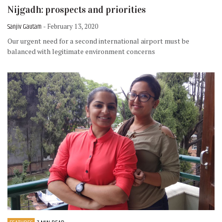
Nijgadh: prospects and priorities
Sanjiv Gautam
- February 13, 2020
Our urgent need for a second international airport must be
balanced with legitimate environment concerns