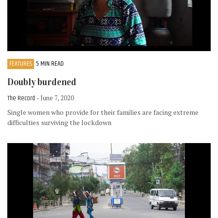
FEATURES
5 MIN READ
Doubly burdened
The Record
- June 7, 2020
Single women who provide for their families are facing extreme
difficulties surviving the lockdown