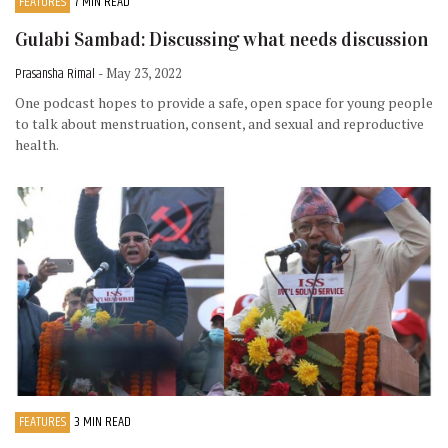
FEATURES
7 MIN READ
Gulabi Sambad: Discussing what needs discussion
Prasansha Rimal
- May 23, 2022
One podcast hopes to provide a safe, open space for young people
to talk about menstruation, consent, and sexual and reproductive
health.
FEATURES
3 MIN READ