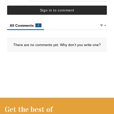
Get the best of