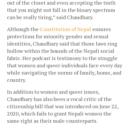
out of the closet and even accepting the truth 
that you might not fall in the binary spectrum 
can be really tiring,” said Chaudhary. 
Although the 
Constitution of Nepal
 ensures 
protections for minority gender and sexual 
identities, Chaudhary said that those laws ring 
hollow within the bounds of the Nepali social 
fabric. Her podcast is testimony to the struggle 
that women and queer individuals face every day 
while navigating the norms of family, home, and 
country. 
In addition to women and queer issues, 
Chaudhary has also been a vocal critic of the 
citizenship bill that was introduced on June 22, 
2020, which fails to grant Nepali women the 
same right as their male counterparts. 