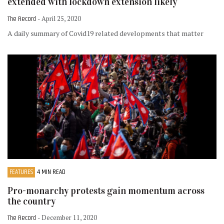
extended with lockdown extension likely
The Record
- April 25, 2020
A daily summary of Covid19 related developments that matter
FEATURES
4 MIN READ
Pro-monarchy protests gain momentum across
the country
The Record
- December 11, 2020