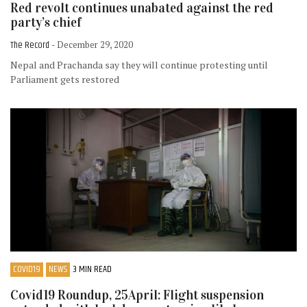
Red revolt continues unabated against the red
party’s chief
The Record
- December 29, 2020
Nepal and Prachanda say they will continue protesting until
Parliament gets restored
COVID19
NEWS
3 MIN READ
Covid19 Roundup, 25April: Flight suspension