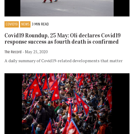
COVID19
NEWS
3 MIN READ
Covid19 Roundup, 25 May: Oli declares Covid19
response success as fourth death is confirmed
The Record
- May 25, 2020
A daily summary of Covid19-related developments that matter