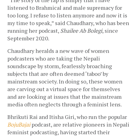
“The story of the rap is simply that I have 
listened to Brahmical and male supremacy for 
too long. I refuse to listen anymore and now it is 
my time to speak,” said Chaudhary, who has been 
running her podcast, 
Shailee Ab Bolegi
, since 
September 2020.
Chaudhary heralds a new wave of women 
podcasters who are taking the Nepali 
soundscape by storm, fearlessly broaching 
subjects that are often deemed ‘taboo’ by 
mainstream society. In doing so, these women 
are carving out a virtual space for themselves 
and are looking at issues that the mainstream 
media often neglects through a feminist lens. 
Bhrikuti Rai and Itisha Giri, who run the popular 
BojuBajai
 podcast, are relative pioneers in Nepali 
feminist podcasting, having started their 