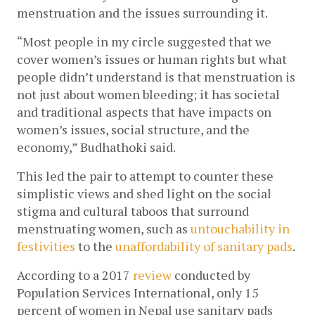
menstruation and the issues surrounding it. 
“Most people in my circle suggested that we 
cover women’s issues or human rights but what 
people didn’t understand is that menstruation is 
not just about women bleeding; it has societal 
and traditional aspects that have impacts on 
women’s issues, social structure, and the 
economy,” Budhathoki said.
This led the pair to attempt to counter these 
simplistic views and shed light on the social 
stigma and cultural taboos that surround 
menstruating women, such as 
untouchability in 
festivities
 to the 
unaffordability of sanitary pads
. 
According to a 2017 
review
 conducted by 
Population Services International, only 15 
percent of women in Nepal use sanitary pads 