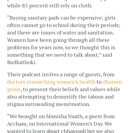
while 85 percent still rely on cloth. 
“Buying sanitary pads can be expensive; girls 
often cannot go to school during their periods; 
and there are issues of water and sanitation. 
Women have been going through all these 
problems for years now, so we thought this is 
something that we need to talk about,” said 
Budhathoki.     
Their podcast invites a range of guests, from 
doctors researching women’s health 
to 
dharmic 
gurus
, to present their beliefs and values while 
also attempting to demystify the taboos and 
stigma surrounding menstruation.  
“We brought on Manisha Naath, a guest from 
Accham, on International Women’s Day. We 
wanted to learn about chhaupadi but we also 