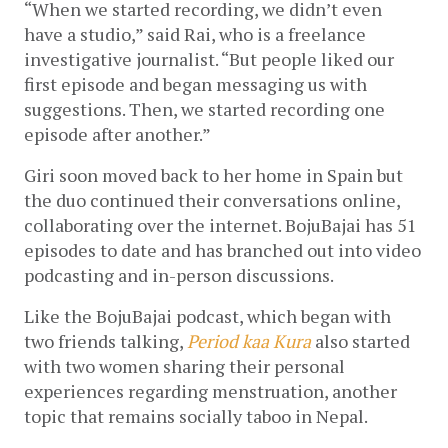
“When we started recording, we didn’t even 
have a studio,” said Rai, who is a freelance 
investigative journalist. “But people liked our 
first episode and began messaging us with 
suggestions. Then, we started recording one 
episode after another.”
Giri soon moved back to her home in Spain but 
the duo continued their conversations online, 
collaborating over the internet. BojuBajai has 51 
episodes to date and has branched out into video 
podcasting and in-person discussions. 
Like the BojuBajai podcast, which began with 
two friends talking, 
Period kaa Kura
 also started 
with two women sharing their personal 
experiences regarding menstruation, another 
topic that remains socially taboo in Nepal. 