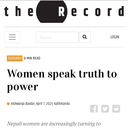
LOGIN
FEATURES
9 MIN READ
Women speak truth to
power
Aishwarya Baidar,
April 7, 2021, Kathmandu
Nepali women are increasingly turning to