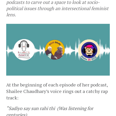
podcasts to carve out a space to look at socio-
political issues through an intersectional feminist
lens.
At the beginning of each episode of her podcast, 
Shailee Chaudhary’s voice rings out a catchy rap 
track:
“Sadiyo say sun rahi thi  (Was listening for 
centuries)