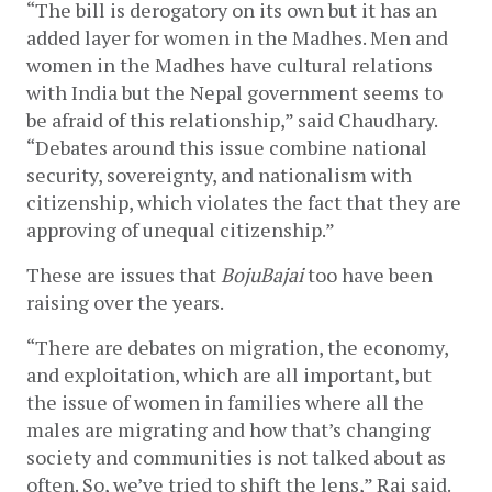
“The bill is derogatory on its own but it has an 
added layer for women in the Madhes. Men and 
women in the Madhes have cultural relations 
with India but the Nepal government seems to 
be afraid of this relationship,” said Chaudhary. 
“Debates around this issue combine national 
security, sovereignty, and nationalism with 
citizenship, which violates the fact that they are 
approving of unequal citizenship.”
These are issues that 
BojuBajai
 too have been 
raising over the years. 
“There are debates on migration, the economy, 
and exploitation, which are all important, but 
the issue of women in families where all the 
males are migrating and how that’s changing 
society and communities is not talked about as 
often. So, we’ve tried to shift the lens,” Rai said.