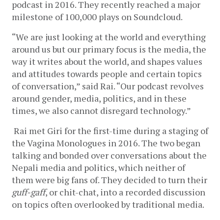
podcast in 2016. They recently reached a major 
milestone of 100,000 plays on Soundcloud. 
“We are just looking at the world and everything 
around us but our primary focus is the media, the 
way it writes about the world, and shapes values 
and attitudes towards people and certain topics 
of conversation,” said Rai. “Our podcast revolves 
around gender, media, politics, and in these 
times, we also cannot disregard technology.”
Rai met Giri for the first-time during a staging of 
the Vagina Monologues in 2016. The two began 
talking and bonded over conversations about the 
Nepali media and politics, which neither of 
them were big fans of. They decided to turn their 
guff-gaff
, or chit-chat, into a recorded discussion 
on topics often overlooked by traditional media. 