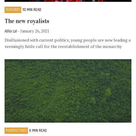
FEATURES
10 MIN READ
The new royalists
Abha Lal
- January 26, 2021
Disillusioned with current politics, young people are now leading a
seemingly futile call for the reestablishment of the monarchy
PERSPECTIVES
6 MIN READ