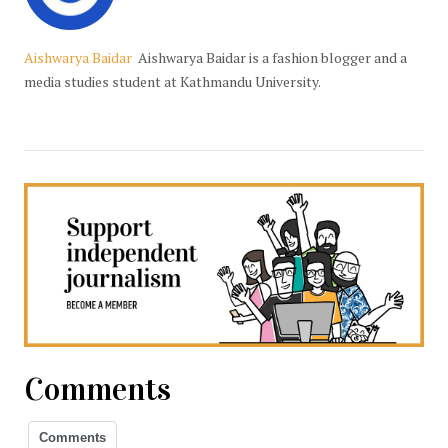
Aishwarya Baidar
Aishwarya Baidar is a fashion blogger and a
media studies student at Kathmandu University.
Comments