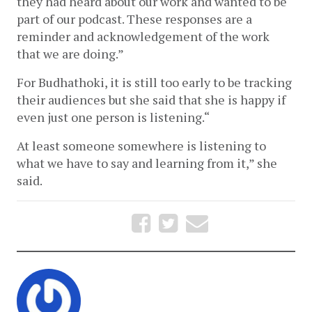
they had heard about our work and wanted to be 
part of our podcast. These responses are a 
reminder and acknowledgement of the work 
that we are doing.” 
For Budhathoki, it is still too early to be tracking 
their audiences but she said that she is happy if 
even just one person is listening.“
At least someone somewhere is listening to 
what we have to say and learning from it,” she 
said.