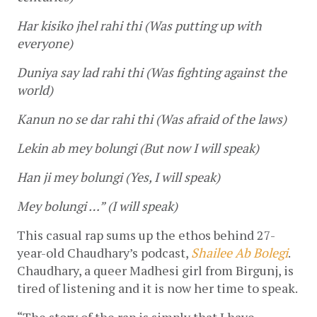
Har kisiko jhel rahi thi (Was putting up with 
everyone)
Duniya say lad rahi thi (Was fighting against the 
world)
Kanun no se dar rahi thi (Was afraid of the laws)
Lekin ab mey bolungi (But now I will speak)
Han ji mey bolungi (Yes, I will speak)
Mey bolungi …” (I will speak)
This casual rap sums up the ethos behind 27-
year-old Chaudhary’s podcast, 
Shailee Ab Bolegi
. 
Chaudhary, a queer Madhesi girl from Birgunj, is 
tired of listening and it is now her time to speak. 