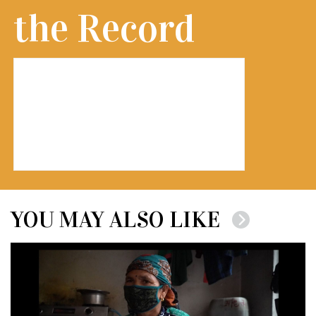
the Record
YOU MAY ALSO LIKE