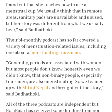
found out that she teaches how to use a 
menstrual cup. We usually think that in remote 
areas, sanitary pads are unavailable and unused, 
but her story was different from what we usually 
hear,” said Budhathoki.
Their bi-monthly podcast has so far covered a 
variety of menstruation-related issues, including 
one about a 
menstruating trans man
.
“Generally, periods are associated with women 
but most people don’t know, honestly even we 
didn’t know, that non-binary people, especially 
trans men, are also menstruating. So we teamed 
up with 
Mitini Nepal
 and brought out the story,” 
said Budhathoki.  
All of the three podcasts are independent but 
BojuBajai has received some funding from non-