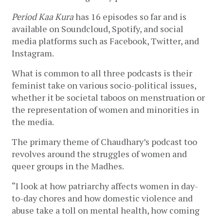
Period Kaa Kura
 has 16 episodes so far and is 
available on Soundcloud, Spotify, and social 
media platforms such as Facebook, Twitter, and 
Instagram. 
What is common to all three podcasts is their 
feminist take on various socio-political issues, 
whether it be societal taboos on menstruation or 
the representation of women and minorities in 
the media. 
The primary theme of Chaudhary’s podcast too 
revolves around the struggles of women and 
queer groups in the Madhes. 
“I look at how patriarchy affects women in day-
to-day chores and how domestic violence and 
abuse take a toll on mental health, how coming 