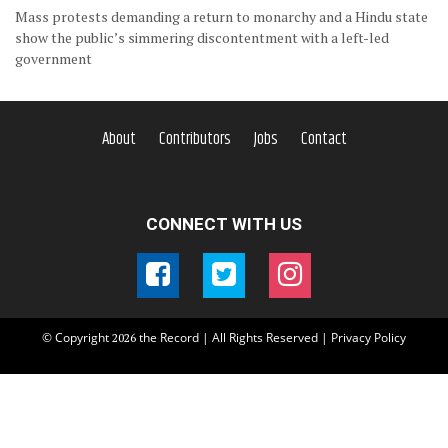
Mass protests demanding a return to monarchy and a Hindu state
show the public’s simmering discontentment with a left-led
government
About
Contributors
Jobs
Contact
CONNECT WITH US
© Copyright
the Record | All Rights Reserved |
Privacy Policy
2026