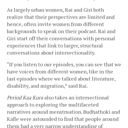
As largely urban women, Rai and Giri both 
realize that their perspectives are limited and 
hence, often invite women from different 
backgrounds to speak on their podcast. Rai and 
Giri start off their conversations with personal 
experiences that link to larger, structural 
conversations about intersectionality. 
“If you listen to our episodes, you can see that we 
have voices from different women, like in the 
last episodes where we talked about literature, 
disability, and migration,” said Rai. 
Period Kaa Kura
 also takes an intersectional 
approach to exploring the multifaceted 
narratives around menstruation. Budhathoki and 
Kafle were astounded to find that people around 
them had a very narrow understanding of 