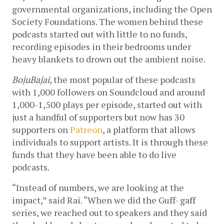
governmental organizations, including the Open 
Society Foundations. The women behind these 
podcasts started out with little to no funds, 
recording episodes in their bedrooms under 
heavy blankets to drown out the ambient noise. 
BojuBajai
, the most popular of these podcasts 
with 1,000 followers on Soundcloud and around 
1,000-1,500 plays per episode, started out with 
just a handful of supporters but now has 30 
supporters on 
Patreon
, a platform that allows 
individuals to support artists. It is through these 
funds that they have been able to do live 
podcasts.  
“Instead of numbers, we are looking at the 
impact,” said Rai. “When we did the Guff- gaff 
series, we reached out to speakers and they said 