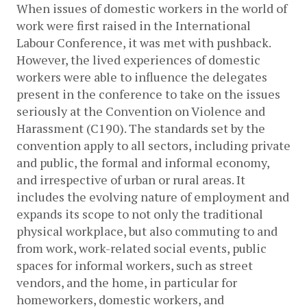
When issues of domestic workers in the world of 
work were first raised in the International 
Labour Conference, it was met with pushback. 
However, the lived experiences of domestic 
workers were able to influence the delegates 
present in the conference to take on the issues 
seriously at the Convention on Violence and 
Harassment (C190). The standards set by the 
convention apply to all sectors, including private 
and public, the formal and informal economy, 
and irrespective of urban or rural areas. It 
includes the evolving nature of employment and 
expands its scope to not only the traditional 
physical workplace, but also commuting to and 
from work, work-related social events, public 
spaces for informal workers, such as street 
vendors, and the home, in particular for 
homeworkers, domestic workers, and 