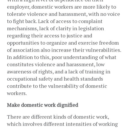
employer, domestic workers are more likely to 
tolerate violence and harassment, with no voice 
to fight back. Lack of access to complaint 
mechanisms, lack of clarity in legislation 
regarding their access to justice and 
opportunities to organize and exercise freedom 
of association also increase their vulnerabilities. 
In addition to this, poor understanding of what 
constitutes violence and harassment, low 
awareness of rights, and a lack of training in 
occupational safety and health standards 
contribute to the vulnerability of domestic 
workers.
Make domestic work dignified
There are different kinds of domestic work, 
which involves different intensities of working 