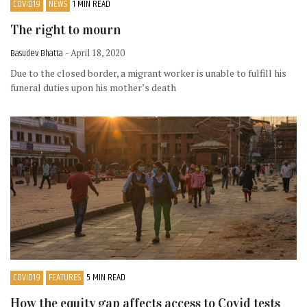
COVID19
NEWS
1 MIN READ
The right to mourn
Basudev Bhatta
- April 18, 2020
Due to the closed border, a migrant worker is unable to fulfill his
funeral duties upon his mother’s death
COVID19
FEATURES
5 MIN READ
How the equity gap affects access to Covid tests