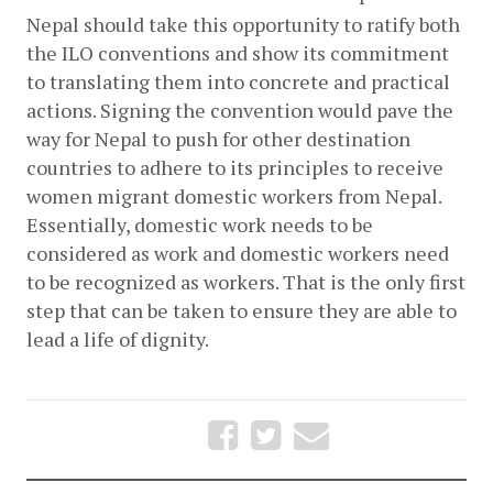
Nepal should take this opportunity to ratify both 
the ILO conventions and show its commitment 
to translating them into concrete and practical 
actions. Signing the convention would pave the 
way for Nepal to push for other destination 
countries to adhere to its principles to receive 
women migrant domestic workers from Nepal. 
Essentially, domestic work needs to be 
considered as work and domestic workers need 
to be recognized as workers. That is the only first 
step that can be taken to ensure they are able to 
lead a life of dignity.