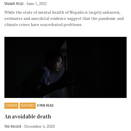
Shuvam Rizal
- June 1, 2021
While the state of mental health of Nepalis is largely unknown,
estimates and anecdotal evidence suggest that the pandemic and
climate crises have exacerbated problems.
COVID19
FEATURES
4 MIN READ
An avoidable death
The Record
- December 6, 2020