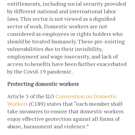
entitlements, including social security provided 
by different national and international labor 
laws. This sector is not viewed as a dignified 
sector of work. Domestic workers are not  
considered as employees or rights holders who 
should be treated humanely. These pre-existing 
vulnerabilities due to their invisibility, 
employment and wage insecurity, and lack of 
access to benefits have been further exacerbated 
by the Covid-19 pandemic.
Protecting domestic workers 
Article 5 of the ILO 
Convention on Domestic 
Workers
 (C189) states that “each member shall 
take measures to ensure that domestic workers 
enjoy effective protection against all forms of
abuse, harassment and violence.” 