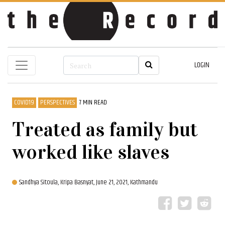
LOGIN
COVID19
PERSPECTIVES
7 MIN READ
Treated as family but
worked like slaves
Sandhya Sitoula,
Kripa Basnyat,
June 21, 2021, Kathmandu