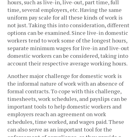
hours, such as live-in, live-out, part time, full 
time, several employers, etc. Having the same 
uniform pay scale for all these kinds of work is 
not just. Taking this into consideration, different 
options can be examined. Since live-in domestic 
workers tend to work some of the longest hours, 
separate minimum wages for live-in and live-out 
domestic workers can be considered, taking into 
account their respective average working hours.
Another major challenge for domestic work is 
the informal nature of work with an absence of 
formal contracts. To cope with this challenge, 
timesheets, work schedules, and payslips can be 
important tools to help domestic workers and 
employers reach an agreement on work 
schedules, time worked, and wages paid. These 
can also serve as an important tool for the 