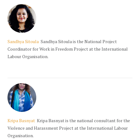
Sandhya Sitoula
Sandhya Sitoula is the National Project
Coordinator for Work in Freedom Project at the International
Labour Organisation.
Kripa Basnyat
Kripa Basnyat is the national consultant for the
Violence and Harassment Project at the International Labour
Organisation.