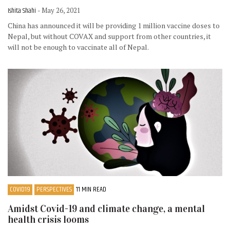
Ishita Shahi
- May 26, 2021
China has announced it will be providing 1 million vaccine doses to
Nepal, but without COVAX and support from other countries, it
will not be enough to vaccinate all of Nepal.
COVID19
PERSPECTIVES
11 MIN READ
Amidst Covid-19 and climate change, a mental
health crisis looms