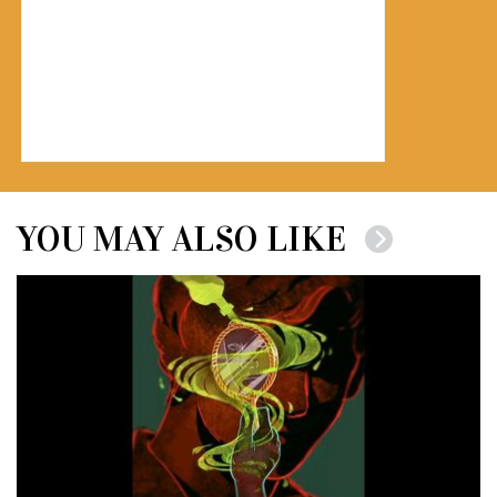
YOU MAY ALSO LIKE