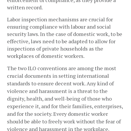
enforcement of compliance, as they provide a 
written record. 
Labor inspection mechanisms are crucial for 
ensuring compliance with labour and social 
security laws. In the case of domestic work, to be 
effective, laws need to be adapted to allow for 
inspections of private households as the 
workplaces of domestic workers.
The two ILO conventions are among the most 
crucial documents in setting international 
standards to ensure decent work. Any kind of 
violence and harassment is a threat to the 
dignity, health, and well-being of those who 
experience it, and for their families, enterprises, 
and for the society. Every domestic worker 
should be able to freely work without the fear of 
violence and harassment in the workplace.