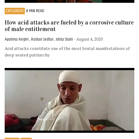
EXPLAINERS
8 MIN READ
How acid attacks are fueled by a corrosive culture
of male entitlement
Ayushma Regmi , Roshan Sedhai , Ishita Shahi
- August 4, 2020
Acid attacks constitute one of the most brutal manifestations of
deep seated patriarchy