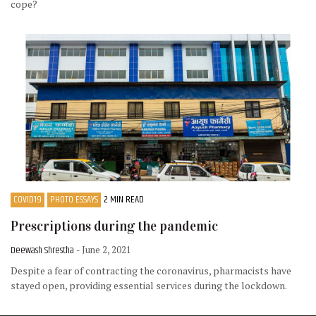
cope?
COVID19
PHOTO ESSAYS
2 MIN READ
Prescriptions during the pandemic
Deewash Shrestha
- June 2, 2021
Despite a fear of contracting the coronavirus, pharmacists have
stayed open, providing essential services during the lockdown.