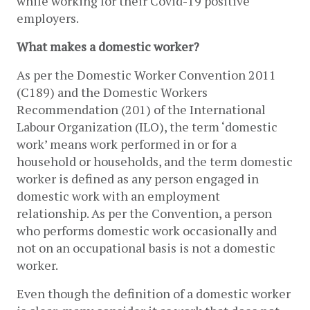
while working for their Covid-19 positive 
employers.
What makes a domestic worker?
As per the Domestic Worker Convention 2011 
(C189) and the Domestic Workers 
Recommendation (201) of the International 
Labour Organization (ILO), the term ‘domestic 
work’ means work performed in or for a 
household or households, and the term domestic 
worker is defined as any person engaged in 
domestic work with an employment 
relationship. As per the Convention, a person 
who performs domestic work occasionally and 
not on an occupational basis is not a domestic 
worker. 
Even though the definition of a domestic worker 