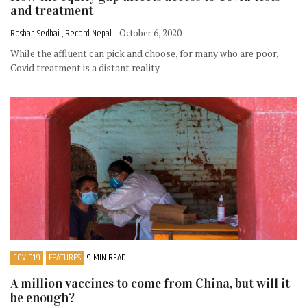
and treatment
Roshan Sedhai , Record Nepal
- October 6, 2020
While the affluent can pick and choose, for many who are poor,
Covid treatment is a distant reality
COVID19
FEATURES
9 MIN READ
A million vaccines to come from China, but will it
be enough?