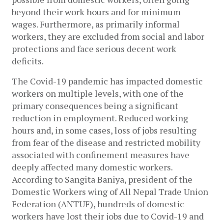
beyond their work hours and for minimum 
wages. Furthermore, as primarily informal 
workers, they are excluded from social and labor 
protections and face serious decent work 
deficits. 
The Covid-19 pandemic has impacted domestic 
workers on multiple levels, with one of the 
primary consequences being a significant 
reduction in employment. Reduced working 
hours and, in some cases, loss of jobs resulting 
from fear of the disease and restricted mobility 
associated with confinement measures have 
deeply affected many domestic workers. 
According to Sangita Baniya, president of the 
Domestic Workers wing of All Nepal Trade Union 
Federation (ANTUF), hundreds of domestic 
workers have lost their jobs due to Covid-19 and 