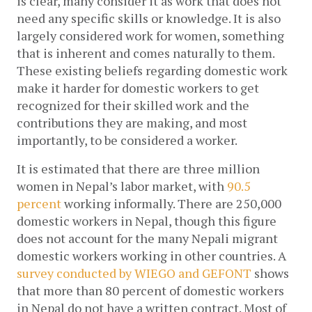
is clear, many consider it as work that does not 
need any specific skills or knowledge. It is also 
largely considered work for women, something 
that is inherent and comes naturally to them. 
These existing beliefs regarding domestic work 
make it harder for domestic workers to get 
recognized for their skilled work and the 
contributions they are making, and most 
importantly, to be considered a worker.  
It is estimated that there are three million 
women in Nepal’s labor market, with 
90.5 
percent
 working
 informally. There are 250,000 
domestic workers in Nepal, though this figure 
does not account for the many Nepali migrant 
domestic workers working in other countries. A 
survey conducted by WIEGO and GEFONT
 shows 
that more than 80 percent of domestic workers 
in Nepal do not have a written contract. Most of 