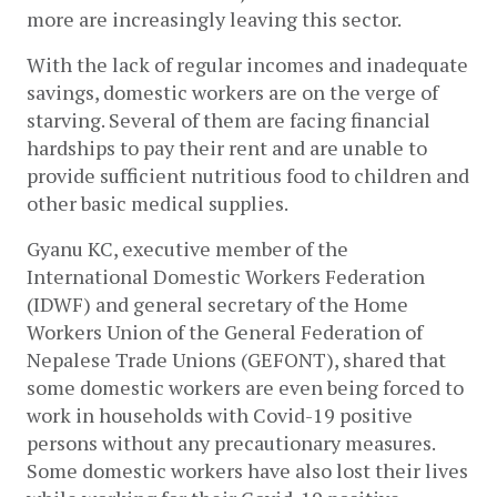
more are increasingly leaving this sector. 
With the lack of regular incomes and inadequate 
savings, domestic workers are on the verge of 
starving. Several of them are facing financial 
hardships to pay their rent and are unable to 
provide sufficient nutritious food to children and 
other basic medical supplies.  
Gyanu KC, executive member of the 
International Domestic Workers Federation 
(IDWF) and general secretary of the Home 
Workers Union of the General Federation of 
Nepalese Trade Unions (GEFONT), shared that 
some domestic workers are even being forced to 
work in households with Covid-19 positive 
persons without any precautionary measures. 
Some domestic workers have also lost their lives 