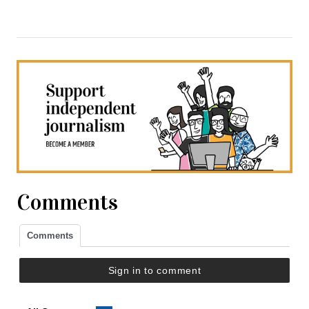
Comments