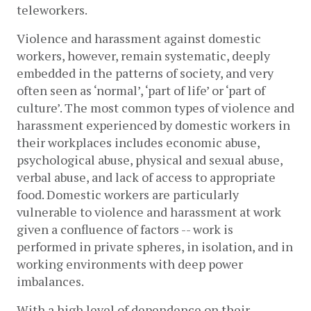
teleworkers. 
Violence and harassment against domestic 
workers, however, remain systematic, deeply 
embedded in the patterns of society, and very 
often seen as ‘normal’, ‘part of life’ or ‘part of 
culture’. The most common types of violence and 
harassment experienced by domestic workers in 
their workplaces includes economic abuse, 
psychological abuse, physical and sexual abuse, 
verbal abuse, and lack of access to appropriate 
food. Domestic workers are particularly 
vulnerable to violence and harassment at work 
given a confluence of factors -- work is 
performed in private spheres, in isolation, and in 
working environments with deep power 
imbalances. 
With a high level of dependence on their 