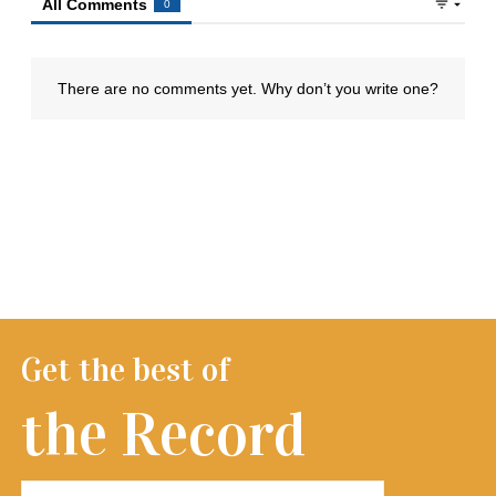
Get the best of
the Record