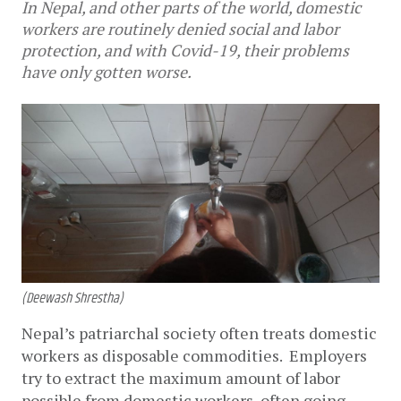
In Nepal, and other parts of the world, domestic
workers are routinely denied social and labor
protection, and with Covid-19, their problems
have only gotten worse.
(Deewash Shrestha)
Nepal’s patriarchal society often treats domestic 
workers as disposable commodities.  Employers 
try to extract the maximum amount of labor 
possible from domestic workers, often going 