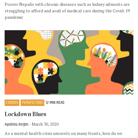
Poorer Nepalis with chronic diseases such as kidney ailments are
struggling to afford and avail of medical care during the Covid-19
pandemic
COVID19
PERSPECTIVES
12 MIN READ
Lockdown Blues
Ayushma Regmi
- March 30, 2020
As a mental health crisis unravels on many fronts, how do we