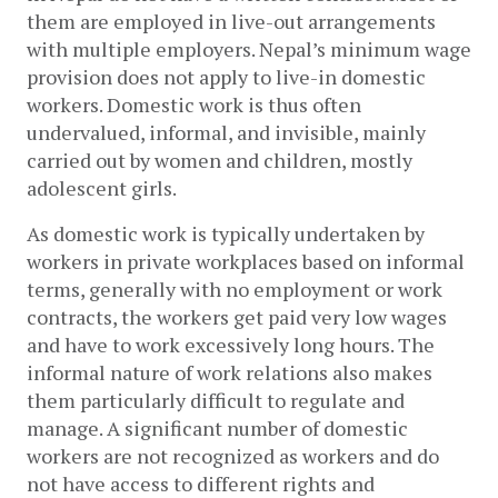
them are employed in live-out arrangements 
with multiple employers. Nepal’s minimum wage 
provision does not apply to live-in domestic 
workers. Domestic work is thus often 
undervalued, informal, and invisible, mainly 
carried out by women and children, mostly 
adolescent girls. 
As domestic work is typically undertaken by 
workers in private workplaces based on informal 
terms, generally with no employment or work 
contracts, the workers get paid very low wages 
and have to work excessively long hours. The 
informal nature of work relations also makes 
them particularly difficult to regulate and 
manage. A significant number of domestic 
workers are not recognized as workers and do 
not have access to different rights and 