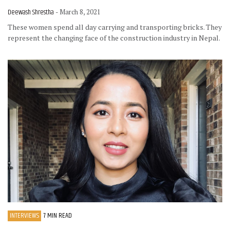
Deewash Shrestha
- March 8, 2021
These women spend all day carrying and transporting bricks. They
represent the changing face of the construction industry in Nepal.
INTERVIEWS
7 MIN READ