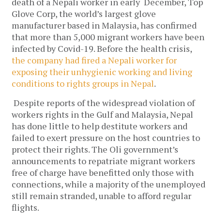
death of a Nepali worker in early December, Top
Glove Corp, the world’s largest glove
manufacturer based in Malaysia, has confirmed
that more than 5,000 migrant workers have been
infected by Covid-19. Before the health crisis,
the company had fired a Nepali worker for
exposing their unhygienic working and living
conditions to rights groups in Nepal
.
Despite reports of the widespread violation of
workers rights in the Gulf and Malaysia, Nepal
has done little to help destitute workers and
failed to exert pressure on the host countries to
protect their rights. The Oli government’s
announcements to repatriate migrant workers
free of charge have benefitted only those with
connections, while a majority of the unemployed
still remain stranded, unable to afford regular
flights.