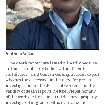
Binod Kumar Sah Sonar
“The death reports are issued primarily because
airlines do not carry bodies without death
certificates,” said Ganesh Gurung, a labour expert
who has long stressed on the need for proper
investigation on the deaths of workers and the
validity of death reports. Neither Nepal nor any
of the work destination countries have properly
investigated migrant deaths even as some