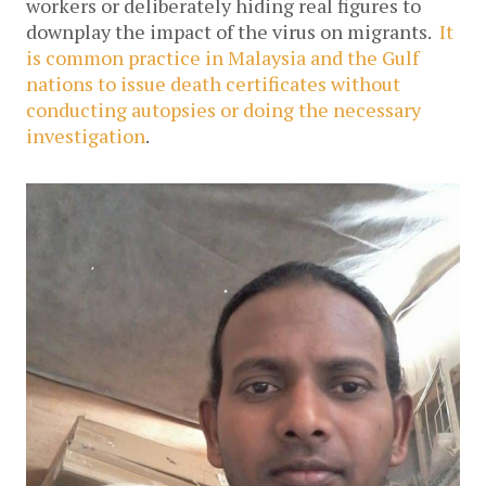
workers or deliberately hiding real figures to
downplay the impact of the virus on migrants.
It
is common practice in Malaysia and the Gulf
nations to issue death certificates without
conducting autopsies or doing the necessary
investigation
.