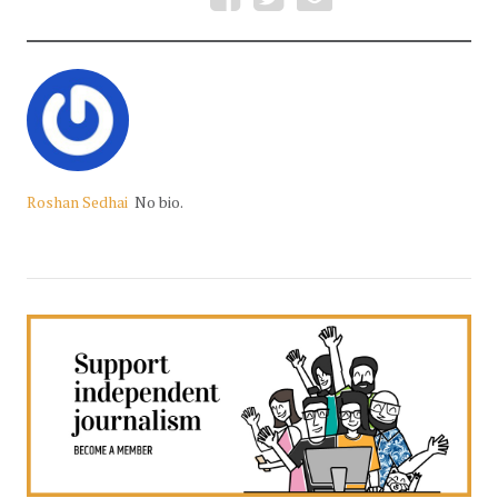
Roshan Sedhai
No bio.