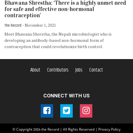
Bhawana Shrestha: ‘There is a highly unmet need
for safe and effective non-hormonal
contraception’
The Record
- November 1, 2021
Meet Bhawana Shrestha, the Nepali microbiologist who is
developing an antibody-based non-hormonal form of
contraception that could revolutionize birth control.
About
Contributors
Jobs
Contact
CONNECT WITH US
© Copyright
the Record | All Rights Reserved |
Privacy Policy
2026