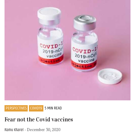
PERSPECTIVES
COVID19
5 MIN READ
Fear not the Covid vaccines
Ramu Kharel
- December 30, 2020