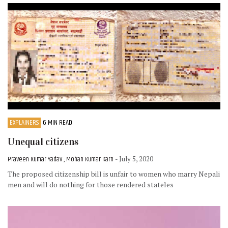
EXPLAINERS
6 MIN READ
Unequal citizens
Praveen Kumar Yadav , Mohan Kumar Karn
- July 5, 2020
The proposed citizenship bill is unfair to women who marry Nepali
men and will do nothing for those rendered stateles