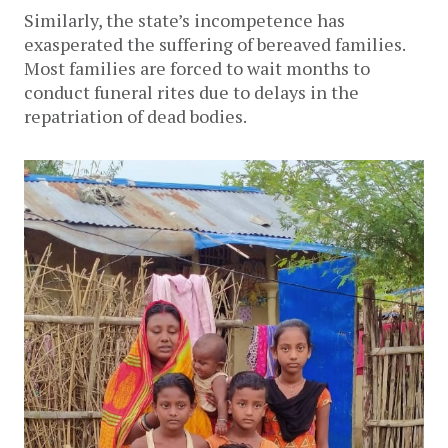
Similarly, the state’s incompetence has
exasperated the suffering of bereaved families.
Most families are forced to wait months to
conduct funeral rites due to delays in the
repatriation of dead bodies.