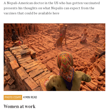
A Nepali-American doctor in the US who has gotten vaccinated
presents his thoughts on what Nepalis can expect from the
vaccines that could be available here
PHOTO ESSAYS
4 MIN READ
Women at work