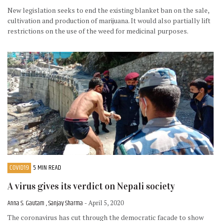
New legislation seeks to end the existing blanket ban on the sale,
cultivation and production of marijuana. It would also partially lift
restrictions on the use of the weed for medicinal purposes.
COVID19
5 MIN READ
A virus gives its verdict on Nepali society
Anna S. Gautam , Sanjay Sharma
- April 5, 2020
The coronavirus has cut through the democratic facade to show