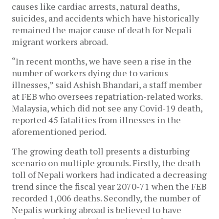
causes like cardiac arrests, natural deaths,
suicides, and accidents which have historically
remained the major cause of death for Nepali
migrant workers abroad.
“In recent months, we have seen a rise in the
number of workers dying due to various
illnesses,” said Ashish Bhandari, a staff member
at FEB who oversees repatriation-related works.
Malaysia, which did not see any Covid-19 death,
reported 45 fatalities from illnesses in the
aforementioned period.
The growing death toll presents a disturbing
scenario on multiple grounds. Firstly, the death
toll of Nepali workers had indicated a decreasing
trend since the fiscal year 2070-71 when the FEB
recorded 1,006 deaths. Secondly, the number of
Nepalis working abroad is believed to have