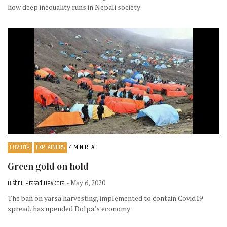
how deep inequality runs in Nepali society
COVID19
EXPLAINERS
4 MIN READ
Green gold on hold
Bishnu Prasad Devkota
- May 6, 2020
The ban on yarsa harvesting, implemented to contain Covid19
spread, has upended Dolpa’s economy