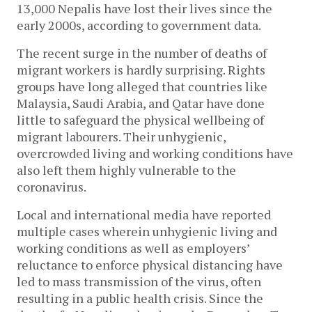
13,000 Nepalis have lost their lives since the
early 2000s, according to government data.
The recent surge in the number of deaths of
migrant workers is hardly surprising. Rights
groups have long alleged that countries like
Malaysia, Saudi Arabia, and Qatar have done
little to safeguard the physical wellbeing of
migrant labourers. Their unhygienic,
overcrowded living and working conditions have
also left them highly vulnerable to the
coronavirus.
Local and international media have reported
multiple cases wherein unhygienic living and
working conditions as well as employers’
reluctance to enforce physical distancing have
led to mass transmission of the virus, often
resulting in a public health crisis. Since the