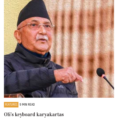
FEATURES
9 MIN READ
Oli’s keyboard karyakartas