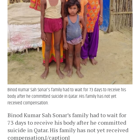
Binod Kumar Sah Sonar’s family had to wait for 73 days to receive his
body after he committed suicide in Qatar. His family has not yet
received compensation.
Binod Kumar Sah Sonar’s family had to wait for
73 days to receive his body after he committed
suicide in Qatar. His family has not yet received
compensation.[/caption]