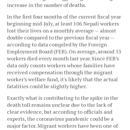
increase in the number of deaths.
In the first four months of the current fiscal year
beginning mid-July, at least 106 Nepali workers
lost their lives on a monthly average — almost
double compared to the previous fiscal year —
according to data compiled by the Foreign
Employment Board (FEB). On average, around 53
workers died every month last year. Since FEB’s
data only counts workers whose families have
received compensation through the migrant
worker’s welfare fund, it's likely that the actual
fatalities could be slightly higher.
Exactly what is contributing to the spike in the
death toll remains unclear due to the lack of
clear evidence, but according to officials and
experts, the coronavirus pandemic could be a
major factor. Migrant workers have been one of