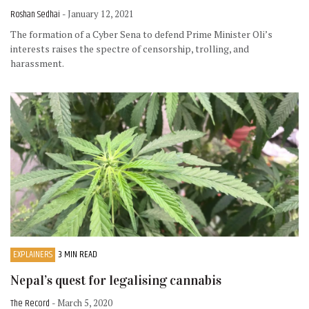
Roshan Sedhai
- January 12, 2021
The formation of a Cyber Sena to defend Prime Minister Oli’s
interests raises the spectre of censorship, trolling, and
harassment.
EXPLAINERS
3 MIN READ
Nepal’s quest for legalising cannabis
The Record
- March 5, 2020