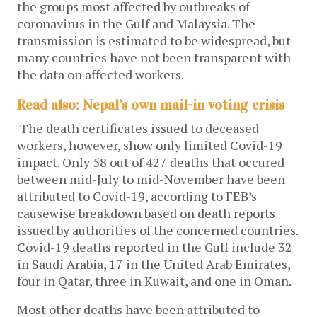
the groups most affected by outbreaks of
coronavirus in the Gulf and Malaysia. The
transmission is estimated to be widespread, but
many countries have not been transparent with
the data on affected workers.
Read also: Nepal’s own mail-in voting crisis
The death certificates issued to deceased
workers, however, show only limited Covid-19
impact. Only 58 out of 427 deaths that occured
between mid-July to mid-November have been
attributed to Covid-19, according to FEB’s
causewise breakdown based on death reports
issued by authorities of the concerned countries.
Covid-19 deaths reported in the Gulf include 32
in Saudi Arabia, 17 in the United Arab Emirates,
four in Qatar, three in Kuwait, and one in Oman.
Most other deaths have been attributed to