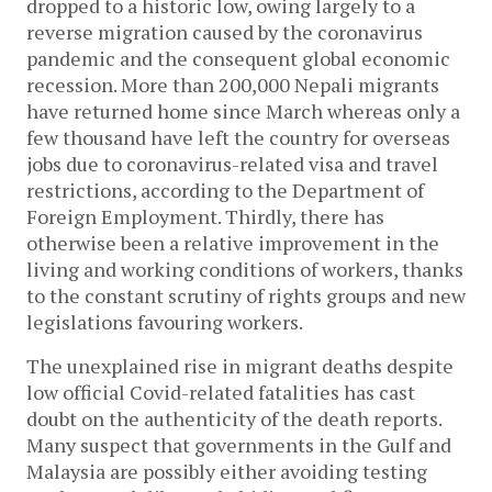
dropped to a historic low, owing largely to a
reverse migration caused by the coronavirus
pandemic and the consequent global economic
recession. More than 200,000 Nepali migrants
have returned home since March whereas only a
few thousand have left the country for overseas
jobs due to coronavirus-related visa and travel
restrictions, according to the Department of
Foreign Employment. Thirdly, there has
otherwise been a relative improvement in the
living and working conditions of workers, thanks
to the constant scrutiny of rights groups and new
legislations favouring workers.
The unexplained rise in migrant deaths despite
low official Covid-related fatalities has cast
doubt on the authenticity of the death reports.
Many suspect that governments in the Gulf and
Malaysia are possibly either avoiding testing