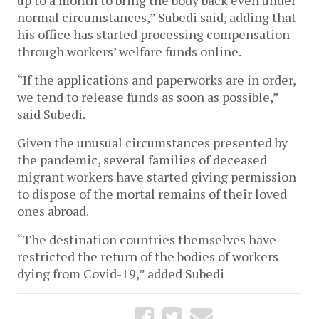
normal circumstances,” Subedi said, adding that
his office has started processing compensation
through workers’ welfare funds online.
“If the applications and paperworks are in order,
we tend to release funds as soon as possible,”
said Subedi.
Given the unusual circumstances presented by
the pandemic, several families of deceased
migrant workers have started giving permission
to dispose of the mortal remains of their loved
ones abroad.
“The destination countries themselves have
restricted the return of the bodies of workers
dying from Covid-19,” added Subedi