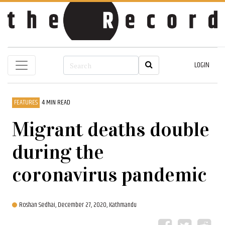
LOGIN
FEATURES
4 MIN READ
Migrant deaths double
during the
coronavirus pandemic
Roshan Sedhai,
December 27, 2020, Kathmandu