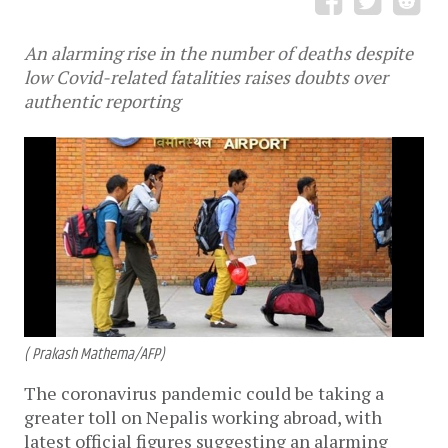
An alarming rise in the number of deaths despite
low Covid-related fatalities raises doubts over
authentic reporting
( Prakash Mathema/AFP)
The coronavirus pandemic could be taking a
greater toll on Nepalis working abroad, with
latest official figures suggesting an alarming