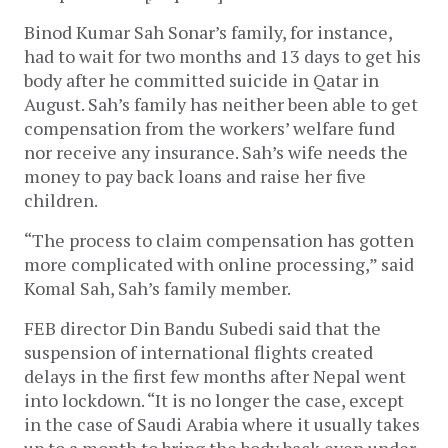
Binod Kumar Sah Sonar’s family, for instance,
had to wait for two months and 13 days to get his
body after he committed suicide in Qatar in
August. Sah’s family has neither been able to get
compensation from the workers’ welfare fund
nor receive any insurance. Sah’s wife needs the
money to pay back loans and raise her five
children.
“The process to claim compensation has gotten
more complicated with online processing,” said
Komal Sah, Sah’s family member.
FEB director Din Bandu Subedi said that the
suspension of international flights created
delays in the first few months after Nepal went
into lockdown. “It is no longer the case, except
in the case of Saudi Arabia where it usually takes
up to a month to bring the body back even under