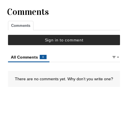
Comments