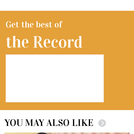
Get the best of
the Record
YOU MAY ALSO LIKE