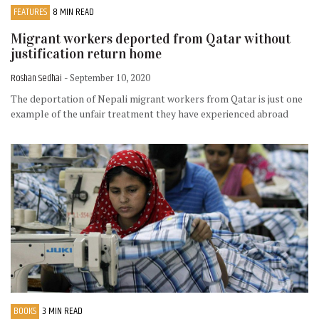
FEATURES
8 MIN READ
Migrant workers deported from Qatar without
justification return home
Roshan Sedhai
- September 10, 2020
The deportation of Nepali migrant workers from Qatar is just one
example of the unfair treatment they have experienced abroad
BOOKS
3 MIN READ