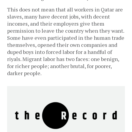
This does not mean that all workers in Qatar are
slaves, many have decent jobs, with decent
incomes, and their employers give them
permission to leave the country when they want.
Some have even participated in the human trade
themselves, opened their own companies and
duped boys into forced labor for a handful of
riyals. Migrant labor has two faces: one benign,
for richer people; another brutal, for poorer,
darker people.