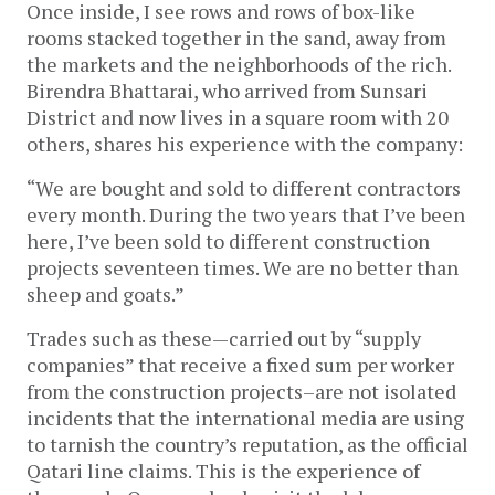
Once inside, I see rows and rows of box-like
rooms stacked together in the sand, away from
the markets and the neighborhoods of the rich.
Birendra Bhattarai, who arrived from Sunsari
District and now lives in a square room with 20
others, shares his experience with the company:
“We are bought and sold to different contractors
every month. During the two years that I’ve been
here, I’ve been sold to different construction
projects seventeen times. We are no better than
sheep and goats.”
Trades such as these—carried out by “supply
companies” that receive a fixed sum per worker
from the construction projects–are not isolated
incidents that the international media are using
to tarnish the country’s reputation, as the official
Qatari line claims. This is the experience of