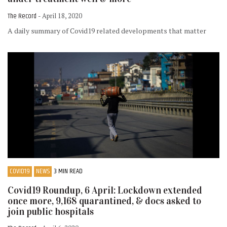
The Record
- April 18, 2020
A daily summary of Covid19 related developments that matter
COVID19
NEWS
3 MIN READ
Covid19 Roundup, 6 April: Lockdown extended
once more, 9,168 quarantined, & docs asked to
join public hospitals