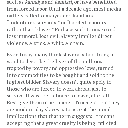
such as
kamaiya
and
kamlari
, or have benefitted
from forced labor. Until a decade ago, most media
outlets called kamaiyas and kamlaris
“indentured servants,” or “bonded laborers,”
rather than “slaves.” Perhaps such terms sound
less immoral, less evil. Slavery implies direct
violence. A stick. A whip. A chain.
Even today, many think slavery is too strong a
word to describe the lives of the millions
trapped by povery and oppressive laws, turned
into commodities to be bought and sold to the
highest bidder. Slavery doesn’t quite apply to
those who are forced to work abroad just to
survive. It was their choice to leave, after all.
Best give them other names. To accept that they
are modern-day slaves is to accept the moral
implications that that term suggests. It means
accepting that a great cruelty is being inflicted