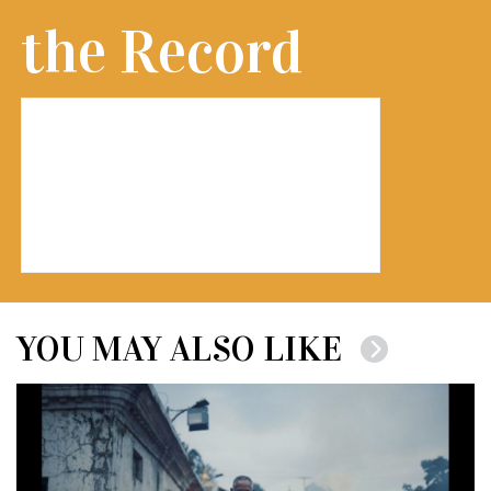
the Record
YOU MAY ALSO LIKE