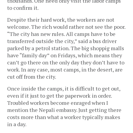
thousands. One need only visit the labor camps
to confirm it.
Despite their hard work, the workers are not
welcome. The rich would rather not see the poor.
“The city has new rules. All camps have to be
transferred outside the city,” said a bus driver
parked by a petrol station. The big shoppig malls
have “family day” on Fridays, which means they
can’t go there on the only day they don’t have to
work. In any case, most camps, in the desert, are
cut off from the city.
Once inside the camps, it is difficult to get out,
even if it just to get the paperwork in order.
Troubled workers become enraged when I
mention the Nepali embassy. Just getting there
costs more than what a worker typically makes
in a day.