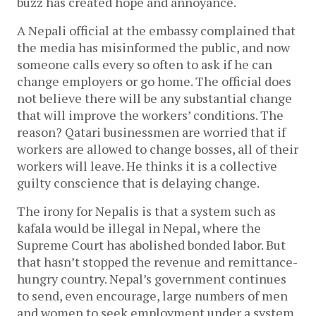
buzz has created hope and annoyance.
A Nepali official at the embassy complained that
the media has misinformed the public, and now
someone calls every so often to ask if he can
change employers or go home. The official does
not believe there will be any substantial change
that will improve the workers’ conditions. The
reason? Qatari businessmen are worried that if
workers are allowed to change bosses, all of their
workers will leave. He thinks it is a collective
guilty conscience that is delaying change.
The irony for Nepalis is that a system such as
kafala would be illegal in Nepal, where the
Supreme Court has abolished bonded labor. But
that hasn’t stopped the revenue and remittance-
hungry country. Nepal’s government continues
to send, even encourage, large numbers of men
and women to seek employment under a system