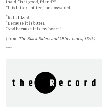
I said, “Is it good, friend?”
“It is bitter—bitter,” he answered;
“But I like it
“Because it is bitter,
“And because it is my heart.”
(From
The Black Riders and Other Lines, 1895)
***