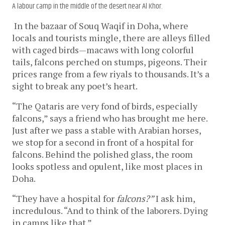
A labour camp in the middle of the desert near Al Khor.
In the bazaar of Souq Waqif in Doha, where
locals and tourists mingle, there are alleys filled
with caged birds—macaws with long colorful
tails, falcons perched on stumps, pigeons. Their
prices range from a few riyals to thousands. It’s a
sight to break any poet’s heart.
“The Qataris are very fond of birds, especially
falcons,” says a friend who has brought me here.
Just after we pass a stable with Arabian horses,
we stop for a second in front of a hospital for
falcons. Behind the polished glass, the room
looks spotless and opulent, like most places in
Doha.
“They have a hospital for
falcons?”
I ask him,
incredulous. “And to think of the laborers. Dying
in camps like that.”