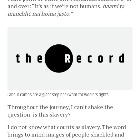
and over: “It’s as if we’re not humans,
haami ta
manchhe nai hoina jasto.
”
Labour camps are a giant step backward for workers rights
Throughout the journey, I can’t shake the
question: is this slavery?
I do not know what counts as slavery. The word
brings to mind images of people shackled and