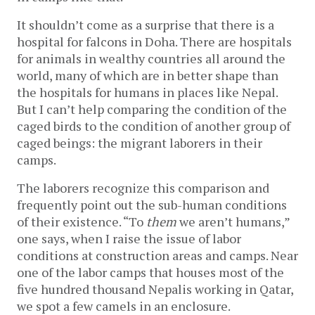
It shouldn’t come as a surprise that there is a
hospital for falcons in Doha. There are hospitals
for animals in wealthy countries all around the
world, many of which are in better shape than
the hospitals for humans in places like Nepal.
But I can’t help comparing the condition of the
caged birds to the condition of another group of
caged beings: the migrant laborers in their
camps.
The laborers recognize this comparison and
frequently point out the sub-human conditions
of their existence. “To
them
we aren’t humans,”
one says, when I raise the issue of labor
conditions at construction areas and camps. Near
one of the labor camps that houses most of the
five hundred thousand Nepalis working in Qatar,
we spot a few camels in an enclosure.