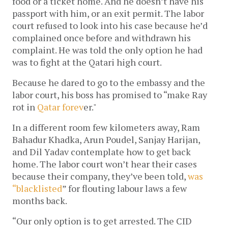
food or a ticket home. And he doesn’t have his
passport with him, or an exit permit. The labor
court refused to look into his case because he’d
complained once before and withdrawn his
complaint. He was told the only option he had
was to fight at the Qatari high court.
Because he dared to go to the embassy and the
labor court, his boss has promised to “make Ray
rot in
Qatar forev
er."
In a different room few kilometers away, Ram
Bahadur Khadka, Arun Poudel, Sanjay Harijan,
and Dil Yadav contemplate how to get back
home. The labor court won’t hear their cases
because their company, they’ve been told,
was
“blacklisted
” for flouting labour laws a few
months back.
“Our only option is to get arrested. The CID