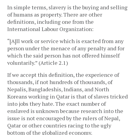
In simple terms, slavery is the buying and selling
of humans as property. There are other
definitions, including one from the
International Labour Organization:
“[A]ll work or service which is exacted from any
person under the menace of any penalty and for
which the said person has not offered himself
voluntarily.” (Article 2.1)
If we accept this definition, the experience of
thousands, if not hundreds of thousands, of
Nepalis, Bangladeshis, Indians, and North
Koreans working in Qatar is that of slaves tricked
into jobs they hate. The exact number of
enslaved is unknown because research into the
issue is not encouraged by the rulers of Nepal,
Qatar or other countries racing to the ugly
bottom of the globalized economy.