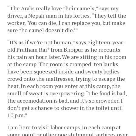
“The Arabs really love their camels,” says my
driver, a Nepali man in his forties. “They tell the
worker, ‘You can die, I can replace you, but make
sure the camel doesn’t die.’”
“It’s as if we’re not human,” says eighteen-year-
old Pratham Rai* from Bhojpur as he recounts
his pain an hour later. We are sitting in his room
at the camp. The room is cramped: ten bunks
have been squeezed inside and sweaty bodies
crowd onto the mattresses, trying to escape the
heat. In each room you enter at this camp, the
smell of sweat is overpowering. “The food is bad,
the accomodation is bad, and it’s so croweded I
don’t get a chance to shower in the toilet until
10 p.m.”
I am here to visit labor camps. In each camp at
some point or other one statement surfaces over