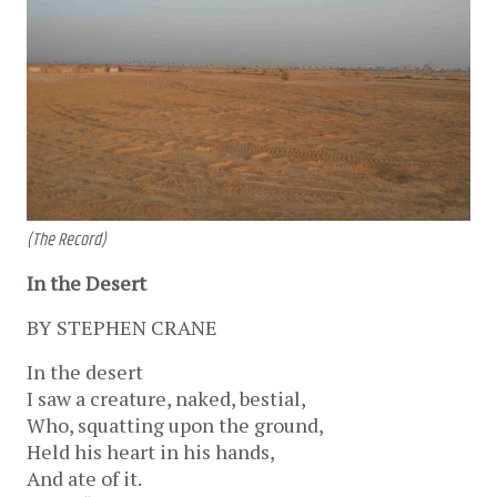
(The Record)
In the Desert
BY STEPHEN CRANE
In the desert
I saw a creature, naked, bestial,
Who, squatting upon the ground,
Held his heart in his hands,
And ate of it.