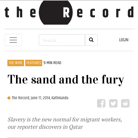
LOGIN
THE WIRE
FEATURES
9 MIN READ
The sand and the fury
The Record,
June 17, 2014, Kathmandu
Slavery is the new normal for migrant workers,
our reporter discovers in Qatar