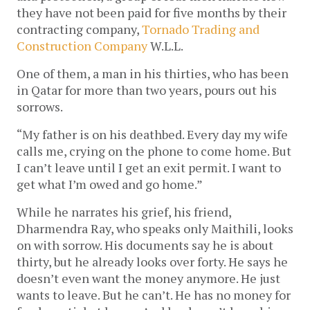
they have not been paid for five months by their
contracting company,
Tornado Trading and
Construction Company
W.L.L.
One of them, a man in his thirties, who has been
in Qatar for more than two years, pours out his
sorrows.
“My father is on his deathbed. Every day my wife
calls me, crying on the phone to come home. But
I can’t leave until I get an exit permit. I want to
get what I’m owed and go home.”
While he narrates his grief, his friend,
Dharmendra Ray, who speaks only Maithili, looks
on with sorrow. His documents say he is about
thirty, but he already looks over forty. He says he
doesn’t even want the money anymore. He just
wants to leave. But he can’t. He has no money for