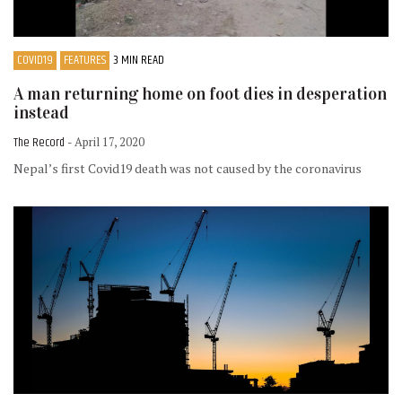
COVID19
FEATURES
3 MIN READ
A man returning home on foot dies in desperation
instead
The Record
- April 17, 2020
Nepal’s first Covid19 death was not caused by the coronavirus