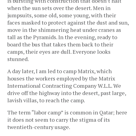
is bursting with construction that doesn’t halt
when the sun sets over the desert. Men in
jumpsuits, some old, some young, with their
faces masked to protect against the dust and sun,
move in the shimmering heat under cranes as
tall as the Pyramids. In the evening, ready to
board the bus that takes them back to their
camps, their eyes are dull. Everyone looks
stunned.
A day later, I am led to camp Matrix, which
houses the workers employed by the Matrix
International Contracting Company W.L.L. We
drive off the highway into the desert, past large,
lavish villas, to reach the camp.
The term “labor camp” is common in Qatar; here
it does not seem to carry the stigma of its
twentieth-century usage.