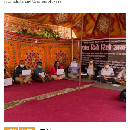
journalists and their employers