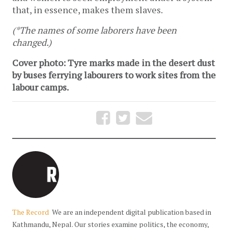
that, in essence, makes them slaves.
(*The names of some laborers have been
changed.)
Cover photo: Tyre marks made in the desert dust
by buses ferrying labourers to work sites from the
labour camps.
The Record
We are an independent digital publication based in
Kathmandu, Nepal. Our stories examine politics, the economy,