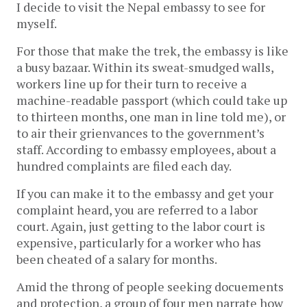
I decide to visit the Nepal embassy to see for
myself.
For those that make the trek, the embassy is like
a busy bazaar. Within its sweat-smudged walls,
workers line up for their turn to receive a
machine-readable passport (which could take up
to thirteen months, one man in line told me), or
to air their grienvances to the government’s
staff. According to embassy employees, about a
hundred complaints are filed each day.
If you can make it to the embassy and get your
complaint heard, you are referred to a labor
court. Again, just getting to the labor court is
expensive, particularly for a worker who has
been cheated of a salary for months.
Amid the throng of people seeking docuements
and protection, a group of four men narrate how