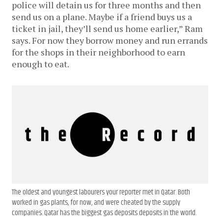
police will detain us for three months and then
send us on a plane. Maybe if a friend buys us a
ticket in jail, they’ll send us home earlier,” Ram
says. For now they borrow money and run errands
for the shops in their neighborhood to earn
enough to eat.
The oldest and youngest labourers your reporter met in Qatar. Both
worked in gas plants, for now, and were cheated by the supply
companies. Qatar has the biggest gas deposits deposits in the world.