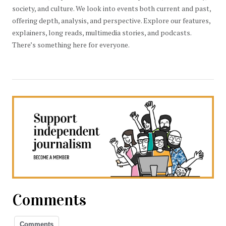
society, and culture. We look into events both current and past,
offering depth, analysis, and perspective. Explore our features,
explainers, long reads, multimedia stories, and podcasts.
There’s something here for everyone.
Comments