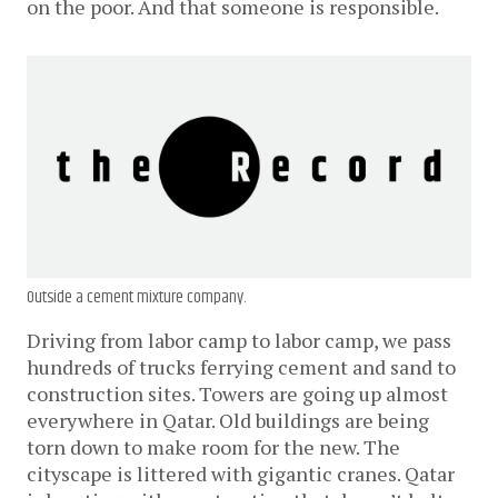
on the poor. And that someone is responsible.
Outside a cement mixture company.
Driving from labor camp to labor camp, we pass
hundreds of trucks ferrying cement and sand to
construction sites. Towers are going up almost
everywhere in Qatar. Old buildings are being
torn down to make room for the new. The
cityscape is littered with gigantic cranes. Qatar