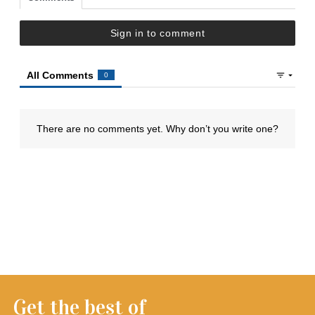
Get the best of