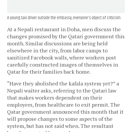
A young taxi driver outside the embassy, everyone's object of criticism.
At a Nepali restaurant in Doha, men discuss the
changes promised by the Qatari government this
month. Similar discussions are being held
elsewhere in the city, from labor camps to
sanitized Facebook walls, where workers post
carefully constructed images of themselves in
Qatar for their families back home.
“Have they abolished the kafala system yet?” a
Nepali waiter asks, referring to the Qatari law
that makes workers dependent on their
employers, from healthcare to exit permit. The
Qatar government announced this month that it
will propose changes to some aspects of the
system, but has not said when. The resultant