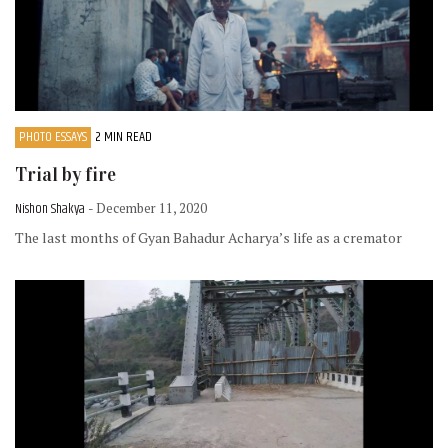
PHOTO ESSAYS
2 MIN READ
Trial by fire
Nishon Shakya
- December 11, 2020
The last months of Gyan Bahadur Acharya’s life as a cremator