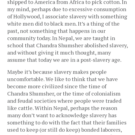
shipped to America from Africa to pick cotton. In
my mind, perhaps due to excessive consumption
of Hollywood, I associate slavery with something
white men did to black men. It’s a thing of the
past, not something that happens in our
community today. In Nepal, we are taught in
school that Chandra Shumsher abolished slavery,
and without giving it much thought, many
assume that today we are in a post-slavery age.
Maybe it’s because slavery makes people
uncomfortable. We like to think that we have
become more civilized since the time of
Chandra Shumsher, or the time of colonialism
and feudal societies where people were traded
like cattle. Within Nepal, perhaps the reason
many don’t want to acknowledge slavery has
something to do with the fact that their families
used to keep (or still do keep) bonded laborers,