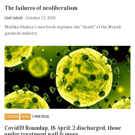
The failures of neoliberalism
Sovit Subedi
- October 12, 2018
Mallika Shakya’s new book explains the “death” of the Nepali
garment industry
COVID19
NEWS
3 MIN READ
Covid19 Roundup, 18 April: 2 discharged, those
under treatment well & more