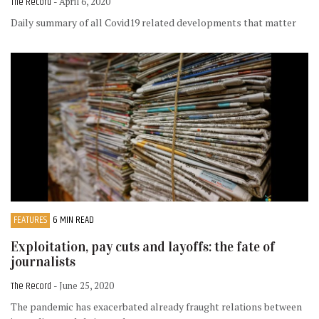
The Record
- April 6, 2020
Daily summary of all Covid19 related developments that matter
FEATURES
6 MIN READ
Exploitation, pay cuts and layoffs: the fate of
journalists
The Record
- June 25, 2020
The pandemic has exacerbated already fraught relations between