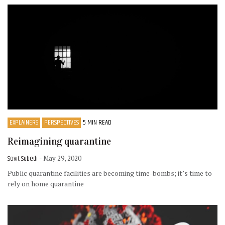
EXPLAINERS
PERSPECTIVES
5 MIN READ
Reimagining quarantine
Sovit Subedi
- May 29, 2020
Public quarantine facilities are becoming time-bombs; it’s time to
rely on home quarantine