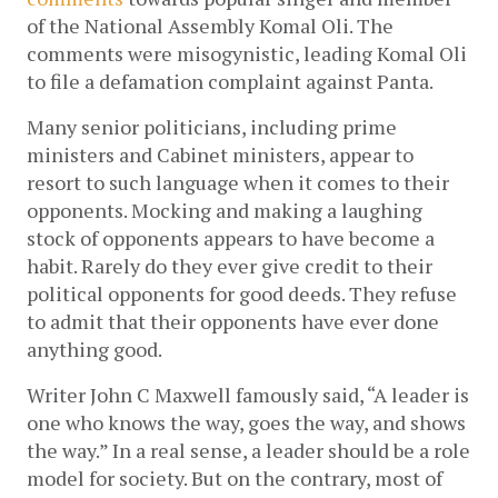
of the National Assembly Komal Oli. The 
comments were misogynistic, leading Komal Oli 
to file a defamation complaint against Panta.
Many senior politicians, including prime 
ministers and Cabinet ministers, appear to 
resort to such language when it comes to their 
opponents. Mocking and making a laughing 
stock of opponents appears to have become a 
habit. Rarely do they ever give credit to their 
political opponents for good deeds. They refuse 
to admit that their opponents have ever done 
anything good. 
Writer John C Maxwell famously said, “A leader is 
one who knows the way, goes the way, and shows 
the way.” In a real sense, a leader should be a role 
model for society. But on the contrary, most of 