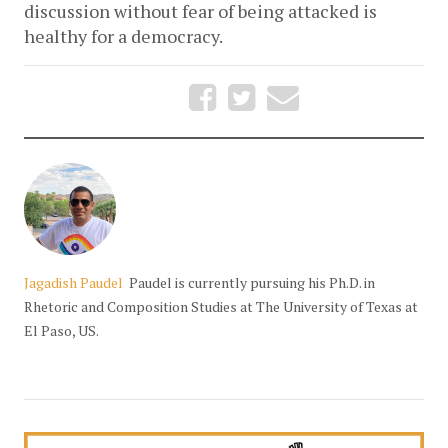
discussion without fear of being attacked is 
healthy for a democracy.
Jagadish Paudel
Paudel is currently pursuing his Ph.D. in
Rhetoric and Composition Studies at The University of Texas at
El Paso, US.