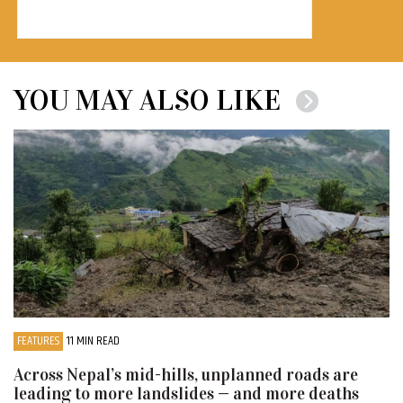
YOU MAY ALSO LIKE
FEATURES
11 MIN READ
Across Nepal’s mid-hills, unplanned roads are
leading to more landslides — and more deaths