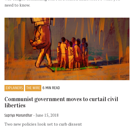
need to know.
EXPLAINERS
THE WIRE
6 MIN READ
Communist government moves to curtail civil
liberties
Supriya Manandhar
- June 15, 2018
Two new policies look set to curb dissent