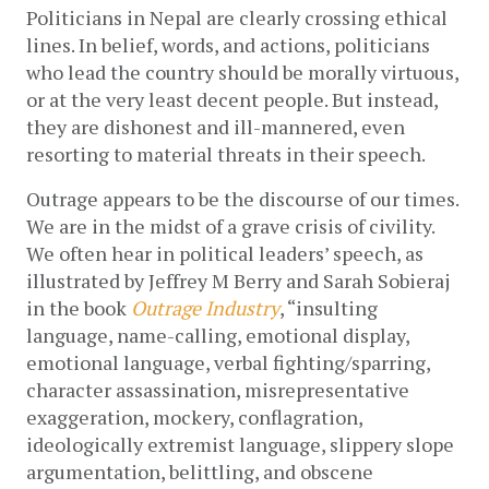
Politicians in Nepal are clearly crossing ethical 
lines. In belief, words, and actions, politicians 
who lead the country should be morally virtuous, 
or at the very least decent people. But instead, 
they are dishonest and ill-mannered, even 
resorting to material threats in their speech.
Outrage appears to be the discourse of our times. 
We are in the midst of a grave crisis of civility. 
We often hear in political leaders’ speech, as 
illustrated by Jeffrey M Berry and Sarah Sobieraj 
in the book 
Outrage Industry
, “insulting 
language, name-calling, emotional display, 
emotional language, verbal fighting/sparring, 
character assassination, misrepresentative 
exaggeration, mockery, conflagration, 
ideologically extremist language, slippery slope 
argumentation, belittling, and obscene 