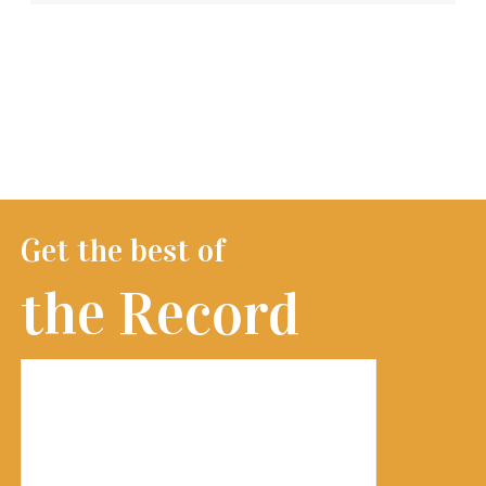
Get the best of
the Record