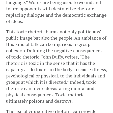
language.” Words are being used to wound and 
injure opponents with destructive rhetoric 
replacing dialogue and the democratic exchange 
of ideas.
This toxic rhetoric harms not only politicians’ 
public image but also the people. An ambiance of 
this kind of talk can be injurious to group 
cohesion. Defining the negative consequences 
of toxic rhetoric, John Duffy, writes, “The 
rhetoric is toxic in the sense that it has the 
capacity as do toxins in the body, to cause illness, 
psychological or physical, to the individuals and 
groups at which it is directed.” Indeed, toxic 
rhetoric can invite devastating mental and 
physical consequences. Toxic rhetoric 
ultimately poisons and destroys. 
The use of vituperative rhetoric can provide 