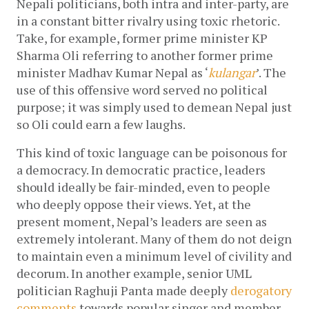
Nepali politicians, both intra and inter-party, are 
in a constant bitter rivalry using toxic rhetoric. 
Take, for example, former prime minister KP 
Sharma Oli referring to another former prime 
minister Madhav Kumar Nepal as ‘
kulangar
’. The 
use of this offensive word served no political 
purpose; it was simply used to demean Nepal just 
so Oli could earn a few laughs.
This kind of toxic language can be poisonous for 
a democracy. In democratic practice, leaders 
should ideally be fair-minded, even to people 
who deeply oppose their views. Yet, at the 
present moment, Nepal’s leaders are seen as 
extremely intolerant. Many of them do not deign 
to maintain even a minimum level of civility and 
decorum. In another example, senior UML 
politician Raghuji Panta made deeply 
derogatory 
comments 
towards popular singer and member 