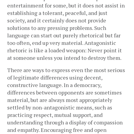
entertainment for some, but it does not assist in 
establishing a tolerant, peaceful, and just 
society, and it certainly does not provide 
solutions to any pressing problems. Such 
language can start out purely rhetorical but far 
too often, end up very material. Antagonistic 
rhetoric is like a loaded weapon: Never point it 
at someone unless you intend to destroy them.
There are ways to express even the most serious 
of legitimate differences using decent, 
constructive language. In a democracy, 
differences between opponents are sometimes 
material, but are always most appropriately 
settled by non-antagonistic means, such as 
practicing respect, mutual support, and 
understanding through a display of compassion 
and empathy. Encouraging free and open 