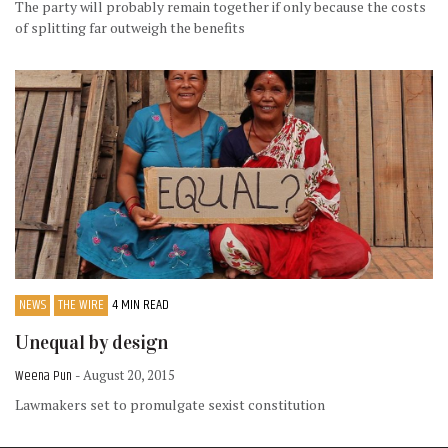
The party will probably remain together if only because the costs
of splitting far outweigh the benefits
NEWS
THE WIRE
4 MIN READ
Unequal by design
Weena Pun
- August 20, 2015
Lawmakers set to promulgate sexist constitution