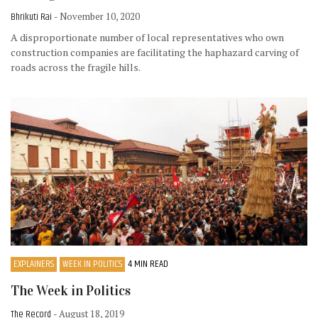
Bhrikuti Rai
- November 10, 2020
A disproportionate number of local representatives who own
construction companies are facilitating the haphazard carving of
roads across the fragile hills.
EXPLAINERS
WEEK IN POLITICS
4 MIN READ
The Week in Politics
The Record
- August 18, 2019