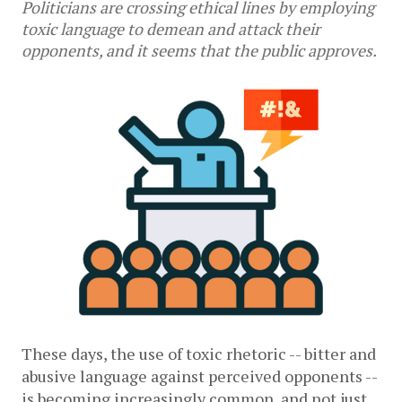
Politicians are crossing ethical lines by employing
toxic language to demean and attack their
opponents, and it seems that the public approves.
These days, the use of toxic rhetoric -- bitter and 
abusive language against perceived opponents -- 
is becoming increasingly common, and not just 