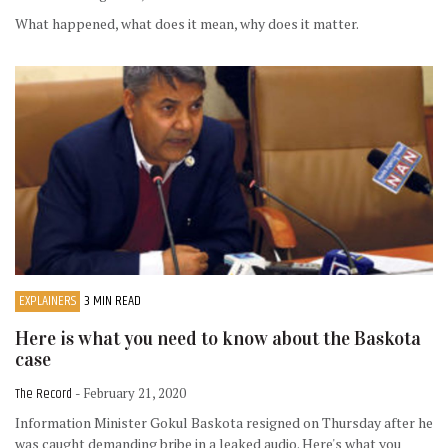
What happened, what does it mean, why does it matter.
EXPLAINERS
3 MIN READ
Here is what you need to know about the Baskota
case
The Record
- February 21, 2020
Information Minister Gokul Baskota resigned on Thursday after he
was caught demanding bribe in a leaked audio. Here's what you