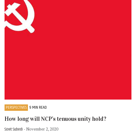
PERSPECTIVES
9 MIN READ
How long will NCP’s tenuous unity hold?
Sovit Subedi
- November 2, 2020