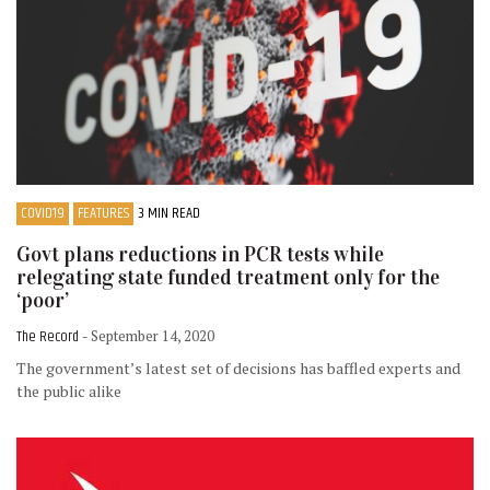
COVID19
FEATURES
3 MIN READ
Govt plans reductions in PCR tests while
relegating state funded treatment only for the
‘poor’
The Record
- September 14, 2020
The government’s latest set of decisions has baffled experts and
the public alike