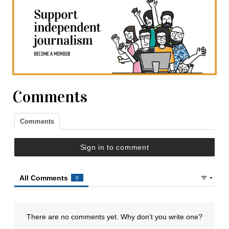
Comments