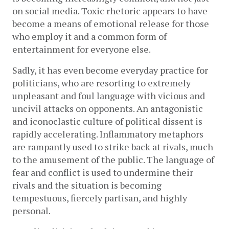
on social media. Toxic rhetoric appears to have 
become a means of emotional release for those 
who employ it and a common form of 
entertainment for everyone else. 
Sadly, it has even become everyday practice for 
politicians, who are resorting to extremely 
unpleasant and foul language with vicious and 
uncivil attacks on opponents. An antagonistic 
and iconoclastic culture of political dissent is 
rapidly accelerating. Inflammatory metaphors 
are rampantly used to strike back at rivals, much 
to the amusement of the public. The language of 
fear and conflict is used to undermine their 
rivals and the situation is becoming 
tempestuous, fiercely partisan, and highly 
personal. 