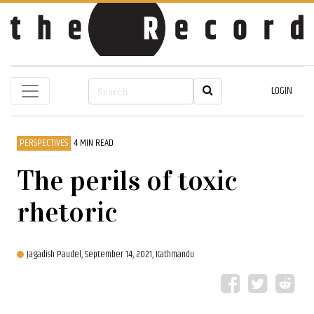
LOGIN
PERSPECTIVES
4 MIN READ
The perils of toxic
rhetoric
Jagadish Paudel,
September 14, 2021, Kathmandu