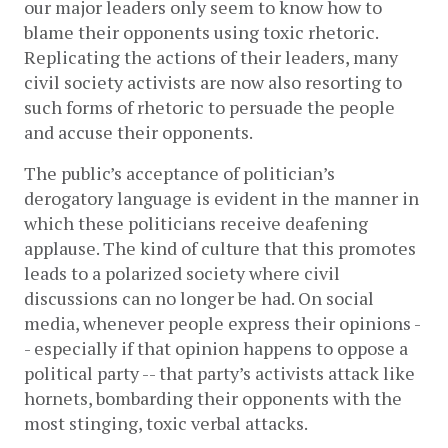
our major leaders only seem to know how to 
blame their opponents using toxic rhetoric. 
Replicating the actions of their leaders, many 
civil society activists are now also resorting to 
such forms of rhetoric to persuade the people 
and accuse their opponents.  
The public’s acceptance of politician’s 
derogatory language is evident in the manner in 
which these politicians receive deafening 
applause. The kind of culture that this promotes 
leads to a polarized society where civil 
discussions can no longer be had. On social 
media, whenever people express their opinions -
- especially if that opinion happens to oppose a 
political party -- that party’s activists attack like 
hornets, bombarding their opponents with the 
most stinging, toxic verbal attacks.