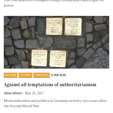
power
THE WIRE
FEATURES
LONGREADS
12 MIN READ
Against all temptations of authoritarianism
Aditya Adhikari
- May 21, 2017
Memorialization and politics in Germany seventy-two years after
the Second World War.