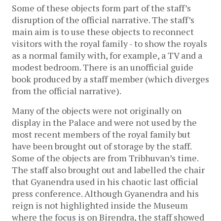
Some of these objects form part of the staff’s
disruption of the official narrative. The staff’s
main aim is to use these objects to reconnect
visitors with the royal family - to show the royals
as a normal family with, for example, a TV and a
modest bedroom. There is an unofficial guide
book produced by a staff member (which diverges
from the official narrative).
Many of the objects were not originally on
display in the Palace and were not used by the
most recent members of the royal family but
have been brought out of storage by the staff.
Some of the objects are from Tribhuvan’s time.
The staff also brought out and labelled the chair
that Gyanendra used in his chaotic last official
press conference. Although Gyanendra and his
reign is not highlighted inside the Museum
where the focus is on Birendra, the staff showed