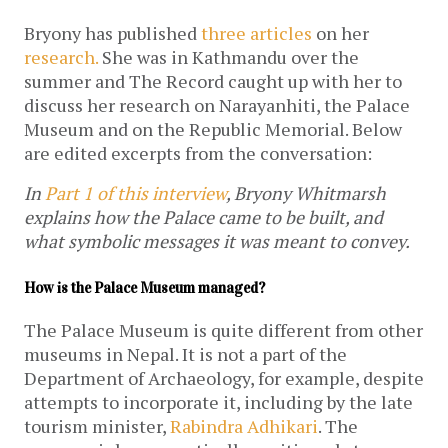
Bryony has published
three
articles
on her
research.
She was in Kathmandu over the
summer and The Record caught up with her to
discuss her research on Narayanhiti, the Palace
Museum and on the Republic Memorial. Below
are edited excerpts from the conversation:
In
Part 1 of this interview
, Bryony Whitmarsh
explains how the Palace came to be built, and
what symbolic messages it was meant to convey.
How is the Palace Museum managed?
The Palace Museum is quite different from other
museums in Nepal. It is not a part of the
Department of Archaeology, for example, despite
attempts to incorporate it, including by the late
tourism minister,
Rabindra Adhikari
. The