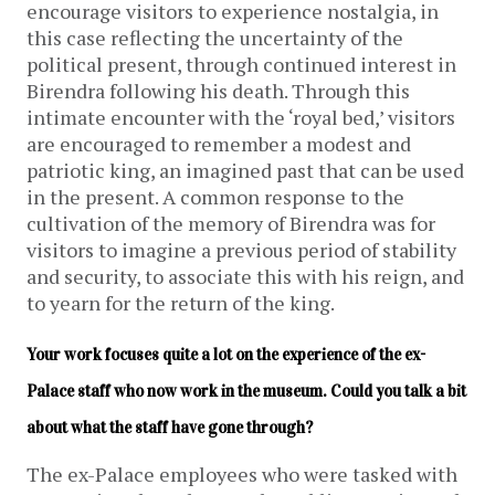
encourage visitors to experience nostalgia, in
this case reflecting the uncertainty of the
political present, through continued interest in
Birendra following his death. Through this
intimate encounter with the ‘royal bed,’ visitors
are encouraged to remember a modest and
patriotic king, an imagined past that can be used
in the present. A common response to the
cultivation of the memory of Birendra was for
visitors to imagine a previous period of stability
and security, to associate this with his reign, and
to yearn for the return of the king.
Your work focuses quite a lot on the experience of the ex-
Palace staff who now work in the museum. Could you talk a bit 
about what the staff have gone through?
The ex-Palace employees who were tasked with