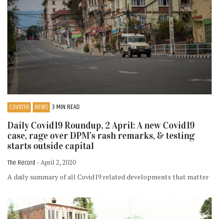
COVID19
NEWS
3 MIN READ
Daily Covid19 Roundup, 2 April: A new Covid19
case, rage over DPM’s rash remarks, & testing
starts outside capital
The Record
- April 2, 2020
A daily summary of all Covid19 related developments that matter