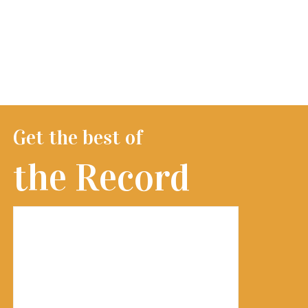
Get the best of
the Record