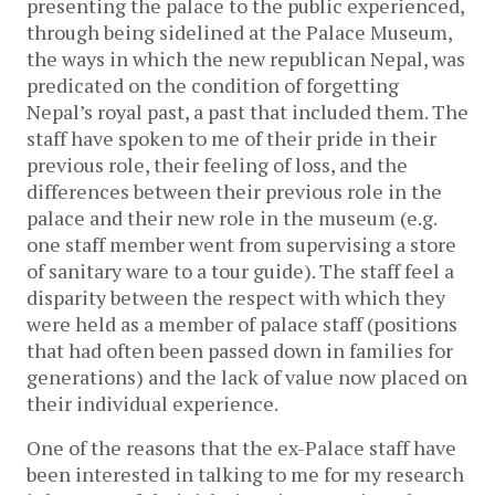
presenting the palace to the public experienced,
through being sidelined at the Palace Museum,
the ways in which the new republican Nepal, was
predicated on the condition of forgetting
Nepal’s royal past, a past that included them. The
staff have spoken to me of their pride in their
previous role, their feeling of loss, and the
differences between their previous role in the
palace and their new role in the museum (e.g.
one staff member went from supervising a store
of sanitary ware to a tour guide). The staff feel a
disparity between the respect with which they
were held as a member of palace staff (positions
that had often been passed down in families for
generations) and the lack of value now placed on
their individual experience.
One of the reasons that the ex-Palace staff have
been interested in talking to me for my research