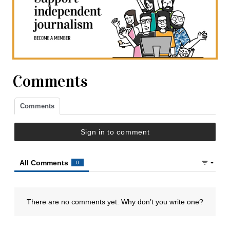
Comments