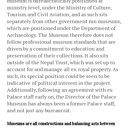
museum is bureaucratically positioned at
ministry level, under the Ministry of Culture,
Tourism and Civil Aviation, and as such sits
separately from other government run museums,
which are positioned under the Department of
Archaeology. The Museum therefore does not
follow professional museum standards that are
driven by a commitment to education and
preservation of their collections. It also sits
outside of the Nepal Trust, which was set up to
account for and manage all ex-royal property. As
such, its special position could be seen to be
indicative of political interest in the project.
Additionally, following an agreement with ex-
Palace staff early on, the Director of the Palace
Museum has always been a former Palace staff,
and not just any bureaucrat.
Museums are all constructions and balancing acts between 