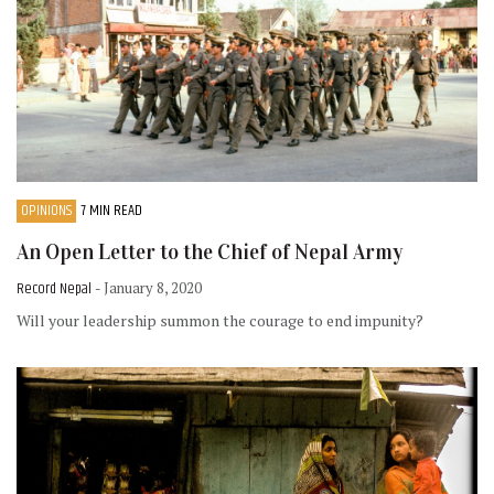
OPINIONS
7 MIN READ
An Open Letter to the Chief of Nepal Army
Record Nepal
- January 8, 2020
Will your leadership summon the courage to end impunity?