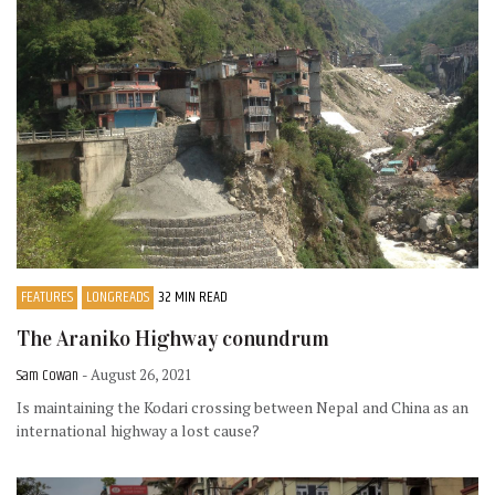
FEATURES
LONGREADS
32 MIN READ
The Araniko Highway conundrum
Sam Cowan
- August 26, 2021
Is maintaining the Kodari crossing between Nepal and China as an
international highway a lost cause?