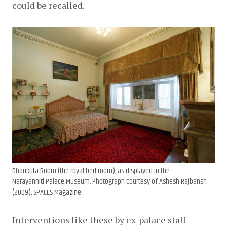
could be recalled.
Dhankuta Room (the royal bed room), as displayed in the
Narayanhiti Palace Museum. Photograph courtesy of Ashesh Rajbansh
(2009), SPACES Magazine
Interventions like these by ex-palace staff