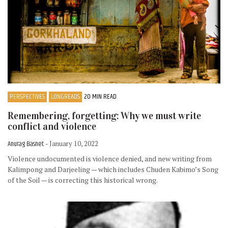
PERSPECTIVES
LONGREADS
20 MIN READ
Remembering, forgetting: Why we must write
conflict and violence
Anurag Basnet
- January 10, 2022
Violence undocumented is violence denied, and new writing from
Kalimpong and Darjeeling — which includes Chuden Kabimo’s Song
of the Soil — is correcting this historical wrong.