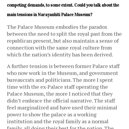
competing demands, to some extent. Could you talk about the 
main tensions in Narayanhiti Palace Museum?
The Palace Museum embodies the paradox
between the need to split the royal past from the
republican present, but also maintain a sense of
connection with the same royal culture from
which the nation’s identity has been derived.
A further tension is between former Palace staff
who now work in the Museum, and government
bureaucrats and politicians. The more I spent
time with the ex-Palace staff operating the
Palace Museum, the more I noticed that they
didn’t embrace the official narrative. The staff
feel marginalized and have used their minimal
power to show the palace as a working
institution and the royal family as a normal
family, all doing their best for the nation. The