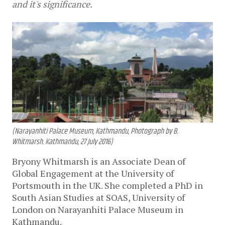
and it's significance.
(Narayanhiti Palace Museum, Kathmandu, Photograph by B.
Whitmarsh. Kathmandu, 27 July 2016)
Bryony Whitmarsh is an Associate Dean of
Global Engagement at the University of
Portsmouth in the UK. She completed a PhD in
South Asian Studies at SOAS, University of
London on Narayanhiti Palace Museum in
Kathmandu.