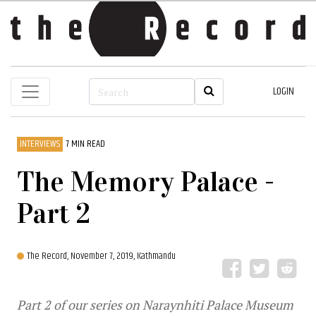
LOGIN
INTERVIEWS
7 MIN READ
The Memory Palace -
Part 2
The Record,
November 7, 2019, Kathmandu
Part 2 of our series on Naraynhiti Palace Museum