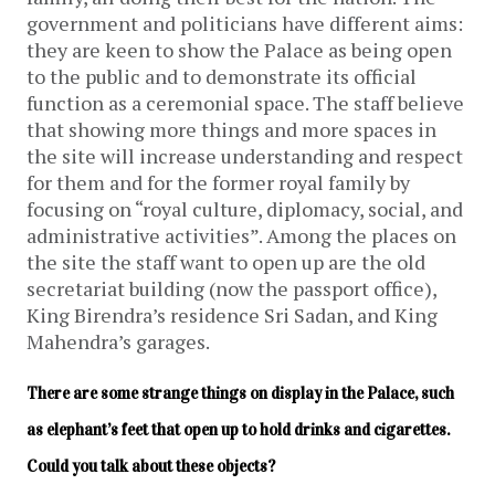
government and politicians have different aims:
they are keen to show the Palace as being open
to the public and to demonstrate its official
function as a ceremonial space. The staff believe
that showing more things and more spaces in
the site will increase understanding and respect
for them and for the former royal family by
focusing on “royal culture, diplomacy, social, and
administrative activities”. Among the places on
the site the staff want to open up are the old
secretariat building (now the passport office),
King Birendra’s residence Sri Sadan, and King
Mahendra’s garages.
There are some strange things on display in the Palace, such 
as elephant’s feet that open up to hold drinks and cigarettes. 
Could you talk about these objects?