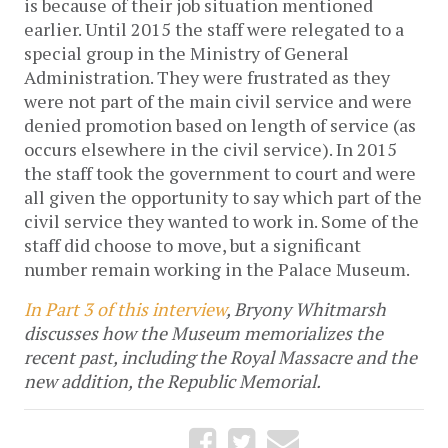
is because of their job situation mentioned
earlier. Until 2015 the staff were relegated to a
special group in the Ministry of General
Administration. They were frustrated as they
were not part of the main civil service and were
denied promotion based on length of service (as
occurs elsewhere in the civil service). In 2015
the staff took the government to court and were
all given the opportunity to say which part of the
civil service they wanted to work in. Some of the
staff did choose to move, but a significant
number remain working in the Palace Museum.
In Part 3 of this interview
, Bryony Whitmarsh
discusses how the Museum memorializes the
recent past, including the Royal Massacre and the
new addition, the Republic Memorial.