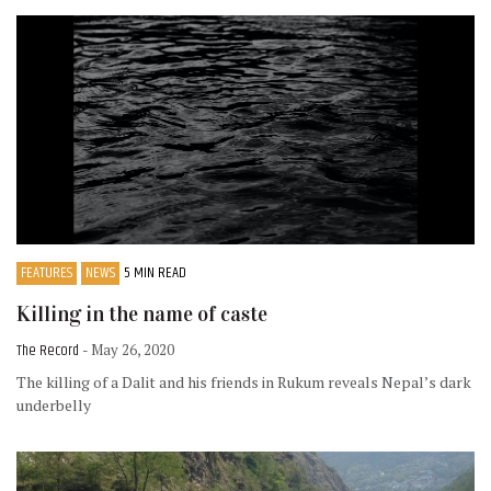
FEATURES
NEWS
5 MIN READ
Killing in the name of caste
The Record
- May 26, 2020
The killing of a Dalit and his friends in Rukum reveals Nepal’s dark
underbelly