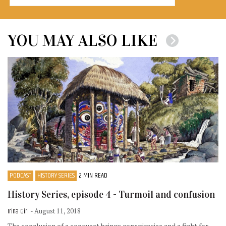
YOU MAY ALSO LIKE
PODCAST
HISTORY SERIES
2 MIN READ
History Series, episode 4 - Turmoil and confusion
Irina Giri
- August 11, 2018
The conclusion of a conquest brings conspiracies and a fight for