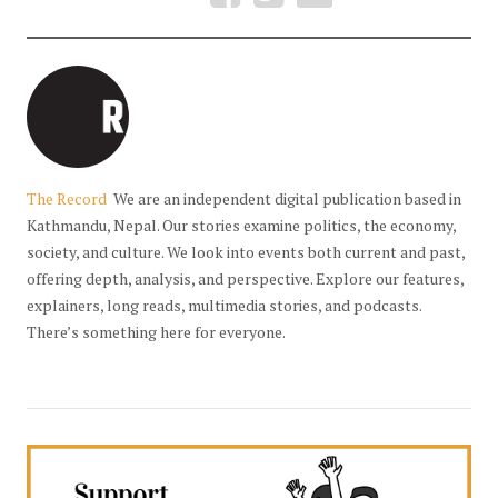
The Record
We are an independent digital publication based in
Kathmandu, Nepal. Our stories examine politics, the economy,
society, and culture. We look into events both current and past,
offering depth, analysis, and perspective. Explore our features,
explainers, long reads, multimedia stories, and podcasts.
There’s something here for everyone.