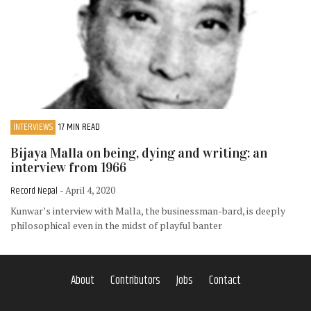
INTERVIEWS
17 MIN READ
Bijaya Malla on being, dying and writing: an
interview from 1966
Record Nepal
- April 4, 2020
Kunwar’s interview with Malla, the businessman-bard, is deeply
philosophical even in the midst of playful banter
About
Contributors
Jobs
Contact