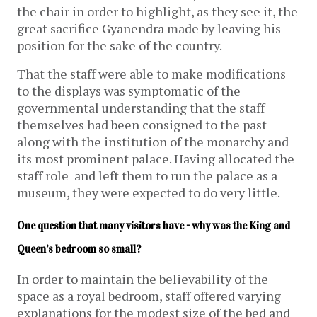
the chair in order to highlight, as they see it, the
great sacrifice Gyanendra made by leaving his
position for the sake of the country.
That the staff were able to make modifications
to the displays was symptomatic of the
governmental understanding that the staff
themselves had been consigned to the past
along with the institution of the monarchy and
its most prominent palace. Having allocated the
staff role and left them to run the palace as a
museum, they were expected to do very little.
One question that many visitors have - why was the King and 
Queen’s bedroom so small?
In order to maintain the believability of the
space as a royal bedroom, staff offered varying
explanations for the modest size of the bed and