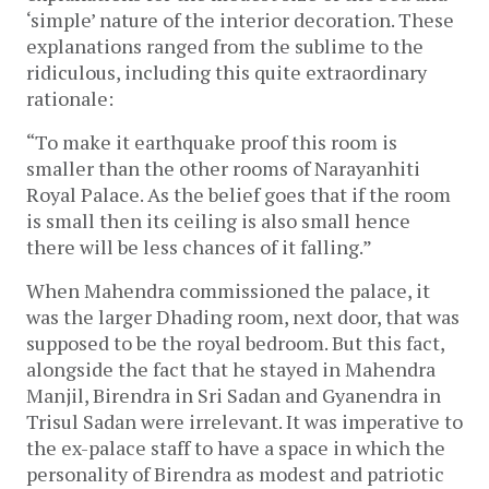
‘simple’ nature of the interior decoration. These
explanations ranged from the sublime to the
ridiculous, including this quite extraordinary
rationale:
“To make it earthquake proof this room is
smaller than the other rooms of Narayanhiti
Royal Palace. As the belief goes that if the room
is small then its ceiling is also small hence
there will be less chances of it falling.”
When Mahendra commissioned the palace, it
was the larger Dhading room, next door, that was
supposed to be the royal bedroom. But this fact,
alongside the fact that he stayed in Mahendra
Manjil, Birendra in Sri Sadan and Gyanendra in
Trisul Sadan were irrelevant. It was imperative to
the ex-palace staff to have a space in which the
personality of Birendra as modest and patriotic