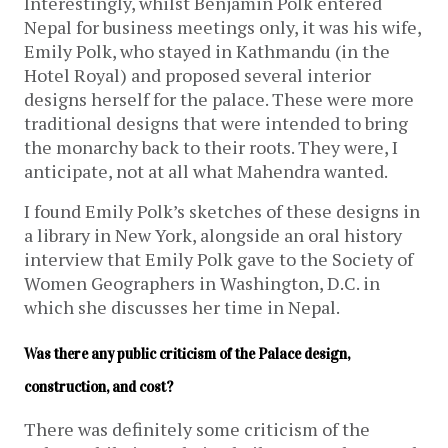
Interestingly, whilst Benjamin Polk entered
Nepal for business meetings only, it was his wife,
Emily Polk, who stayed in Kathmandu (in the
Hotel Royal) and proposed several interior
designs herself for the palace. These were more
traditional designs that were intended to bring
the monarchy back to their roots. They were, I
anticipate, not at all what Mahendra wanted.
I found Emily Polk’s sketches of these designs in
a library in New York, alongside an oral history
interview that Emily Polk gave to the Society of
Women Geographers in Washington, D.C. in
which she discusses her time in Nepal.
Was there any public criticism of the Palace design, 
construction, and cost?
There was definitely some criticism of the