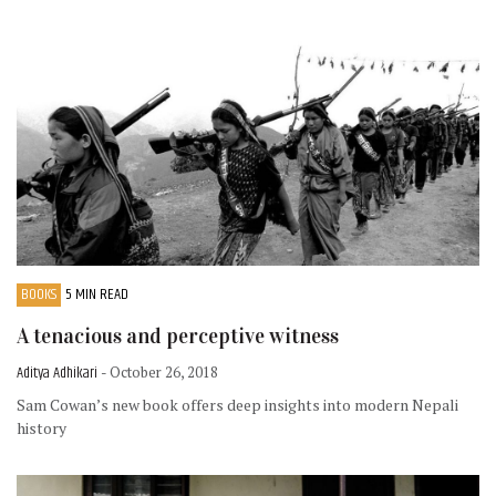
BOOKS
5 MIN READ
A tenacious and perceptive witness
Aditya Adhikari
- October 26, 2018
Sam Cowan’s new book offers deep insights into modern Nepali
history