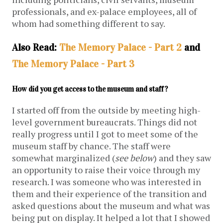
professionals, and ex-palace employees, all of
whom had something different to say.
Also Read:
The Memory Palace - Part 2
and
The Memory Palace - Part 3
How did you get access to the museum and staff?
I started off from the outside by meeting high-
level government bureaucrats. Things did not
really progress until I got to meet some of the
museum staff by chance. The staff were
somewhat marginalized (
see below
) and they saw
an opportunity to raise their voice through my
research. I was someone who was interested in
them and their experience of the transition and
asked questions about the museum and what was
being put on display. It helped a lot that I showed