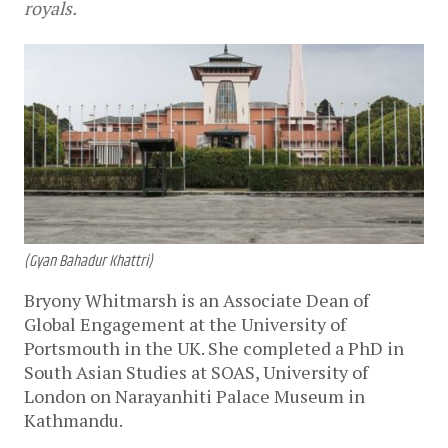
royals.
(Gyan Bahadur Khattri)
Bryony Whitmarsh is an Associate Dean of
Global Engagement at the University of
Portsmouth in the UK. She completed a PhD in
South Asian Studies at SOAS, University of
London on Narayanhiti Palace Museum in
Kathmandu.