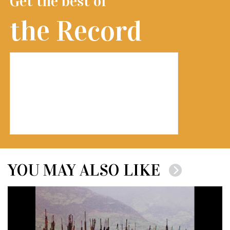
Get the best of
the Record
YOU MAY ALSO LIKE