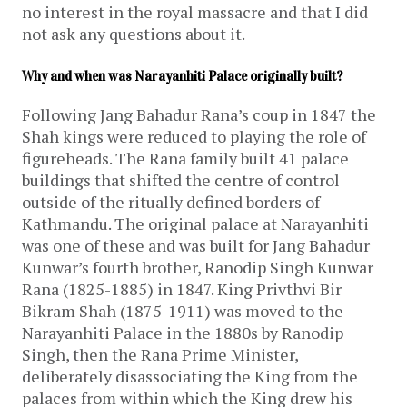
no interest in the royal massacre and that I did
not ask any questions about it.
Why and when was Narayanhiti Palace originally built?
Following Jang Bahadur Rana’s coup in 1847 the
Shah kings were reduced to playing the role of
figureheads. The Rana family built 41 palace
buildings that shifted the centre of control
outside of the ritually defined borders of
Kathmandu. The original palace at Narayanhiti
was one of these and was built for Jang Bahadur
Kunwar’s fourth brother, Ranodip Singh Kunwar
Rana (1825-1885) in 1847. King Privthvi Bir
Bikram Shah (1875-1911) was moved to the
Narayanhiti Palace in the 1880s by Ranodip
Singh, then the Rana Prime Minister,
deliberately disassociating the King from the
palaces from within which the King drew his