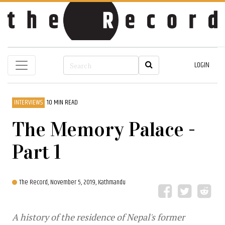
LOGIN
INTERVIEWS
10 MIN READ
The Memory Palace -
Part 1
The Record,
November 5, 2019, Kathmandu
A history of the residence of Nepal's former