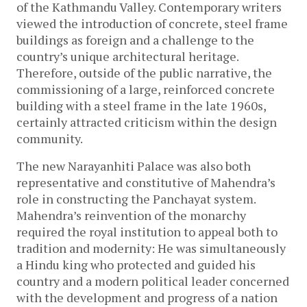
of the Kathmandu Valley. Contemporary writers
viewed the introduction of concrete, steel frame
buildings as foreign and a challenge to the
country’s unique architectural heritage.
Therefore, outside of the public narrative, the
commissioning of a large, reinforced concrete
building with a steel frame in the late 1960s,
certainly attracted criticism within the design
community.
The new Narayanhiti Palace was also both
representative and constitutive of Mahendra’s
role in constructing the Panchayat system.
Mahendra’s reinvention of the monarchy
required the royal institution to appeal both to
tradition and modernity: He was simultaneously
a Hindu king who protected and guided his
country and a modern political leader concerned
with the development and progress of a nation