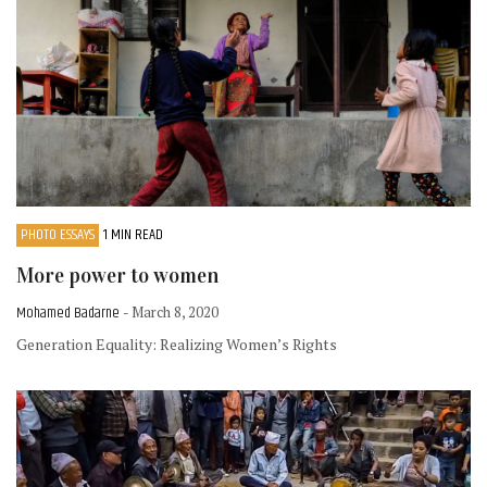
PHOTO ESSAYS
1 MIN READ
More power to women
Mohamed Badarne
- March 8, 2020
Generation Equality: Realizing Women’s Rights