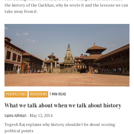
the history of the Gurkhas, why he wrote it and the lessons we can
take away from it.
PERSPECTIVES
INTERVIEWS
7 MIN READ
What we talk about when we talk about history
Gyanu Adhikari
- May 12, 2014
Yogesh Raj explains why history shouldn't be about scoring
political points