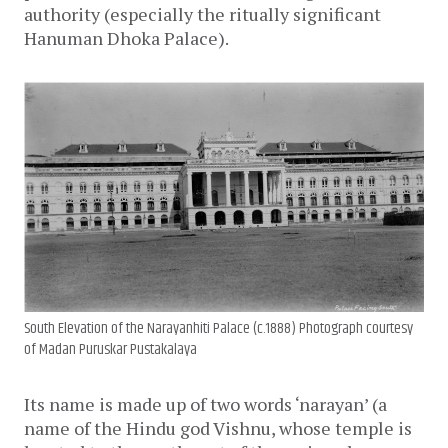
authority (especially the ritually significant
Hanuman Dhoka Palace).
South Elevation of the Narayanhiti Palace (c.1888) Photograph courtesy
of Madan Puruskar Pustakalaya
Its name is made up of two words ‘narayan’ (a
name of the Hindu god Vishnu, whose temple is