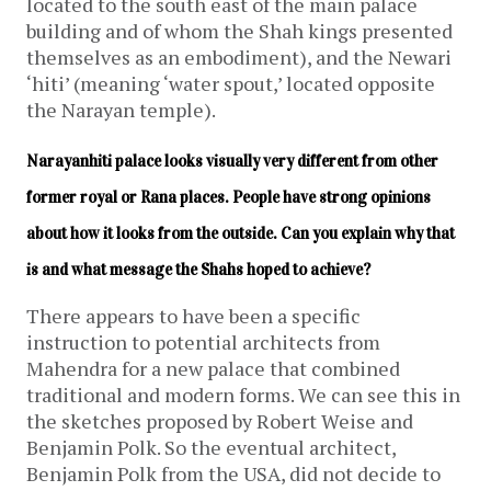
located to the south east of the main palace
building and of whom the Shah kings presented
themselves as an embodiment), and the Newari
‘hiti’ (meaning ‘water spout,’ located opposite
the Narayan temple).
Narayanhiti palace looks visually very different from other 
former royal or Rana places. People have strong opinions 
about how it looks from the outside. Can you explain why that 
is and what message the Shahs hoped to achieve?
There appears to have been a specific
instruction to potential architects from
Mahendra for a new palace that combined
traditional and modern forms. We can see this in
the sketches proposed by Robert Weise and
Benjamin Polk. So the eventual architect,
Benjamin Polk from the USA, did not decide to