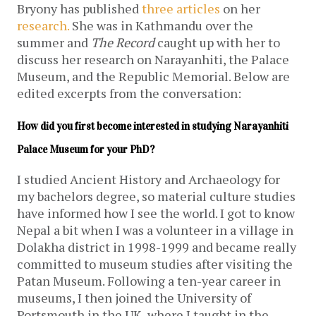
Bryony has published
three
articles
on her
research.
She was in Kathmandu over the
summer and
The Record
caught up with her to
discuss her research on Narayanhiti, the Palace
Museum, and the Republic Memorial. Below are
edited excerpts from the conversation:
How did you first become interested in studying Narayanhiti 
Palace Museum for your PhD?
I studied Ancient History and Archaeology for
my bachelors degree, so material culture studies
have informed how I see the world. I got to know
Nepal a bit when I was a volunteer in a village in
Dolakha district in 1998-1999 and became really
committed to museum studies after visiting the
Patan Museum. Following a ten-year career in
museums, I then joined the University of
Portsmouth in the UK, where I taught in the