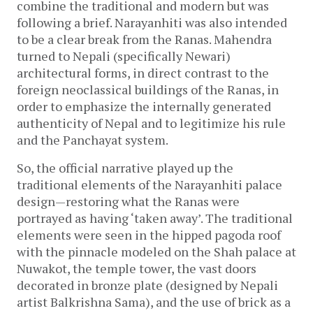
combine the traditional and modern but was
following a brief. Narayanhiti was also intended
to be a clear break from the Ranas. Mahendra
turned to Nepali (specifically Newari)
architectural forms, in direct contrast to the
foreign neoclassical buildings of the Ranas, in
order to emphasize the internally generated
authenticity of Nepal and to legitimize his rule
and the Panchayat system.
So, the official narrative played up the
traditional elements of the Narayanhiti palace
design—restoring what the Ranas were
portrayed as having ‘taken away’. The traditional
elements were seen in the hipped pagoda roof
with the pinnacle modeled on the Shah palace at
Nuwakot, the temple tower, the vast doors
decorated in bronze plate (designed by Nepali
artist Balkrishna Sama), and the use of brick as a