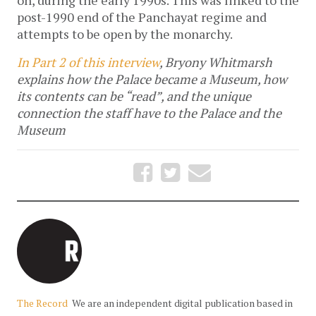
post-1990 end of the Panchayat regime and
attempts to be open by the monarchy.
In Part 2 of this interview
, Bryony Whitmarsh
explains how the Palace became a Museum, how
its contents can be “read”, and the unique
connection the staff have to the Palace and the
Museum
The Record
We are an independent digital publication based in