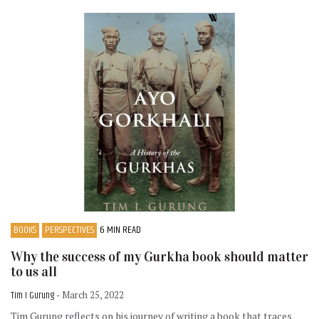
BOOKS
PERSPECTIVES
6 MIN READ
Why the success of my Gurkha book should matter
to us all
Tim I Gurung
- March 25, 2022
Tim Gurung reflects on his journey of writing a book that traces