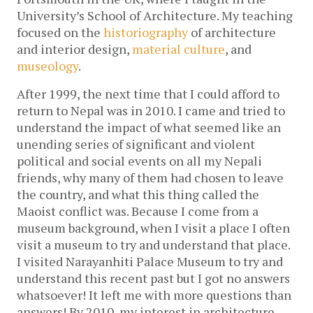
University’s School of Architecture. My teaching
focused on the
historiography
of architecture
and interior design,
material culture
, and
museology
.
After 1999, the next time that I could afford to
return to Nepal was in 2010. I came and tried to
understand the impact of what seemed like an
unending series of significant and violent
political and social events on all my Nepali
friends, why many of them had chosen to leave
the country, and what this thing called the
Maoist conflict was. Because I come from a
museum background, when I visit a place I often
visit a museum to try and understand that place.
I visited Narayanhiti Palace Museum to try and
understand this recent past but I got no answers
whatsoever! It left me with more questions than
answers! By 2010, my interest in architecture