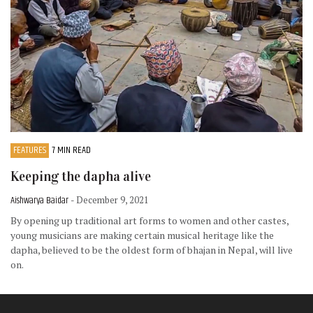
FEATURES
7 MIN READ
Keeping the dapha alive
Aishwarya Baidar
- December 9, 2021
By opening up traditional art forms to women and other castes,
young musicians are making certain musical heritage like the
dapha, believed to be the oldest form of bhajan in Nepal, will live
on.