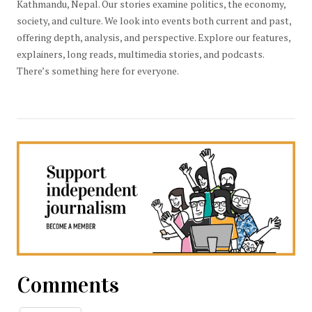
Kathmandu, Nepal. Our stories examine politics, the economy,
society, and culture. We look into events both current and past,
offering depth, analysis, and perspective. Explore our features,
explainers, long reads, multimedia stories, and podcasts.
There’s something here for everyone.
Comments