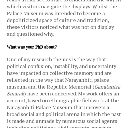
which visitors navigate the displays. Whilst the
Palace Museum was intended to become a
depoliticized space of culture and tradition,
these visitors noticed what was not on display
and questioned why.
What was your PhD about?
One of my research themes is the way that
political confusion, instability, and uncertainty
have impacted on collective memory and are
reflected in the way that Narayanhiti palace
museum and the Republic Memorial (
Ganatantra
Smarak
) have been conceived. My work offers an
account, based on ethnographic fieldwork at the
Narayanhiti Palace Museum that uncovers a
broad social and political arena in which the past
is made and unmade by numerous social agents
including politicians, civil servants, museum