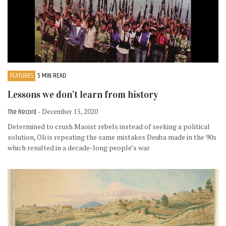
FEATURES
5 MIN READ
Lessons we don’t learn from history
The Record
- December 15, 2020
Determined to crush Maoist rebels instead of seeking a political
solution, Oli is repeating the same mistakes Deuba made in the 90s
which resulted in a decade-long people’s war