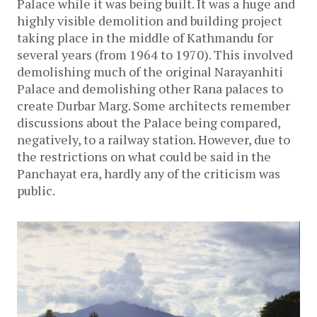
Palace while it was being built. It was a huge and
highly visible demolition and building project
taking place in the middle of Kathmandu for
several years (from 1964 to 1970). This involved
demolishing much of the original Narayanhiti
Palace and demolishing other Rana palaces to
create Durbar Marg. Some architects remember
discussions about the Palace being compared,
negatively, to a railway station. However, due to
the restrictions on what could be said in the
Panchayat era, hardly any of the criticism was
public.