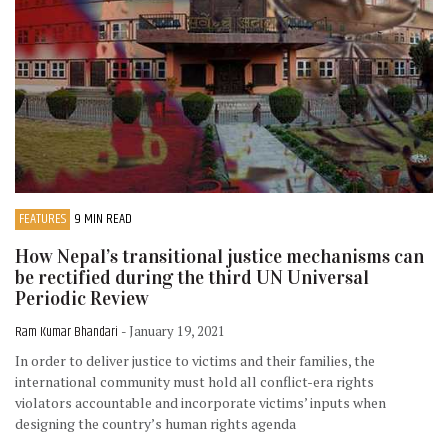
FEATURES
9 MIN READ
How Nepal’s transitional justice mechanisms can
be rectified during the third UN Universal
Periodic Review
Ram Kumar Bhandari
- January 19, 2021
In order to deliver justice to victims and their families, the
international community must hold all conflict-era rights
violators accountable and incorporate victims’ inputs when
designing the country’s human rights agenda