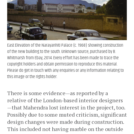
East Elevation of the Narayanhiti Palace (c. 1968) showing construction
of the new building to the south. Unknown source, purchased by B.
Whitmarsh from Ebay, 2014. Every effort has been made to trace the
copyright holders and obtain permission to reproduce this material.
Please do get in touch with any enquiries or any information relating to
this image or the rights holder.
There is some evidence—as reported by a
relative of the London-based interior designers
—that Mahendra lost interest in the project, too.
Possibly due to some muted criticism, significant
design changes were made during construction.
This included not having marble on the outside