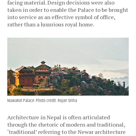
facing material. Design decisions were also
taken in order to enable the Palace to be brought
into service as an effective symbol of office,
rather than a luxurious royal home.
Nuwakot Palace. Photo credit: Rojan Sinha
Architecture in Nepal is often articulated
through the rhetoric of modern and traditional,
‘traditional’ referring to the Newar architecture