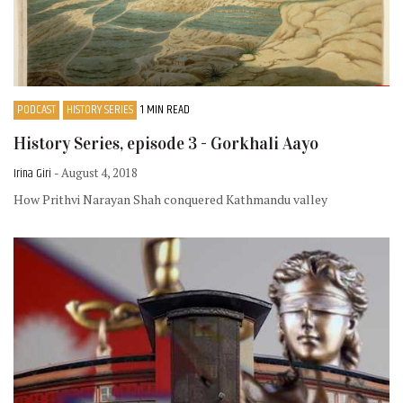
PODCAST
HISTORY SERIES
1 MIN READ
History Series, episode 3 - Gorkhali Aayo
Irina Giri
- August 4, 2018
How Prithvi Narayan Shah conquered Kathmandu valley