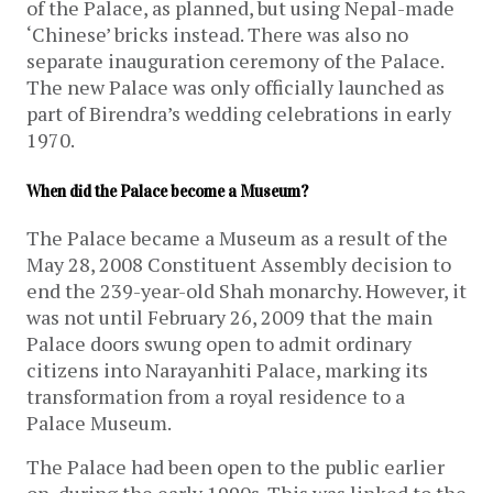
of the Palace, as planned, but using Nepal-made
‘Chinese’ bricks instead. There was also no
separate inauguration ceremony of the Palace.
The new Palace was only officially launched as
part of Birendra’s wedding celebrations in early
1970.
When did the Palace become a Museum?
The Palace became a Museum as a result of the
May 28, 2008 Constituent Assembly decision to
end the 239-year-old Shah monarchy. However, it
was not until February 26, 2009 that the main
Palace doors swung open to admit ordinary
citizens into Narayanhiti Palace, marking its
transformation from a royal residence to a
Palace Museum.
The Palace had been open to the public earlier
on, during the early 1990s. This was linked to the