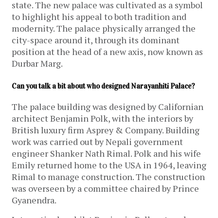
state. The new palace was cultivated as a symbol
to highlight his appeal to both tradition and
modernity. The palace physically arranged the
city-space around it, through its dominant
position at the head of a new axis, now known as
Durbar Marg.
Can you talk a bit about who designed Narayanhiti Palace?
The palace building was designed by Californian
architect Benjamin Polk, with the interiors by
British luxury firm Asprey & Company. Building
work was carried out by Nepali government
engineer Shanker Nath Rimal. Polk and his wife
Emily returned home to the USA in 1964, leaving
Rimal to manage construction. The construction
was overseen by a committee chaired by Prince
Gyanendra.