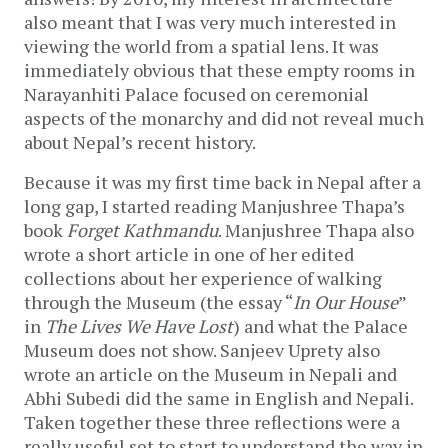
also meant that I was very much interested in
viewing the world from a spatial lens. It was
immediately obvious that these empty rooms in
Narayanhiti Palace focused on ceremonial
aspects of the monarchy and did not reveal much
about Nepal’s recent history.
Because it was my first time back in Nepal after a
long gap, I started reading Manjushree Thapa’s
book
Forget Kathmandu
. Manjushree Thapa also
wrote a short article in one of her edited
collections about her experience of walking
through the Museum (the essay “
In Our House
”
in
The Lives We Have Lost
) and what the Palace
Museum does not show. Sanjeev Uprety also
wrote an article on the Museum in Nepali and
Abhi Subedi did the same in English and Nepali.
Taken together these three reflections were a
really useful set to start to understand the way in