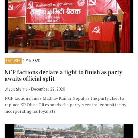
FEATURES
5 MIN READ
NCP factions declare a fight to finish as party
awaits official split
Bhadra Sharma
- December 22, 2020
NCP faction names Madhav Kumar Nepal as the party chief to
replace KP Oli as Oli expands the party’s central committee by
incorporating his loyalists