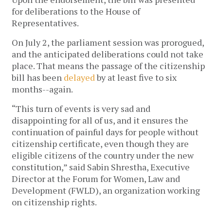
for deliberations to the House of
Representatives.
On July 2, the parliament session was prorogued,
and the anticipated deliberations could not take
place. That means the passage of the citizenship
bill has been
delayed
by at least five to six
months--again.
“This turn of events is very sad and
disappointing for all of us, and it ensures the
continuation of painful days for people without
citizenship certificate, even though they are
eligible citizens of the country under the new
constitution,” said Sabin Shrestha, Executive
Director at the Forum for Women, Law and
Development (FWLD), an organization working
on citizenship rights.