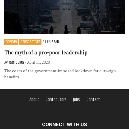
COVID19
PERSPECTIVES
4 MIN READ
The myth of a pro-poor leadership
Avinash Gupta
- April 11, 2020
The costs of the government-imposed lockdown far outweigh
benefits
About
Contributors
Jobs
Contact
CONNECT WITH US