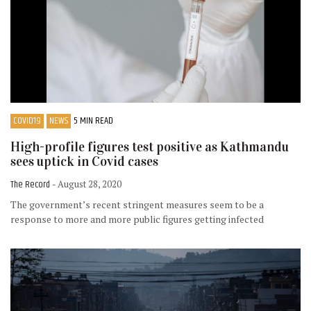
COVID19
NEWS
5 MIN READ
High-profile figures test positive as Kathmandu
sees uptick in Covid cases
The Record
- August 28, 2020
The government’s recent stringent measures seem to be a
response to more and more public figures getting infected