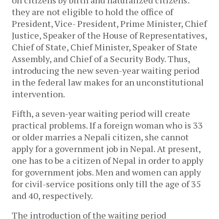
on citizens by birth and naturalized citizens:
they are not eligible to hold the office of
President, Vice- President, Prime Minister, Chief
Justice, Speaker of the House of Representatives,
Chief of State, Chief Minister, Speaker of State
Assembly, and Chief of a Security Body. Thus,
introducing the new seven-year waiting period
in the federal law makes for an unconstitutional
intervention.
Fifth, a seven-year waiting period will create
practical problems. If a foreign woman who is 33
or older marries a Nepali citizen, she cannot
apply for a government job in Nepal. At present,
one has to be a citizen of Nepal in order to apply
for government jobs. Men and women can apply
for civil-service positions only till the age of 35
and 40, respectively.
The introduction of the waiting period