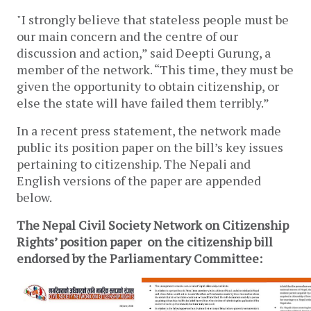
"I strongly believe that stateless people must be
our main concern and the centre of our
discussion and action,” said Deepti Gurung, a
member of the network. “This time, they must be
given the opportunity to obtain citizenship, or
else the state will have failed them terribly.”
In a recent press statement, the network made
public its position paper on the bill’s key issues
pertaining to citizenship. The Nepali and
English versions of the paper are appended
below.
The Nepal Civil Society Network on Citizenship
Rights’ position paper on the citizenship bill
endorsed by the Parliamentary Committee: