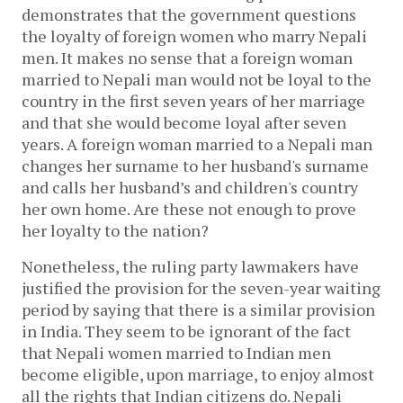
demonstrates that the government questions
the loyalty of foreign women who marry Nepali
men. It makes no sense that a foreign woman
married to Nepali man would not be loyal to the
country in the first seven years of her marriage
and that she would become loyal after seven
years. A foreign woman married to a Nepali man
changes her surname to her husband's surname
and calls her husband’s and children's country
her own home. Are these not enough to prove
her loyalty to the nation?
Nonetheless, the ruling party lawmakers have
justified the provision for the seven-year waiting
period by saying that there is a similar provision
in India. They seem to be ignorant of the fact
that Nepali women married to Indian men
become eligible, upon marriage, to enjoy almost
all the rights that Indian citizens do. Nepali