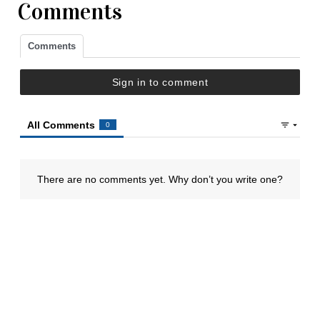
Comments