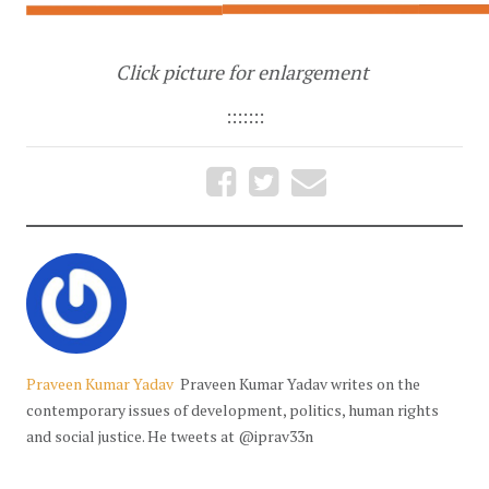
Click picture for enlargement
:::::::
Praveen Kumar Yadav
Praveen Kumar Yadav writes on the
contemporary issues of development, politics, human rights
and social justice. He tweets at @iprav33n