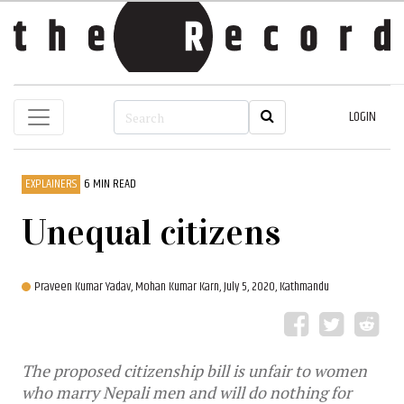
LOGIN
EXPLAINERS
6 MIN READ
Unequal citizens
Praveen Kumar Yadav,
Mohan Kumar Karn,
July 5, 2020, Kathmandu
The proposed citizenship bill is unfair to women
who marry Nepali men and will do nothing for