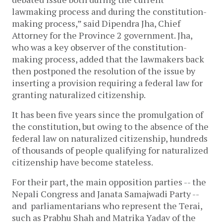
lawmaking process and during the constitution-
making process,” said Dipendra Jha, Chief
Attorney for the Province 2 government. Jha,
who was a key observer of the constitution-
making process, added that the lawmakers back
then postponed the resolution of the issue by
inserting a provision requiring a federal law for
granting naturalized citizenship.
It has been five years since the promulgation of
the constitution, but owing to the absence of the
federal law on naturalized citizenship, hundreds
of thousands of people qualifying for naturalized
citizenship have become stateless.
For their part, the main opposition parties -- the
Nepali Congress and Janata Samajwadi Party --
and parliamentarians who represent the Terai,
such as Prabhu Shah and Matrika Yadav of the