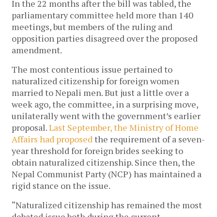
In the 22 months after the bill was tabled, the
parliamentary committee held more than 140
meetings, but members of the ruling and
opposition parties disagreed over the proposed
amendment.
The most contentious issue pertained to
naturalized citizenship for foreign women
married to Nepali men. But just a little over a
week ago, the committee, in a surprising move,
unilaterally went with the government’s earlier
proposal.
Last September, the Ministry of Home
Affairs had proposed
the requirement of a seven-
year threshold for foreign brides seeking to
obtain naturalized citizenship. Since then, the
Nepal Communist Party (NCP) has maintained a
rigid stance on the issue.
“Naturalized citizenship has remained the most
debated issue both during the current