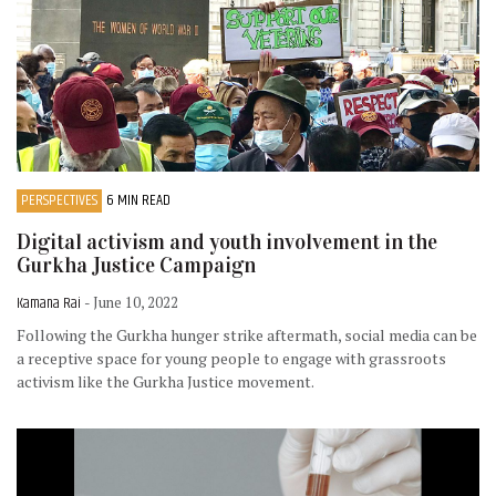
PERSPECTIVES
6 MIN READ
Digital activism and youth involvement in the
Gurkha Justice Campaign
Kamana Rai
- June 10, 2022
Following the Gurkha hunger strike aftermath, social media can be
a receptive space for young people to engage with grassroots
activism like the Gurkha Justice movement.