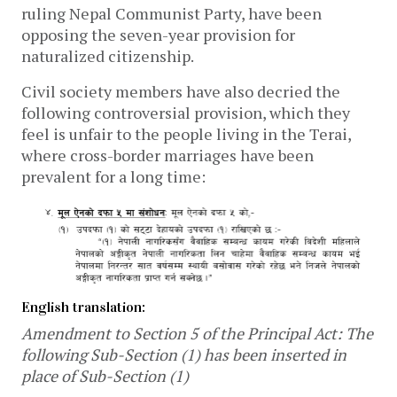
ruling Nepal Communist Party, have been
opposing the seven-year provision for
naturalized citizenship.
Civil society members have also decried the
following controversial provision, which they
feel is unfair to the people living in the Terai,
where cross-border marriages have been
prevalent for a long time:
English translation:
Amendment to Section 5 of the Principal Act: The
following Sub-Section (1) has been inserted in
place of Sub-Section (1)