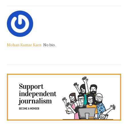
Mohan Kumar Karn
No bio.