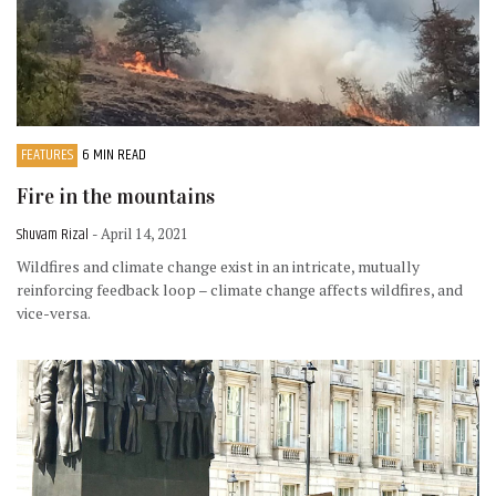
FEATURES
6 MIN READ
Fire in the mountains
Shuvam Rizal
- April 14, 2021
Wildfires and climate change exist in an intricate, mutually
reinforcing feedback loop – climate change affects wildfires, and
vice-versa.