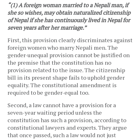
“(1) A foreign woman married to a Nepali man, if
she so wishes, may obtain naturalized citizenship
of Nepal if she has continuously lived in Nepal for
seven years after her marriage.”
First, this provision clearly discriminates against
foreign women who marry Nepali men. The
gender-unequal provision cannot be justified on
the premise that the constitution has no
provision related to the issue. The citizenship
bill in its present shape fails to uphold gender
equality. The constitutional amendment is
required to be gender-equal too.
Second, a law cannot have a provision for a
seven-year waiting period unless the
constitution has such a provision, according to
constitutional lawyers and experts. They argue
that once passed, such a law would not just