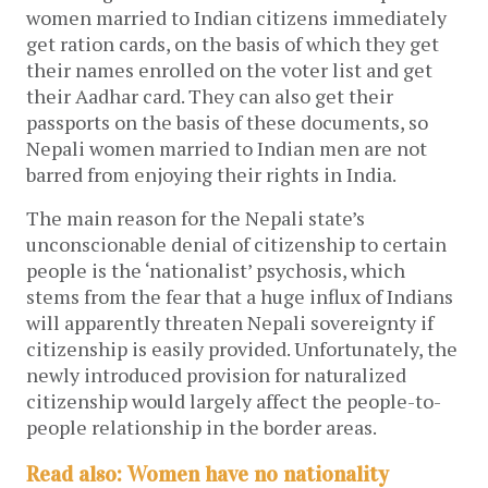
women married to Indian citizens immediately
get ration cards, on the basis of which they get
their names enrolled on the voter list and get
their Aadhar card. They can also get their
passports on the basis of these documents, so
Nepali women married to Indian men are not
barred from enjoying their rights in India.
The main reason for the Nepali state’s
unconscionable denial of citizenship to certain
people is the ‘nationalist’ psychosis, which
stems from the fear that a huge influx of Indians
will apparently threaten Nepali sovereignty if
citizenship is easily provided. Unfortunately, the
newly introduced provision for naturalized
citizenship would largely affect the people-to-
people relationship in the border areas.
Read also: Women have no nationality