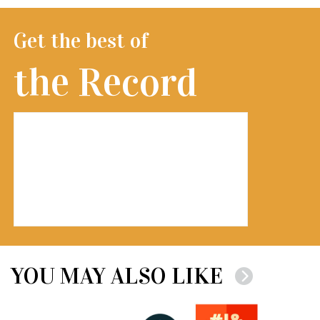
Get the best of
the Record
YOU MAY ALSO LIKE