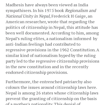
Madhesis have always been viewed as India
sympathisers. In his 1975 book
Regionalism and
National Unity in Nepal
, Frederick H Gaige, an
American researcher, wrote that regarding the
politics of citizenship in Nepal, this attitude has
been well documented. According to him, among
Nepal’s ruling elites, a nationalism informed by
anti-Indian feelings had contributed to
regressive provisions in the 1962 Constitution. A
similar kind of nationalism hyped by the ruling
party led to the regressive citizenship provisions
in the new constitution and in the recently
endorsed citizenship provisions.
Furthermore, the entrenched patriarchy also
colours the issues around citizenship laws here.
Nepal is among 26 states whose citizenship laws
prevent the granting of citizenship on the basis
of a mother's nationality. This denial of