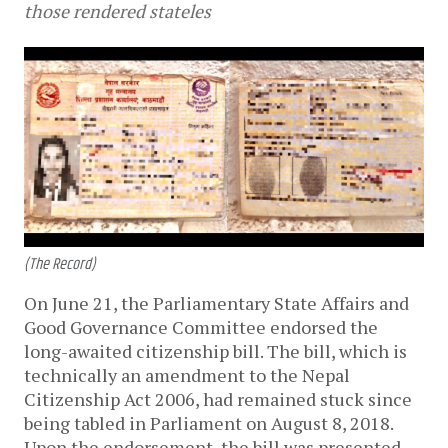
those rendered stateles
(The Record)
On June 21, the Parliamentary State Affairs and
Good Governance Committee endorsed the
long-awaited citizenship bill. The bill, which is
technically an amendment to the Nepal
Citizenship Act 2006, had remained stuck since
being tabled in Parliament on August 8, 2018.
Upon the endorsement, the bill was presented