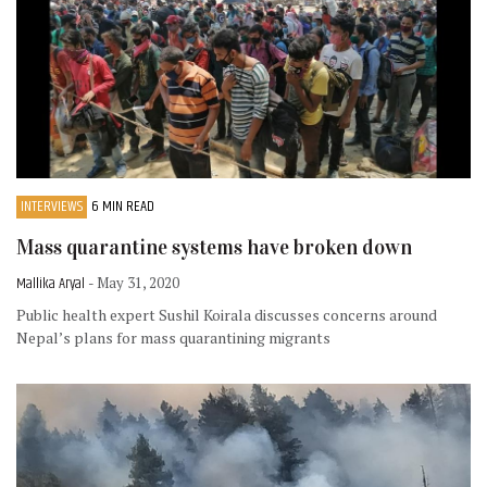
INTERVIEWS
6 MIN READ
Mass quarantine systems have broken down
Mallika Aryal
- May 31, 2020
Public health expert Sushil Koirala discusses concerns around
Nepal’s plans for mass quarantining migrants