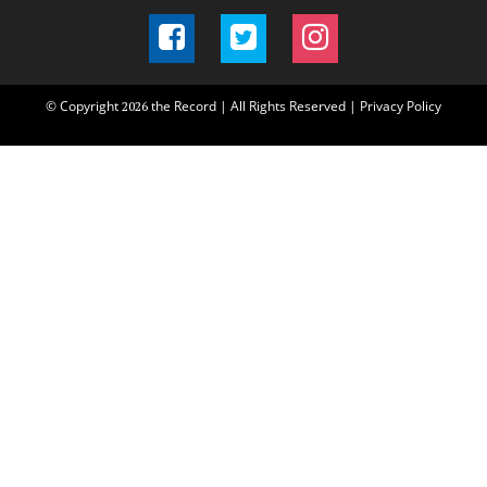
© Copyright
the Record | All Rights Reserved |
Privacy Policy
2026