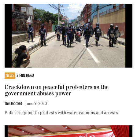
NEWS
3 MIN READ
Crackdown on peaceful protesters as the
government abuses power
The Record
- June 9, 2020
Police respond to protests with water cannons and arrests