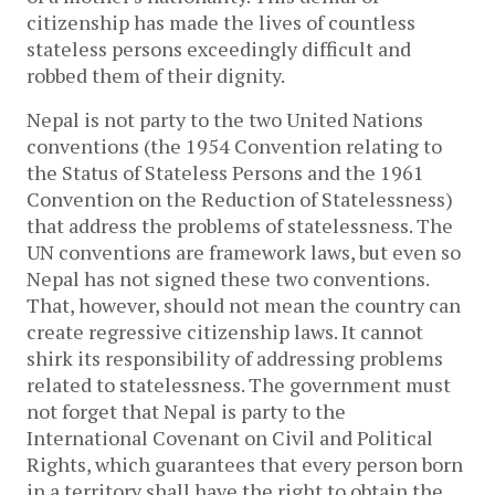
citizenship has made the lives of countless
stateless persons exceedingly difficult and
robbed them of their dignity.
Nepal is not party to the two United Nations
conventions (the 1954 Convention relating to
the Status of Stateless Persons and the 1961
Convention on the Reduction of Statelessness)
that address the problems of statelessness. The
UN conventions are framework laws, but even so
Nepal has not signed these two conventions.
That, however, should not mean the country can
create regressive citizenship laws. It cannot
shirk its responsibility of addressing problems
related to statelessness. The government must
not forget that Nepal is party to the
International Covenant on Civil and Political
Rights, which guarantees that every person born
in a territory shall have the right to obtain the