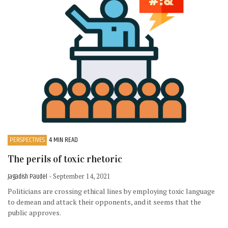
PERSPECTIVES
4 MIN READ
The perils of toxic rhetoric
Jagadish Paudel
- September 14, 2021
Politicians are crossing ethical lines by employing toxic language
to demean and attack their opponents, and it seems that the
public approves.