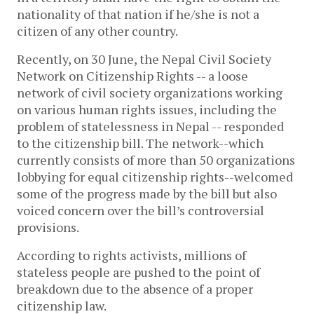
nationality of that nation if he/she is not a
citizen of any other country.
Recently, on 30 June, the Nepal Civil Society
Network on Citizenship Rights -- a loose
network of civil society organizations working
on various human rights issues, including the
problem of statelessness in Nepal -- responded
to the citizenship bill. The network--which
currently consists of more than 50 organizations
lobbying for equal citizenship rights--welcomed
some of the progress made by the bill but also
voiced concern over the bill’s controversial
provisions.
According to rights activists, millions of
stateless people are pushed to the point of
breakdown due to the absence of a proper
citizenship law.