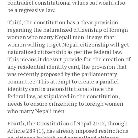
contradict constitutional values but would also
be a regressive law.
Third, the constitution has a clear provision
regarding the naturalized citizenship of foreign
women who marry Nepali men: it says that
women willing to get Nepali citizenship will get
naturalized citizenship as per the federal law.
This means it doesn’t provide for the creation of
any residential identity card, the provision that
was recently proposed by the parliamentary
committee. This attempt to create a parallel
identity card is unconstitutional since the
federal law, as stipulated in the constitution,
needs to ensure citizenship to foreign women
who marry Nepali men.
Fourth, the Constitution of Nepal 2015, through
Article 289 (1), has already imposed restrictions