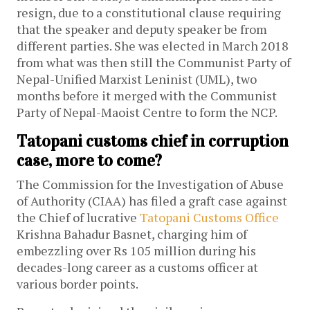
resign, due to a constitutional clause requiring
that the speaker and deputy speaker be from
different parties. She was elected in March 2018
from what was then still the Communist Party of
Nepal-Unified Marxist Leninist (UML), two
months before it merged with the Communist
Party of Nepal-Maoist Centre to form the NCP.
Tatopani customs chief in corruption
case, more to come?
The Commission for the Investigation of Abuse
of Authority (CIAA) has filed a graft case against
the Chief of lucrative
Tatopani Customs Office
Krishna Bahadur Basnet, charging him of
embezzling over Rs 105 million during his
decades-long career as a customs officer at
various border points.