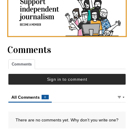
Comments