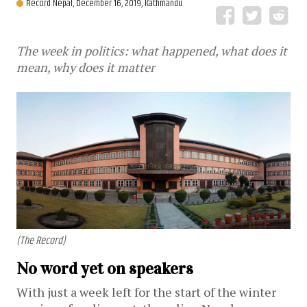
Record Nepal,
December 16, 2019, Kathmandu
The week in politics: what happened, what does it
mean, why does it matter
(The Record)
No word yet on speakers
With just a week left for the start of the winter