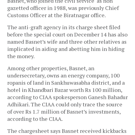
Basnet, who joined the civil service as non
gazetted officer in 1988, was previously Chief
Customs Officer at the Biratnagar office.
The anti-graft agency in its charge sheet filed
before the special court on December 14 has also
named Basnet’s wife and three other relatives as
implicated in aiding and abetting him in hiding
the money.
Among other properties, Basnet, an
undersecretary, owns an energy company, 100
ropanis of land in Sankhuwasabha district, and a
hotel in Khandbari Bazar worth Rs 100 million,
according to CIAA spokesperson Ganesh Bahadur
Adhikari. The CIAA could only trace the source
of over Rs 1.7 million of Basnet’s investments,
according to the CIAA.
The chargesheet says Basnet received kickbacks