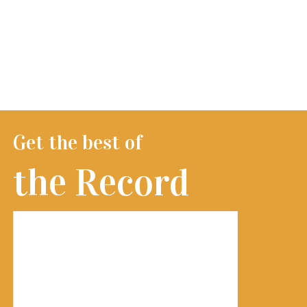
Get the best of
the Record