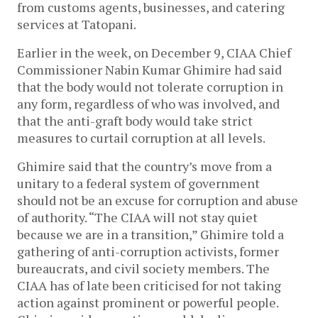
from customs agents, businesses, and catering
services at Tatopani.
Earlier in the week, on December 9, CIAA Chief
Commissioner Nabin Kumar Ghimire had said
that the body would not tolerate corruption in
any form, regardless of who was involved, and
that the anti-graft body would take strict
measures to curtail corruption at all levels.
Ghimire said that the country’s move from a
unitary to a federal system of government
should not be an excuse for corruption and abuse
of authority. “The CIAA will not stay quiet
because we are in a transition,” Ghimire told a
gathering of anti-corruption activists, former
bureaucrats, and civil society members. The
CIAA has of late been criticised for not taking
action against prominent or powerful people.