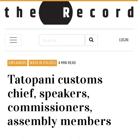
LOGIN
EXPLAINERS
WEEK IN POLITICS
4 MIN READ
Tatopani customs
chief, speakers,
commissioners,
assembly members