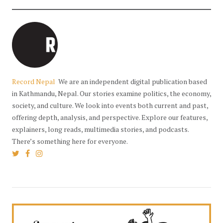
Record Nepal
We are an independent digital publication based
in Kathmandu, Nepal. Our stories examine politics, the economy,
society, and culture. We look into events both current and past,
offering depth, analysis, and perspective. Explore our features,
explainers, long reads, multimedia stories, and podcasts.
There’s something here for everyone.