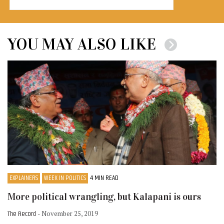
YOU MAY ALSO LIKE
EXPLAINERS
WEEK IN POLITICS
4 MIN READ
More political wrangling, but Kalapani is ours
The Record
- November 25, 2019