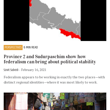
PERSPECTIVES
6 MIN READ
Province 2 and Sudurpaschim show how
federalism can bring about political stability
Sovit Subedi
- February 16, 2021
Federalism appears to be working in exactly the two places—with
distinct regional identities—where it was most likely to work.