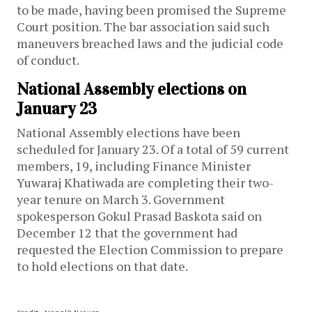
to be made, having been promised the Supreme
Court position. The bar association said such
maneuvers breached laws and the judicial code
of conduct.
National Assembly elections on
January 23
National Assembly elections have been
scheduled for January 23. Of a total of 59 current
members, 19, including Finance Minister
Yuwaraj Khatiwada are completing their two-
year tenure on March 3. Government
spokesperson Gokul Prasad Baskota said on
December 12 that the government had
requested the Election Commission to prepare
to hold elections on that date.