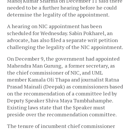
Manoj Kumar Sharma on December 11 said there
needed to be a further hearing before he could
determine the legality of the appointment.
A hearing on NIC appointment has been
scheduled for Wednesday. Sabin Pokharel, an
advocate, has also filed a separate writ petition
challenging the legality of the NIC appointment.
On December 9, the government had appointed
Mahendra Man Gurung, a former secretary, as
the chief commissioner of NIC, and UML
member Kamala Oli Thapa and journalist Ratna
Prasad Mainali (Deepak) as commissioners based
on the recommendation of a committee led by
Deputy Speaker Shiva Maya Tumbhahamphe.
Existing laws state that the Speaker must
preside over the recommendation committee.
The tenure of incumbent chief commissioner