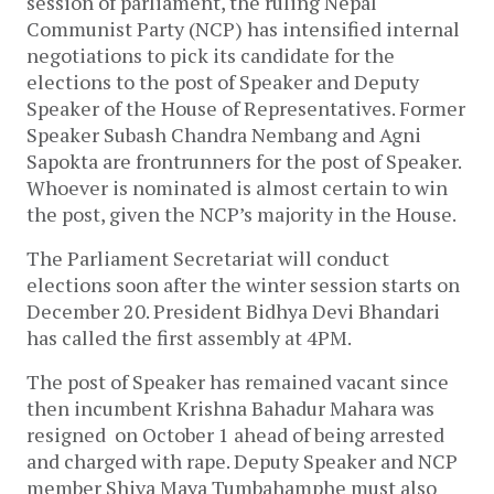
session of parliament, the ruling Nepal
Communist Party (NCP) has intensified internal
negotiations to pick its candidate for the
elections to the post of Speaker and Deputy
Speaker of the House of Representatives. Former
Speaker Subash Chandra Nembang and Agni
Sapokta are frontrunners for the post of Speaker.
Whoever is nominated is almost certain to win
the post, given the NCP’s majority in the House.
The Parliament Secretariat will conduct
elections soon after the winter session starts on
December 20. President Bidhya Devi Bhandari
has called the first assembly at 4PM.
The post of Speaker has remained vacant since
then incumbent Krishna Bahadur Mahara was
resigned on October 1 ahead of being arrested
and charged with rape. Deputy Speaker and NCP
member Shiva Maya Tumbahamphe must also