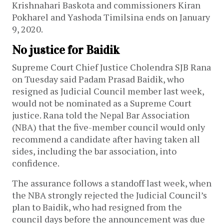
Krishnahari Baskota and commissioners Kiran
Pokharel and Yashoda Timilsina ends on January
9, 2020.
No justice for Baidik
Supreme Court Chief Justice Cholendra SJB Rana
on Tuesday said Padam Prasad Baidik, who
resigned as Judicial Council member last week,
would not be nominated as a Supreme Court
justice. Rana told the Nepal Bar Association
(NBA) that the five-member council would only
recommend a candidate after having taken all
sides, including the bar association, into
confidence.
The assurance follows a standoff last week, when
the NBA strongly rejected the Judicial Council’s
plan to Baidik, who had resigned from the
council days before the announcement was due