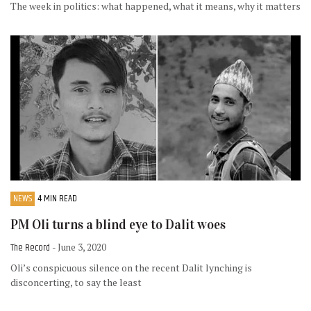
The week in politics: what happened, what it means, why it matters
NEWS
4 MIN READ
PM Oli turns a blind eye to Dalit woes
The Record
- June 3, 2020
Oli’s conspicuous silence on the recent Dalit lynching is
disconcerting, to say the least