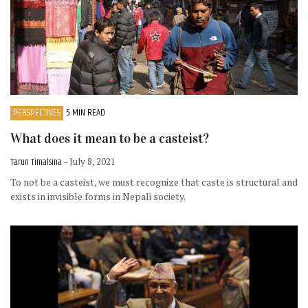
PERSPECTIVES
5 MIN READ
What does it mean to be a casteist?
Tarun Timalsina
- July 8, 2021
To not be a casteist, we must recognize that caste is structural and
exists in invisible forms in Nepali society.