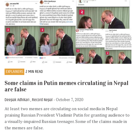
EXPLAINERS
2 MIN READ
Some claims in Putin memes circulating in Nepal
are false
Deepak Adhikari , Record Nepal
- October 7, 2020
At least two memes are circulating on social media in Nepal
praising Russian President Vladimir Putin for granting audience to
a visually-impaired Russian teenager. Some of the claims made in
the memes are false.