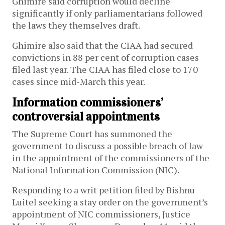
Ghimire said corruption would decline
significantly if only parliamentarians followed
the laws they themselves draft.
Ghimire also said that the CIAA had secured
convictions in 88 per cent of corruption cases
filed last year. The CIAA has filed close to 170
cases since mid-March this year.
Information commissioners’
controversial appointments
The Supreme Court has summoned the
government to discuss a possible breach of law
in the appointment of the commissioners of the
National Information Commission (NIC).
Responding to a writ petition filed by Bishnu
Luitel seeking a stay order on the government’s
appointment of NIC commissioners, Justice