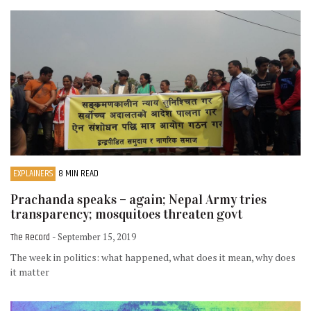
EXPLAINERS
8 MIN READ
Prachanda speaks – again; Nepal Army tries
transparency; mosquitoes threaten govt
The Record
- September 15, 2019
The week in politics: what happened, what does it mean, why does
it matter