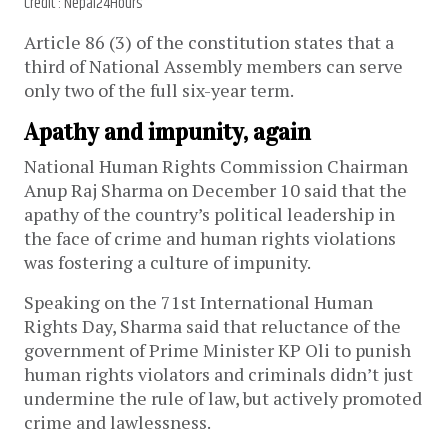
Credit : Nepal24Hours
Article 86 (3) of the constitution states that a
third of National Assembly members can serve
only two of the full six-year term.
Apathy and impunity, again
National Human Rights Commission Chairman
Anup Raj Sharma on December 10 said that the
apathy of the country’s political leadership in
the face of crime and human rights violations
was fostering a culture of impunity.
Speaking on the 71st International Human
Rights Day, Sharma said that reluctance of the
government of Prime Minister KP Oli to punish
human rights violators and criminals didn’t just
undermine the rule of law, but actively promoted
crime and lawlessness.