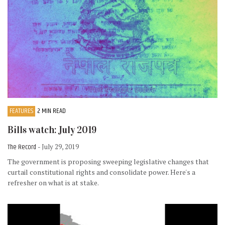
FEATURES
2 MIN READ
Bills watch: July 2019
The Record
- July 29, 2019
The government is proposing sweeping legislative changes that
curtail constitutional rights and consolidate power. Here's a
refresher on what is at stake.