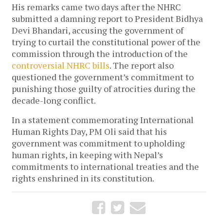
His remarks came two days after the NHRC
submitted a damning report to President Bidhya
Devi Bhandari, accusing the government of
trying to curtail the constitutional power of the
commission through the introduction of the
controversial NHRC bills
. The report also
questioned the government’s commitment to
punishing those guilty of atrocities during the
decade-long conflict.
In a statement commemorating International
Human Rights Day, PM Oli said that his
government was commitment to upholding
human rights, in keeping with Nepal’s
commitments to international treaties and the
rights enshrined in its constitution.