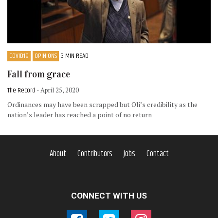
COVID19
OPINIONS
3 MIN READ
Fall from grace
The Record
- April 25, 2020
Ordinances may have been scrapped but Oli’s credibility as the
nation’s leader has reached a point of no return
About
Contributors
Jobs
Contact
CONNECT WITH US