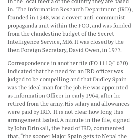
in the local media of the country they are based 
in.  The Information Research Department (IRD), 
founded in 1948, was a covert anti-communist 
propaganda unit within the FCO, and was funded 
from the clandestine budget of the Secret 
Intelligence Service, MI6. It was closed by the 
then Foreign Secretary, David Owen, in 1977.
Correspondence in another file (FO 1110/1670) 
indicated that the need for an IRD officer was 
judged to be compelling and that Dudley Spain 
was the ideal man for the job. He was appointed 
as Information Officer in early 1964, after he 
retired from the army. His salary and allowances 
were paid by IRD.  It is not clear how long this 
arrangement lasted. A minute in the file, signed 
by John Drinkall, the head of IRD, commented 
that, “the sooner Major Spain gets to Nepal the 