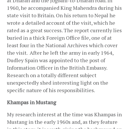
at Dharan and the Jogbani-to-Dharan road. In 
1960, he accompanied King Mahendra during his 
state visit to Britain. On his return to Nepal he 
wrote a detailed account of the visit, which he 
rated as a great success. The report currently lies 
buried in a thick Foreign Office file, one of at 
least four in the National Archives which cover 
the visit.  After he left the army in early 1964, 
Dudley Spain was appointed to the post of 
Information Officer in the British Embassy.  
Research on a totally different subject 
unexpectedly shed interesting light on the 
specific nature of his responsibilities.
Khampas in Mustang
My research interest at the time was Khampas in 
Mustang in the early 1960s and, as they feature 