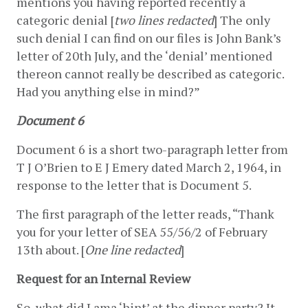
mentions you having reported recently a 
categoric denial [
two lines redacted
] The only 
such denial I can find on our files is John Bank’s 
letter of 20th July, and the ‘denial’ mentioned 
thereon cannot really be described as categoric.  
Had you anything else in mind?”
Document 6
Document 6 is a short two-paragraph letter from 
T J O’Brien to E J Emery dated March 2, 1964, in 
response to the letter that is Document 5.
The first paragraph of the letter reads, “Thank 
you for your letter of SEA 55/56/2 of February 
13th about. [
One line redacted
]
Request for an Internal Review
So, what did Lama ‘hint’ at the dinner party? It 