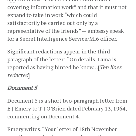
covering information work” and that it must not 
expand to take in work “which could 
satisfactorily be carried out only by a 
representative of the friends” — embassy speak 
for a Secret Intelligence Service/MI6 officer.
Significant redactions appear in the third 
paragraph of the letter:  “On details, Lama is 
reported as having hinted he knew…[
Ten lines 
redacted
]
Document 5
Document 5 is a short two-paragraph letter from 
E J Emery to T J O’Brien dated February 13, 1964, 
commenting on Document 4.
Emery writes, “Your letter of 18th November 