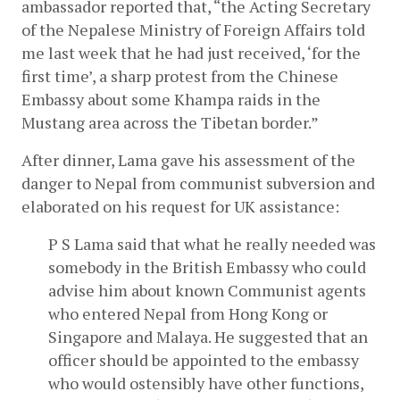
ambassador reported that, “the Acting Secretary 
of the Nepalese Ministry of Foreign Affairs told 
me last week that he had just received, ‘for the 
first time’, a sharp protest from the Chinese 
Embassy about some Khampa raids in the 
Mustang area across the Tibetan border.”
After dinner, Lama gave his assessment of the 
danger to Nepal from communist subversion and 
elaborated on his request for UK assistance:
P S Lama said that what he really needed was 
somebody in the British Embassy who could 
advise him about known Communist agents 
who entered Nepal from Hong Kong or 
Singapore and Malaya. He suggested that an 
officer should be appointed to the embassy 
who would ostensibly have other functions, 