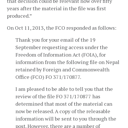
that decision could be relevant now over fifty 
years after the material in the file was first 
produced.”
On Oct 11, 2013, the FCO responded as follows:
Thank you for your email of the 19 
September requesting access under the 
Freedom of Information Act (FOIA), for 
information from the following file on Nepal 
retained by Foreign and Commonwealth 
Office (FCO) FO 371/170877.
I am pleased to be able to tell you that the 
review of the file FO 371/170877 has 
determined that most of the material can 
now be released. A copy of the releasable 
information will be sent to you through the 
post. However, there are a number of 