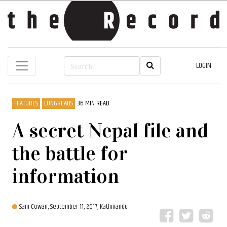
LOGIN
FEATURES
LONGREADS
36 MIN READ
A secret Nepal file and
the battle for
information
Sam Cowan,
September 11, 2017, Kathmandu