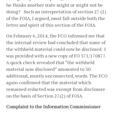
he thinks another state might or might not be 
doing?   Such an interpretation of section 27 (2) 
of the FOIA, I argued, must fall outside both the 
letter and spirit of this section of the FOIA.
On February 6, 2014, the FCO informed me that 
the internal review had concluded that some of 
the withheld material could now be disclosed.  I 
was provided with a new copy of FO 371/170877. 
A quick check revealed that “the withheld 
material now disclosed” amounted to 30 
additional, mostly unconnected, words. The FCO 
again confirmed that the material which 
remained redacted was exempt from disclosure 
on the basis of Section 27(2) of FOIA.
Complaint to the Information Commissioner