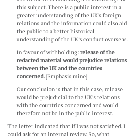
this subject. There is a public interest in a 
greater understanding of the UK's foreign 
relations and the information could also aid 
the public to a better historical 
understanding of the UK’s conduct overseas.
In favour of withholding: 
release of the 
redacted material would prejudice relations 
between the UK and the countries 
concerned. 
[Emphasis mine]
Our conclusion is that in this case, release 
would be prejudicial to the UK’s relations 
with the countries concerned and would 
therefore not be in the public interest.
The letter indicated that if I was not satisfied, I 
could ask for an internal review. So, what 