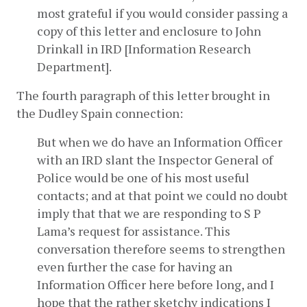
most grateful if you would consider passing a 
copy of this letter and enclosure to John 
Drinkall in IRD [Information Research 
Department].
The fourth paragraph of this letter brought in 
the Dudley Spain connection:
But when we do have an Information Officer 
with an IRD slant the Inspector General of 
Police would be one of his most useful 
contacts; and at that point we could no doubt 
imply that that we are responding to S P 
Lama’s request for assistance. This 
conversation therefore seems to strengthen 
even further the case for having an 
Information Officer here before long, and I 
hope that the rather sketchy indications I 