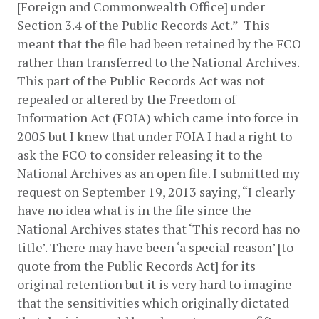
[Foreign and Commonwealth Office] under 
Section 3.4 of the Public Records Act.”  This 
meant that the file had been retained by the FCO 
rather than transferred to the National Archives.  
This part of the Public Records Act was not 
repealed or altered by the Freedom of 
Information Act (FOIA) which came into force in 
2005 but I knew that under FOIA I had a right to 
ask the FCO to consider releasing it to the 
National Archives as an open file. I submitted my 
request on September 19, 2013 saying, “I clearly 
have no idea what is in the file since the 
National Archives states that ‘This record has no 
title’. There may have been ‘a special reason’ [to 
quote from the Public Records Act] for its 
original retention but it is very hard to imagine 
that the sensitivities which originally dictated 