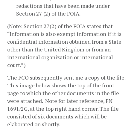
redactions that have been made under 
Section 27 (2) of the FOIA.
(Note: Section 27(2) of the FOIA states that 
“Information is also exempt information if it is 
confidential information obtained from a State 
other than the United Kingdom or from an 
international organization or international 
court.”)
The FCO subsequently sent me a copy of the file.  
This image below shows the top of the front 
page to which the other documents in the file 
were attached.  Note for later reference, FN 
1691/2G, at the top right hand corner. The file 
consisted of six documents which will be 
elaborated on shortly.