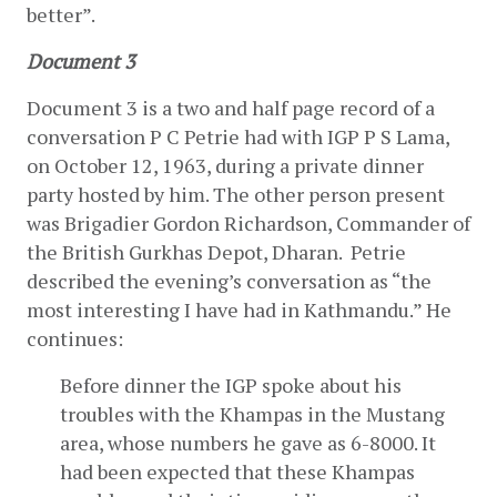
better”.
Document 3
Document 3 is a two and half page record of a 
conversation P C Petrie had with IGP P S Lama, 
on October 12, 1963, during a private dinner 
party hosted by him. The other person present 
was Brigadier Gordon Richardson, Commander of 
the British Gurkhas Depot, Dharan.  Petrie 
described the evening’s conversation as “the 
most interesting I have had in Kathmandu.” He 
continues:
Before dinner the IGP spoke about his 
troubles with the Khampas in the Mustang 
area, whose numbers he gave as 6-8000. It 
had been expected that these Khampas 