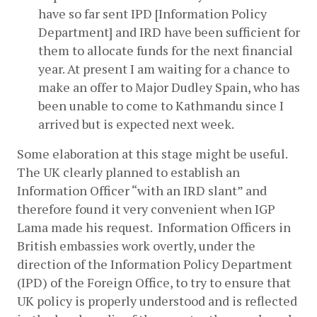
have so far sent IPD [Information Policy 
Department] and IRD have been sufficient for 
them to allocate funds for the next financial 
year. At present I am waiting for a chance to 
make an offer to Major Dudley Spain, who has 
been unable to come to Kathmandu since I 
arrived but is expected next week.
Some elaboration at this stage might be useful. 
The UK clearly planned to establish an 
Information Officer “with an IRD slant” and 
therefore found it very convenient when IGP 
Lama made his request.  Information Officers in 
British embassies work overtly, under the 
direction of the Information Policy Department 
(IPD) of the Foreign Office, to try to ensure that 
UK policy is properly understood and is reflected 