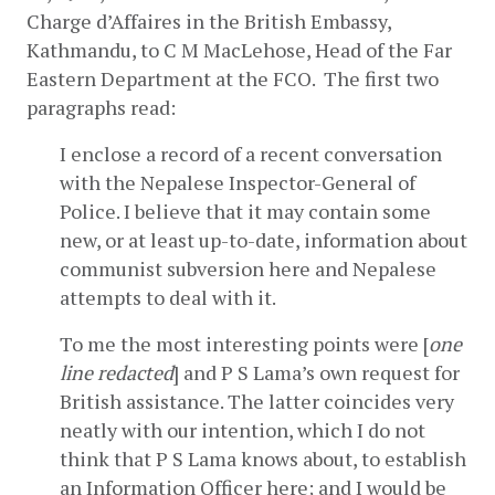
Charge d’Affaires in the British Embassy, 
Kathmandu, to C M MacLehose, Head of the Far 
Eastern Department at the FCO.  The first two 
paragraphs read:
I enclose a record of a recent conversation 
with the Nepalese Inspector-General of 
Police. I believe that it may contain some 
new, or at least up-to-date, information about 
communist subversion here and Nepalese 
attempts to deal with it.
To me the most interesting points were [
one 
line redacted
] and P S Lama’s own request for 
British assistance. The latter coincides very 
neatly with our intention, which I do not 
think that P S Lama knows about, to establish 
an Information Officer here; and I would be 