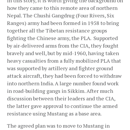
in this story, it is worth giving the background on 
how they came to this remote area of northern 
Nepal. The Chushi Gangdrug (Four Rivers, Six 
Ranges) army had been formed in 1958 to bring 
together all the Tibetan resistance groups 
fighting the Chinese army, the PLA.  Supported 
by air-delivered arms from the CIA, they fought 
bravely and well, but by mid-1960, having taken 
heavy casualties from a fully mobilized PLA that 
was supported by artillery and fighter ground 
attack aircraft, they had been forced to withdraw 
into northern India. A large number found work 
in road-building gangs in Sikkim. After much 
discussion between their leaders and the CIA, 
the latter gave approval to continue the armed 
resistance using Mustang as a base area.
The agreed plan was to move to Mustang in 