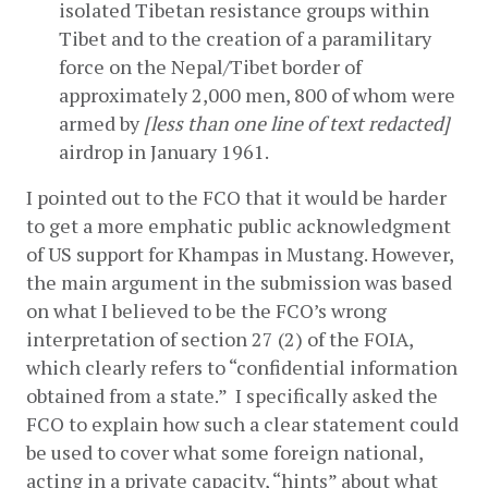
isolated Tibetan resistance groups within 
Tibet and to the creation of a paramilitary 
force on the Nepal/Tibet border of 
approximately 2,000 men, 800 of whom were 
armed by 
[less than one line of text redacted]
airdrop in January 1961.
I pointed out to the FCO that it would be harder 
to get a more emphatic public acknowledgment 
of US support for Khampas in Mustang. However, 
the main argument in the submission was based 
on what I believed to be the FCO’s wrong 
interpretation of section 27 (2) of the FOIA, 
which clearly refers to “confidential information 
obtained from a state.”  I specifically asked the 
FCO to explain how such a clear statement could 
be used to cover what some foreign national, 
acting in a private capacity, “hints” about what 