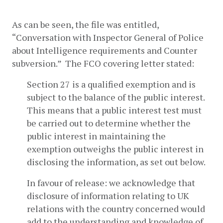
As can be seen, the file was entitled, 
“Conversation with Inspector General of Police 
about Intelligence requirements and Counter 
subversion.”  The FCO covering letter stated:
Section 27 is a qualified exemption and is 
subject to the balance of the public interest. 
This means that a public interest test must 
be carried out to determine whether the 
public interest in maintaining the 
exemption outweighs the public interest in 
disclosing the information, as set out below.
In favour of release: we acknowledge that 
disclosure of information relating to UK 
relations with the country concerned would 
add to the understanding and knowledge of 