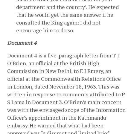
department and the country’. He expected 
that he would get the same answer if he 
consulted the King again: I did not 
encourage him to do so.
Document 4
Document 4 is a five-paragraph letter from T J 
O’Brien, an official at the British High 
Commission in New Delhi, to E J Emery, an 
official at the Commonwealth Relations Office 
in London, dated November 18, 1963. This was 
written in response to comments attributed to P 
S Lama in Document 3. O’Brien’s main concern 
was with the envisaged scope of the Information 
Officer’s appointment in the Kathmandu 
embassy. He warned that what had been 
approved was “a discreet and limited brief 