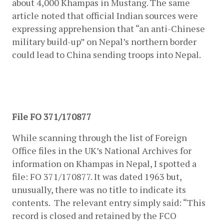
about 4,000 Khampas in Mustang. The same 
article noted that official Indian sources were 
expressing apprehension that “an anti-Chinese 
military build-up” on Nepal’s northern border 
could lead to China sending troops into Nepal.
File FO 371/170877
While scanning through the list of Foreign 
Office files in the UK’s National Archives for 
information on Khampas in Nepal, I spotted a 
file: FO 371/170877. It was dated 1963 but, 
unusually, there was no title to indicate its 
contents.  The relevant entry simply said: “This 
record is closed and retained by the FCO 