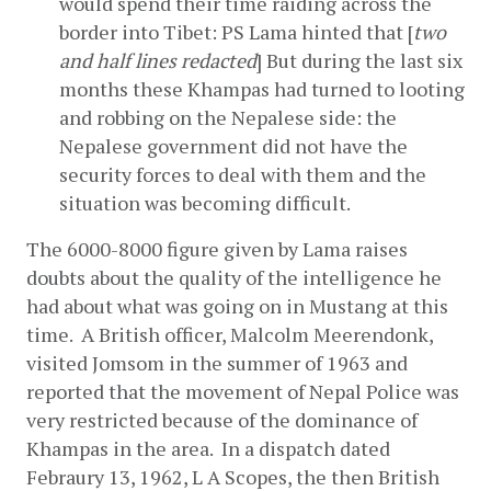
would spend their time raiding across the 
border into Tibet: PS Lama hinted that [
two 
and half lines redacted
] But during the last six 
months these Khampas had turned to looting 
and robbing on the Nepalese side: the 
Nepalese government did not have the 
security forces to deal with them and the 
situation was becoming difficult.
The 6000-8000 figure given by Lama raises 
doubts about the quality of the intelligence he 
had about what was going on in Mustang at this 
time.  A British officer, Malcolm Meerendonk, 
visited Jomsom in the summer of 1963 and 
reported that the movement of Nepal Police was 
very restricted because of the dominance of 
Khampas in the area.  In a dispatch dated 
Febraury 13, 1962, L A Scopes, the then British 