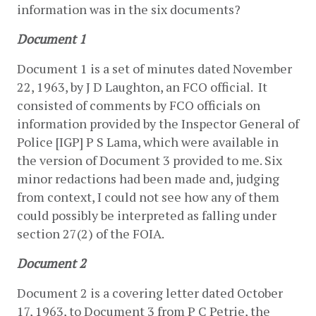
information was in the six documents?
Document 1
Document 1 is a set of minutes dated November 
22, 1963, by J D Laughton, an FCO official.  It 
consisted of comments by FCO officials on 
information provided by the Inspector General of 
Police [IGP] P S Lama, which were available in 
the version of Document 3 provided to me. Six 
minor redactions had been made and, judging 
from context, I could not see how any of them 
could possibly be interpreted as falling under 
section 27(2) of the FOIA.
Document 2
Document 2 is a covering letter dated October 
17, 1963, to Document 3 from P C Petrie, the 