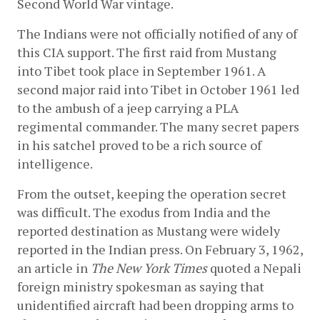
Second World War vintage.
The Indians were not officially notified of any of 
this CIA support. The first raid from Mustang 
into Tibet took place in September 1961. A 
second major raid into Tibet in October 1961 led 
to the ambush of a jeep carrying a PLA 
regimental commander. The many secret papers 
in his satchel proved to be a rich source of 
intelligence.
From the outset, keeping the operation secret 
was difficult. The exodus from India and the 
reported destination as Mustang were widely 
reported in the Indian press. On February 3, 1962, 
an article in 
The New York Times
 quoted a Nepali 
foreign ministry spokesman as saying that 
unidentified aircraft had been dropping arms to 