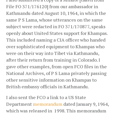
File FO 371/176120] from our ambassador in 
Kathmandu dated August 10, 1964, in which the 
same P S Lama, whose utterances on the same 
subject were redacted in FO 371/170877, speaks 
openly about United States support for Khampas. 
This included naming a CIA officer who handed 
over sophisticated equipment to Khampas who 
were on their way into Tibet via Kathmandu, 
after their return from training in Colorado. I 
gave other examples, from open FCO files in the 
National Archives, of P S Lama privately passing 
other sensitive information on Khampas to 
British embassy officials in Kathmandu.
I also sent the FCO a link to a US State 
Department
memorandum
 dated January 9, 1964, 
which was released in  1998. This memorandum 