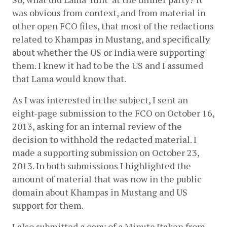
was obvious from context, and from material in 
other open FCO files, that most of the redactions 
related to Khampas in Mustang, and specifically 
about whether the US or India were supporting 
them. I knew it had to be the US and I assumed 
that Lama would know that.
As I was interested in the subject, I sent an 
eight-page submission to the FCO on October 16, 
2013, asking for an internal review of the 
decision to withhold the redacted material. I 
made a supporting submission on October 23, 
2013. In both submissions I highlighted the 
amount of material that was now in the public 
domain about Khampas in Mustang and US 
support for them.
I also submitted a copy of a Minute [taken from 