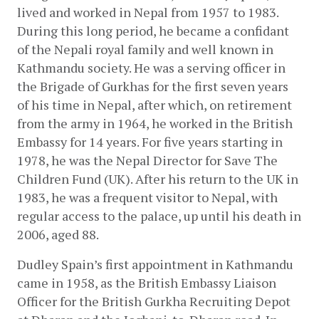
lived and worked in Nepal from 1957 to 1983. 
During this long period, he became a confidant 
of the Nepali royal family and well known in 
Kathmandu society. He was a serving officer in 
the Brigade of Gurkhas for the first seven years 
of his time in Nepal, after which, on retirement 
from the army in 1964, he worked in the British 
Embassy for 14 years. For five years starting in 
1978, he was the Nepal Director for Save The 
Children Fund (UK). After his return to the UK in 
1983, he was a frequent visitor to Nepal, with 
regular access to the palace, up until his death in 
2006, aged 88.
Dudley Spain’s first appointment in Kathmandu 
came in 1958, as the British Embassy Liaison 
Officer for the British Gurkha Recruiting Depot 