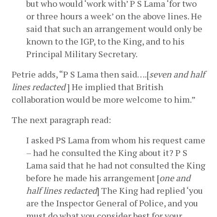
but who would ‘work with’ P S Lama ‘for two 
or three hours a week’ on the above lines. He 
said that such an arrangement would only be 
known to the IGP, to the King, and to his 
Principal Military Secretary.
Petrie adds, “P S Lama then said….[
seven and half 
lines redacted
 ] He implied that British 
collaboration would be more welcome to him.”
The next paragraph read:
I asked PS Lama from whom his request came 
– had he consulted the King about it? P S 
Lama said that he had not consulted the King 
before he made his arrangement [
one and 
half lines redacted
] The King had replied ‘you 
are the Inspector General of Police, and you 
must do what you consider best for your 