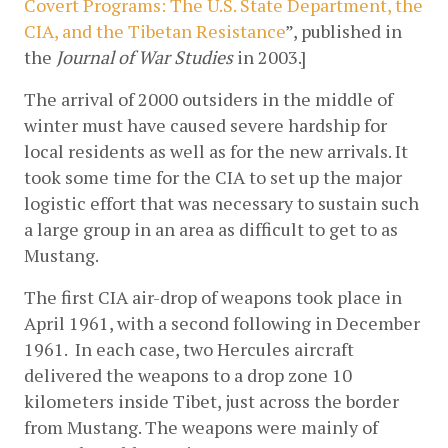
Covert Programs: The U.S. State Department, the 
CIA, and the Tibetan Resistance
”, published in 
the 
Journal of War Studies
 in 2003.]
The arrival of 2000 outsiders in the middle of 
winter must have caused severe hardship for 
local residents as well as for the new arrivals. It 
took some time for the CIA to set up the major 
logistic effort that was necessary to sustain such 
a large group in an area as difficult to get to as 
Mustang.
The first CIA air-drop of weapons took place in 
April 1961, with a second following in December 
1961.  In each case, two Hercules aircraft 
delivered the weapons to a drop zone 10 
kilometers inside Tibet, just across the border 
from Mustang. The weapons were mainly of 