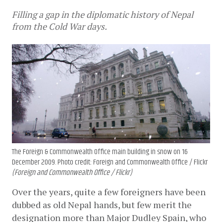
Filling a gap in the diplomatic history of Nepal
from the Cold War days.
The Foreign & Commonwealth Office main building in snow on 16
December 2009. Photo credit: Foreign and Commonwealth Office / Flickr
(Foreign and Commonwealth Office / Flickr)
Over the years, quite a few foreigners have been 
dubbed as old Nepal hands, but few merit the 
designation more than Major Dudley Spain, who 