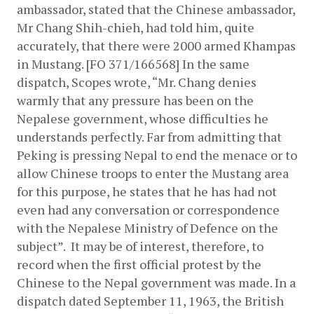
ambassador, stated that the Chinese ambassador, 
Mr Chang Shih-chieh, had told him, quite 
accurately, that there were 2000 armed Khampas 
in Mustang. [FO 371/166568] In the same 
dispatch, Scopes wrote, “Mr. Chang denies 
warmly that any pressure has been on the 
Nepalese government, whose difficulties he 
understands perfectly. Far from admitting that 
Peking is pressing Nepal to end the menace or to 
allow Chinese troops to enter the Mustang area 
for this purpose, he states that he has had not 
even had any conversation or correspondence 
with the Nepalese Ministry of Defence on the 
subject”.  It may be of interest, therefore, to 
record when the first official protest by the 
Chinese to the Nepal government was made. In a 
dispatch dated September 11, 1963, the British 