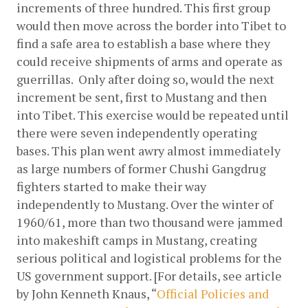
increments of three hundred. This first group 
would then move across the border into Tibet to 
find a safe area to establish a base where they 
could receive shipments of arms and operate as 
guerrillas.  Only after doing so, would the next 
increment be sent, first to Mustang and then 
into Tibet. This exercise would be repeated until 
there were seven independently operating 
bases. This plan went awry almost immediately 
as large numbers of former Chushi Gangdrug 
fighters started to make their way 
independently to Mustang. Over the winter of 
1960/61, more than two thousand were jammed 
into makeshift camps in Mustang, creating 
serious political and logistical problems for the 
US government support. [For details, see article 
by John Kenneth Knaus, “
Official Policies and 