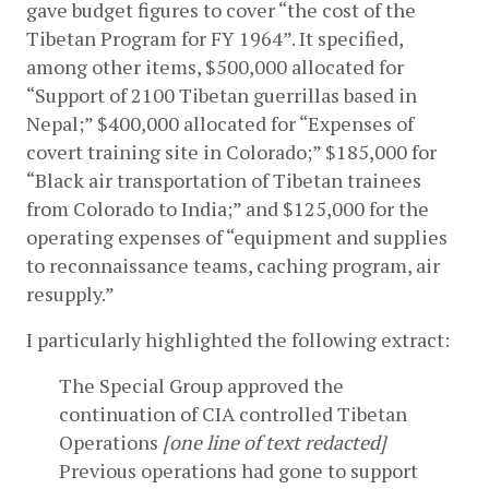
gave budget figures to cover “the cost of the 
Tibetan Program for FY 1964”. It specified, 
among other items, $500,000 allocated for 
“Support of 2100 Tibetan guerrillas based in 
Nepal;” $400,000 allocated for “Expenses of 
covert training site in Colorado;” $185,000 for 
“Black air transportation of Tibetan trainees 
from Colorado to India;” and $125,000 for the 
operating expenses of “equipment and supplies 
to reconnaissance teams, caching program, air 
resupply.”
I particularly highlighted the following extract:
The Special Group approved the 
continuation of CIA controlled Tibetan 
Operations 
[one line of text redacted]
Previous operations had gone to support 