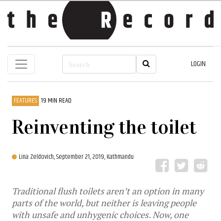
LOGIN
FEATURES
19 MIN READ
Reinventing the toilet
Lina Zeldovich,
September 21, 2019, Kathmandu
Traditional flush toilets aren’t an option in many
parts of the world, but neither is leaving people
with unsafe and unhygenic choices. Now, one