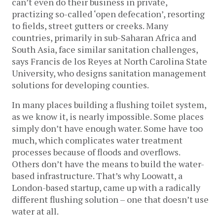
can’t even do their business in private,
practizing so-called ‘open defecation’, resorting
to fields, street gutters or creeks. Many
countries, primarily in sub-Saharan Africa and
South Asia, face similar sanitation challenges,
says Francis de los Reyes at North Carolina State
University, who designs sanitation management
solutions for developing counties.
In many places building a flushing toilet system,
as we know it, is nearly impossible. Some places
simply don’t have enough water. Some have too
much, which complicates water treatment
processes because of floods and overflows.
Others don’t have the means to build the water-
based infrastructure. That’s why Loowatt, a
London-based startup, came up with a radically
different flushing solution – one that doesn’t use
water at all.