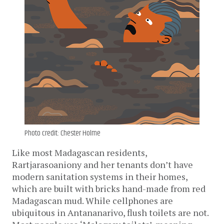
Photo credit: Chester Holme
Like most Madagascan residents,
Rartjarasoaniony and her tenants don’t have
modern sanitation systems in their homes,
which are built with bricks hand-made from red
Madagascan mud. While cellphones are
ubiquitous in Antananarivo, flush toilets are not.