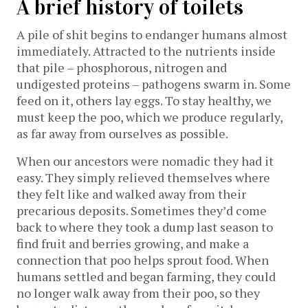
A brief history of toilets
A pile of shit begins to endanger humans almost
immediately. Attracted to the nutrients inside
that pile – phosphorous, nitrogen and
undigested proteins ­­– pathogens swarm in. Some
feed on it, others lay eggs. To stay healthy, we
must keep the poo, which we produce regularly,
as far away from ourselves as possible.
When our ancestors were nomadic they had it
easy. They simply relieved themselves where
they felt like and walked away from their
precarious deposits. Sometimes they’d come
back to where they took a dump last season to
find fruit and berries growing, and make a
connection that poo helps sprout food. When
humans settled and began farming, they could
no longer walk away from their poo, so they