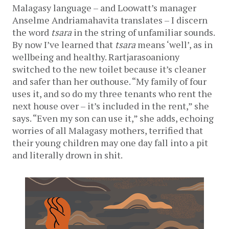
Malagasy language – and Loowatt’s manager
Anselme Andriamahavita translates – I discern
the word
tsara
in the string of unfamiliar sounds.
By now I’ve learned that
tsara
means ‘well’, as in
wellbeing and healthy. Rartjarasoaniony
switched to the new toilet because it’s cleaner
and safer than her outhouse. “My family of four
uses it, and so do my three tenants who rent the
next house over – it’s included in the rent,” she
says. “Even my son can use it,” she adds, echoing
worries of all Malagasy mothers, terrified that
their young children may one day fall into a pit
and literally drown in shit.