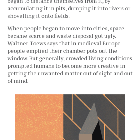
began to distance themselves from it, by
accumulating it in pits, dumping it into rivers or
shovelling it onto fields.
When people began to move into cities, space
became scarce and waste disposal got ugly.
Waltner-Toews says that in medieval Europe
people emptied their chamber pots out the
window. But generally, crowded living conditions
prompted humans to become more creative in
getting the unwanted matter out of sight and out
of mind.