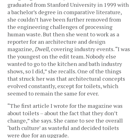
graduated from Stanford University in 1999 with
a bachelor’s degree in comparative literature,
she couldn’t have been further removed from
the engineering challenges of processing
human waste. But then she went to work as a
reporter for an architecture and design
magazine,
Dwell
, covering industry events. “I was
the youngest on the edit team. Nobody else
wanted to go to the kitchen and bath industry
shows, so I did,” she recalls. One of the things
that struck her was that architectural concepts
evolved constantly, except for toilets, which
seemed to remain the same for ever.
“The first article I wrote for the magazine was
about toilets – about the fact that they don’t
change,” she says. She came to see the overall
‘bath culture’ as wasteful and decided toilets
were due for an upgrade.