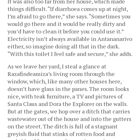
It was also too far from her house, which made
things difficult. “If diarrhoea comes up at night,
I’m afraid to go there,” she says. “Sometimes you
would go there and it would be really dirty and
you’d have to clean it before you could use it.”
Electricity isn’t always available in Antananarivo
either, so imagine doing all that in the dark.
“With this toilet I feel safe and secure,” she adds.
As we leave her yard, I steal a glance at
Razafindeamiza’s living room through the
window, which, like many other houses here,
doesn’t have glass in the panes. The room looks
nice, with teak furniture, a TV and pictures of
Santa Claus and Dora the Explorer on the walls.
But at the gates, we hop over a ditch that carries
wastewater out of the house and into the gutters
on the street. The ditch is full of a stagnant
greyish fluid that stinks of rotten food and