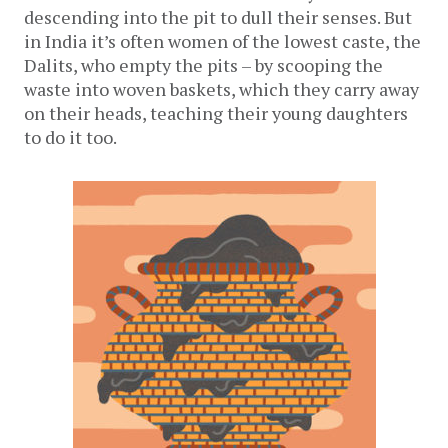
descending into the pit to dull their senses. But
in India it’s often women of the lowest caste, the
Dalits, who empty the pits – by scooping the
waste into woven baskets, which they carry away
on their heads, teaching their young daughters
to do it too.