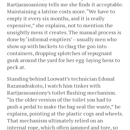
Rartjarasoaniony tells me she finds it acceptable.
Maintaining a latrine costs more. “We have to
empty it every six months, and it is really
expensive,” she explains, not to mention the
unsightly mess it creates. The manual process is
done by ‘informal emptiers’ – usually men who
show up with buckets to chug the goo into
containers, dropping splotches of repugnant
gunk around the yard for her egg-laying hens to
peck at.
Standing behind Loowatt’s technician Edonal
Razanadrakoto, I watch him tinker with
Rartjarasoaniony’s toilet flushing mechanism.
“In the older version of the toilet you had to
push a pedal to make the bag seal the waste,” he
explains, pointing at the plastic cogs and wheels.
That mechanism ultimately relied on an
internal rope, which often jammed and tore, so