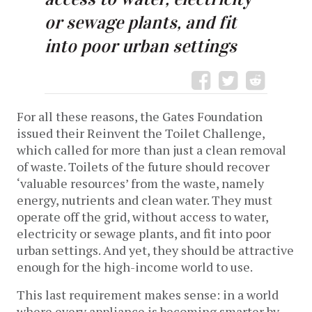
or sewage plants, and fit
into poor urban settings
For all these reasons, the Gates Foundation
issued their Reinvent the Toilet Challenge,
which called for more than just a clean removal
of waste. Toilets of the future should recover
‘valuable resources’ from the waste, namely
energy, nutrients and clean water. They must
operate off the grid, without access to water,
electricity or sewage plants, and fit into poor
urban settings. And yet, they should be attractive
enough for the high-income world to use.
This last requirement makes sense: in a world
where every appliance is becoming smarter by