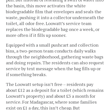
the basin, this move activates the white
biodegradable film that envelopes and seals the
waste, pushing it into a collector underneath the
toilet, all odor-free. Loowatt’s service team
replaces the biodegradable bag once a week, or
more often if it fills up sooner.
Equipped with a small pushcart and collection
bins, a two-person team conducts daily walks
through the neighborhood, gathering waste bags
and doing repairs. The residents can also request
service by text message when the bag fills up or
if something breaks.
The Loowatt setup isn’t free – residents pay
about £12 as a deposit for a toilet (which remains
Loowatt’s property) and about £3 a month for
service. For Madagascar, where some families
exist on £1 a day, this isn’t cheap. But