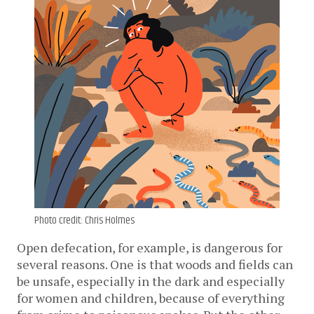
Photo credit: Chris Holmes
Open defecation, for example, is dangerous for
several reasons. One is that woods and fields can
be unsafe, especially in the dark and especially
for women and children, because of everything