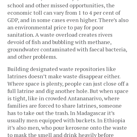
school and other missed opportunities, the
economic toll can vary from 1 to 4 per cent of
GDP, and in some cases even higher. There’s also
an environmental price to pay for poor
sanitation. A waste overload creates rivers
devoid of fish and bubbling with methane,
groundwater contaminated with faecal bacteria,
and other problems.
Building designated waste repositories like
latrines doesn’t make waste disappear either.
Where space is plenty, people can just close off a
full latrine and dig another hole. But when space
is tight, like in crowded Antananarivo, where
families are forced to share latrines, someone
has to take out the trash. In Madagascar it’s
usually men equipped with buckets. In Ethiopia
it’s also men, who pour kerosene onto the waste
to mask the smell and drink heavily before