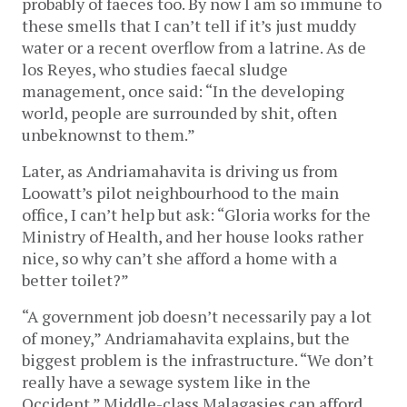
probably of faeces too. By now I am so immune to
these smells that I can’t tell if it’s just muddy
water or a recent overflow from a latrine. As de
los Reyes, who studies faecal sludge
management, once said: “In the developing
world, people are surrounded by shit, often
unbeknownst to them.”
Later, as Andriamahavita is driving us from
Loowatt’s pilot neighbourhood to the main
office, I can’t help but ask: “Gloria works for the
Ministry of Health, and her house looks rather
nice, so why can’t she afford a home with a
better toilet?”
“A government job doesn’t necessarily pay a lot
of money,” Andriamahavita explains, but the
biggest problem is the infrastructure. “We don’t
really have a sewage system like in the
Occident.” Middle-class Malagasies can afford