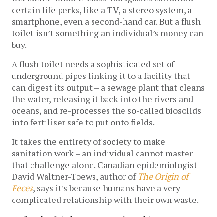
certain life perks, like a TV, a stereo system, a
smartphone, even a second-hand car. But a flush
toilet isn’t something an individual’s money can
buy.
A flush toilet needs a sophisticated set of
underground pipes linking it to a facility that
can digest its output – a sewage plant that cleans
the water, releasing it back into the rivers and
oceans, and re-processes the so-called biosolids
into fertiliser safe to put onto fields.
It takes the entirety of society to make
sanitation work ­– an individual cannot master
that challenge alone. Canadian epidemiologist
David Waltner-Toews, author of
The Origin of
Feces
, says it’s because humans have a very
complicated relationship with their own waste.