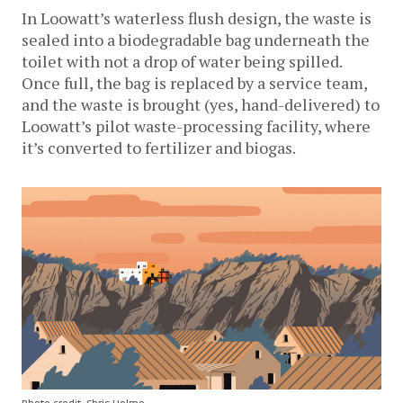
In Loowatt’s waterless flush design, the waste is
sealed into a biodegradable bag underneath the
toilet with not a drop of water being spilled.
Once full, the bag is replaced by a service team,
and the waste is brought (yes, hand-delivered) to
Loowatt’s pilot waste-processing facility, where
it’s converted to fertilizer and biogas.