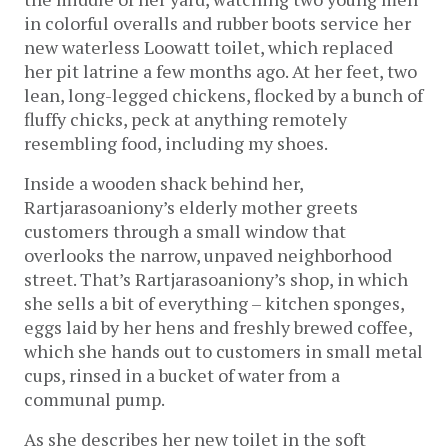
in colorful overalls and rubber boots service her
new waterless Loowatt toilet, which replaced
her pit latrine a few months ago. At her feet, two
lean, long-legged chickens, flocked by a bunch of
fluffy chicks, peck at anything remotely
resembling food, including my shoes.
Inside a wooden shack behind her,
Rartjarasoaniony’s elderly mother greets
customers through a small window that
overlooks the narrow, unpaved neighborhood
street. That’s Rartjarasoaniony’s shop, in which
she sells a bit of everything – kitchen sponges,
eggs laid by her hens and freshly brewed coffee,
which she hands out to customers in small metal
cups, rinsed in a bucket of water from a
communal pump.
As she describes her new toilet in the soft