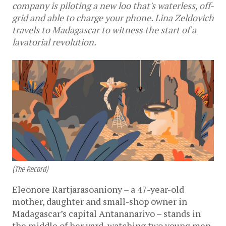
company is piloting a new loo that's waterless, off-
grid and able to charge your phone. Lina Zeldovich
travels to Madagascar to witness the start of a
lavatorial revolution.
(The Record)
Eleonore Rartjarasoaniony – a 47-year-old
mother, daughter and small-shop owner in
Madagascar’s capital Antananarivo – stands in
the middle of her yard, watching two young men