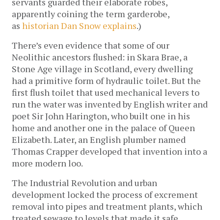
servants guarded their elaborate robes,
apparently coining the term garderobe,
as
historian Dan Snow explains
.)
There’s even evidence that some of our
Neolithic ancestors flushed: in Skara Brae, a
Stone Age village in Scotland, every dwelling
had a primitive form of hydraulic toilet. But the
first flush toilet that used mechanical levers to
run the water was invented by English writer and
poet Sir John Harington, who built one in his
home and another one in the palace of Queen
Elizabeth. Later, an English plumber named
Thomas Crapper developed that invention into a
more modern loo.
The Industrial Revolution and urban
development locked the process of excrement
removal into pipes and treatment plants, which
treated sewage to levels that made it safe