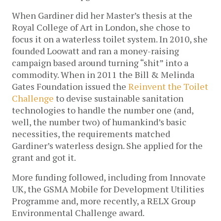
When Gardiner did her Master’s thesis at the
Royal College of Art in London, she chose to
focus it on a waterless toilet system. In 2010, she
founded Loowatt and ran a money-raising
campaign based around turning “shit” into a
commodity. When in 2011 the Bill & Melinda
Gates Foundation issued the
Reinvent the Toilet
Challenge
to devise sustainable sanitation
technologies to handle the number one (and,
well, the number two) of humankind’s basic
necessities, the requirements matched
Gardiner’s waterless design. She applied for the
grant and got it.
More funding followed, including from Innovate
UK, the GSMA Mobile for Development Utilities
Programme and, more recently, a RELX Group
Environmental Challenge award.