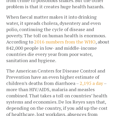
from crime to poisonous snakes. But the other
problem is that it creates huge health hazards.
When faecal matter makes it into drinking
water, it spreads cholera, dysentery and even
polio, continuing the cycle of disease and
poverty. The toll on human health is enormous.
According to
2016 numbers from the WHO
, about
842,000 people in low- and middle-income
countries die every year from poor water,
sanitation and hygiene.
The American Centers for Disease Control and
Prevention have an even higher estimate of
children’s deaths from diarrhoea –
2,195 a day
–
more than HIV/AIDS, malaria and measles
combined. That takes a toll on countries’ health
systems and economies. De los Reyes says that,
depending on the country, if you add up the cost
of healthcare, lost workdays, absences from