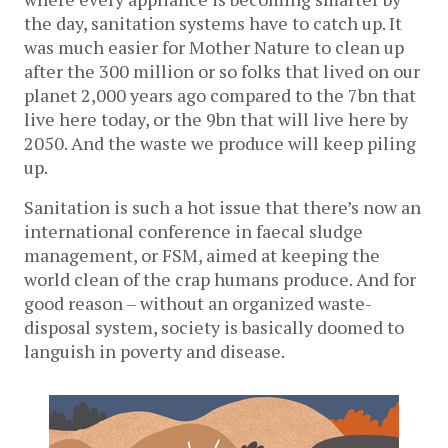
the day, sanitation systems have to catch up. It
was much easier for Mother Nature to clean up
after the 300 million or so folks that lived on our
planet 2,000 years ago compared to the 7bn that
live here today, or the 9bn that will live here by
2050. And the waste we produce will keep piling
up.
Sanitation is such a hot issue that there’s now an
international conference in faecal sludge
management, or FSM, aimed at keeping the
world clean of the crap humans produce. And for
good reason – without an organized waste-
disposal system, society is basically doomed to
languish in poverty and disease.