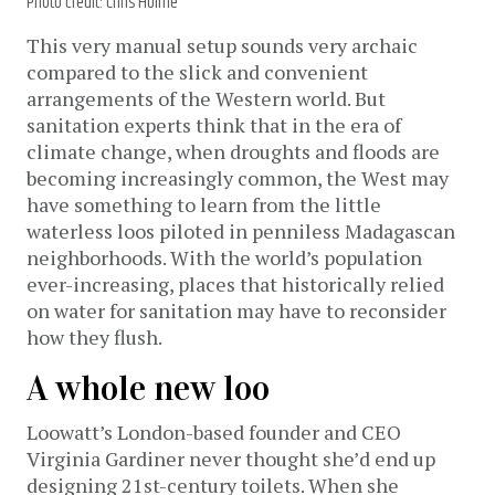
Photo credit: Chris Holme
This very manual setup sounds very archaic
compared to the slick and convenient
arrangements of the Western world. But
sanitation experts think that in the era of
climate change, when droughts and floods are
becoming increasingly common, the West may
have something to learn from the little
waterless loos piloted in penniless Madagascan
neighborhoods. With the world’s population
ever-increasing, places that historically relied
on water for sanitation may have to reconsider
how they flush.
A whole new loo
Loowatt’s London-based founder and CEO
Virginia Gardiner never thought she’d end up
designing 21st-century toilets. When she