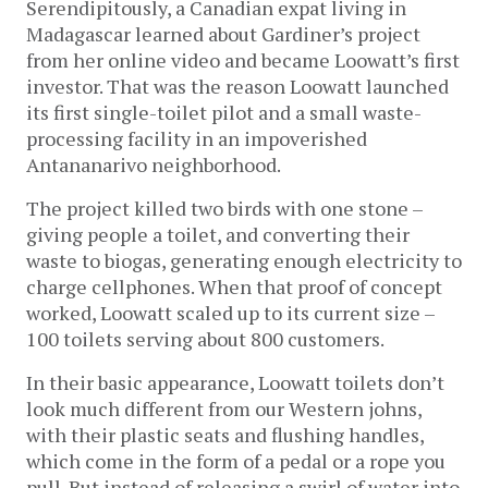
Serendipitously, a Canadian expat living in
Madagascar learned about Gardiner’s project
from her online video and became Loowatt’s first
investor. That was the reason Loowatt launched
its first single-toilet pilot and a small waste-
processing facility in an impoverished
Antananarivo neighborhood.
The project killed two birds with one stone –
giving people a toilet, and converting their
waste to biogas, generating enough electricity to
charge cellphones. When that proof of concept
worked, Loowatt scaled up to its current size –
100 toilets serving about 800 customers.
In their basic appearance, Loowatt toilets don’t
look much different from our Western johns,
with their plastic seats and flushing handles,
which come in the form of a pedal or a rope you
pull. But instead of releasing a swirl of water into