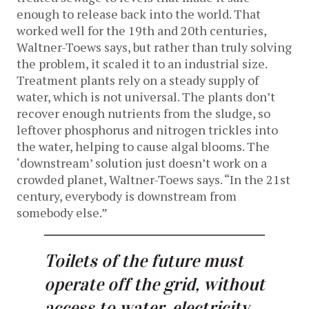
enough to release back into the world. That
worked well for the 19th and 20th centuries,
Waltner-Toews says, but rather than truly solving
the problem, it scaled it to an industrial size.
Treatment plants rely on a steady supply of
water, which is not universal. The plants don’t
recover enough nutrients from the sludge, so
leftover phosphorus and nitrogen trickles into
the water, helping to cause algal blooms. The
‘downstream’ solution just doesn’t work on a
crowded planet, Waltner-Toews says. “In the 21st
century, everybody is downstream from
somebody else.”
Toilets of the future must
operate off the grid, without
access to water, electricity