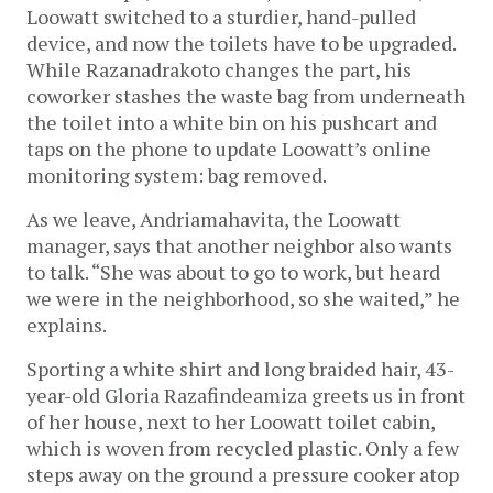
Loowatt switched to a sturdier, hand-pulled
device, and now the toilets have to be upgraded.
While Razanadrakoto changes the part, his
coworker stashes the waste bag from underneath
the toilet into a white bin on his pushcart and
taps on the phone to update Loowatt’s online
monitoring system: bag removed.
As we leave, Andriamahavita, the Loowatt
manager, says that another neighbor also wants
to talk. “She was about to go to work, but heard
we were in the neighborhood, so she waited,” he
explains.
Sporting a white shirt and long braided hair, 43-
year-old Gloria Razafindeamiza greets us in front
of her house, next to her Loowatt toilet cabin,
which is woven from recycled plastic. Only a few
steps away on the ground a pressure cooker atop