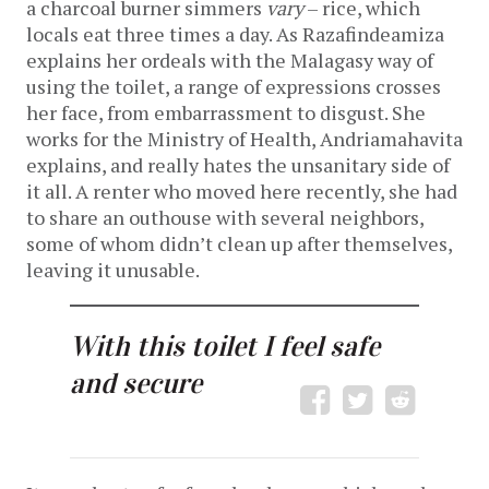
a charcoal burner simmers
vary
– rice, which
locals eat three times a day. As Razafindeamiza
explains her ordeals with the Malagasy way of
using the toilet, a range of expressions crosses
her face, from embarrassment to disgust. She
works for the Ministry of Health, Andriamahavita
explains, and really hates the unsanitary side of
it all. A renter who moved here recently, she had
to share an outhouse with several neighbors,
some of whom didn’t clean up after themselves,
leaving it unusable.
With this toilet I feel safe
and secure