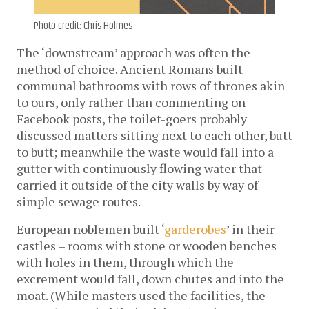
Photo credit: Chris Holmes
The ‘downstream’ approach was often the
method of choice. Ancient Romans built
communal bathrooms with rows of thrones akin
to ours, only rather than commenting on
Facebook posts, the toilet-goers probably
discussed matters sitting next to each other, butt
to butt; meanwhile the waste would fall into a
gutter with continuously flowing water that
carried it outside of the city walls by way of
simple sewage routes.
European noblemen built ‘
garderobes
’ in their
castles – rooms with stone or wooden benches
with holes in them, through which the
excrement would fall, down chutes and into the
moat. (While masters used the facilities, the