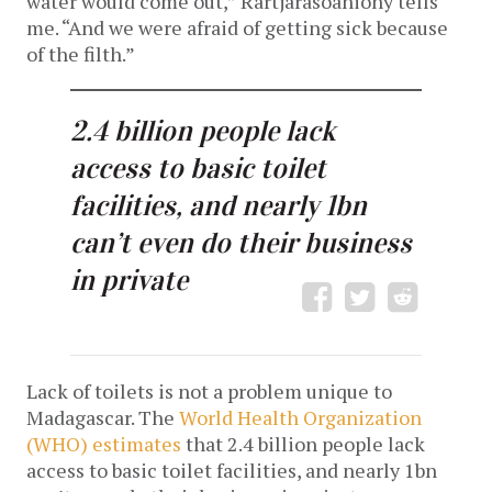
water would come out,” Rartjarasoaniony tells
me. “And we were afraid of getting sick because
of the filth.”
2.4 billion people lack
access to basic toilet
facilities, and nearly 1bn
can’t even do their business
in private
Lack of toilets is not a problem unique to
Madagascar. The
World Health Organization
(WHO) estimates
that 2.4 billion people lack
access to basic toilet facilities, and nearly 1bn