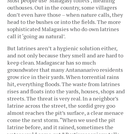
Most people use ‘Malagasy toilets’, meaning
outhouses. Out in the country, some villagers
don’t even have those – when nature calls, they
head to the bushes or into the fields. The more
sophisticated Malagasies who do own latrines
call it ‘going au natural’.
But latrines aren’t a hygienic solution either,
and not only because they smell and are hard to
keep clean. Madagascar has so much
groundwater that many Antananarivo residents
grow rice in their yards. When torrential rains
hit, everything floods. The waste from latrines
rises and floats into the yards, houses, shops and
streets. The threat is very real. In a neighbor’s
latrine across the street, the sordid grey goo
almost reaches the pit’s surface, a clear menace
come the next storm. “When we used the pit
latrine before, and it rained, sometimes the