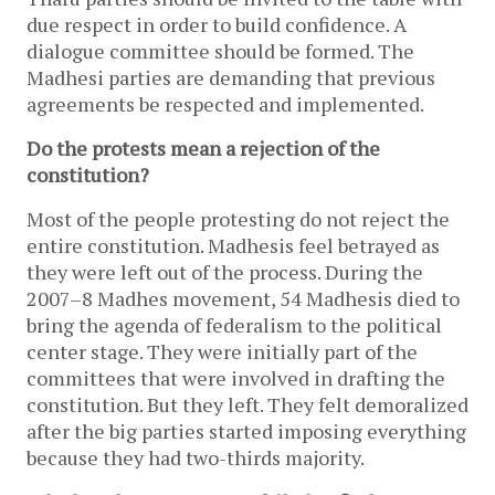
due respect in order to build confidence. A
dialogue committee should be formed. The
Madhesi parties are demanding that previous
agreements be respected and implemented.
Do the protests mean a rejection of the
constitution?
Most of the people protesting do not reject the
entire constitution. Madhesis feel betrayed as
they were left out of the process. During the
2007–8 Madhes movement, 54 Madhesis died to
bring the agenda of federalism to the political
center stage. They were initially part of the
committees that were involved in drafting the
constitution. But they left. They felt demoralized
after the big parties started imposing everything
because they had two-thirds majority.