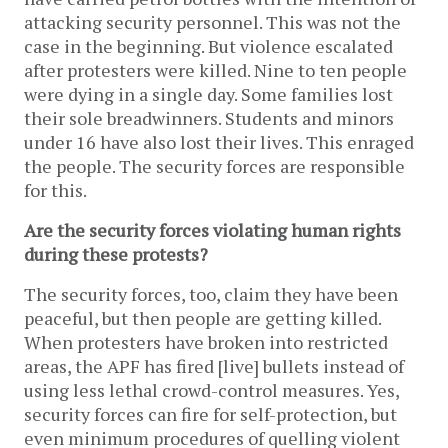
attacking security personnel. This was not the
case in the beginning. But violence escalated
after protesters were killed. Nine to ten people
were dying in a single day. Some families lost
their sole breadwinners. Students and minors
under 16 have also lost their lives. This enraged
the people. The security forces are responsible
for this.
Are the security forces violating human rights
during these protests?
The security forces, too, claim they have been
peaceful, but then people are getting killed.
When protesters have broken into restricted
areas, the APF has fired [live] bullets instead of
using less lethal crowd-control measures. Yes,
security forces can fire for self-protection, but
even minimum procedures of quelling violent