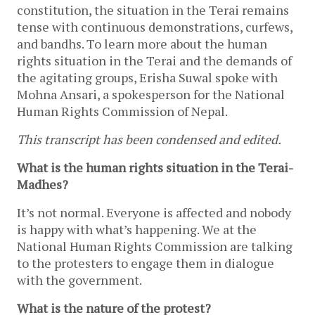
constitution, the situation in the Terai remains
tense with continuous demonstrations, curfews,
and bandhs. To learn more about the human
rights situation in the Terai and the demands of
the agitating groups, Erisha Suwal spoke with
Mohna Ansari, a spokesperson for the National
Human Rights Commission of Nepal.
This transcript has been condensed and edited.
What is the human rights situation in the Terai-
Madhes?
It’s not normal. Everyone is affected and nobody
is happy with what’s happening. We at the
National Human Rights Commission are talking
to the protesters to engage them in dialogue
with the government.
What is the nature of the protest?