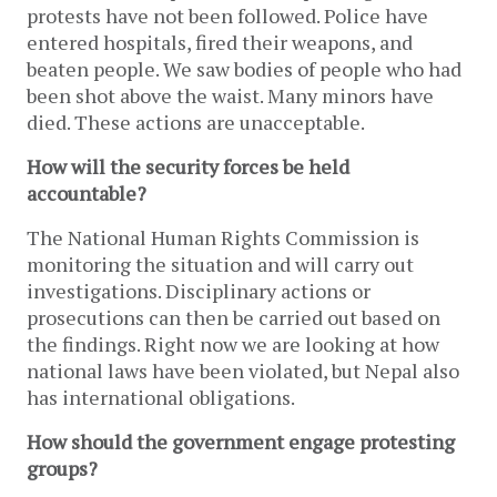
protests have not been followed. Police have
entered hospitals, fired their weapons, and
beaten people. We saw bodies of people who had
been shot above the waist. Many minors have
died. These actions are unacceptable.
How will the security forces be held
accountable?
The National Human Rights Commission is
monitoring the situation and will carry out
investigations. Disciplinary actions or
prosecutions can then be carried out based on
the findings. Right now we are looking at how
national laws have been violated, but Nepal also
has international obligations.
How should the government engage protesting
groups?