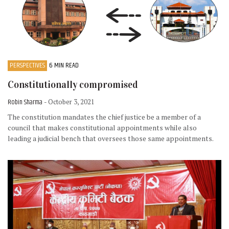
PERSPECTIVES
6 MIN READ
Constitutionally compromised
Robin Sharma
- October 3, 2021
The constitution mandates the chief justice be a member of a
council that makes constitutional appointments while also
leading a judicial bench that oversees those same appointments.