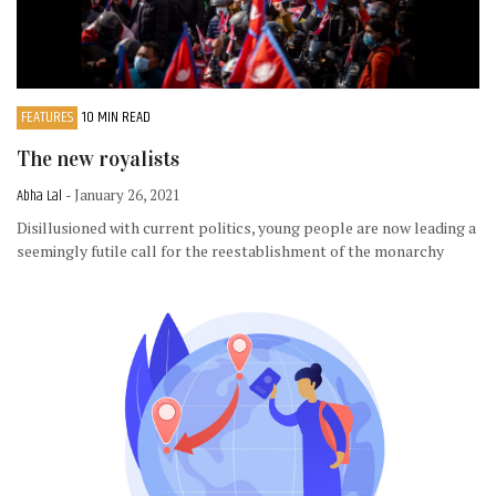
FEATURES
10 MIN READ
The new royalists
Abha Lal
- January 26, 2021
Disillusioned with current politics, young people are now leading a
seemingly futile call for the reestablishment of the monarchy