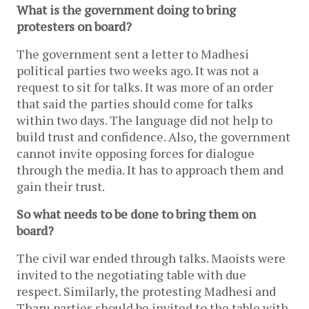
What is the government doing to bring
protesters on board?
The government sent a letter to Madhesi
political parties two weeks ago. It was not a
request to sit for talks. It was more of an order
that said the parties should come for talks
within two days. The language did not help to
build trust and confidence. Also, the government
cannot invite opposing forces for dialogue
through the media. It has to approach them and
gain their trust.
So what needs to be done to bring them on
board?
The civil war ended through talks. Maoists were
invited to the negotiating table with due
respect. Similarly, the protesting Madhesi and
Tharu parties should be invited to the table with