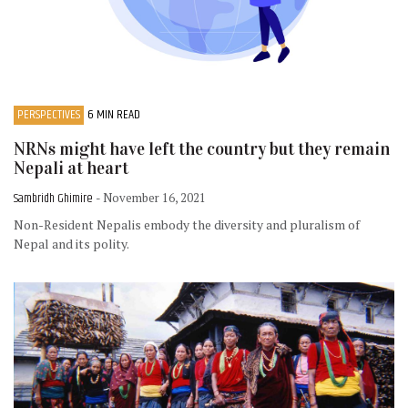
PERSPECTIVES
6 MIN READ
NRNs might have left the country but they remain
Nepali at heart
Sambridh Ghimire
- November 16, 2021
Non-Resident Nepalis embody the diversity and pluralism of
Nepal and its polity.