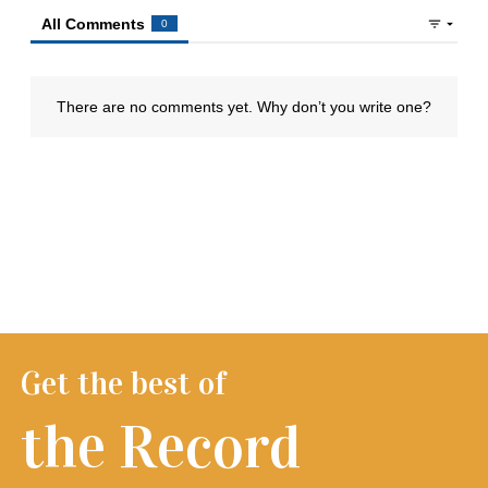
Get the best of
the Record