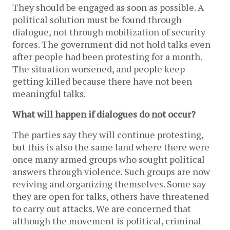
They should be engaged as soon as possible. A
political solution must be found through
dialogue, not through mobilization of security
forces. The government did not hold talks even
after people had been protesting for a month.
The situation worsened, and people keep
getting killed because there have not been
meaningful talks.
What will happen if dialogues do not occur?
The parties say they will continue protesting,
but this is also the same land where there were
once many armed groups who sought political
answers through violence. Such groups are now
reviving and organizing themselves. Some say
they are open for talks, others have threatened
to carry out attacks. We are concerned that
although the movement is political, criminal