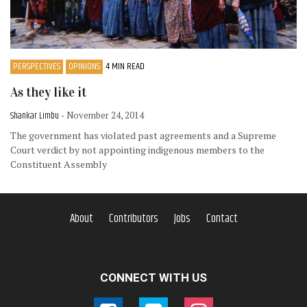
PERSPECTIVES
OPINIONS
4 MIN READ
As they like it
Shankar Limbu
- November 24, 2014
The government has violated past agreements and a Supreme
Court verdict by not appointing indigenous members to the
Constituent Assembly
About
Contributors
Jobs
Contact
CONNECT WITH US