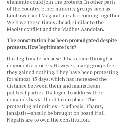
elements could join the protests. In other parts
of the country, other minority groups such as
Limbuwan and Magarat are also coming together.
We have tense times ahead, similar to the
Maoist conflict and the Madhes Aandolan.
The constitution has been promulgated despite
protests. How legitimate is it?
It is legitimate because it has come through a
democratic process. However, many groups feel
they gained nothing. They have been protesting
for almost 45 days, which has increased the
distance between them and mainstream
political parties. Dialogue to address their
demands has still not taken place. The
protesting minorities—Madhesis, Tharus,
Janajatis—should be brought on board if all
Nepalis are to own the constitution.