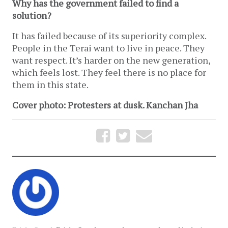
Why has the government failed to find a
solution?
It has failed because of its superiority complex.
People in the Terai want to live in peace. They
want respect. It’s harder on the new generation,
which feels lost. They feel there is no place for
them in this state.
Cover photo: Protesters at dusk. Kanchan Jha