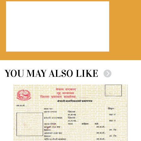
YOU MAY ALSO LIKE