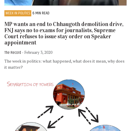
WEEK IN POLITICS
6 MIN READ
MP wants an end to Chhaugoth demolition drive,
FNJ says no to exams for journalists, Supreme
Court refuses to issue stay order on Speaker
appointment
The Record
- February 3, 2020
The week in politics: what happened, what does it mean, why does
it matter?