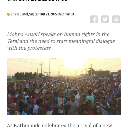
Erisha Suwal,
September 21, 2015, Kathmandu
Mohna Ansari speaks on human rights in the
Terai and the need to start meaningful dialogue
with the protesters
As Kathmandu celebrates the arrival of a new