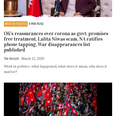
WEEK IN POLITICS
4 MIN READ
Oli's reassurances over corona as govt. promises
free treatment, Lalita Niwas scam, NA ratifies
phone tapping, War disappearances list
published
The Record
- March 22, 2020
Week in politics: what happened, what does it mean, why does it
matter?