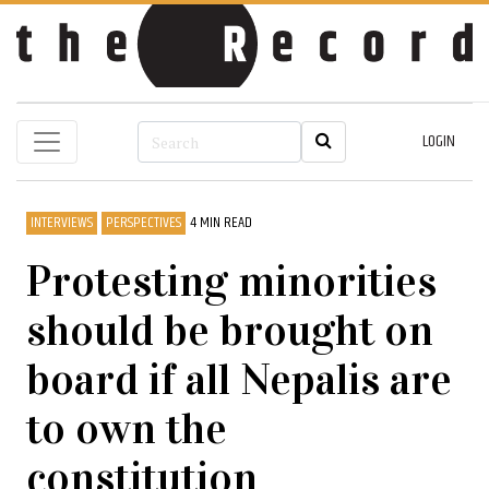
LOGIN
INTERVIEWS
PERSPECTIVES
4 MIN READ
Protesting minorities
should be brought on
board if all Nepalis are
to own the
constitution