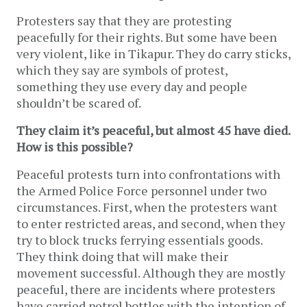
Protesters say that they are protesting
peacefully for their rights. But some have been
very violent, like in Tikapur. They do carry sticks,
which they say are symbols of protest,
something they use every day and people
shouldn’t be scared of.
They claim it’s peaceful, but almost 45 have died.
How is this possible?
Peaceful protests turn into confrontations with
the Armed Police Force personnel under two
circumstances. First, when the protesters want
to enter restricted areas, and second, when they
try to block trucks ferrying essentials goods.
They think doing that will make their
movement successful. Although they are mostly
peaceful, there are incidents where protesters
have carried petrol bottles with the intention of