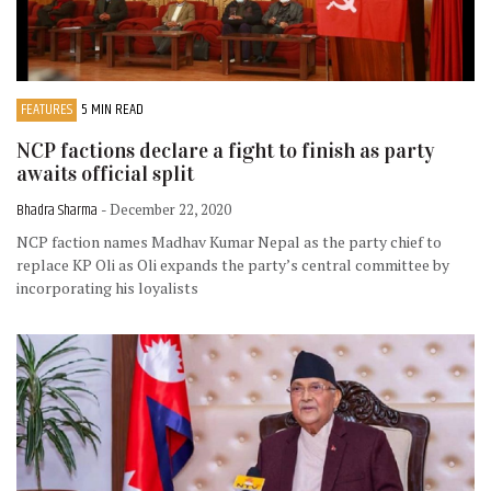
FEATURES
5 MIN READ
NCP factions declare a fight to finish as party
awaits official split
Bhadra Sharma
- December 22, 2020
NCP faction names Madhav Kumar Nepal as the party chief to
replace KP Oli as Oli expands the party’s central committee by
incorporating his loyalists