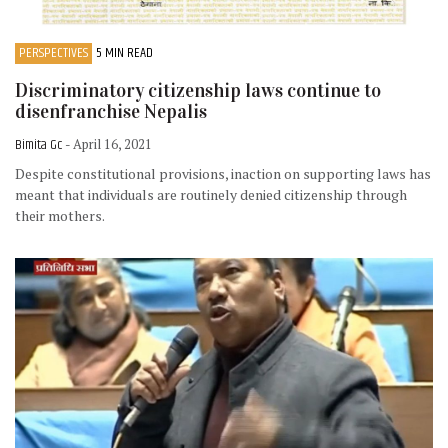
PERSPECTIVES
5 MIN READ
Discriminatory citizenship laws continue to
disenfranchise Nepalis
Bimita Gc
- April 16, 2021
Despite constitutional provisions, inaction on supporting laws has
meant that individuals are routinely denied citizenship through
their mothers.