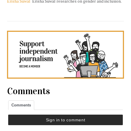
Erisha Suwal
Erisha Suwal researches on gender and inclusion.
Comments