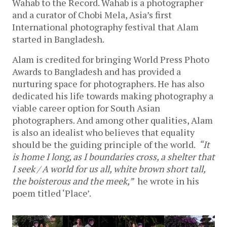
Wahab to the Record. Wahab is a photographer
and a curator of Chobi Mela, Asia’s first
International photography festival that Alam
started in Bangladesh.
Alam is credited for bringing World Press Photo
Awards to Bangladesh and has provided a
nurturing space for photographers. He has also
dedicated his life towards making photography a
viable career option for South Asian
photographers. And among other qualities, Alam
is also an idealist who believes that equality
should be the guiding principle of the world.
“It
is home I long, as I boundaries cross, a shelter that
I seek / A world for us all, white brown short tall,
the boisterous and the meek,”
he wrote in his
poem titled ‘Place’.