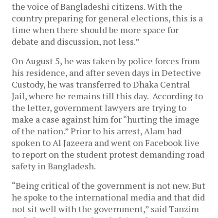
the voice of Bangladeshi citizens. With the
country preparing for general elections, this is a
time when there should be more space for
debate and discussion, not less.”
On August 5, he was taken by police forces from
his residence, and after seven days in Detective
Custody, he was transferred to Dhaka Central
Jail, where he remains till this day. According to
the letter, government lawyers are trying to
make a case against him for “hurting the image
of the nation.” Prior to his arrest, Alam had
spoken to Al Jazeera and went on Facebook live
to report on the student protest demanding road
safety in Bangladesh.
“Being critical of the government is not new. But
he spoke to the international media and that did
not sit well with the government,” said Tanzim