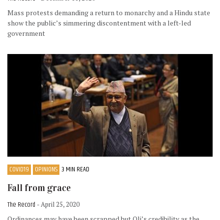
Mass protests demanding a return to monarchy and a Hindu state
show the public’s simmering discontentment with a left-led
government
COVID19
OPINIONS
3 MIN READ
Fall from grace
The Record
- April 25, 2020
Ordinances may have been scrapped but Oli’s credibility as the