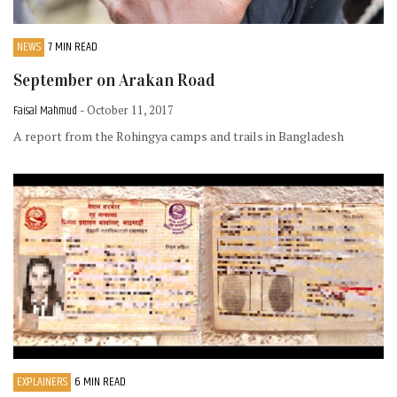
NEWS
7 MIN READ
September on Arakan Road
Faisal Mahmud
- October 11, 2017
A report from the Rohingya camps and trails in Bangladesh
EXPLAINERS
6 MIN READ