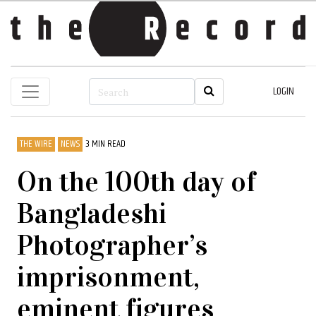
LOGIN
THE WIRE
NEWS
3 MIN READ
On the 100th day of
Bangladeshi
Photographer’s
imprisonment,
eminent figures