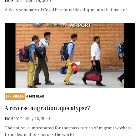
The Record
- April 14, 2020
A daily summary of Covid19 related developments that matter
EXPLAINERS
4 MIN READ
A reverse migration apocalypse?
The Record
- May 10, 2020
The nation is unprepared for the mass return of migrant workers
from destinations across the world