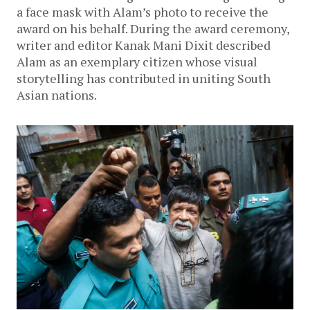
a face mask with Alam’s photo to receive the
award on his behalf. During the award ceremony,
writer and editor Kanak Mani Dixit described
Alam as an exemplary citizen whose visual
storytelling has contributed in uniting South
Asian nations.