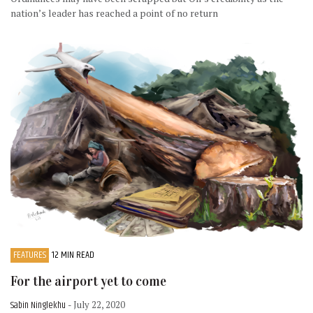
nation’s leader has reached a point of no return
FEATURES
12 MIN READ
For the airport yet to come
Sabin Ninglekhu
- July 22, 2020