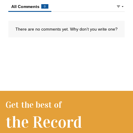
Get the best of
the Record