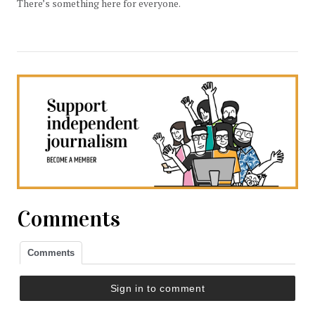
There’s something here for everyone.
Comments