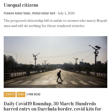
Unequal citizens
Praveen Kumar Yadav , Mohan Kumar Karn
- July 5, 2020
The proposed citizenship bill is unfair to women who marry Nepali
men and will do nothing for those rendered stateles
COVID19
NEWS
3 MIN READ
Daily Covid19 Roundup, 30 March: Hundreds
barred entry on Darchula border, covid kits for