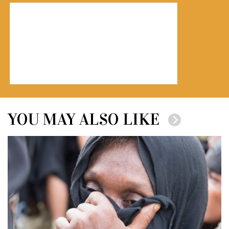
YOU MAY ALSO LIKE