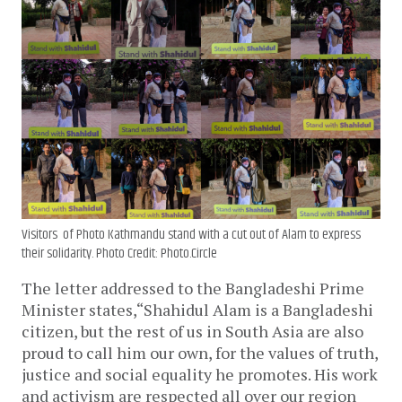
Visitors of Photo Kathmandu stand with a cut out of Alam to express
their solidarity. Photo Credit: Photo.Circle
The letter addressed to the Bangladeshi Prime
Minister states,“Shahidul Alam is a Bangladeshi
citizen, but the rest of us in South Asia are also
proud to call him our own, for the values of truth,
justice and social equality he promotes. His work
and activism are respected all over our region