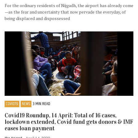
For the ordinary residents of Nijgadh, the airport has already come
—as the fear and uncertainty that now pervade the everyday, of
being displaced and dispossessed
COVID19
NEWS
3 MIN READ
Covid19 Roundup, 14 April: Total of 16 cases,
lockdown extended, Covid fund gets donors & IMF
eases loan payment