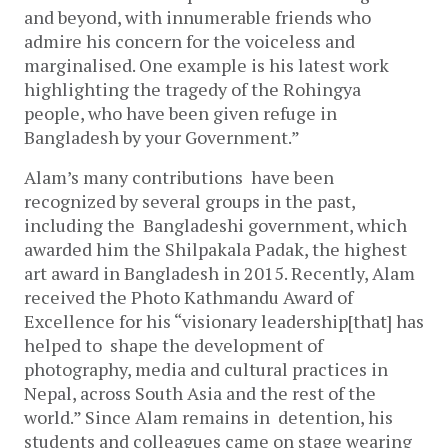
and beyond, with innumerable friends who
admire his concern for the voiceless and
marginalised. One example is his latest work
highlighting the tragedy of the Rohingya
people, who have been given refuge in
Bangladesh by your Government.”
Alam’s many contributions have been
recognized by several groups in the past,
including the Bangladeshi government, which
awarded him the Shilpakala Padak, the highest
art award in Bangladesh in 2015. Recently, Alam
received the Photo Kathmandu Award of
Excellence for his “visionary leadership[that] has
helped to shape the development of
photography, media and cultural practices in
Nepal, across South Asia and the rest of the
world.” Since Alam remains in detention, his
students and colleagues came on stage wearing