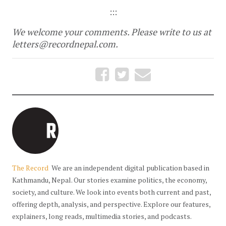
:::
We welcome your comments. Please write to us at
letters@recordnepal.com
.
The Record
We are an independent digital publication based in
Kathmandu, Nepal. Our stories examine politics, the economy,
society, and culture. We look into events both current and past,
offering depth, analysis, and perspective. Explore our features,
explainers, long reads, multimedia stories, and podcasts.