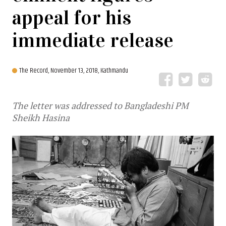
appeal for his
immediate release
The Record,
November 13, 2018, Kathmandu
The letter was addressed to Bangladeshi PM
Sheikh Hasina