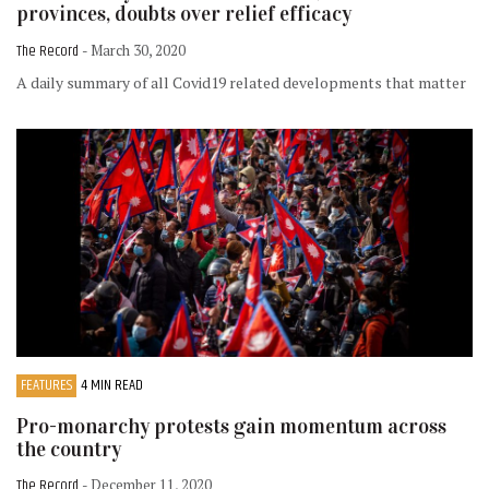
provinces, doubts over relief efficacy
The Record
- March 30, 2020
A daily summary of all Covid19 related developments that matter
FEATURES
4 MIN READ
Pro-monarchy protests gain momentum across
the country
The Record
- December 11, 2020