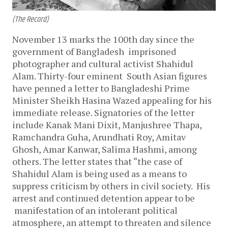
(The Record)
November 13 marks the 100th day since the
government of Bangladesh imprisoned
photographer and cultural activist Shahidul
Alam. Thirty-four eminent South Asian figures
have penned a letter to Bangladeshi Prime
Minister Sheikh Hasina Wazed appealing for his
immediate release. Signatories of the letter
include Kanak Mani Dixit, Manjushree Thapa,
Ramchandra Guha, Arundhati Roy, Amitav
Ghosh, Amar Kanwar, Salima Hashmi, among
others. The letter states that “the case of
Shahidul Alam is being used as a means to
suppress criticism by others in civil society. His
arrest and continued detention appear to be
manifestation of an intolerant political
atmosphere, an attempt to threaten and silence