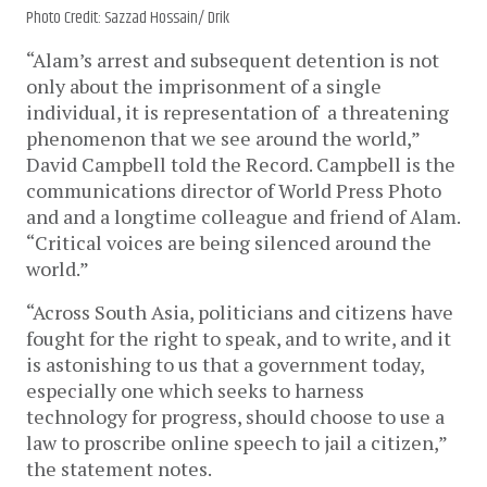
Photo Credit: Sazzad Hossain/ Drik
“Alam’s arrest and subsequent detention is not
only about the imprisonment of a single
individual, it is representation of a threatening
phenomenon that we see around the world,”
David Campbell told the Record. Campbell is the
communications director of World Press Photo
and and a longtime colleague and friend of Alam.
“Critical voices are being silenced around the
world.”
“Across South Asia, politicians and citizens have
fought for the right to speak, and to write, and it
is astonishing to us that a government today,
especially one which seeks to harness
technology for progress, should choose to use a
law to proscribe online speech to jail a citizen,”
the statement notes.