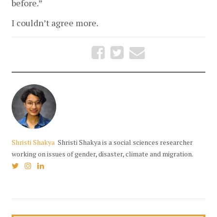
before.” 
I couldn’t agree more.
Shristi Shakya
Shristi Shakya is a social sciences researcher
working on issues of gender, disaster, climate and migration.