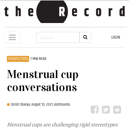
LOGIN
PERSPECTIVES
7 MIN READ
Menstrual cup
conversations
Shristi Shakya,
August 10, 2021, Kathmandu
Menstrual cups are challenging rigid stereotypes