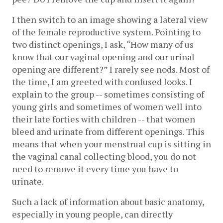
I then switch to an image showing a lateral view 
of the female reproductive system. Pointing to 
two distinct openings, I ask, “How many of us 
know that our vaginal opening and our urinal 
opening are different?” I rarely see nods. Most of 
the time, I am greeted with confused looks. I 
explain to the group -- sometimes consisting of 
young girls and sometimes of women well into 
their late forties with children -- that women 
bleed and urinate from different openings. This 
means that when your menstrual cup is sitting in 
the vaginal canal collecting blood, you do not 
need to remove it every time you have to 
urinate. 
Such a lack of information about basic anatomy, 
especially in young people, can directly 