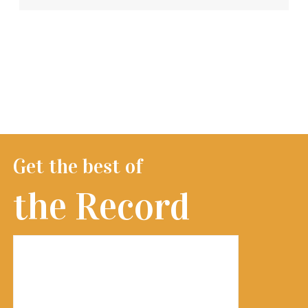
Get the best of
the Record