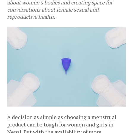
about women’s bodies and creating space for
conversations about female sexual and
reproductive health.
A decision as simple as choosing a menstrual 
product can be tough for women and girls in 
Nepal. But with the availability of more 