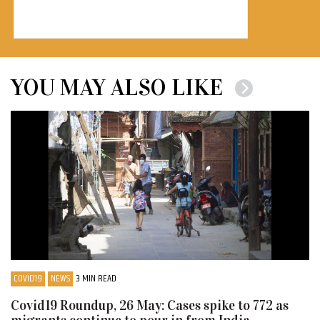
YOU MAY ALSO LIKE
COVID19
NEWS
3 MIN READ
Covid19 Roundup, 26 May: Cases spike to 772 as