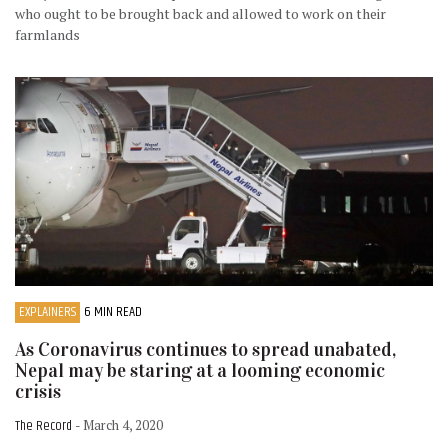
who ought to be brought back and allowed to work on their
farmlands
EXPLAINERS
6 MIN READ
As Coronavirus continues to spread unabated,
Nepal may be staring at a looming economic
crisis
The Record
- March 4, 2020