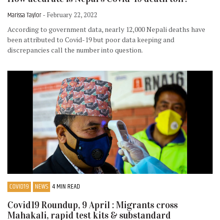
Marissa Taylor
- February 22, 2022
According to government data, nearly 12,000 Nepali deaths have
been attributed to Covid-19 but poor data keeping and
discrepancies call the number into question.
COVID19
NEWS
4 MIN READ
Covid19 Roundup, 9 April : Migrants cross
Mahakali, rapid test kits & substandard