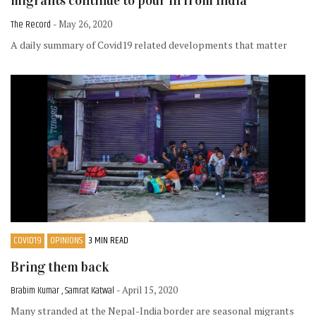
migrants continue to pour in from India
The Record
- May 26, 2020
A daily summary of Covid19 related developments that matter
COVID19
OPINIONS
3 MIN READ
Bring them back
Brabim Kumar , Samrat Katwal
- April 15, 2020
Many stranded at the Nepal-India border are seasonal migrants