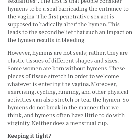
sexualities”. The first is that people consider 
hymens to be a seal barricading the entrance to 
the vagina. The first penetrative sex act is 
supposed to ‘radically alter’ the hymen. This 
leads to the second belief that such an impact on 
the hymen results in bleeding. 
However, hymens are not seals; rather, they are 
elastic tissues of different shapes and sizes. 
Some women are born without hymens. These 
pieces of tissue stretch in order to welcome 
whatever is entering the vagina. Moreover, 
exercising, cycling, running, and other physical 
activities can also stretch or tear the hymen. So 
hymens do not break in the manner that we 
think, and hymens often have little to do with 
virginity. Neither does a menstrual cup.
Keeping it tight?