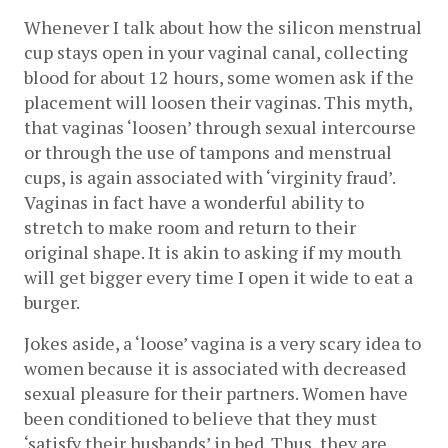
Whenever I talk about how the silicon menstrual 
cup stays open in your vaginal canal, collecting 
blood for about 12 hours, some women ask if the 
placement will loosen their vaginas. This myth, 
that vaginas ‘loosen’ through sexual intercourse 
or through the use of tampons and menstrual 
cups, is again associated with ‘virginity fraud’. 
Vaginas in fact have a wonderful ability to 
stretch to make room and return to their 
original shape. It is akin to asking if my mouth 
will get bigger every time I open it wide to eat a 
burger. 
Jokes aside, a ‘loose’ vagina is a very scary idea to 
women because it is associated with decreased 
sexual pleasure for their partners. Women have 
been conditioned to believe that they must 
‘satisfy their husbands’ in bed. Thus, they are 