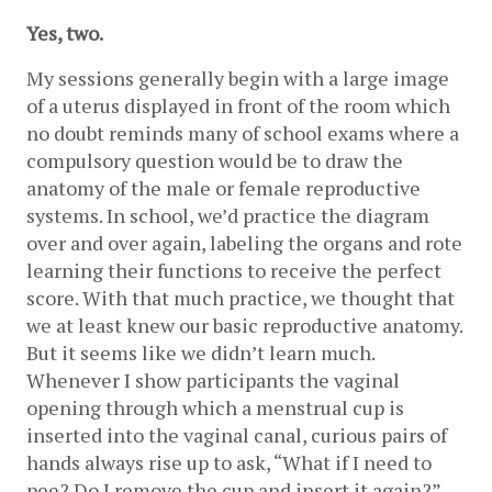
Yes, two.
My sessions generally begin with a large image 
of a uterus displayed in front of the room which 
no doubt reminds many of school exams where a 
compulsory question would be to draw the 
anatomy of the male or female reproductive 
systems. In school, we’d practice the diagram 
over and over again, labeling the organs and rote 
learning their functions to receive the perfect 
score. With that much practice, we thought that 
we at least knew our basic reproductive anatomy. 
But it seems like we didn’t learn much. 
Whenever I show participants the vaginal 
opening through which a menstrual cup is 
inserted into the vaginal canal, curious pairs of 
hands always rise up to ask, “What if I need to 
pee? Do I remove the cup and insert it again?” 