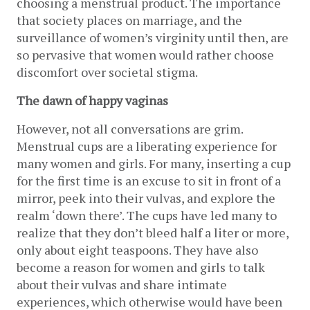
choosing a menstrual product. The importance 
that society places on marriage, and the 
surveillance of women’s virginity until then, are 
so pervasive that women would rather choose 
discomfort over societal stigma. 
The dawn of happy vaginas
However, not all conversations are grim. 
Menstrual cups are a liberating experience for 
many women and girls. For many, inserting a cup 
for the first time is an excuse to sit in front of a 
mirror, peek into their vulvas, and explore the 
realm ‘down there’. The cups have led many to 
realize that they don’t bleed half a liter or more, 
only about eight teaspoons. They have also 
become a reason for women and girls to talk 
about their vulvas and share intimate 
experiences, which otherwise would have been 