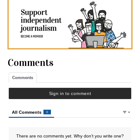
Comments