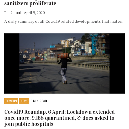
sanitizers proliferate
The Record
- April 9, 2020
A daily summary of all Covid19 related developments that matter
COVID19
NEWS
3 MIN READ
Covid19 Roundup, 6 April: Lockdown extended
once more, 9,168 quarantined, & docs asked to
join public hospitals