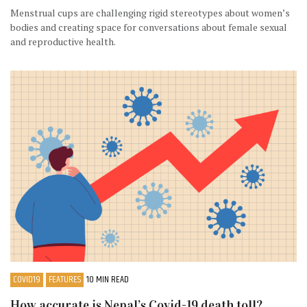
Menstrual cups are challenging rigid stereotypes about women’s
bodies and creating space for conversations about female sexual
and reproductive health.
COVID19
FEATURES
10 MIN READ
How accurate is Nepal’s Covid-19 death toll?