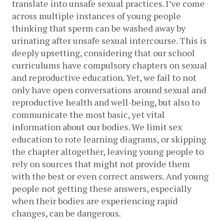
translate into unsafe sexual practices. I’ve come 
across multiple instances of young people 
thinking that sperm can be washed away by 
urinating after unsafe sexual intercourse. This is 
deeply upsetting, considering that our school 
curriculums have compulsory chapters on sexual 
and reproductive education. Yet, we fail to not 
only have open conversations around sexual and 
reproductive health and well-being, but also to 
communicate the most basic, yet vital 
information about our bodies. We limit sex 
education to rote learning diagrams, or skipping 
the chapter altogether, leaving young people to 
rely on sources that might not provide them 
with the best or even correct answers. And young 
people not getting these answers, especially 
when their bodies are experiencing rapid 
changes, can be dangerous.