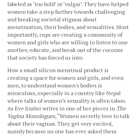
labeled as ‘too bold’ or ‘vulgar’. They have helped 
women take a step further towards challenging 
and breaking societal stigmas about 
menstruation, their bodies, and sexualities. Most 
importantly, cups are creating a community of 
women and girls who are willing to listen to one 
another, educate, and break out of the cocoons 
that society has forced us into.
How a small silicon menstrual product is 
creating a space for women and girls, and even 
men, to understand women’s bodies is 
miraculous, especially in a country like Nepal 
where talks of women’s sexuality is often taboo. 
As Eve Ensler writes in one of her pieces in 
The 
Vagina Monologues
, “Women secretly love to talk 
about their vaginas. They get very excited, 
mainly because no one has ever asked them 