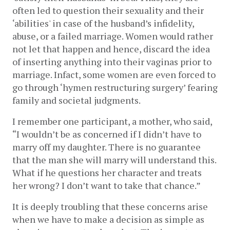
often led to question their sexuality and their 
‘abilities' in case of the husband’s infidelity, 
abuse, or a failed marriage. Women would rather 
not let that happen and hence, discard the idea 
of inserting anything into their vaginas prior to 
marriage. Infact, some women are even forced to 
go through ‘hymen restructuring surgery’ fearing 
family and societal judgments. 
I remember one participant, a mother, who said, 
“I wouldn’t be as concerned if I didn’t have to 
marry off my daughter. There is no guarantee 
that the man she will marry will understand this. 
What if he questions her character and treats 
her wrong? I don’t want to take that chance.” 
It is deeply troubling that these concerns arise 
when we have to make a decision as simple as 