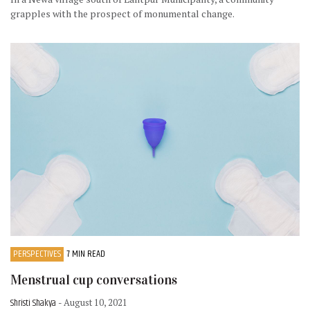
grapples with the prospect of monumental change.
PERSPECTIVES
7 MIN READ
Menstrual cup conversations
Shristi Shakya
- August 10, 2021