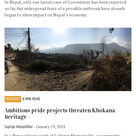
In Nepal, only one latent case of Coronavirus has been reported
so far, but widespread fears of a possible outbreak have already
begun to show impact on Nepal’s economy.
FEATURES
8 MIN READ
Ambitious pride projects threaten Khokana
heritage
Supriya Manandhar
- January 19, 2018
In a Newa village south of Lalitpur Municipality, a community