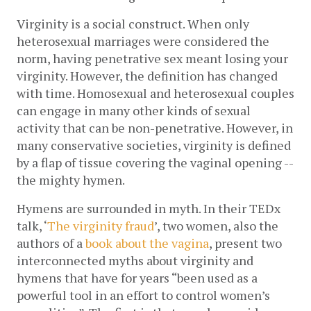
Virginity is a social construct. When only 
heterosexual marriages were considered the 
norm, having penetrative sex meant losing your 
virginity. However, the definition has changed 
with time. Homosexual and heterosexual couples 
can engage in many other kinds of sexual 
activity that can be non-penetrative. However, in 
many conservative societies, virginity is defined 
by a flap of tissue covering the vaginal opening -- 
the mighty hymen. 
Hymens are surrounded in myth. In their TEDx 
talk, ‘
The virginity fraud
’, two women, also the 
authors of a 
book about the vagina
, present two 
interconnected myths about virginity and 
hymens that have for years “been used as a 
powerful tool in an effort to control women’s 