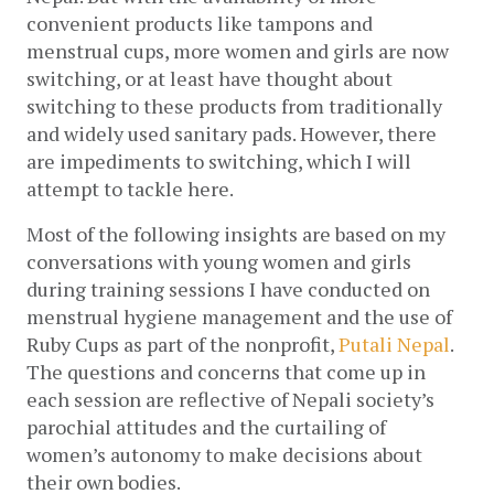
convenient products like tampons and 
menstrual cups, more women and girls are now 
switching, or at least have thought about 
switching to these products from traditionally 
and widely used sanitary pads. However, there 
are impediments to switching, which I will 
attempt to tackle here. 
Most of the following insights are based on my 
conversations with young women and girls 
during training sessions I have conducted on 
menstrual hygiene management and the use of 
Ruby Cups as part of the nonprofit, 
Putali Nepal
.  
The questions and concerns that come up in 
each session are reflective of Nepali society’s 
parochial attitudes and the curtailing of 
women’s autonomy to make decisions about 
their own bodies. 