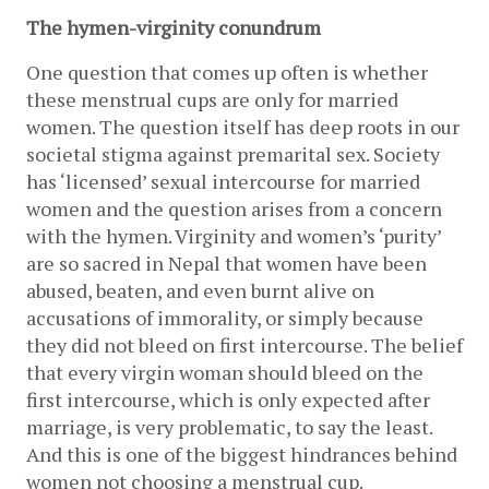
The hymen-virginity conundrum
One question that comes up often is whether 
these menstrual cups are only for married 
women. The question itself has deep roots in our 
societal stigma against premarital sex. Society 
has ‘licensed’ sexual intercourse for married 
women and the question arises from a concern 
with the hymen. Virginity and women’s ‘purity’ 
are so sacred in Nepal that women have been 
abused, beaten, and even burnt alive on 
accusations of immorality, or simply because 
they did not bleed on first intercourse. The belief 
that every virgin woman should bleed on the 
first intercourse, which is only expected after 
marriage, is very problematic, to say the least. 
And this is one of the biggest hindrances behind 
women not choosing a menstrual cup. 