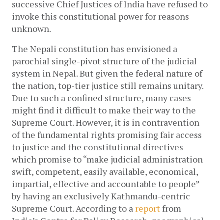
successive Chief Justices of India have refused to 
invoke this constitutional power for reasons 
unknown.
The Nepali constitution has envisioned a 
parochial single-pivot structure of the judicial 
system in Nepal. But given the federal nature of 
the nation, top-tier justice still remains unitary. 
Due to such a confined structure, many cases 
might find it difficult to make their way to the 
Supreme Court. However, it is in contravention 
of the fundamental rights promising fair access 
to justice and the constitutional directives 
which promise to “make judicial administration 
swift, competent, easily available, economical, 
impartial, effective and accountable to people” 
by having an exclusively Kathmandu-centric 
Supreme Court. According to a 
report
 from 