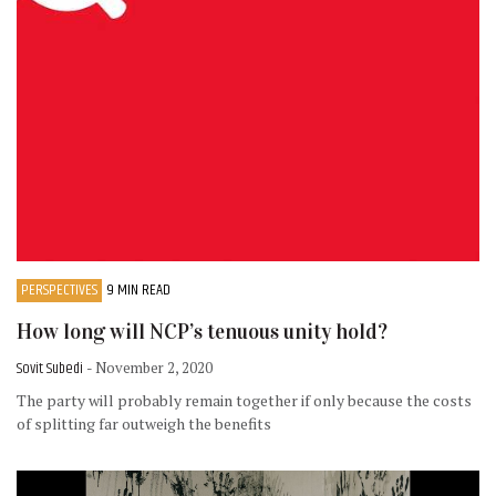
PERSPECTIVES
9 MIN READ
How long will NCP’s tenuous unity hold?
Sovit Subedi
- November 2, 2020
The party will probably remain together if only because the costs
of splitting far outweigh the benefits