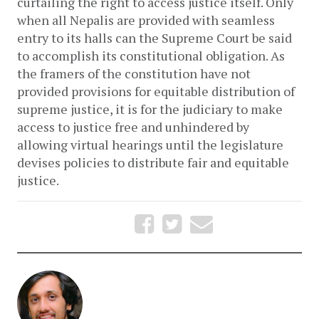
curtailing the right to access justice itself. Only 
when all Nepalis are provided with seamless 
entry to its halls can the Supreme Court be said 
to accomplish its constitutional obligation. As 
the framers of the constitution have not 
provided provisions for equitable distribution of 
supreme justice, it is for the judiciary to make 
access to justice free and unhindered by 
allowing virtual hearings until the legislature 
devises policies to distribute fair and equitable 
justice.