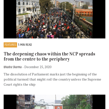
FEATURES
5 MIN READ
The deepening chaos within the NCP spreads
from the centre to the periphery
Bhadra Sharma
- December 25, 2020
The dissolution of Parliament marks just the beginning of the
political turmoil that might roil the country unless the Supreme
Court rights the ship