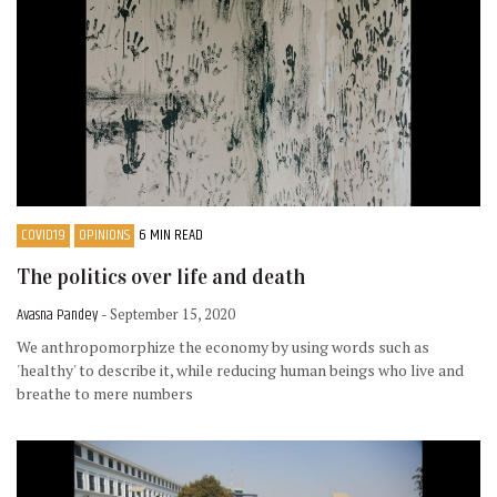
COVID19
OPINIONS
6 MIN READ
The politics over life and death
Avasna Pandey
- September 15, 2020
We anthropomorphize the economy by using words such as
'healthy' to describe it, while reducing human beings who live and
breathe to mere numbers