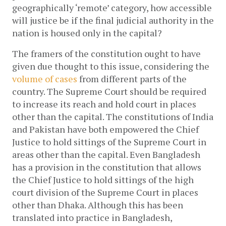
geographically ‘remote’ category, how accessible 
will justice be if the final judicial authority in the 
nation is housed only in the capital?
The framers of the constitution ought to have 
given due thought to this issue, considering the 
volume of cases
 from different parts of the 
country. The Supreme Court should be required 
to increase its reach and hold court in places 
other than the capital. The constitutions of India 
and Pakistan have both empowered the Chief 
Justice to hold sittings of the Supreme Court in 
areas other than the capital. Even Bangladesh 
has a provision in the constitution that allows 
the Chief Justice to hold sittings of the high 
court division of the Supreme Court in places 
other than Dhaka. Although this has been 
translated into practice in Bangladesh, 