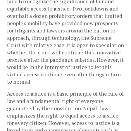
land to recognize the significance of fair and 
equitable access to justice. Two lockdowns and 
over half a dozen prohibitory orders that limited 
people's mobility have provided new prospects 
for litigants and lawyers around the nation to 
approach, through technology, the Supreme 
Court with relative ease. It is open to speculation 
whether the court will continue this innovative 
practice after the pandemic subsides. However, it 
would be in the interest of justice to let this 
virtual access continue even after things return 
to normal.
Access to justice is a basic principle of the rule of 
law and a fundamental right of everyone, 
guaranteed by the constitution. Nepali law 
emphasizes the right to equal access to justice 
for every citizen. However, access to justice is a 
broad term and encompasses elements such as 