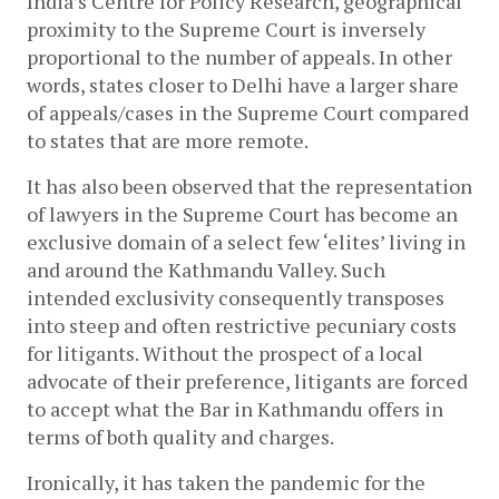
India’s Centre for Policy Research, geographical 
proximity to the Supreme Court is inversely 
proportional to the number of appeals. In other 
words, states closer to Delhi have a larger share 
of appeals/cases in the Supreme Court compared 
to states that are more remote.
It has also been observed that the representation 
of lawyers in the Supreme Court has become an 
exclusive domain of a select few ‘elites’ living in 
and around the Kathmandu Valley. Such 
intended exclusivity consequently transposes 
into steep and often restrictive pecuniary costs 
for litigants. Without the prospect of a local 
advocate of their preference, litigants are forced 
to accept what the Bar in Kathmandu offers in 
terms of both quality and charges.
Ironically, it has taken the pandemic for the 