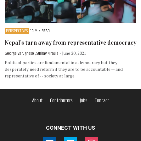
PERSPECTIVES
10 MIN READ
Nepal’s turn away from representative democracy
George Varughese , Sushav Niraula
- June 20, 2021
Political parties are fundamental in a democracy but they
desperately need reform if they are to be accountable -- and
representative of -- society at large.
About
Contributors
Jobs
Contact
CONNECT WITH US