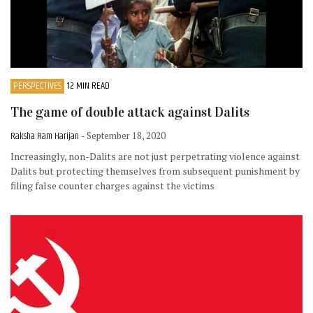
PERSPECTIVES
12 MIN READ
The game of double attack against Dalits
Raksha Ram Harijan
- September 18, 2020
Increasingly, non-Dalits are not just perpetrating violence against
Dalits but protecting themselves from subsequent punishment by
filing false counter charges against the victims