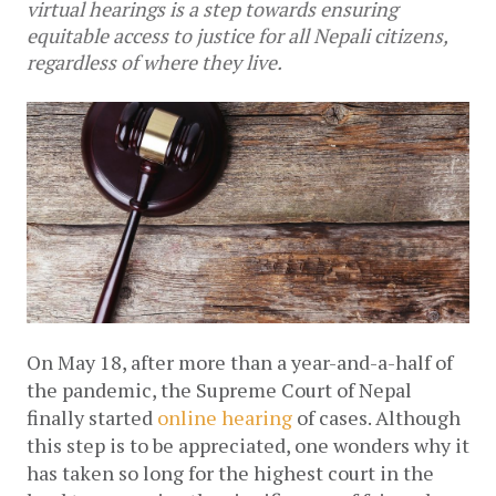
virtual hearings is a step towards ensuring
equitable access to justice for all Nepali citizens,
regardless of where they live.
On May 18, after more than a year-and-a-half of 
the pandemic, the Supreme Court of Nepal 
finally started 
online hearing
 of cases. Although 
this step is to be appreciated, one wonders why it 
has taken so long for the highest court in the 