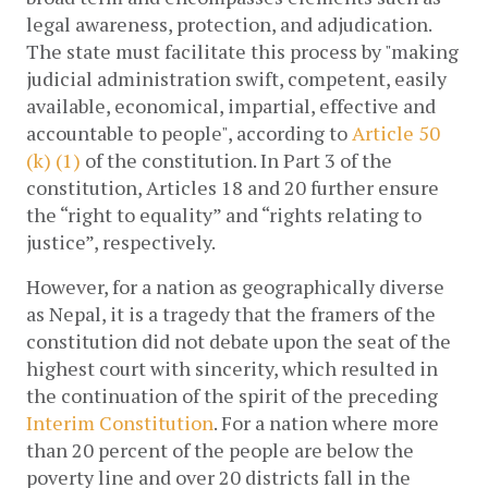
legal awareness, protection, and adjudication. 
The state must facilitate this process by "making 
judicial administration swift, competent, easily 
available, economical, impartial, effective and 
accountable to people", according to 
Article 50 
(k) (1)
 of the constitution. In Part 3 of the 
constitution, Articles 18 and 20 further ensure 
the “right to equality” and “rights relating to 
justice”, respectively. 
However, for a nation as geographically diverse 
as Nepal, it is a tragedy that the framers of the 
constitution did not debate upon the seat of the 
highest court with sincerity, which resulted in 
the continuation of the spirit of the preceding 
Interim Constitution
. For a nation where more 
than 20 percent of the people are below the 
poverty line and over 20 districts fall in the 