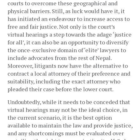
courts to overcome these geographical and 
physical barriers. Still, as luck would have it, it 
has initiated an endeavour to increase access to 
free and fair justice. Not only is the court’s 
virtual hearings a step towards the adage ‘justice 
for all’, it can also be an opportunity to diversify 
the once-exclusive domain of ‘elite’ lawyers to 
include advocates from the rest of Nepal. 
Moreover, litigants now have the alternative to 
contract a local attorney of their preference and 
suitability, including the exact attorney who 
pleaded their case before the lower court.
Undoubtedly, while it needs to be conceded that 
virtual hearings may not be the ideal choice, in 
the current scenario, it is the best option 
available to maintain the law and provide justice, 
and any shortcomings must be evaluated over 