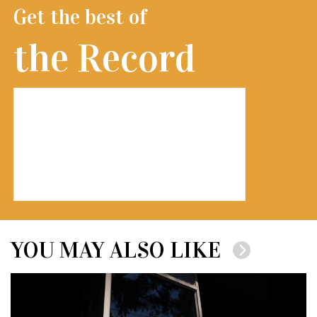
Get the best of
the Record
YOU MAY ALSO LIKE