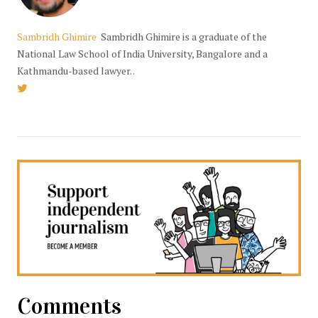
Sambridh Ghimire
Sambridh Ghimire is a graduate of the
National Law School of India University, Bangalore and a
Kathmandu-based lawyer. .
Comments