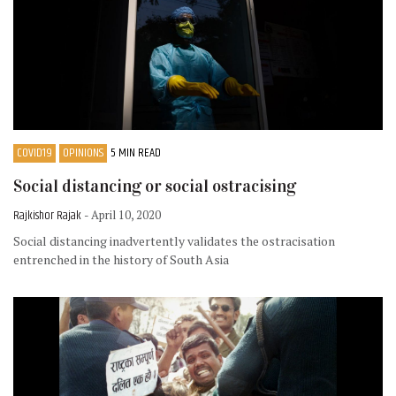
COVID19
OPINIONS
5 MIN READ
Social distancing or social ostracising
Rajkishor Rajak
- April 10, 2020
Social distancing inadvertently validates the ostracisation
entrenched in the history of South Asia