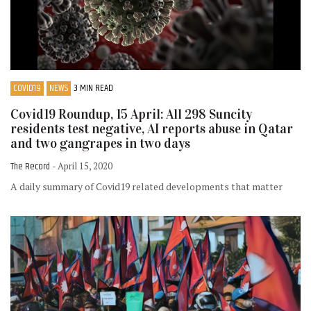
COVID19
NEWS
3 MIN READ
Covid19 Roundup, 15 April: All 298 Suncity
residents test negative, AI reports abuse in Qatar
and two gangrapes in two days
The Record
- April 15, 2020
A daily summary of Covid19 related developments that matter