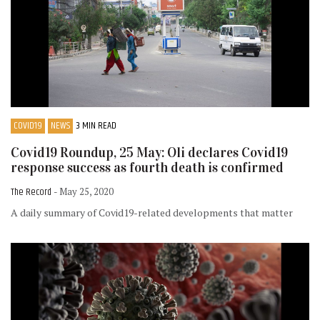
COVID19
NEWS
3 MIN READ
Covid19 Roundup, 25 May: Oli declares Covid19
response success as fourth death is confirmed
The Record
- May 25, 2020
A daily summary of Covid19-related developments that matter