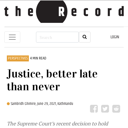
LOGIN
PERSPECTIVES
4 MIN READ
Justice, better late
than never
Sambridh Ghimire,
June 29, 2021, Kathmandu
The Supreme Court’s recent decision to hold