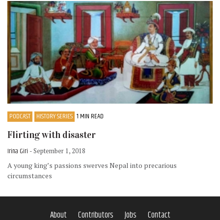
PODCAST
HISTORY SERIES
1 MIN READ
Flirting with disaster
Irina Giri
- September 1, 2018
A young king’s passions swerves Nepal into precarious
circumstances
About
Contributors
Jobs
Contact