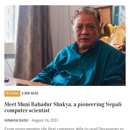
FEATURES
9 MIN READ
Meet Muni Bahadur Shakya, a pioneering Nepali
computer scientist
Aishwarya Baidar
- August 24, 2021
From programming the first computer able to read Devanagari to