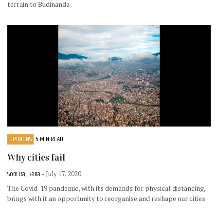
terrain to Budinanda
OPINIONS
5 MIN READ
Why cities fail
Som Raj Rana
- July 17, 2020
The Covid-19 pandemic, with its demands for physical distancing,
brings with it an opportunity to reorganise and reshape our cities