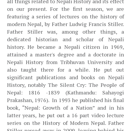
all things related to Nepali History and its effect 
on our present. For the first season, we are 
featuring a series of lectures on the history of 
modern Nepal, by Father Ludwig Francis Stiller. 
Father Stiller was, among other things, a 
dedicated historian and scholar of Nepali 
history. He became a Nepali citizen in 1969, 
attained a master's degree and a doctorate in 
Nepali History from Tribhuvan University and 
also taught there for a while. He put out 
significant publications and books on Nepali 
History, notably The Silent Cry: The People of 
Nepal: 1816 -1839 (Kathmandu: Sahayogi 
Prakashan, 1976).  In 1993 he published his final 
book, “Nepal: Growth of a Nation” and in his 
latter years, he put out a 16 part video lecture 
series on the History of Modern Nepal. Father 
Stiller passed away in 2009, leaving behind his 