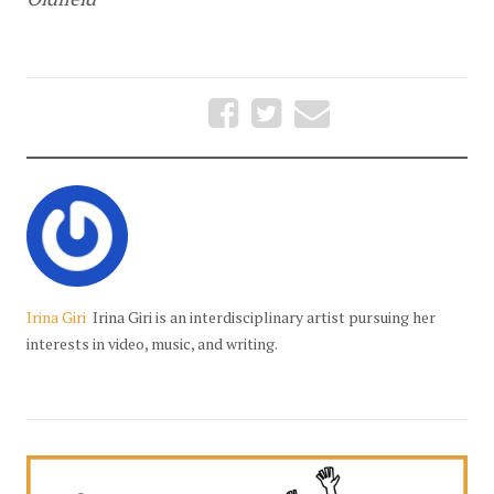
Irina Giri
Irina Giri is an interdisciplinary artist pursuing her
interests in video, music, and writing.