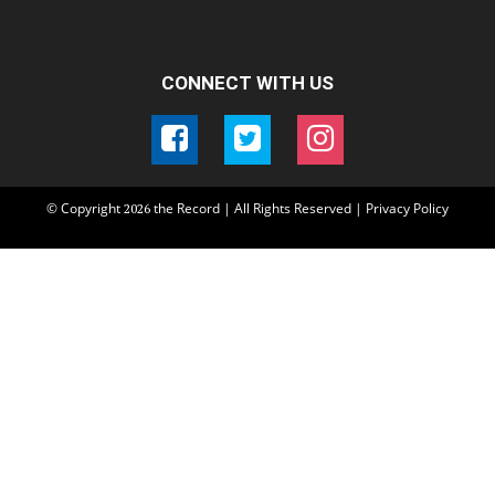
CONNECT WITH US
© Copyright
the Record | All Rights Reserved |
Privacy Policy
2026