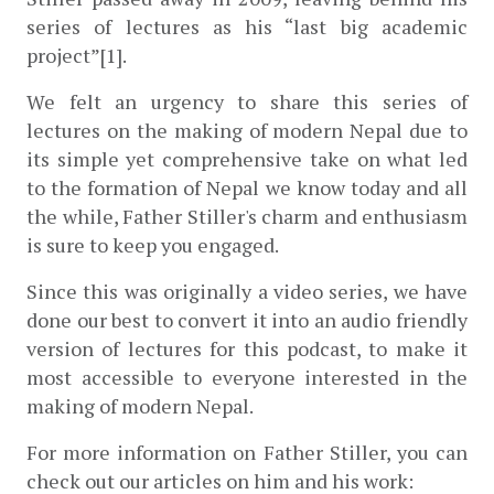
series of lectures as his “last big academic 
project”[1].
We felt an urgency to share this series of 
lectures on the making of modern Nepal due to 
its simple yet comprehensive take on what led 
to the formation of Nepal we know today and all 
the while, Father Stiller's charm and enthusiasm 
is sure to keep you engaged.
Since this was originally a video series, we have 
done our best to convert it into an audio friendly 
version of lectures for this podcast, to make it 
most accessible to everyone interested in the 
making of modern Nepal.
For more information on Father Stiller, you can 
check out our articles on him and his work: