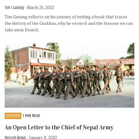
Tim I Gurung
- March 25, 2022
Tim Gurung reflects on his journey of writing a book that traces
the history of the Gurkhas, why he wrote it and the lessons we can
take away from it.
OPINIONS
7 MIN READ
An Open Letter to the Chief of Nepal Army
Record Nepal
- January 8, 2020