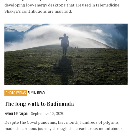
developing low-energy desktops that are used in telemedicine,
Shakya’s contributions are manifold.
PHOTO ESSAYS
5 MIN READ
The long walk to Budinanda
Kishor Maharjan
- September 13, 2020
Despite the Covid pandemic, last month, hundreds of pilgrims
made the arduous journey through the treacherous mountainous