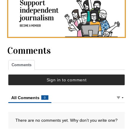
Comments