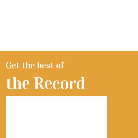
Get the best of
the Record