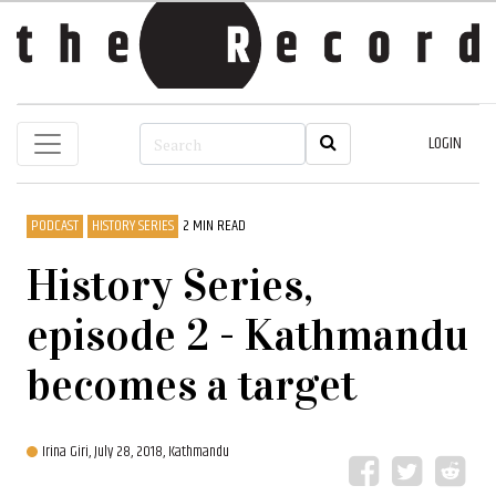
LOGIN
PODCAST
HISTORY SERIES
2 MIN READ
History Series,
episode 2 - Kathmandu
becomes a target
Irina Giri,
July 28, 2018, Kathmandu