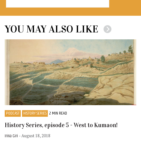
YOU MAY ALSO LIKE
PODCAST
HISTORY SERIES
2 MIN READ
History Series, episode 5 - West to Kumaon!
Irina Giri
- August 18, 2018