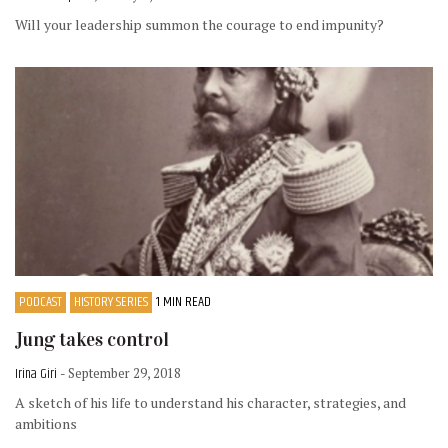
Will your leadership summon the courage to end impunity?
PODCAST
HISTORY SERIES
1 MIN READ
Jung takes control
Irina Giri
- September 29, 2018
A sketch of his life to understand his character, strategies, and
ambitions