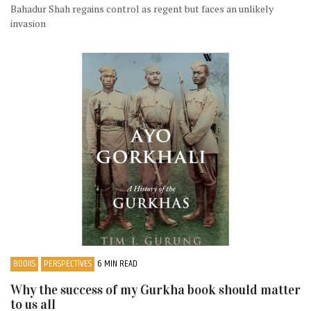
Bahadur Shah regains control as regent but faces an unlikely
invasion
BOOKS
PERSPECTIVES
6 MIN READ
Why the success of my Gurkha book should matter
to us all