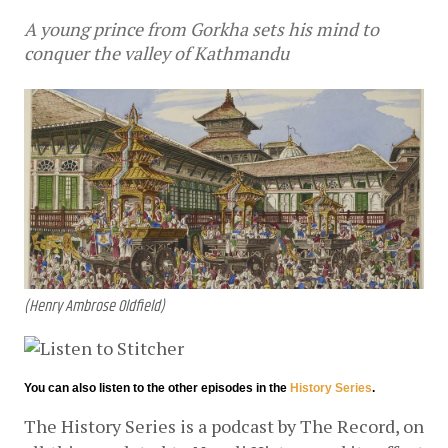
A young prince from Gorkha sets his mind to
conquer the valley of Kathmandu
(Henry Ambrose Oldfield)
You can also listen to the other episodes in the
History Series
.
The History Series is a podcast by The Record, on 