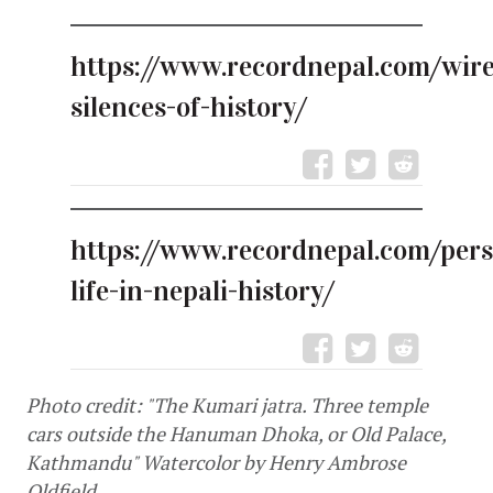
https://www.recordnepal.com/wire
silences-of-history/
https://www.recordnepal.com/pers
life-in-nepali-history/
Photo credit: "The Kumari jatra. Three temple 
cars outside the Hanuman Dhoka, or Old Palace, 
Kathmandu" Watercolor by Henry Ambrose 
Oldfield