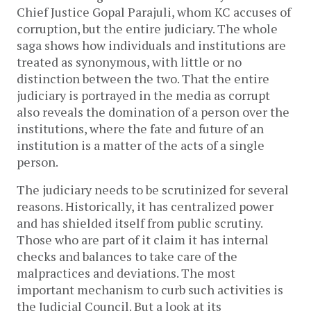
Chief Justice Gopal Parajuli, whom KC accuses of
corruption, but the entire judiciary. The whole
saga shows how individuals and institutions are
treated as synonymous, with little or no
distinction between the two. That the entire
judiciary is portrayed in the media as corrupt
also reveals the domination of a person over the
institutions, where the fate and future of an
institution is a matter of the acts of a single
person.
The judiciary needs to be scrutinized for several
reasons. Historically, it has centralized power
and has shielded itself from public scrutiny.
Those who are part of it claim it has internal
checks and balances to take care of the
malpractices and deviations. The most
important mechanism to curb such activities is
the Judicial Council. But a look at its