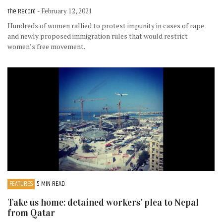
The Record
- February 12, 2021
Hundreds of women rallied to protest impunity in cases of rape
and newly proposed immigration rules that would restrict
women’s free movement.
FEATURES
5 MIN READ
Take us home: detained workers’ plea to Nepal
from Qatar