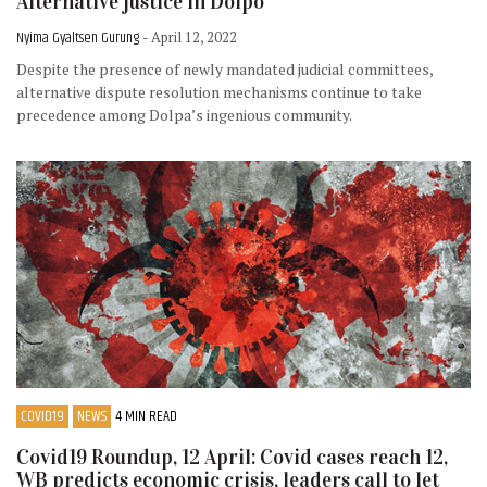
Alternative justice in Dolpo
Nyima Gyaltsen Gurung
- April 12, 2022
Despite the presence of newly mandated judicial committees,
alternative dispute resolution mechanisms continue to take
precedence among Dolpa’s ingenious community.
COVID19
NEWS
4 MIN READ
Covid19 Roundup, 12 April: Covid cases reach 12,
WB predicts economic crisis, leaders call to let