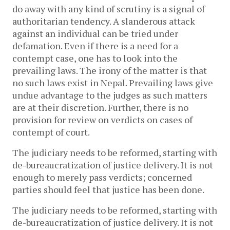
do away with any kind of scrutiny is a signal of
authoritarian tendency. A slanderous attack
against an individual can be tried under
defamation. Even if there is a need for a
contempt case, one has to look into the
prevailing laws. The irony of the matter is that
no such laws exist in Nepal. Prevailing laws give
undue advantage to the judges as such matters
are at their discretion. Further, there is no
provision for review on verdicts on cases of
contempt of court.
The judiciary needs to be reformed, starting with
de-bureaucratization of justice delivery. It is not
enough to merely pass verdicts; concerned
parties should feel that justice has been done.
The judiciary needs to be reformed, starting with
de-bureaucratization of justice delivery. It is not