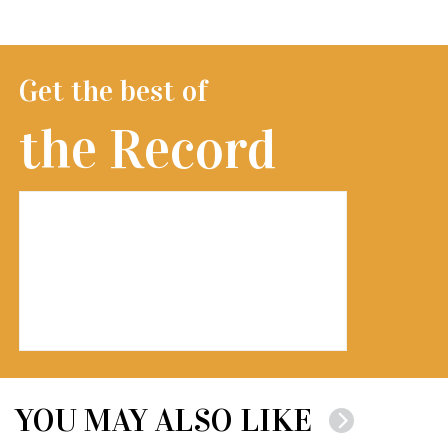
Get the best of
the Record
YOU MAY ALSO LIKE