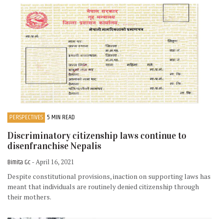
PERSPECTIVES
5 MIN READ
Discriminatory citizenship laws continue to
disenfranchise Nepalis
Bimita Gc
- April 16, 2021
Despite constitutional provisions, inaction on supporting laws has
meant that individuals are routinely denied citizenship through
their mothers.