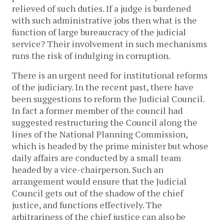
relieved of such duties. If a judge is burdened
with such administrative jobs then what is the
function of large bureaucracy of the judicial
service? Their involvement in such mechanisms
runs the risk of indulging in corruption.
There is an urgent need for institutional reforms
of the judiciary. In the recent past, there have
been suggestions to reform the Judicial Council.
In fact a former member of the council had
suggested restructuring the Council along the
lines of the National Planning Commission,
which is headed by the prime minister but whose
daily affairs are conducted by a small team
headed by a vice-chairperson. Such an
arrangement would ensure that the Judicial
Council gets out of the shadow of the chief
justice, and functions effectively. The
arbitrariness of the chief justice can also be