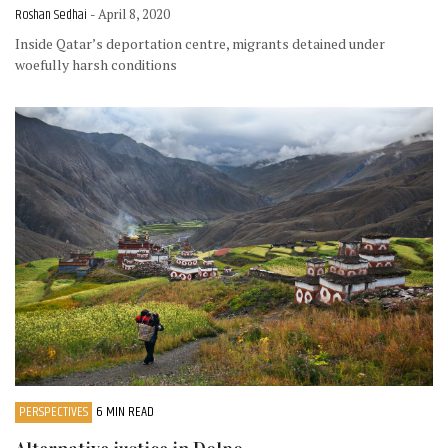
Roshan Sedhai
- April 8, 2020
Inside Qatar’s deportation centre, migrants detained under
woefully harsh conditions
PERSPECTIVES
6 MIN READ