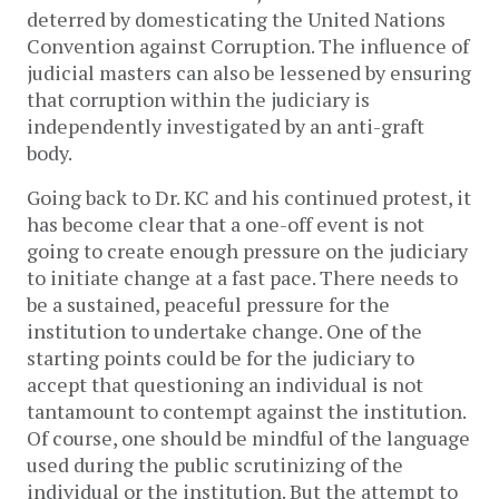
deterred by domesticating the United Nations
Convention against Corruption. The influence of
judicial masters can also be lessened by ensuring
that corruption within the judiciary is
independently investigated by an anti-graft
body.
Going back to Dr. KC and his continued protest, it
has become clear that a one-off event is not
going to create enough pressure on the judiciary
to initiate change at a fast pace. There needs to
be a sustained, peaceful pressure for the
institution to undertake change. One of the
starting points could be for the judiciary to
accept that questioning an individual is not
tantamount to contempt against the institution.
Of course, one should be mindful of the language
used during the public scrutinizing of the
individual or the institution. But the attempt to