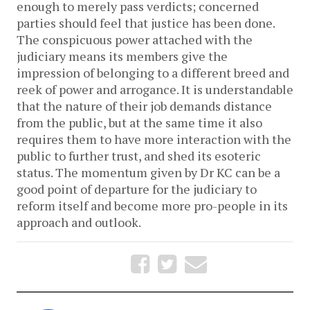
enough to merely pass verdicts; concerned
parties should feel that justice has been done.
The conspicuous power attached with the
judiciary means its members give the
impression of belonging to a different breed and
reek of power and arrogance. It is understandable
that the nature of their job demands distance
from the public, but at the same time it also
requires them to have more interaction with the
public to further trust, and shed its esoteric
status. The momentum given by Dr KC can be a
good point of departure for the judiciary to
reform itself and become more pro-people in its
approach and outlook.