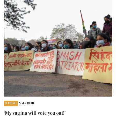
FEATURES
5 MIN READ
‘My vagina will vote you out!’