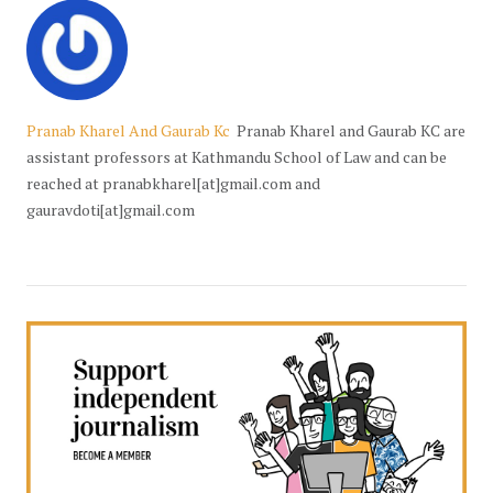
Pranab Kharel And Gaurab Kc
Pranab Kharel and Gaurab KC are
assistant professors at Kathmandu School of Law and can be
reached at pranabkharel[at]gmail.com and
gauravdoti[at]gmail.com