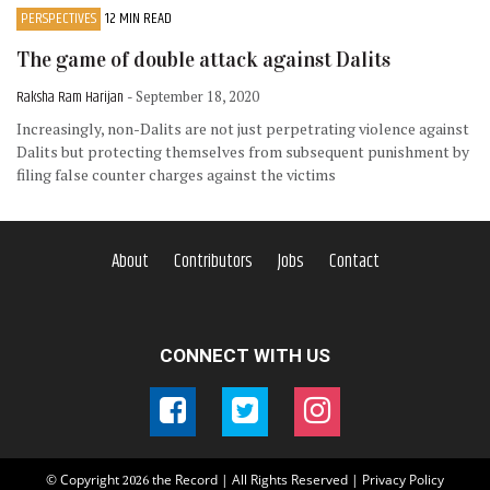
PERSPECTIVES
12 MIN READ
The game of double attack against Dalits
Raksha Ram Harijan
- September 18, 2020
Increasingly, non-Dalits are not just perpetrating violence against
Dalits but protecting themselves from subsequent punishment by
filing false counter charges against the victims
About
Contributors
Jobs
Contact
CONNECT WITH US
© Copyright
the Record | All Rights Reserved |
Privacy Policy
2026