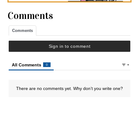
Comments