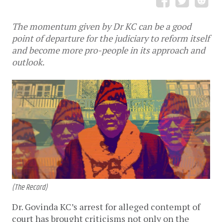
The momentum given by Dr KC can be a good
point of departure for the judiciary to reform itself
and become more pro-people in its approach and
outlook.
(The Record)
Dr. Govinda KC’s arrest for alleged contempt of
court has brought criticisms not only on the