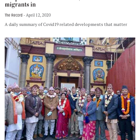
migrants in
The Record
- April 12, 2020
A daily summary of Covid19 related developments that matter