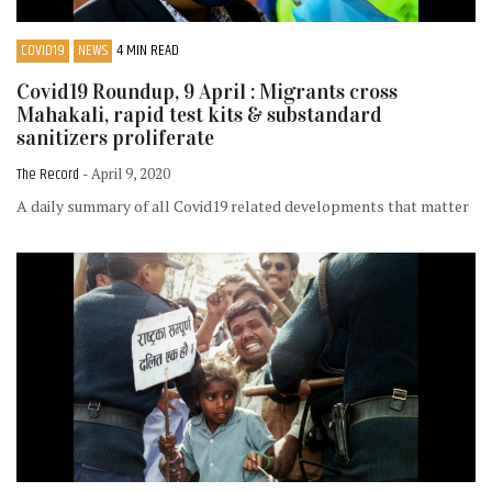
COVID19
NEWS
4 MIN READ
Covid19 Roundup, 9 April : Migrants cross
Mahakali, rapid test kits & substandard
sanitizers proliferate
The Record
- April 9, 2020
A daily summary of all Covid19 related developments that matter