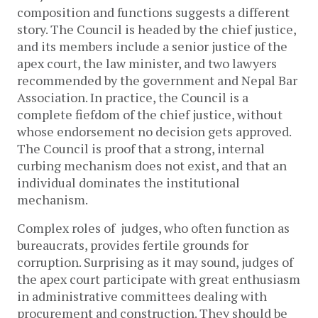
composition and functions suggests a different
story. The Council is headed by the chief justice,
and its members include a senior justice of the
apex court, the law minister, and two lawyers
recommended by the government and Nepal Bar
Association. In practice, the Council is a
complete fiefdom of the chief justice, without
whose endorsement no decision gets approved.
The Council is proof that a strong, internal
curbing mechanism does not exist, and that an
individual dominates the institutional
mechanism.
Complex roles of judges, who often function as
bureaucrats, provides fertile grounds for
corruption. Surprising as it may sound, judges of
the apex court participate with great enthusiasm
in administrative committees dealing with
procurement and construction. They should be