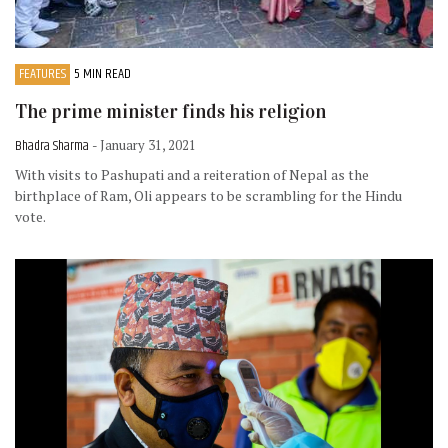
FEATURES
5 MIN READ
The prime minister finds his religion
Bhadra Sharma
- January 31, 2021
With visits to Pashupati and a reiteration of Nepal as the
birthplace of Ram, Oli appears to be scrambling for the Hindu
vote.