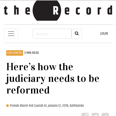
LOGIN
EXPLAINERS
3 MIN READ
Here’s how the
judiciary needs to be
reformed
Pranab Kharel And Gaurab Kc,
January 12, 2018, Kathmandu