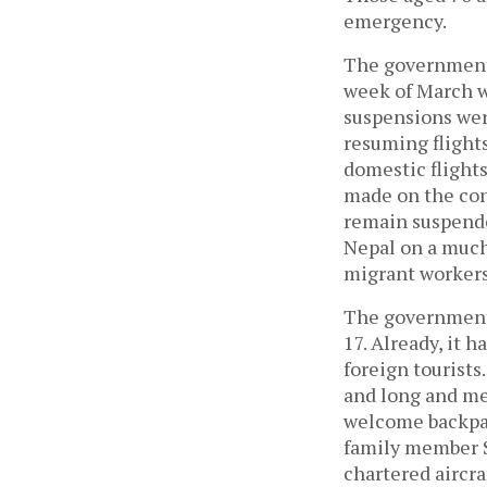
emergency.
The government 
week of March wi
suspensions were
resuming flight
domestic flight
made on the cont
remain suspende
Nepal on a much 
migrant workers 
The government 
17. Already, it 
foreign tourists
and long and me
welcome backpac
family member S
chartered aircr