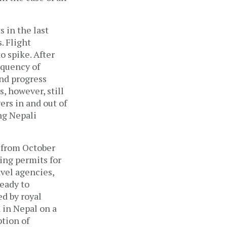
 in the last
. Flight
o spike. After
equency of
and progress
, however, still
rs in and out of
ng Nepali
 from October
ing permits for
avel agencies,
eady to
d by royal
 in Nepal on a
tion of