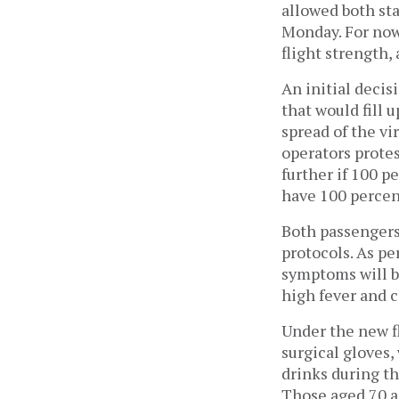
allowed both sta
Monday. For now,
flight strength,
An initial deci
that would fill u
spread of the vi
operators protes
further if 100 p
have 100 percen
Both passengers
protocols. As pe
symptoms will b
high fever and c
Under the new f
surgical gloves,
drinks during th
Those aged 70 an