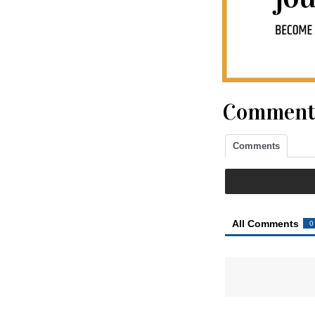
Comment