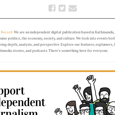
 Record
We are an independent digital publication based in Kathmandu, 
mine politics, the economy, society, and culture. We look into events bot
ering depth, analysis, and perspective. Explore our features, explainers, 
timedia stories, and podcasts. There’s something here for everyone.