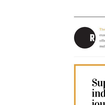
The
exa
off
mul