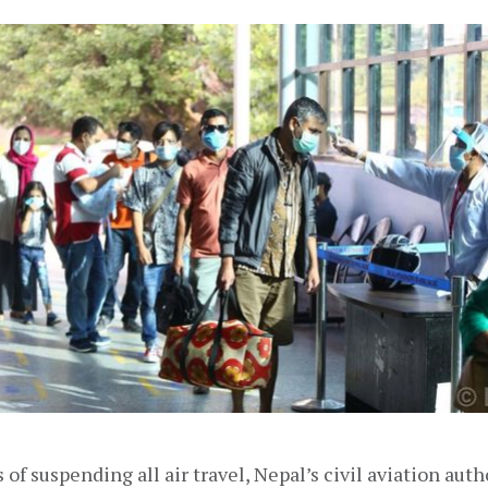
 of suspending all air travel, Nepal’s civil aviation auth