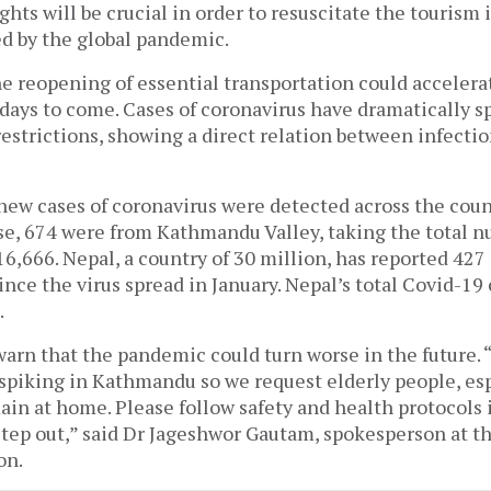
ights will be crucial in order to resuscitate the tourism
ed by the global pandemic.
e reopening of essential transportation could accelera
days to come. Cases of coronavirus have dramatically s
restrictions, showing a direct relation between infectio
 new cases of coronavirus were detected across the coun
ese, 674 were from Kathmandu Valley, taking the total n
 16,666. Nepal, a country of 30 million, has reported 427
ince the virus spread in January. Nepal’s total Covid-19
6.
arn that the pandemic could turn worse in the future. 
 spiking in Kathmandu so we request elderly people, es
ain at home. Please follow safety and health protocols i
step out,” said Dr Jageshwor Gautam, spokesperson at th
on.