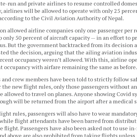
te-run and private airlines to resume controlled domes
 airlines will be allowed to operate with only 25 percen
 according to the Civil Aviation Authority of Nepal.
sion allowed airline companies only one passenger per r
p only 50 percent of aircraft capacity — in an effort to 
rus. But the government backtracked from its decision a
ted the decision, arguing that the ailing aviation indus
ercent occupancy weren’t allowed. With this, airline op
t occupancy with airfare remaining the same as before
 and crew members have been told to strictly follow sa
r the new flight rules, only those passengers without a
e allowed to travel on planes. Anyone showing Covid 
ough will be returned from the airport after a medical 
light rules, passengers will also have to wear mandato
 while flight attendants have been barred from distribu
e flight. Passengers have also been asked not to use in-f
d above are also prohibited from taking flights unless 