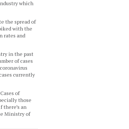
 industry which
te the spread of
piked with the
n rates and
try in the past
umber of cases
 coronavirus
 cases currently
“Cases of
pecially those
f there’s an
e Ministry of