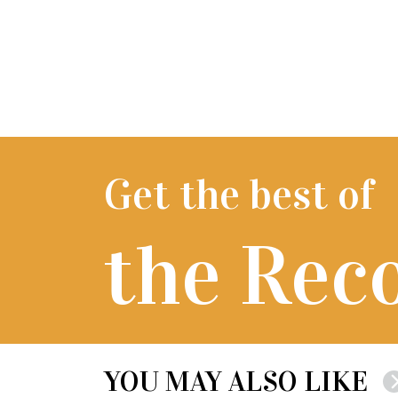
Get the best of
the Rec
YOU MAY ALSO LIKE