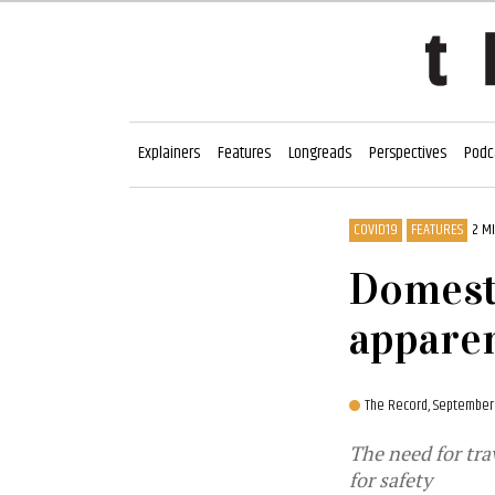
Explainers
Features
Longreads
Perspectives
Podc
COVID19
FEATURES
2 M
Domesti
apparen
The Record,
September 
The need for tra
for safety