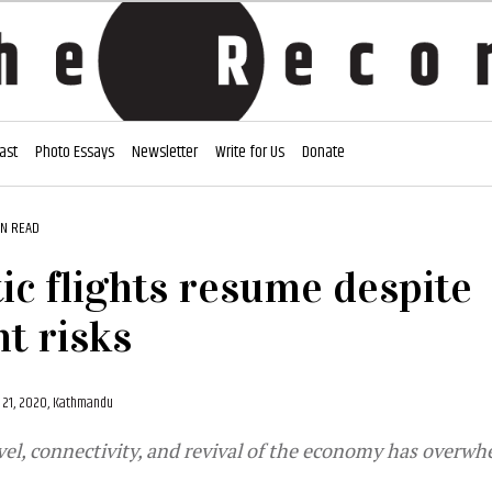
ast
Photo Essays
Newsletter
Write for Us
Donate
IN READ
c flights resume despite
t risks
21, 2020, Kathmandu
vel, connectivity, and revival of the economy has overw