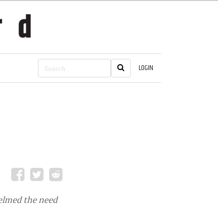
LOGIN
helmed the need