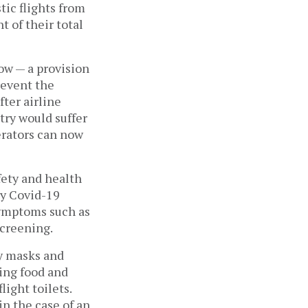
tic flights from
t of their total
ow — a provision
prevent the
fter airline
try would suffer
erators can now
.
fety and health
ny Covid-19
symptoms such as
screening.
ry masks and
ting food and
light toilets.
in the case of an