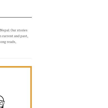
Nepal. Our stories
h current and past,
long reads,