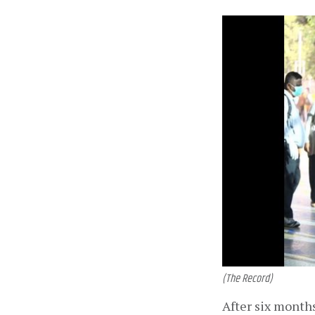
(The Record)
After six months