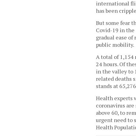
international fl
has been crippl
But some fear th
Covid-19 in the 
gradual ease of 
public mobility.
A total of 1,154
24 hours. Of th
in the valley to
related deaths s
stands at 65,27
Health experts w
coronavirus are
above 60, to rem
urgent need to 
Health Populati