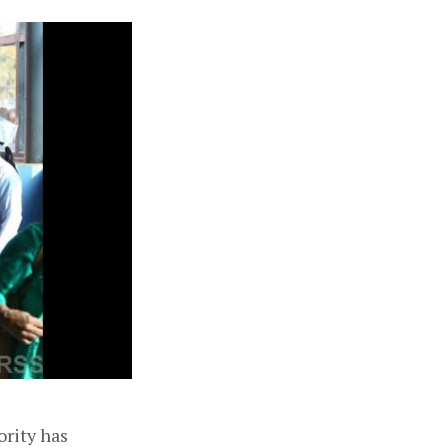
ority has