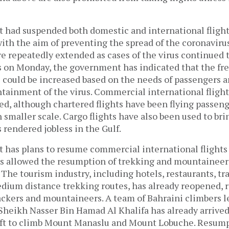
had suspended both domestic and international flights
th the aim of preventing the spread of the coronavirus
 repeatedly extended as cases of the virus continued t
s on Monday, the government has indicated that the fr
s could be increased based on the needs of passengers 
ainment of the virus. Commercial international flights
d, although chartered flights have been flying passenge
smaller scale. Cargo flights have also been used to bri
rendered jobless in the Gulf.
has plans to resume commercial international flights
has allowed the resumption of trekking and mountaineer
. The tourism industry, including hotels, restaurants, tr
dium distance trekking routes, has already reopened, r
kers and mountaineers. A team of Bahraini climbers le
heikh Nasser Bin Hamad Al Khalifa has already arrived
aft to climb Mount Manaslu and Mount Lobuche. Resump