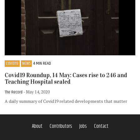
COVID19
NEWS
4 MIN READ
Covid19 Roundup, 14 May: Cases rise to 246 and
Teaching Hospital sealed
The Record
- May 14, 2020
A daily summary of Covid19 related developments that matter
About
Contributors
Jobs
Contact