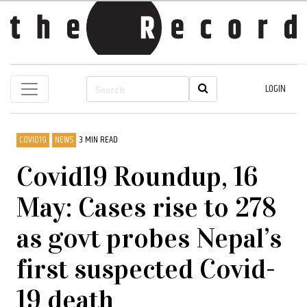
LOGIN
COVID19
NEWS
3 MIN READ
Covid19 Roundup, 16
May: Cases rise to 278
as govt probes Nepal’s
first suspected Covid-
19 death