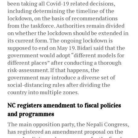
been taking all Covid-19 related decisions,
including determining the timeline of the
lockdown, on the basis of recommendations
from the taskforce.
Authorities remain divided
on whether the lockdown should be extended in
its current form. The ongoing lockdown is
supposed to end on May 19. Bidari said that the
government would adopt “different models for
different places” after conducting a thorough
risk-assessment. If that happens, the
government may introduce a diverse set of
social-distancing rules after dividing the
country into multiple zones.
NC registers amendment to fiscal policies
and programmes
The main opposition party, the Nepali Congress,
has registered an amendment proposal on the