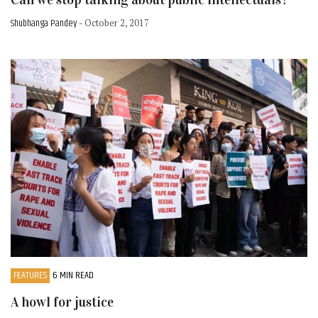
Shubhanga Pandey
- October 2, 2017
FEATURES
6 MIN READ
A howl for justice