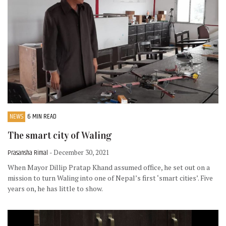
NEWS
6 MIN READ
The smart city of Waling
Prasansha Rimal
- December 30, 2021
When Mayor Dillip Pratap Khand assumed office, he set out on a
mission to turn Waling into one of Nepal’s first ‘smart cities’. Five
years on, he has little to show.