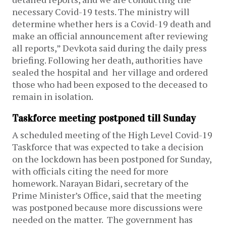
necessary Covid-19 tests. The ministry will
determine whether hers is a Covid-19 death and
make an official announcement after reviewing
all reports,” Devkota said during the daily press
briefing. Following her death, authorities have
sealed the hospital and her village and ordered
those who had been exposed to the deceased to
remain in isolation.
Taskforce meeting postponed till Sunday
A scheduled meeting of the High Level Covid-19
Taskforce that was expected to take a decision
on the lockdown has been postponed for Sunday,
with officials citing the need for more
homework. Narayan Bidari, secretary of the
Prime Minister’s Office, said that the meeting
was postponed because more discussions were
needed on the matter. The government has