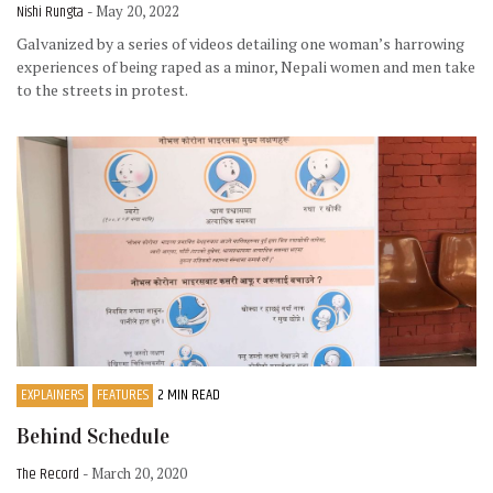
Nishi Rungta
- May 20, 2022
Galvanized by a series of videos detailing one woman’s harrowing
experiences of being raped as a minor, Nepali women and men take
to the streets in protest.
EXPLAINERS
FEATURES
2 MIN READ
Behind Schedule
The Record
- March 20, 2020