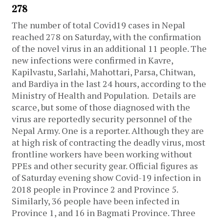
278
The number of total Covid19 cases in Nepal
reached 278 on Saturday, with the confirmation
of the novel virus in an additional 11 people. The
new infections were confirmed in Kavre,
Kapilvastu, Sarlahi, Mahottari, Parsa, Chitwan,
and Bardiya in the last 24 hours, according to the
Ministry of Health and Population.
Details are
scarce, but some of those diagnosed with the
virus are reportedly security personnel of the
Nepal Army. One is a reporter. Although they are
at high risk of contracting the deadly virus, most
frontline workers have been working without
PPEs and other security gear.
Official figures as
of Saturday evening show Covid-19 infection in
2018 people in Province 2 and Province 5.
Similarly, 36 people have been infected in
Province 1, and 16 in Bagmati Province. Three