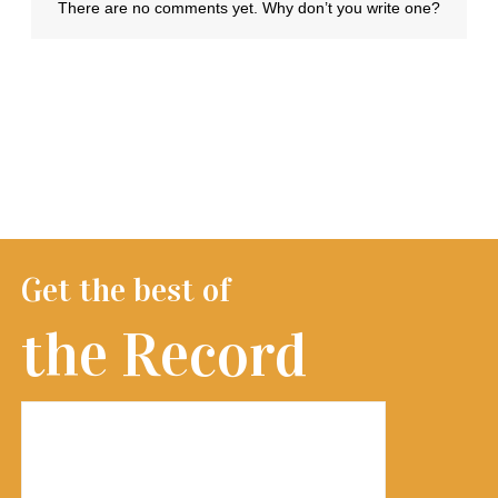
Get the best of
the Record