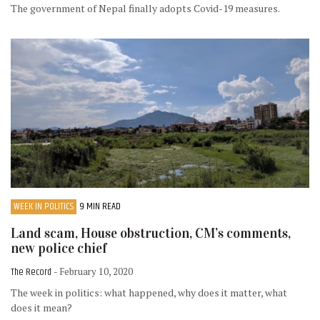
The government of Nepal finally adopts Covid-19 measures.
WEEK IN POLITICS
9 MIN READ
Land scam, House obstruction, CM’s comments,
new police chief
The Record
- February 10, 2020
The week in politics: what happened, why does it matter, what
does it mean?