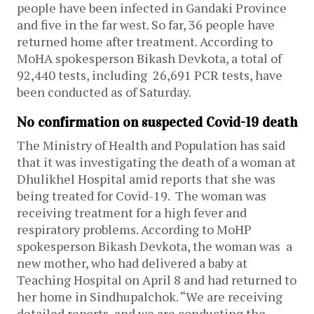
people have been infected in Gandaki Province
and five in the far west. So far, 36 people have
returned home after treatment.
According to
MoHA spokesperson Bikash Devkota, a total of
92,440 tests, including 26,691 PCR tests, have
been conducted as of Saturday.
No confirmation on suspected Covid-19 death
The Ministry of Health and Population has said
that it was investigating the death of a woman at
Dhulikhel Hospital amid reports that she was
being treated for Covid-19. The woman was
receiving treatment for a high fever and
respiratory problems.
According to MoHP
spokesperson Bikash Devkota, the woman was a
new mother, who had delivered a baby at
Teaching Hospital on April 8 and had returned to
her home in Sindhupalchok.
“We are receiving
detailed reports, and we are conducting the