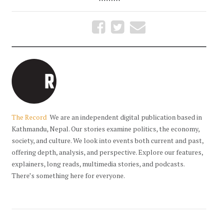
The Record
We are an independent digital publication based in
Kathmandu, Nepal. Our stories examine politics, the economy,
society, and culture. We look into events both current and past,
offering depth, analysis, and perspective. Explore our features,
explainers, long reads, multimedia stories, and podcasts.
There’s something here for everyone.