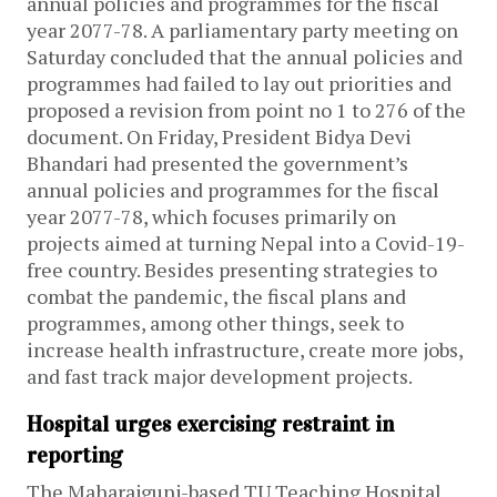
annual policies and programmes for the fiscal
year 2077-78. A parliamentary party meeting on
Saturday concluded that the annual policies and
programmes had failed to lay out priorities and
proposed a revision from point no 1 to 276 of the
document.
On Friday, President Bidya Devi
Bhandari had presented the government’s
annual policies and programmes for the fiscal
year 2077-78, which focuses primarily on
projects aimed at turning Nepal into a Covid-19-
free country. Besides presenting strategies to
combat the pandemic, the fiscal plans and
programmes, among other things, seek to
increase health infrastructure, create more jobs,
and fast track major development projects.
Hospital urges exercising restraint in
reporting
The Maharajgunj-based TU Teaching Hospital