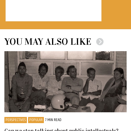
YOU MAY ALSO LIKE
PERSPECTIVES
POPULAR
7 MIN READ
Can we stop talking about public intellectuals?