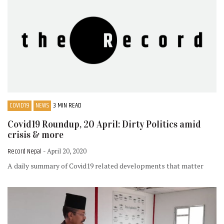
COVID19
NEWS
3 MIN READ
Covid19 Roundup, 20 April: Dirty Politics amid
crisis & more
Record Nepal
- April 20, 2020
A daily summary of Covid19 related developments that matter