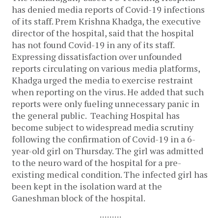
has denied media reports of Covid-19 infections
of its staff. Prem Krishna Khadga, the executive
director of the hospital, said that the hospital
has not found Covid-19 in any of its staff.
Expressing dissatisfaction over unfounded
reports circulating on various media platforms,
Khadga urged the media to exercise restraint
when reporting on the virus. He added that such
reports were only fueling unnecessary panic in
the general public.
Teaching Hospital has
become subject to widespread media scrutiny
following the confirmation of Covid-19 in a 6-
year-old girl on Thursday. The girl was admitted
to the neuro ward of the hospital for a pre-
existing medical condition. The infected girl has
been kept in the isolation ward at the
Ganeshman block of the hospital.
:::::::::