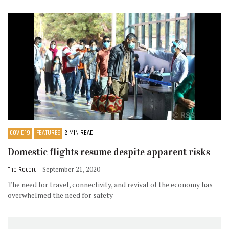
COVID19
FEATURES
2 MIN READ
Domestic flights resume despite apparent risks
The Record
- September 21, 2020
The need for travel, connectivity, and revival of the economy has
overwhelmed the need for safety