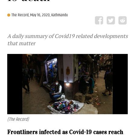
The Record,
May 16, 2020, Kathmandu
A daily summary of Covid19 related developments
that matter
(The Record)
Frontliners infected as Covid-19 cases reach