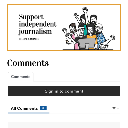
Comments