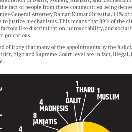
 the fact of people from these communities being denied
rmer-General Attorney Raman Kumar Shrestha, 11% of t
s to justice mechanisms. This means that 89% of the cit
d factors like discrimination, untouchability, and social
e precarious.
kind of irony that many of the appointments by the Judici
strict, high and Supreme Court level are in fact, illegal,
m.