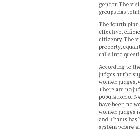
gender. The visi
groups has total
The fourth plan 
effective, effic
citizenry. The v
property, equali
calls into quest
According to the
judges at the su
women judges, wh
There are no ju
population of N
have been no wo
women judges is
and Tharus has be
system where all