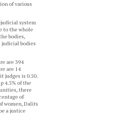
ion of various
 judicial system
ce to the whole
the bodies,
 judicial bodies
ere are 394
ere are 14
t judges is 0.50.
p 4.5% of the
nities, there
centage of
of women, Dalits
be a justice