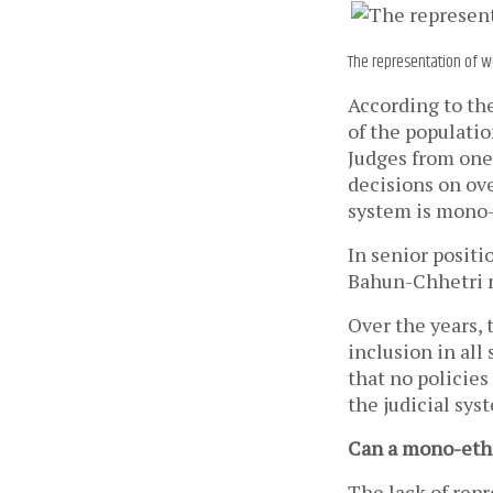
The representation of wo
According to th
of the populatio
Judges from one
decisions on over
system is mono-
In senior positi
Bahun-Chhetri 
Over the years,
inclusion in all
that no policie
the judicial sy
Can a mono-ethni
The lack of repr