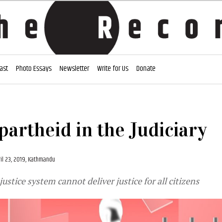
ast
Photo Essays
Newsletter
Write for Us
Donate
partheid in the Judiciary
ril 23, 2019, Kathmandu
ustice system cannot deliver justice for all citizens