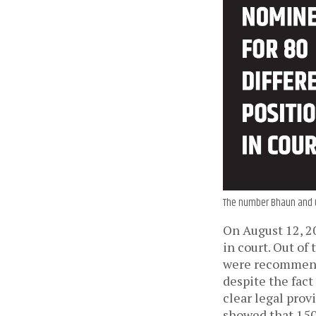
The number Bhaun and Ch
On August 12, 2
in court. Out of
were recommend
despite the fact
clear legal prov
showed that 150