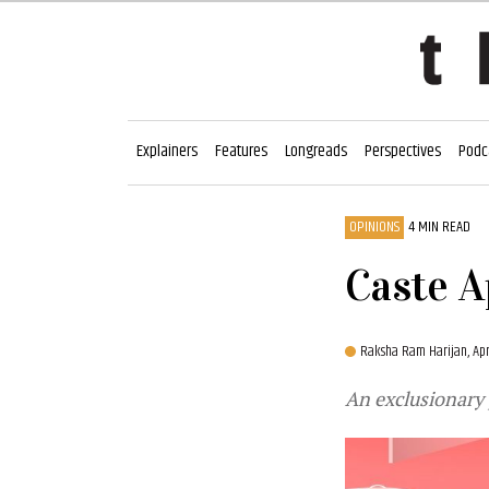
Explainers
Features
Longreads
Perspectives
Podc
OPINIONS
4 MIN READ
Caste A
Raksha Ram Harijan,
Ap
An exclusionary j