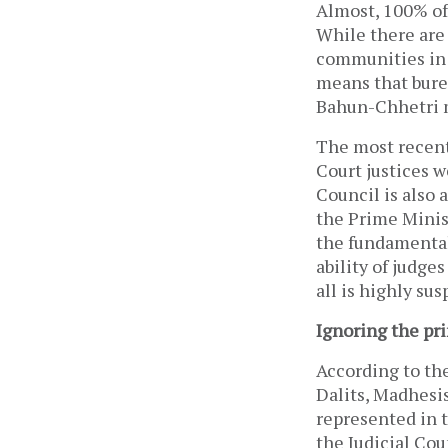
Almost, 100% of
While there are
communities in 
means that burea
Bahun-Chhetri 
The most recent
Court justices w
Council is also 
the Prime Minist
the fundamental
ability of judges
all is highly sus
Ignoring the pri
According to the
Dalits, Madhesis
represented in t
the Judicial Cou