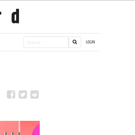
LOGIN