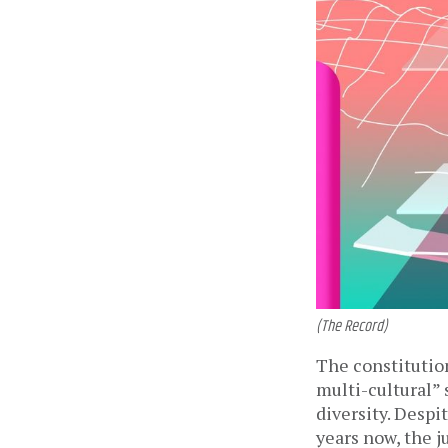
(The Record)
The constitution
multi-cultural” 
diversity. Despi
years now, the j