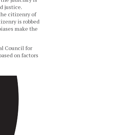
 justice.
he citizenry of
izenry is robbed
 biases make the
al Council for
 based on factors