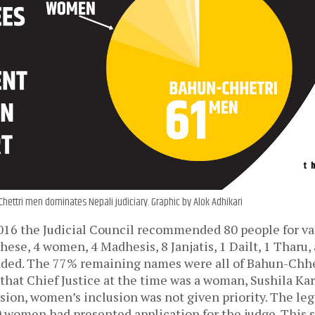
ettri men dominates Nepali judiciary. Graphic by Alok Adhikari
016 the Judicial Council recommended 80 people for va
 these, 4 women, 4 Madhesis, 8 Janjatis, 1 Dailt, 1 Tharu
ed. The 77% remaining names were all of Bahun-Chhet
 that Chief Justice at the time was a woman, Sushila Kar
ision, women’s inclusion was not given priority. The leg
 women had presented application for the judge. This 