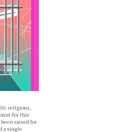
lti-religious,
ount for this
 been raised for
d a single