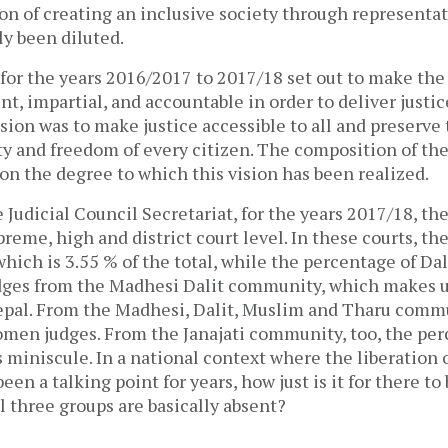
on of creating an inclusive society through representat
ly been diluted.
for the years 2016/2017 to 2017/18 set out to make the
ient, impartial, and accountable in order to deliver justi
ision was to make justice accessible to all and preserve 
ty and freedom of every citizen. The composition of the
ion the degree to which this vision has been realized.
 Judicial Council Secretariat, for the years 2017/18, th
preme, high and district court level. In these courts, th
ich is 3.55 % of the total, while the percentage of Dali
dges from the Madhesi Dalit community, which makes u
epal. From the Madhesi, Dalit, Muslim and Tharu commu
men judges. From the Janajati community, too, the per
 miniscule. In a national context where the liberation 
en a talking point for years, how just is it for there to 
 three groups are basically absent?