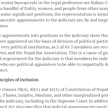
 senior bureaucrats in the legal profession are Bahun-
 a handful of Dalits, women, and people from other mar
some significant positions, the representation is minis
ucratic appointments to the judiciary are, by and large
men.
 appointments into positions in the judiciary show th
ere appointed on the basis of division of political partie
a very political institution, as 2 of its 5 members are 
er, and the Nepal Bar Association. This is a cause of g
 requirement for the judiciary is that members be ind
 who are political appointees to be able to impartially d
pect.
nciples of inclusion
 clauses 38(4), 40(1) and 42(1) of Constitution of Nepa
, Tharus, Janjatis, Muslims, and other marginalized gr
he judiciary, including in the Supreme Court. In additio
ncil Act also specifies that judicial appointments need 