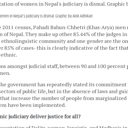
men in Nepal’s judiciary is dismal. Graphic by Alok Adhikari
e 2011 census, Pahadi Bahun-Chhetri (Khas-Arya) men
n of Nepal. They make up other 85.44% of the judges in 
 ethnolinguistic community and one gender are the o
 85% of cases- this is clearly indicative of the fact that
ethnic.
ons amongst judicial staff, between 90 and 100 percent
men.
 the government has repeatedly stated its commitment
 sectors of public life, but in the absence of laws and g
s that increase the number of people from marginalize
stem have been implemented.
c judiciary deliver justice for all?
esentation of Dalits, women, Janajatis, and Madhesis in 