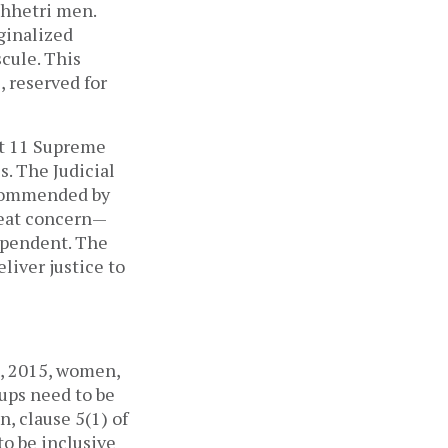
Chhetri men.
ginalized
cule. This
, reserved for
at 11 Supreme
s. The Judicial
recommended by
reat concern—
ependent. The
eliver justice to
l, 2015, women,
oups need to be
n, clause 5(1) of
to be inclusive