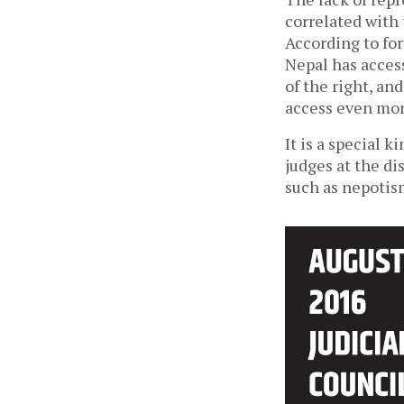
correlated with
According to fo
Nepal has acces
of the right, an
access even mor
It is a special 
judges at the di
such as nepotis