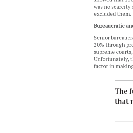
was no scarcity 
excluded them.
Bureaucratic an
Senior bureaucra
20% through pro
supreme courts, 
Unfortunately, t
factor in makin
The f
that 