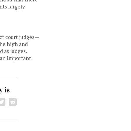
nts largely
ict court judges—
he high and
d as judges.
, an important
 is