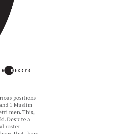
rious positions
, and 1 Muslim
ri men. This,
ki. Despite a
al roster
shows that there