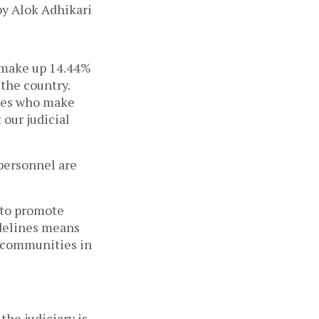
 make up 14.44%
the country.
nes who make
 our judicial
 personnel are
 to promote
uidelines means
d communities in
the judiciary is