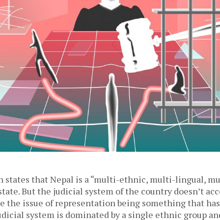
 states that Nepal is a “multi-ethnic, multi-lingual, mu
state. But the judicial system of the country doesn’t acc
te the issue of representation being something that has
udicial system is dominated by a single ethnic group an