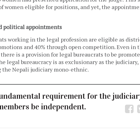
of women eligible for positions, and yet, the appointme
d political appointments
ts working in the legal profession are eligible as distr
motions and 40% through open competition. Even in t
there is a provision for legal bureaucrats to be promote
he legal bureaucracy is as exclusionary as the judiciary
g the Nepali judiciary mono-ethnic.
undamental requirement for the judiciary
members be independent.