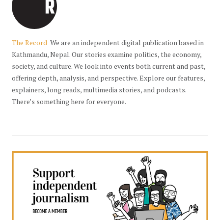
The Record
We are an independent digital publication based in
Kathmandu, Nepal. Our stories examine politics, the economy,
society, and culture. We look into events both current and past,
offering depth, analysis, and perspective. Explore our features,
explainers, long reads, multimedia stories, and podcasts.
There’s something here for everyone.