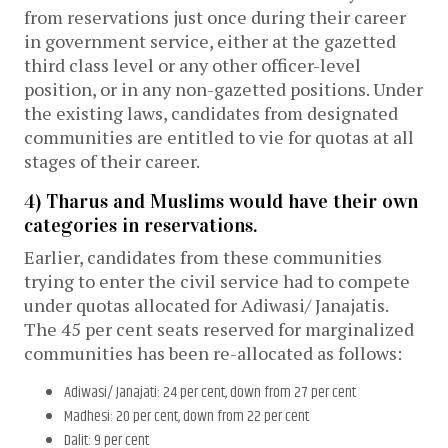
from reservations just once during their career
in government service, either at the gazetted
third class level or any other officer-level
position, or in any non-gazetted positions. Under
the existing laws, candidates from designated
communities are entitled to vie for quotas at all
stages of their career.
4) Tharus and Muslims would have their own
categories in reservations.
Earlier, candidates from these communities
trying to enter the civil service had to compete
under quotas allocated for Adiwasi/ Janajatis.
The 45 per cent seats reserved for marginalized
communities has been re-allocated as follows:
Adiwasi/ Janajati: 24 per cent, down from 27 per cent
Madhesi: 20 per cent, down from 22 per cent
Dalit: 9 per cent