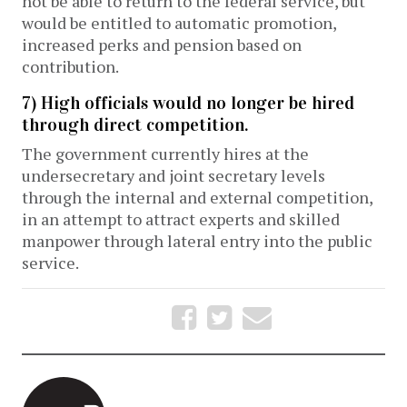
not be able to return to the federal service, but
would be entitled to automatic promotion,
increased perks and pension based on
contribution.
7) High officials would no longer be hired
through direct competition.
The government currently hires at the
undersecretary and joint secretary levels
through the internal and external competition,
in an attempt to attract experts and skilled
manpower through lateral entry into the public
service.