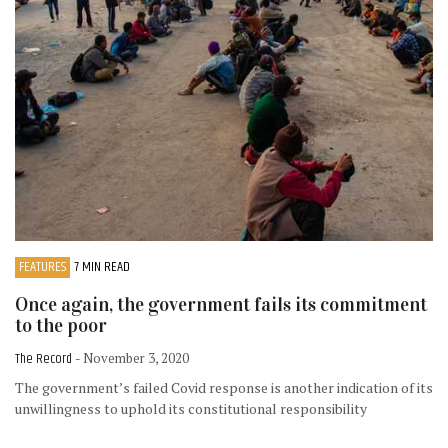
FEATURES
7 MIN READ
Once again, the government fails its commitment
to the poor
The Record
- November 3, 2020
The government’s failed Covid response is another indication of its
unwillingness to uphold its constitutional responsibility