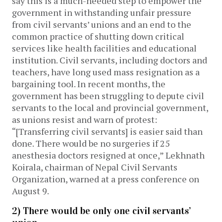
say this is a much-needed step to empower the
government in withstanding unfair pressure
from civil servants’ unions and an end to the
common practice of shutting down critical
services like health facilities and educational
institution. Civil servants, including doctors and
teachers, have long used mass resignation as a
bargaining tool. In recent months, the
government has been struggling to depute civil
servants to the local and provincial government,
as unions resist and warn of protest:
“[Transferring civil servants] is easier said than
done. There would be no surgeries if 25
anesthesia doctors resigned at once,” Lekhnath
Koirala, chairman of Nepal Civil Servants
Organization, warned at a press conference on
August 9.
2) There would be only one civil servants’