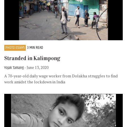
PHOTO ESSAYS
3 MIN READ
Stranded in Kalimpong
Yojak Tamang
- June 13, 2020
A 70-year-old daily wage worker from Dolakha struggles to find
work amidst the lockdown in India