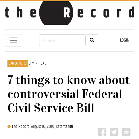
LOGIN
EXPLAINERS
3 MIN READ
7 things to know about
controversial Federal
Civil Service Bill
The Record,
August 16, 2019, Kathmandu