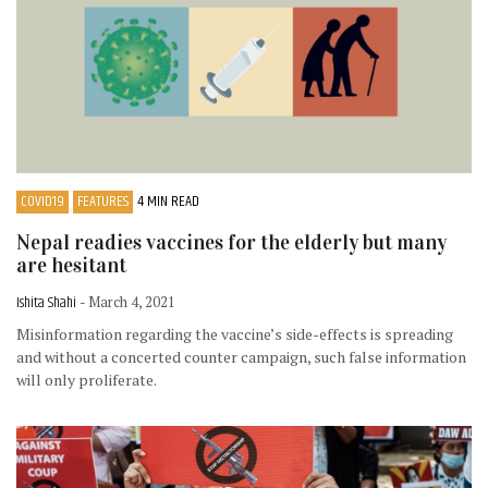
COVID19
FEATURES
4 MIN READ
Nepal readies vaccines for the elderly but many
are hesitant
Ishita Shahi
- March 4, 2021
Misinformation regarding the vaccine’s side-effects is spreading
and without a concerted counter campaign, such false information
will only proliferate.