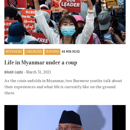
INTERVIEWS
LONGREADS
FEATURES
44 MIN READ
Life in Myanmar under a coup
Bikash Gupta
- March 31, 2021
As the crisis unfolds in Myanmar, two Burmese youths talk about
their experiences and what life is currently like on the ground
there.