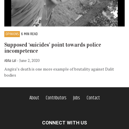
OPINIONS
6 MIN READ
Supposed ‘suicides’ point towards police
incompetence
Abha Lal
- June 2, 2020
Angira’s death is one more example of brutality against Dalit
bodies
About
Contributors
Jobs
Contact
CONNECT WITH US