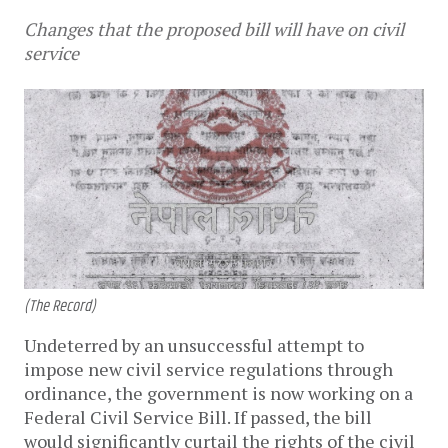
Changes that the proposed bill will have on civil
service
(The Record)
Undeterred by an unsuccessful attempt to
impose new civil service regulations through
ordinance, the government is now working on a
Federal Civil Service Bill. If passed, the bill
would significantly curtail the rights of the civil