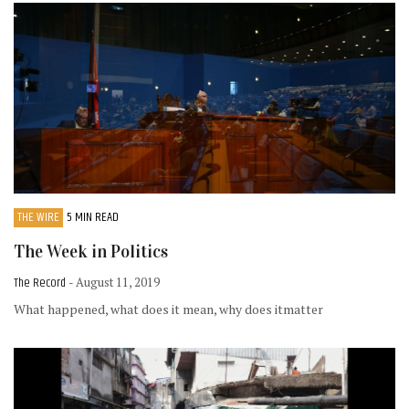
THE WIRE
5 MIN READ
The Week in Politics
The Record
- August 11, 2019
What happened, what does it mean, why does itmatter