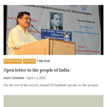
PERSPECTIVES
OPINIONS
7 MIN READ
Open letter to the people of India
Anand Teltumbde
- April 14, 2020
On the eve of his arrest, Anand Teltumbde speaks to his people