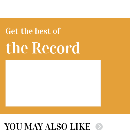
Get the best of
the Record
YOU MAY ALSO LIKE