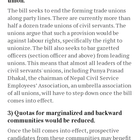
union.
The bill seeks to end the forming trade unions
along party lines. There are currently more than
half a dozen trade unions of civil servants. The
unions argue that such a provision would be
against labour rights, specifically the right to
unionize. The bill also seeks to bar gazetted
officers (section officer and above) from leading
unions. This means that almost all leaders of the
civil servants' unions, including Punya Prasad
Dhakal, the chairman of Nepal Civil Service
Employees’ Association, an umbrella association
of all unions, will have to step down once the bill
comes into effect.
3) Quotas for marginalized and backward
communities would be reduced.
Once the bill comes into effect, prospective
candidates from these communities may benefit