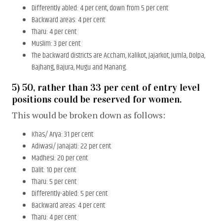
Differently abled: 4 per cent, down from 5 per cent
Backward areas: 4 per cent
Tharu: 4 per cent
Muslim: 3 per cent
The backward districts are Accham, Kalikot, Jajarkot, Jumla, Dolpa,
Bajhang, Bajura, Mugu and Manang.
5) 50, rather than 33 per cent of entry level
positions could be reserved for women.
This would be broken down as follows:
Khas/ Arya: 31 per cent
Adiwasi/ Janajati: 22 per cent
Madhesi: 20 per cent
Dalit: 10 per cent
Tharu: 5 per cent
Differently-abled: 5 per cent
Backward areas: 4 per cent
Tharu: 4 per cent