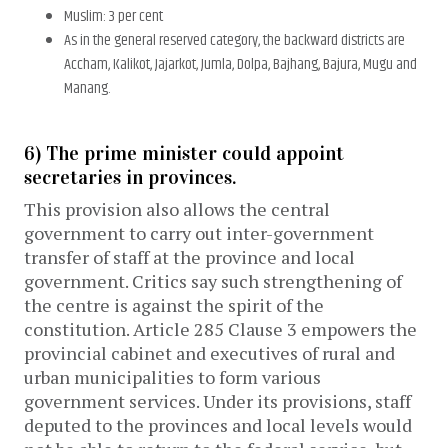
Muslim: 3 per cent
As in the general reserved category, the backward districts are
Accham, Kalikot, Jajarkot, Jumla, Dolpa, Bajhang, Bajura, Mugu and
Manang.
6) The prime minister could appoint
secretaries in provinces.
This provision also allows the central
government to carry out inter-government
transfer of staff at the province and local
government. Critics say such strengthening of
the centre is against the spirit of the
constitution. Article 285 Clause 3 empowers the
provincial cabinet and executives of rural and
urban municipalities to form various
government services. Under its provisions, staff
deputed to the provinces and local levels would