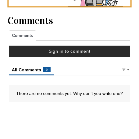
Comments