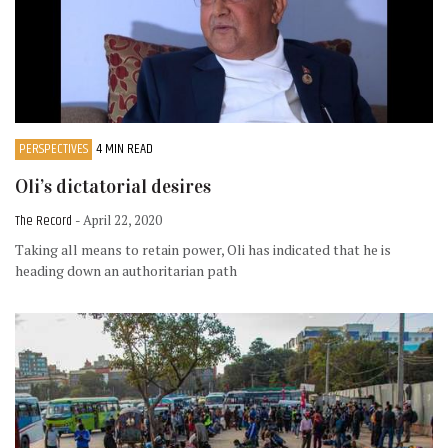
PERSPECTIVES
4 MIN READ
Oli’s dictatorial desires
The Record
- April 22, 2020
Taking all means to retain power, Oli has indicated that he is
heading down an authoritarian path