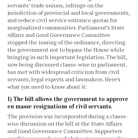
servants’ trade unions, infringe on the
jurisdiction of provincial and local governments,
and reduce civil service entrance quotas for
marginalized communities. Parliament’s State
Affairs and Good Governance Committee
stopped the issuing of the ordinance, directing
the government not to bypass the House while
bringing in such important legislation. The bill,
now being discussed clause-wise in parliament,
has met with widespread criticism from civil
servants, legal experts and lawmakers. Here’s
what you need to know about it:
1) The bill allows the government to approve
en masse resignations of civil servants.
The provision was incorporated during a clause-
wise discussion on the bill at the State Affairs
and Good Governance Committee. Supporters