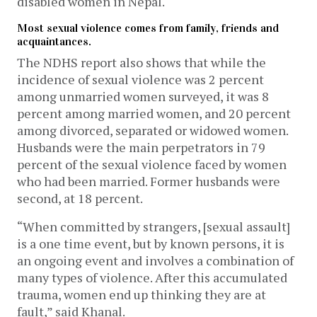
disabled women in Nepal.
Most sexual violence comes from family, friends and
acquaintances.
The NDHS report also shows that while the
incidence of sexual violence was 2 percent
among unmarried women surveyed, it was 8
percent among married women, and 20 percent
among divorced, separated or widowed women.
Husbands were the main perpetrators in 79
percent of the sexual violence faced by women
who had been married. Former husbands were
second, at 18 percent.
“When committed by strangers, [sexual assault]
is a one time event, but by known persons, it is
an ongoing event and involves a combination of
many types of violence. After this accumulated
trauma, women end up thinking they are at
fault,” said Khanal.