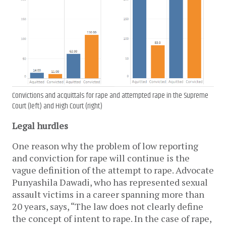
Convictions and acquittals for rape and attempted rape in the Supreme
Court (left) and High Court (right)
Legal hurdles
One reason why the problem of low reporting
and conviction for rape will continue is the
vague definition of the attempt to rape. Advocate
Punyashila Dawadi, who has represented sexual
assault victims in a career spanning more than
20 years, says, “The law does not clearly define
the concept of intent to rape. In the case of rape,