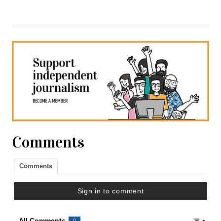
Comments