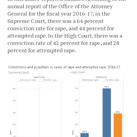
annual report of the Office of the Attorney
General for the fiscal year 2016-17, in the
Supreme Court, there was a 64 percent
conviction rate for rape, and 44 percent for
attempted rape. In the High Court, there was a
conviction rate of 42 percent for rape, and 28
percent for attempted rape.