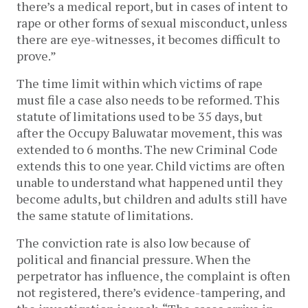
there’s a medical report, but in cases of intent to
rape or other forms of sexual misconduct, unless
there are eye-witnesses, it becomes difficult to
prove.”
The time limit within which victims of rape
must file a case also needs to be reformed. This
statute of limitations used to be 35 days, but
after the Occupy Baluwatar movement, this was
extended to 6 months. The new Criminal Code
extends this to one year. Child victims are often
unable to understand what happened until they
become adults, but children and adults still have
the same statute of limitations.
The conviction rate is also low because of
political and financial pressure. When the
perpetrator has influence, the complaint is often
not registered, there’s evidence-tampering, and