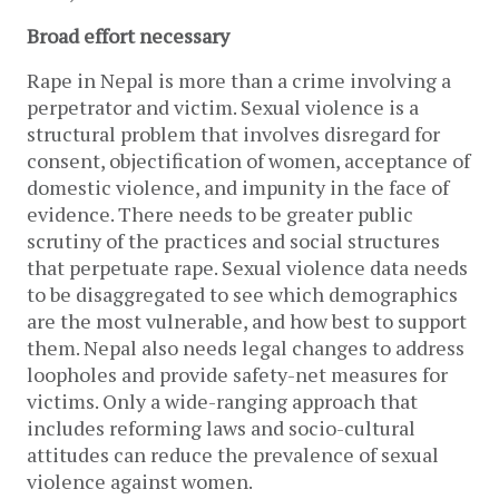
Broad effort necessary
Rape in Nepal is more than a crime involving a
perpetrator and victim. Sexual violence is a
structural problem that involves disregard for
consent, objectification of women, acceptance of
domestic violence, and impunity in the face of
evidence. There needs to be greater public
scrutiny of the practices and social structures
that perpetuate rape. Sexual violence data needs
to be disaggregated to see which demographics
are the most vulnerable, and how best to support
them. Nepal also needs legal changes to address
loopholes and provide safety-net measures for
victims. Only a wide-ranging approach that
includes reforming laws and socio-cultural
attitudes can reduce the prevalence of sexual
violence against women.