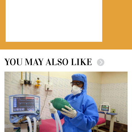
YOU MAY ALSO LIKE