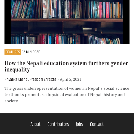
FEATURES
12 MIN READ
How the Nepali education system furthers gender
inequality
Priyanka Chand , Prasiddhi Shrestha
- April 5, 2021
The gross underrepresentation of women in Nepal’s social science
textbooks promotes a lopsided evaluation of Nepali history and
society.
About
Contributors
Jobs
Contact