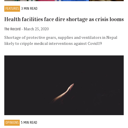
FEATURES
3 MIN READ
Health facilities face dire shortage as crisis looms
The Record
- March 25, 2020
Shortage of protective gears, supplies and ventilators in Nepal
likely to cripple medical interventions against Covid19
OPINIONS
5 MIN READ