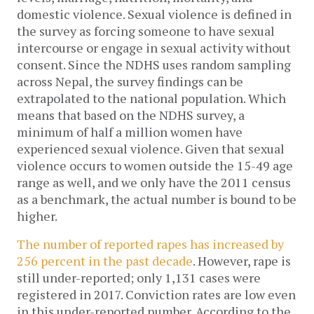
domestic violence. Sexual violence is defined in
the survey as forcing someone to have sexual
intercourse or engage in sexual activity without
consent. Since the NDHS uses random sampling
across Nepal, the survey findings can be
extrapolated to the national population. Which
means that based on the NDHS survey, a
minimum of half a million women have
experienced sexual violence. Given that sexual
violence occurs to women outside the 15-49 age
range as well, and we only have the 2011 census
as a benchmark, the actual number is bound to be
higher.
The number of reported rapes has increased by
256 percent in the past decade
. However, rape is
still under-reported; only 1,131 cases were
registered in 2017. Conviction rates are low even
in this under-reported number. According to the