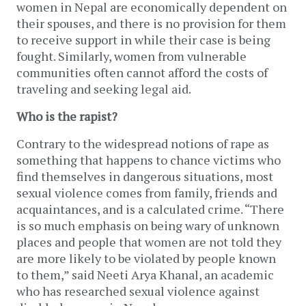
women in Nepal are economically dependent on
their spouses, and there is no provision for them
to receive support in while their case is being
fought. Similarly, women from vulnerable
communities often cannot afford the costs of
traveling and seeking legal aid.
Who is the rapist?
Contrary to the widespread notions of rape as
something that happens to chance victims who
find themselves in dangerous situations, most
sexual violence comes from family, friends and
acquaintances, and is a calculated crime. “There
is so much emphasis on being wary of unknown
places and people that women are not told they
are more likely to be violated by people known
to them,” said Neeti Arya Khanal, an academic
who has researched sexual violence against