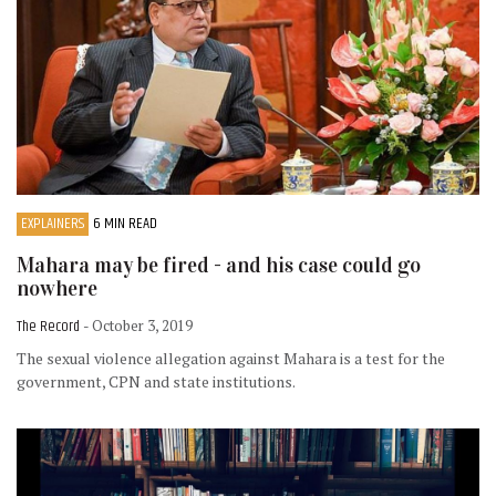
EXPLAINERS
6 MIN READ
Mahara may be fired - and his case could go
nowhere
The Record
- October 3, 2019
The sexual violence allegation against Mahara is a test for the
government, CPN and state institutions.