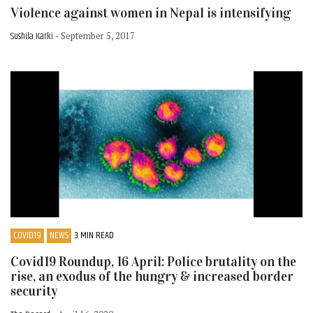
Violence against women in Nepal is intensifying
Sushila Karki
- September 5, 2017
COVID19
NEWS
3 MIN READ
Covid19 Roundup, 16 April: Police brutality on the
rise, an exodus of the hungry & increased border
security