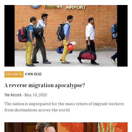
EXPLAINERS
4 MIN READ
A reverse migration apocalypse?
The Record
- May 10, 2020
The nation is unprepared for the mass return of migrant workers
from destinations across the world