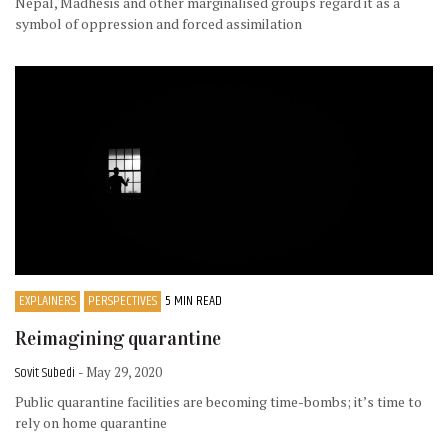
Nepal, Madhesis and other marginalised groups regard it as a
symbol of oppression and forced assimilation
EXPLAINERS
PERSPECTIVES
5 MIN READ
Reimagining quarantine
Sovit Subedi
- May 29, 2020
Public quarantine facilities are becoming time-bombs; it’s time to
rely on home quarantine