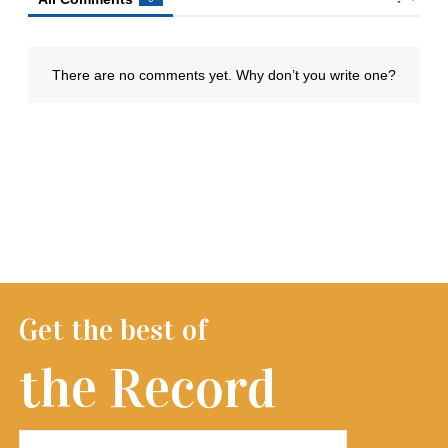
Get the best of
the Record