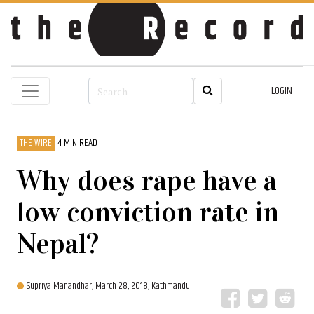
LOGIN
THE WIRE
4 MIN READ
Why does rape have a
low conviction rate in
Nepal?
Supriya Manandhar,
March 28, 2018, Kathmandu