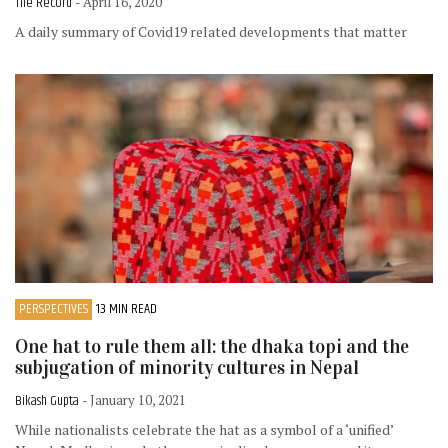
The Record
- April 16, 2020
A daily summary of Covid19 related developments that matter
PERSPECTIVES
13 MIN READ
One hat to rule them all: the dhaka topi and the
subjugation of minority cultures in Nepal
Bikash Gupta
- January 10, 2021
While nationalists celebrate the hat as a symbol of a ‘unified’