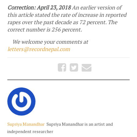
Correction: April 23, 2018
An earlier version of
this article stated the rate of increase in reported
rapes over the past decade as 72 percent. The
correct number is 256 percent.
We welcome your comments at
letters@recordnepal.com
Supriya Manandhar
Supriya Manandhar is an artist and
independent researcher