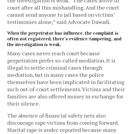
the investigation is weak. “The cases arrive in
court after all this mishandling. And the court
cannot send anyone to jail based on victims’
testimonies alone,” said Advocate Dawadi.
When the perpetrator has influence, the complaint is
often not registered, there’s evidence-tampering, and
the investigation is weak.
Many cases never reach court because
perpetrators prefer so-called mediation. It is
illegal to settle criminal cases through
mediation, but in many cases the police
themselves have been implicated in facilitating
such out-of-court settlements. Victims and their
families are also offered money in exchange for
their silence.
The absence of financial safety nets also
discourage rape victims from coming forward.
Marital rape is under-reported because many