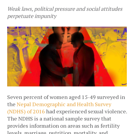
Weak laws, political pressure and social attitudes
perpetuate impunity
Seven percent of women aged 15-49 surveyed in
the
Nepal Demographic and Health Survey
(NDHS) of 2016
had experienced sexual violence.
The NDHS is a national sample survey that
provides information on areas such as fertility
levels, marriage, nutrition, mortality, and