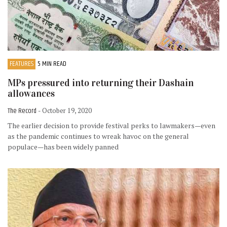
FEATURES
5 MIN READ
MPs pressured into returning their Dashain
allowances
The Record
- October 19, 2020
The earlier decision to provide festival perks to lawmakers—even
as the pandemic continues to wreak havoc on the general
populace—has been widely panned