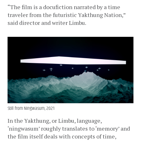
“The film is a docufiction narrated by a time 
traveler from the futuristic Yakthung Nation,” 
said director and writer Limbu.
Still from Ningwasum, 2021
In the Yakthung, or Limbu, language, 
‘ningwasum’ roughly translates to ‘memory’ and 
the film itself deals with concepts of time, 