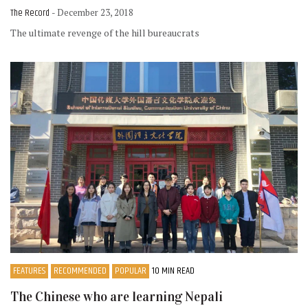
The Record
- December 23, 2018
The ultimate revenge of the hill bureaucrats
FEATURES
RECOMMENDED
POPULAR
10 MIN READ
The Chinese who are learning Nepali