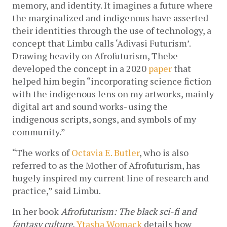
memory, and identity. It imagines a future where 
the marginalized and indigenous have asserted 
their identities through the use of technology, a 
concept that Limbu calls ‘Adivasi Futurism’. 
Drawing heavily on Afrofuturism, Thebe 
developed the concept in a 2020 
paper
 that 
helped him begin “incorporating science fiction 
with the indigenous lens on my artworks, mainly 
digital art and sound works- using the 
indigenous scripts, songs, and symbols of my 
community.”
“The works of 
Octavia E. Butler
, who is also 
referred to as the Mother of Afrofuturism, has 
hugely inspired my current line of research and 
practice,” said Limbu.
In her book 
Afrofuturism: The black sci-fi and 
fantasy culture
, 
Ytasha Womack
 details how 