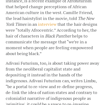
instance, is a recent example of Afrofuturism 
that helped change perceptions of African 
American culture in the west. Camille Friend, 
the lead hairstylist in the movie, told 
The New 
York Times 
in an 
interview
 that the hair designs 
were “totally Afrocentric.” According to her, the 
hair of characters in 
Black Panther 
helps to 
communicate the message that “we’re in a 
moment when people are feeling empowered 
about being black.” 
Adivasi Futurism, too, is about taking power away 
from the neoliberal capitalist state and 
depositing it instead in the hands of the 
indigenous. Adivasi Futurism can, writes Limbu, 
“be a portal to re-view and re-define progress, 
de-link the idea of nation states and contrary to 
colonialist narrative of indigenous people as 
'primitive', it could be a space to re-imagine 