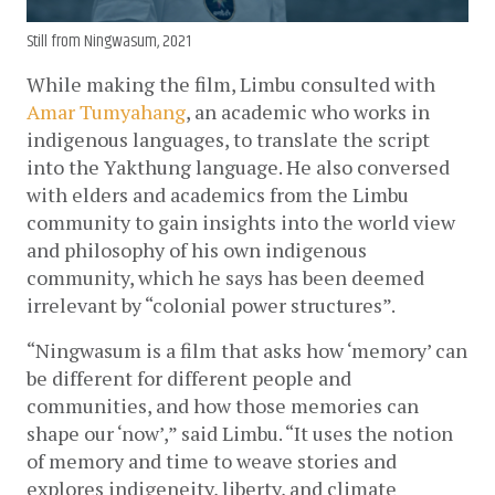
Still from Ningwasum, 2021
While making the film, Limbu consulted with 
Amar Tumyahang
, an academic who works in 
indigenous languages, to translate the script 
into the Yakthung language. He also conversed 
with elders and academics from the Limbu 
community to gain insights into the world view 
and philosophy of his own indigenous 
community, which he says has been deemed 
irrelevant by “colonial power structures”.
“Ningwasum is a film that asks how ‘memory’ can 
be different for different people and 
communities, and how those memories can 
shape our ‘now’,” said Limbu. “It uses the notion 
of memory and time to weave stories and 
explores indigeneity, liberty, and climate 