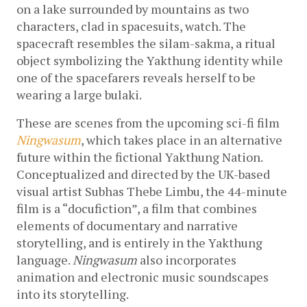
on a lake surrounded by mountains as two 
characters, clad in spacesuits, watch. The 
spacecraft resembles the silam-sakma, a ritual 
object symbolizing the Yakthung identity while 
one of the spacefarers reveals herself to be 
wearing a large bulaki. 
These are scenes from the upcoming sci-fi film 
Ningwasum
, which takes place in an alternative 
future within the fictional Yakthung Nation. 
Conceptualized and directed by the UK-based 
visual artist Subhas Thebe Limbu, the 44-minute 
film is a “docufiction”, a film that combines 
elements of documentary and narrative 
storytelling, and is entirely in the Yakthung 
language. 
Ningwasum 
also incorporates 
animation and electronic music soundscapes 
into its storytelling.