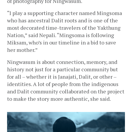
of photography for Ningwasum. 
“I play a supporting character named Mingsoma 
who has ancestral Dalit roots and is one of the 
most decorated time-travelers of the Yakthung 
Nation,” said Nepali. “Mingsoma is following 
Miksam, who’s in our timeline in a bid to save 
her mother.” 
Ningwasum is about connection, memory, and 
history not just for a particular community but 
for all – whether it is Janajati, Dalit, or other – 
identities. A lot of people from the indigenous 
and Dalit community collaborated on the project 
to make the story more authentic, she said.