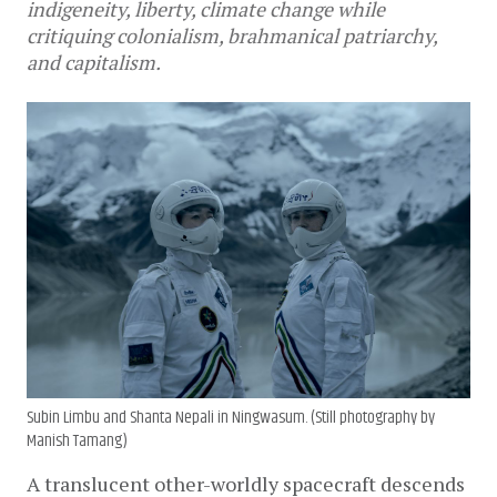
indigeneity, liberty, climate change while
critiquing colonialism, brahmanical patriarchy,
and capitalism.
Subin Limbu and Shanta Nepali in Ningwasum. (Still photography by
Manish Tamang)
A translucent other-worldly spacecraft descends 