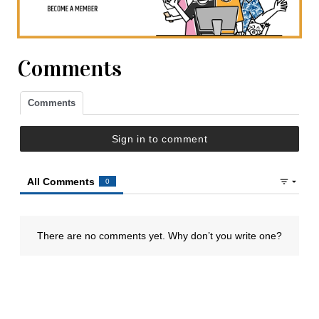
Comments