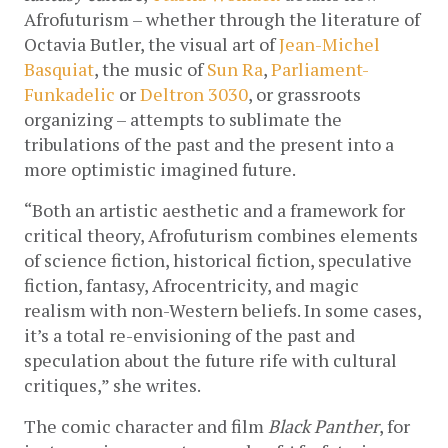
Afrofuturism – whether through the literature of 
Octavia Butler, the visual art of 
Jean-Michel 
Basquiat
, the music of 
Sun Ra
, 
Parliament-
Funkadelic
 or 
Deltron 3030
, or grassroots 
organizing – attempts to sublimate the 
tribulations of the past and the present into a 
more optimistic imagined future. 
“Both an artistic aesthetic and a framework for 
critical theory, Afrofuturism combines elements 
of science fiction, historical fiction, speculative 
fiction, fantasy, Afrocentricity, and magic 
realism with non-Western beliefs. In some cases, 
it’s a total re-envisioning of the past and 
speculation about the future rife with cultural 
critiques,” she writes.
The comic character and film 
Black Panther
, for 