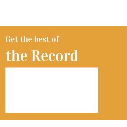
Get the best of
the Record