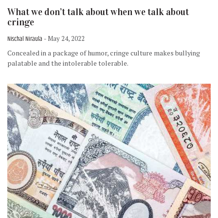
What we don’t talk about when we talk about
cringe
Nischal Niraula
- May 24, 2022
Concealed in a package of humor, cringe culture makes bullying
palatable and the intolerable tolerable.