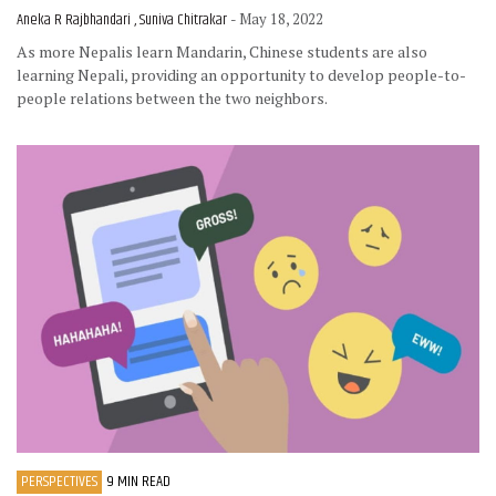
Aneka R Rajbhandari , Suniva Chitrakar
- May 18, 2022
As more Nepalis learn Mandarin, Chinese students are also
learning Nepali, providing an opportunity to develop people-to-
people relations between the two neighbors.
PERSPECTIVES
9 MIN READ