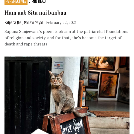
PERSPECTIVES
5 MIN READ
Hum aab Sita nai banbau
Kalpana Jha , Pallavi Payal
- February 22, 2021
Sapana Sanjeevani’s poem took aim at the patriarchal foundations
of religion and society, and for that, she’s become the target of
death and rape threats.