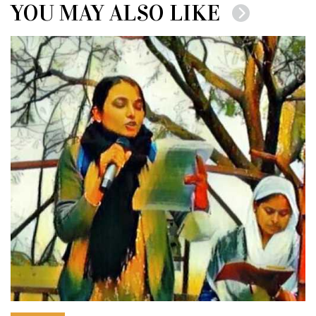
YOU MAY ALSO LIKE