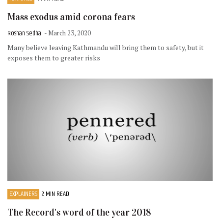
Mass exodus amid corona fears
Roshan Sedhai
- March 23, 2020
Many believe leaving Kathmandu will bring them to safety, but it
exposes them to greater risks
EXPLAINERS
2 MIN READ
The Record's word of the year 2018