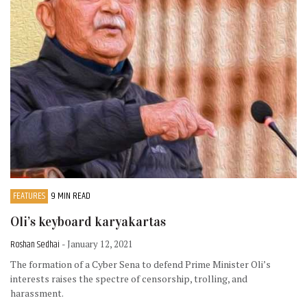
FEATURES
9 MIN READ
Oli’s keyboard karyakartas
Roshan Sedhai
- January 12, 2021
The formation of a Cyber Sena to defend Prime Minister Oli’s
interests raises the spectre of censorship, trolling, and
harassment.