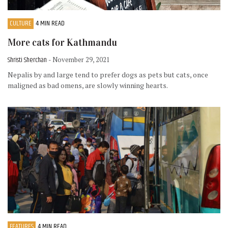
CULTURE
4 MIN READ
More cats for Kathmandu
Shristi Sherchan
- November 29, 2021
Nepalis by and large tend to prefer dogs as pets but cats, once
maligned as bad omens, are slowly winning hearts.
FEATURES
4 MIN READ