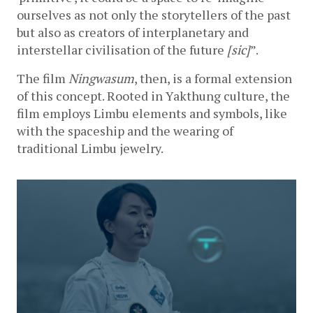
ourselves as not only the storytellers of the past 
but also as creators of interplanetary and 
interstellar civilisation of the future 
[sic]
”. 
The film 
Ningwasum
, then, is a formal extension 
of this concept. Rooted in Yakthung culture, the 
film employs Limbu elements and symbols, like 
with the spaceship and the wearing of 
traditional Limbu jewelry.