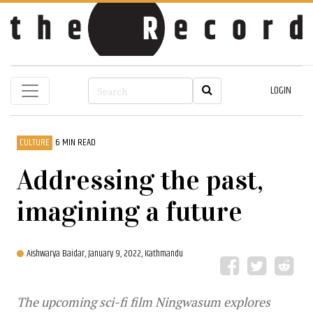
LOGIN
CULTURE
6 MIN READ
Addressing the past,
imagining a future
Aishwarya Baidar,
January 9, 2022, Kathmandu
The upcoming sci-fi film Ningwasum explores