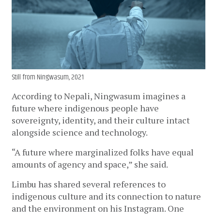
Still from Ningwasum, 2021
According to Nepali, Ningwasum imagines a 
future where indigenous people have 
sovereignty, identity, and their culture intact 
alongside science and technology.
“A future where marginalized folks have equal 
amounts of agency and space,” she said.
Limbu has shared several references to 
indigenous culture and its connection to nature 
and the environment on his Instagram. One 