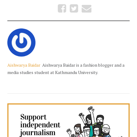
Aishwarya Baidar
Aishwarya Baidar is a fashion blogger and a
media studies student at Kathmandu University.