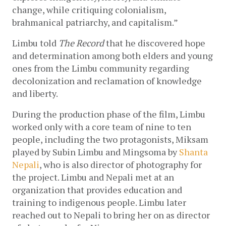
change, while critiquing colonialism, 
brahmanical patriarchy, and capitalism.”
Limbu told 
The Record 
that he discovered hope 
and determination among both elders and young 
ones from the Limbu community regarding 
decolonization and reclamation of knowledge 
and liberty.  
During the production phase of the film, Limbu 
worked only with a core team of nine to ten 
people, including the two protagonists, Miksam 
played by Subin Limbu and Mingsoma by 
Shanta 
Nepali
, who is also director of photography for 
the project. Limbu and Nepali met at an 
organization that provides education and 
training to indigenous people. Limbu later 
reached out to Nepali to bring her on as director 