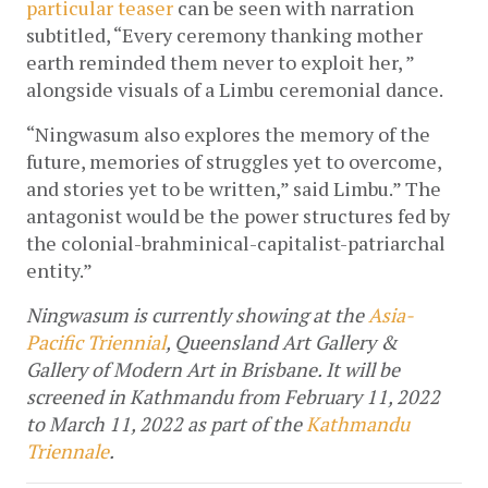
particular teaser
 can be seen with narration 
subtitled, “Every ceremony thanking mother 
earth reminded them never to exploit her, ” 
alongside visuals of a Limbu ceremonial dance.
“Ningwasum also explores the memory of the 
future, memories of struggles yet to overcome, 
and stories yet to be written,” said Limbu.” The 
antagonist would be the power structures fed by 
the colonial-brahminical-capitalist-patriarchal 
entity.” 
Ningwasum is currently showing at the 
Asia-
Pacific Triennial
, Queensland Art Gallery & 
Gallery of Modern Art in Brisbane. It will be 
screened in Kathmandu from February 11, 2022 
to March 11, 2022 as part of the 
Kathmandu 
Triennale
.