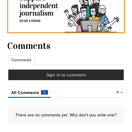
Comments