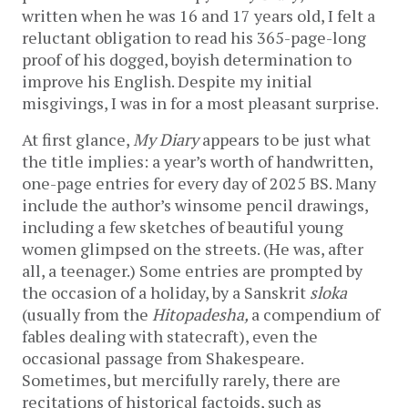
written when he was 16 and 17 years old, I felt a
reluctant obligation to read his 365-page-long
proof of his dogged, boyish determination to
improve his English. Despite my initial
misgivings, I was in for a most pleasant surprise.
At first glance,
My Diary
appears to be just what
the title implies: a year’s worth of handwritten,
one-page entries for every day of 2025 BS. Many
include the author’s winsome pencil drawings,
including a few sketches of beautiful young
women glimpsed on the streets. (He was, after
all, a teenager.) Some entries are prompted by
the occasion of a holiday, by a Sanskrit
sloka
(usually from the
Hitopadesha,
a compendium of
fables dealing with statecraft), even the
occasional passage from Shakespeare.
Sometimes, but mercifully rarely, there are
recitations of historical factoids, such as