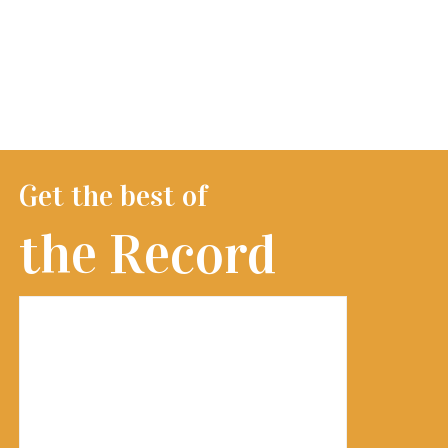
Get the best of
the Record