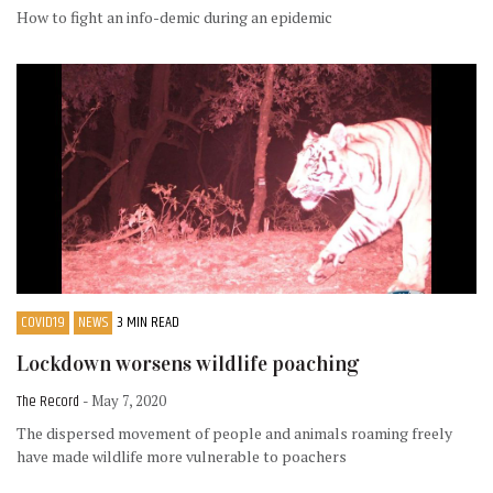
How to fight an info-demic during an epidemic
COVID19
NEWS
3 MIN READ
Lockdown worsens wildlife poaching
The Record
- May 7, 2020
The dispersed movement of people and animals roaming freely
have made wildlife more vulnerable to poachers