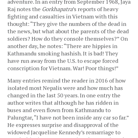
adventure. In an entry from September 1968, Jaya
Raj notes the
Gorkhapatra
’s reports of heavy
fighting and casualties in Vietnam with this
thought: “They give the numbers of the dead in
the news, but what about the parents of the dead
soldiers? How do they console themselves?” On
another day, he notes: “There are hippies in
Kathmandu smoking hashish. It is bad! They
have run away from the U.S. to escape forced
conscription for Vietnam. War! Poor things!”
Many entries remind the reader in 2016 of how
isolated most Nepalis were and how much has
changed in the last 50 years. In one entry the
author writes that although he has ridden in
buses and even flown from Kathmandu to
Palungtar, “I have not been inside any car so far.”
He expresses surprise and disapproval of the
widowed Jacqueline Kennedy’s remarriage to