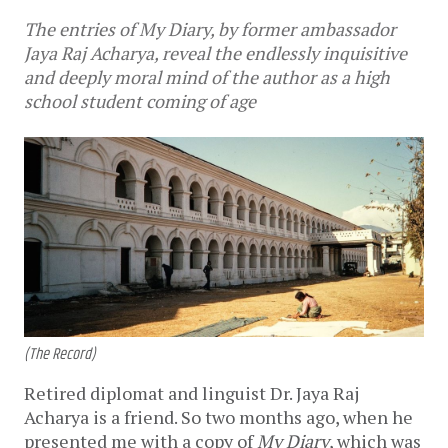
The entries of My Diary, by former ambassador
Jaya Raj Acharya, reveal the endlessly inquisitive
and deeply moral mind of the author as a high
school student coming of age
(The Record)
Retired diplomat and linguist Dr. Jaya Raj
Acharya is a friend. So two months ago, when he
presented me with a copy of
My Diary
, which was