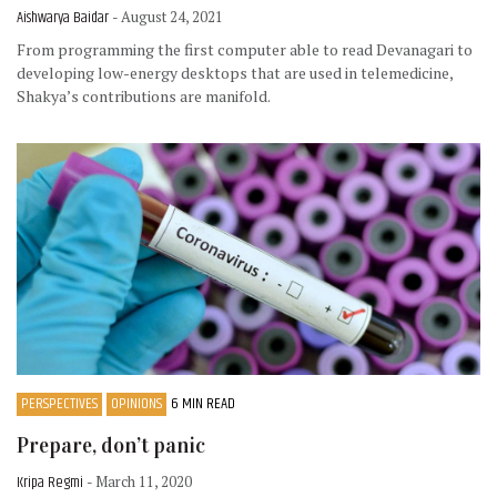
Aishwarya Baidar
- August 24, 2021
From programming the first computer able to read Devanagari to
developing low-energy desktops that are used in telemedicine,
Shakya’s contributions are manifold.
PERSPECTIVES
OPINIONS
6 MIN READ
Prepare, don’t panic
Kripa Regmi
- March 11, 2020