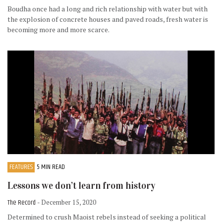
Boudha once had a long and rich relationship with water but with
the explosion of concrete houses and paved roads, fresh water is
becoming more and more scarce.
FEATURES
5 MIN READ
Lessons we don’t learn from history
The Record
- December 15, 2020
Determined to crush Maoist rebels instead of seeking a political