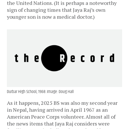
the United Nations. (It is perhaps a noteworthy
sign of changing times that Jaya Raj’s own
younger son is now a medical doctor.)
Durbar High School, 1968. Image: Doug Hall
As it happens, 2025 BS was also my second year
in Nepal, having arrived in April 1967 as an
American Peace Corps volunteer. Almost all of
the news items that Jaya Raj considers were