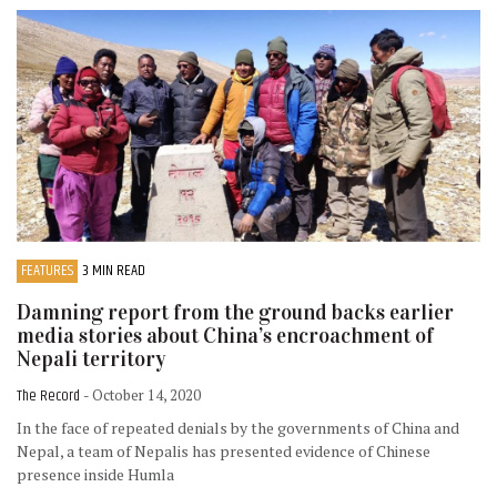
FEATURES
3 MIN READ
Damning report from the ground backs earlier
media stories about China’s encroachment of
Nepali territory
The Record
- October 14, 2020
In the face of repeated denials by the governments of China and
Nepal, a team of Nepalis has presented evidence of Chinese
presence inside Humla