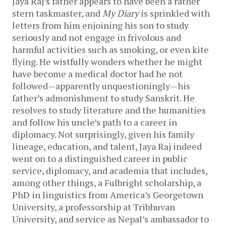
Jaya Raj’s father appears to have been a rather
stern taskmaster, and
My Diary
is sprinkled with
letters from him enjoining his son to study
seriously and not engage in frivolous and
harmful activities such as smoking, or even kite
flying. He wistfully wonders whether he might
have become a medical doctor had he not
followed—apparently unquestioningly—his
father’s admonishment to study Sanskrit. He
resolves to study literature and the humanities
and follow his uncle’s path to a career in
diplomacy. Not surprisingly, given his family
lineage, education, and talent, Jaya Raj indeed
went on to a distinguished career in public
service, diplomacy, and academia that includes,
among other things, a Fulbright scholarship, a
PhD in linguistics from America’s Georgetown
University, a professorship at Tribhuvan
University, and service as Nepal’s ambassador to