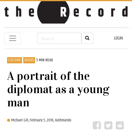
LOGIN
CULTURE
BOOKS
5 MIN READ
A portrait of the
diplomat as a young
man
Michael Gill,
February 5, 2016, Kathmandu