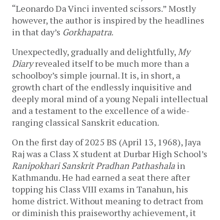
“Leonardo Da Vinci invented scissors.” Mostly
however, the author is inspired by the headlines
in that day’s
Gorkhapatra
.
Unexpectedly, gradually and delightfully,
My
Diary
revealed itself to be much more than a
schoolboy’s simple journal. It is, in short, a
growth chart of the endlessly inquisitive and
deeply moral mind of a young Nepali intellectual
and a testament to the excellence of a wide-
ranging classical Sanskrit education.
On the first day of 2025 BS (April 13, 1968), Jaya
Raj was a Class X student at Durbar High School’s
Ranipokhari Sanskrit Pradhan Pathashala
in
Kathmandu. He had earned a seat there after
topping his Class VIII exams in Tanahun, his
home district. Without meaning to detract from
or diminish this praiseworthy achievement, it