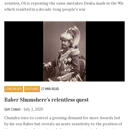
solution, Oli is repeating the same mistakes Deuba made in the 90s
which resulted in a decade-long people’s war
LONGREADS
FEATURES
27 MIN READ
Baber Shumshere’s relentless quest
Sam Cowan
- July 2, 2020
Chandra tries to control a growing demand for more Awards led
by his son Baber but reveals an acute sensitivity to the position of