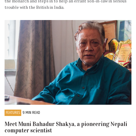
the monarch and steps in to help an errant son-in-law in serious
trouble with the British in India.
FEATURES
9 MIN READ
Meet Muni Bahadur Shakya, a pioneering Nepali
computer scientist