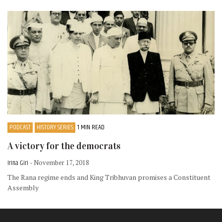
PODCAST
HISTORY SERIES
1 MIN READ
A victory for the democrats
Irina Giri
- November 17, 2018
The Rana regime ends and King Tribhuvan promises a Constituent
Assembly