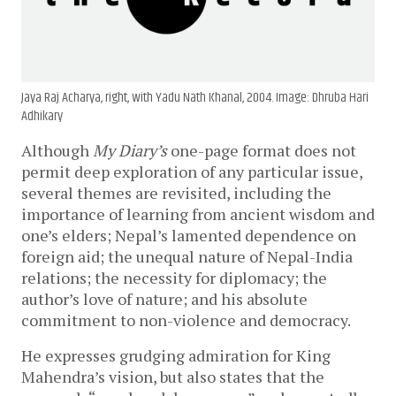
Jaya Raj Acharya, right, with Yadu Nath Khanal, 2004. Image: Dhruba Hari
Adhikary
Although
My Diary’s
one-page format does not
permit deep exploration of any particular issue,
several themes are revisited, including the
importance of learning from ancient wisdom and
one’s elders; Nepal’s lamented dependence on
foreign aid; the unequal nature of Nepal-India
relations; the necessity for diplomacy; the
author’s love of nature; and his absolute
commitment to non-violence and democracy.
He expresses grudging admiration for King
Mahendra’s vision, but also states that the