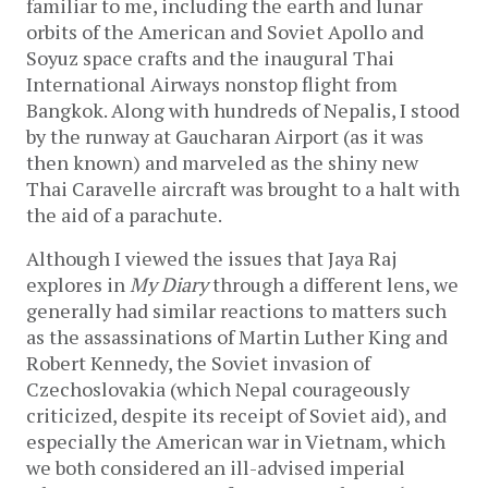
familiar to me, including the earth and lunar
orbits of the American and Soviet Apollo and
Soyuz space crafts and the inaugural Thai
International Airways nonstop flight from
Bangkok. Along with hundreds of Nepalis, I stood
by the runway at Gaucharan Airport (as it was
then known) and marveled as the shiny new
Thai Caravelle aircraft was brought to a halt with
the aid of a parachute.
Although I viewed the issues that Jaya Raj
explores in
My Diary
through a different lens, we
generally had similar reactions to matters such
as the assassinations of Martin Luther King and
Robert Kennedy, the Soviet invasion of
Czechoslovakia (which Nepal courageously
criticized, despite its receipt of Soviet aid), and
especially the American war in Vietnam, which
we both considered an ill-advised imperial