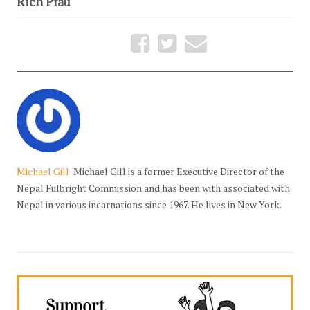
Rich Pfau
Michael Gill
Michael Gill is a former Executive Director of the
Nepal Fulbright Commission and has been with associated with
Nepal in various incarnations since 1967. He lives in New York.