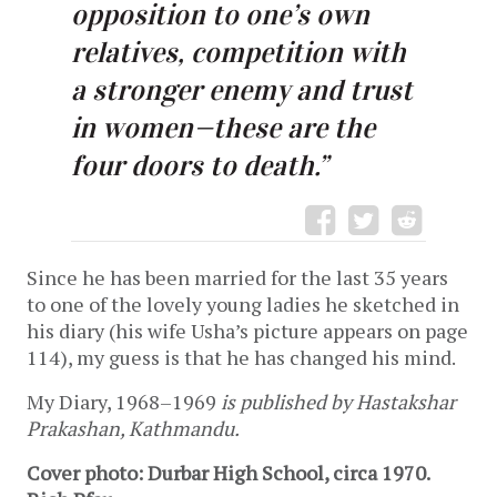
opposition to one’s own
relatives, competition with
a stronger enemy and trust
in women—these are the
four doors to death.”
Since he has been married for the last 35 years
to one of the lovely young ladies he sketched in
his diary (his wife Usha’s picture appears on page
114), my guess is that he has changed his mind.
My Diary, 1968–1969
is published by Hastakshar
Prakashan, Kathmandu.
Cover photo: Durbar High School, circa 1970.