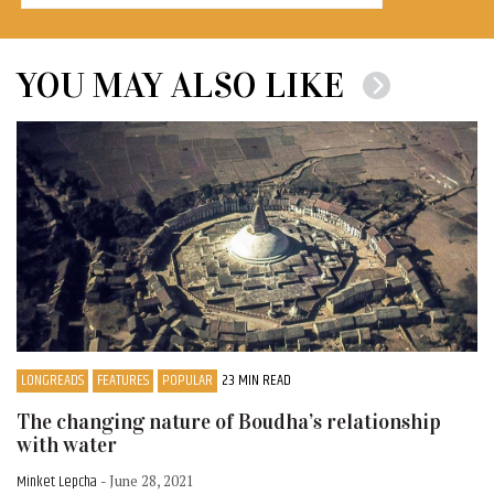
YOU MAY ALSO LIKE
LONGREADS
FEATURES
POPULAR
23 MIN READ
The changing nature of Boudha’s relationship
with water
Minket Lepcha
- June 28, 2021