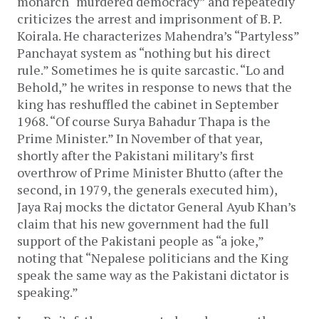
monarch “murdered democracy” and repeatedly
criticizes the arrest and imprisonment of B. P.
Koirala. He characterizes Mahendra’s “Partyless”
Panchayat system as “nothing but his direct
rule.” Sometimes he is quite sarcastic. “Lo and
Behold,” he writes in response to news that the
king has reshuffled the cabinet in September
1968. “Of course Surya Bahadur Thapa is the
Prime Minister.” In November of that year,
shortly after the Pakistani military’s first
overthrow of Prime Minister Bhutto (after the
second, in 1979, the generals executed him),
Jaya Raj mocks the dictator General Ayub Khan’s
claim that his new government had the full
support of the Pakistani people as “a joke,”
noting that “Nepalese politicians and the King
speak the same way as the Pakistani dictator is
speaking.”