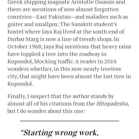
Greek shipping magnate Aristotle Onassis and
there are mentions of now almost forgotten
countries—East Pakistan—and maladies such as
goiter and smallpox. The Sanskrit student’s
hostel where Jaya Raj lived at the south end of
Durbar Marg is now a line of trendy shops. In
October 1968, Jaya Raj mentions that heavy rains
have toppled a tree into the roadway in
Kupondol, blocking traffic. A reader in 2016
wonders whether, in this now nearly treeless
city, that might have been almost the last tree in
Kupondol.
Finally, I suspect that the author stands by
almost all of his citations from the
Hitopadesha
,
but I do wonder about this one:
“Starting wrong work,