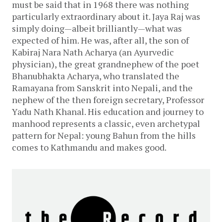
must be said that in 1968 there was nothing
particularly extraordinary about it. Jaya Raj was
simply doing—albeit brilliantly—what was
expected of him. He was, after all, the son of
Kabiraj Nara Nath Acharya (an Ayurvedic
physician), the great grandnephew of the poet
Bhanubhakta Acharya, who translated the
Ramayana from Sanskrit into Nepali, and the
nephew of the then foreign secretary, Professor
Yadu Nath Khanal. His education and journey to
manhood represents a classic, even archetypal
pattern for Nepal: young Bahun from the hills
comes to Kathmandu and makes good.