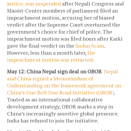
justice, was suspended
after Nepali Congress and
Maoist-Center members of parliament filed an
impeachment motion, accusing her of biased
verdict after the Supreme Court overturned the
government’s choice for chief of police. The
impeachment motion was filed hours after Karki
gave the final verdict on the
Sudan Scam
.
However, less than a month later,
the
impeachment motion was retracted
.
May 12: China Nepal sign deal on OBOR
Nepal
and China signed a Memorandum of
Understanding on the framework agreement on
China’s One Belt One Road Initiative (OBOR)
.
Touted as an international collaborative
development strategy, OBOR marks a step in
China’s increasingly assertive global presence.
India has refused to join the initiative.