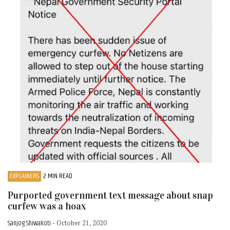
EXPLAINERS
2 MIN READ
Purported government text message about snap
curfew was a hoax
Sanjog Shiwakoti
- October 21, 2020