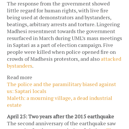
The response from the government showed
little regard for human rights, with live fire
being used at demonstrators and bystanders,
beatings, arbitrary arrests and torture. Lingering
Madhesi resentment towards the government
resurfaced in March during UML’s mass meetings
in Saptari as a part of election campaign. Five
people were killed when police opened fire on
crowds of Madhesis protestors, and also
attacked
bystanders
.
Read more
The police and the paramilitary biased against
us: Saptari locals
Maleth: a mourning village, a dead industrial
estate
April 25: Two years after the 2015 earthquake
The second anniversary of the earthquake saw