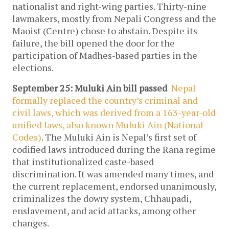
nationalist and right-wing parties. Thirty-nine
lawmakers, mostly from Nepali Congress and the
Maoist (Centre) chose to abstain. Despite its
failure, the bill opened the door for the
participation of Madhes-based parties in the
elections.
September 25: Muluki Ain bill passed
Nepal
formally replaced the country’s criminal and
civil laws, which was derived from a 163-year-old
unified laws, also known Muluki Ain (National
Codes)
. The Muluki Ain is Nepal’s first set of
codified laws introduced during the Rana regime
that institutionalized caste-based
discrimination. It was amended many times, and
the current replacement, endorsed unanimously,
criminalizes the dowry system, Chhaupadi,
enslavement, and acid attacks, among other
changes.