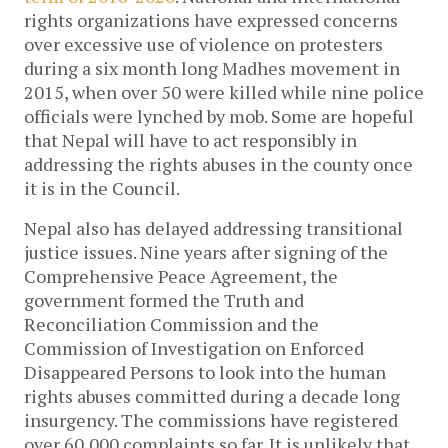
rights organizations have expressed concerns
over excessive use of violence on protesters
during a six month long Madhes movement in
2015, when over 50 were killed while nine police
officials were lynched by mob. Some are hopeful
that Nepal will have to act responsibly in
addressing the rights abuses in the county once
it is in the Council.
Nepal also has delayed addressing transitional
justice issues. Nine years after signing of the
Comprehensive Peace Agreement, the
government formed the Truth and
Reconciliation Commission and the
Commission of Investigation on Enforced
Disappeared Persons to look into the human
rights abuses committed during a decade long
insurgency. The commissions have registered
over 60,000 complaints so far. It is unlikely that