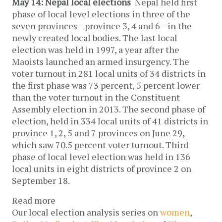
May 14: Nepal local elections
Nepal held first
phase of local level elections in three of the
seven provinces—province 3, 4 and 6—in the
newly created local bodies. The last local
election was held in 1997, a year after the
Maoists launched an armed insurgency. The
voter turnout in 281 local units of 34 districts in
the first phase was 73 percent, 5 percent lower
than the voter turnout in the Constituent
Assembly election in 2013. The second phase of
election, held in 334 local units of 41 districts in
province 1, 2, 5 and 7 provinces on June 29,
which saw 70.5 percent voter turnout. Third
phase of local level election was held in 136
local units in eight districts of province 2 on
September 18.
Read more
Our local election analysis series on
women
,