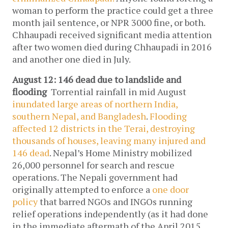
woman to perform the practice could get a three
month jail sentence, or NPR 3000 fine, or both.
Chhaupadi received significant media attention
after two women died during Chhaupadi in 2016
and another one died in July.
August 12: 146 dead due to landslide and
flooding
Torrential rainfall in mid August
inundated large areas of northern India,
southern Nepal, and Bangladesh
.
Flooding
affected 12 districts in the Terai, destroying
thousands of houses, leaving many injured and
146 dead
. Nepal’s Home Ministry mobilized
26,000 personnel for search and rescue
operations. The Nepali government had
originally attempted to enforce a
one door
policy
that barred NGOs and INGOs running
relief operations independently (as it had done
in the immediate aftermath of the April 2015