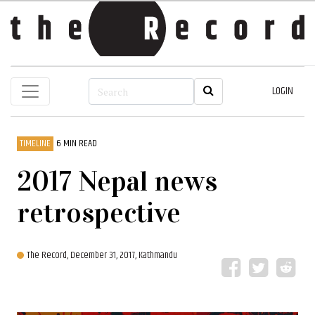
LOGIN
TIMELINE
6 MIN READ
2017 Nepal news
retrospective
The Record,
December 31, 2017, Kathmandu