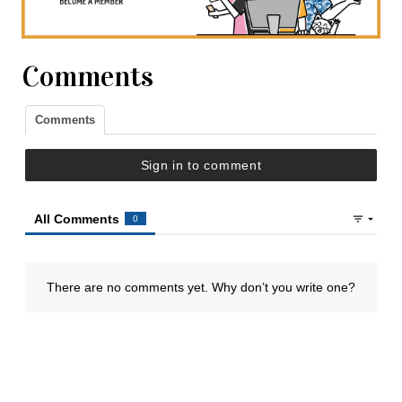
Comments