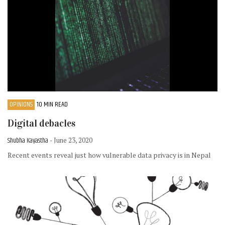
OPINIONS
10 MIN READ
Digital debacles
Shubha Kayastha
- June 23, 2020
Recent events reveal just how vulnerable data privacy is in Nepal