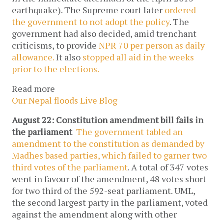
earthquake). The Supreme court later
ordered
the government to not adopt the policy
. The
government had also decided, amid trenchant
criticisms, to provide
NPR 70 per person as daily
allowance.
It also
stopped all aid in the weeks
prior to the elections.
Read more
Our Nepal floods Live Blog
August 22: Constitution amendment bill fails in
the parliament
The government tabled an
amendment to the constitution as demanded by
Madhes based parties, which failed to garner two
third votes of the parliament
. A total of 347 votes
went in favour of the amendment, 48 votes short
for two third of the 592-seat parliament. UML,
the second largest party in the parliament, voted
against the amendment along with other