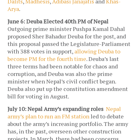
Dalits
,
Madhesis
,
Adibasi Janajatis
and
Khas-
Arya
.
June 6: Deuba Elected 40th PM of Nepal
Outgoing prime minister Pushpa Kamal Dahal
proposed Sher Bahadur Deuba for the post, and
this proposal passed the Legislature-Parliament
with 388 votes in support,
allowing Deuba to
become PM for the fourth time
. Deuba’s last
three terms had been notable for chaos and
corruption, and Deuba was also the prime
minister when Nepal’s civil conflict began.
Deuba also put up the constitution amendment
bill for voting in August.
July 10: Nepal Army’s expanding roles
Nepal
army’s plan to run an FM station
led to debate
about the army’s increasing portfolio. The army
has, in the past, overseen other construction
projects. In March, there had been concerns