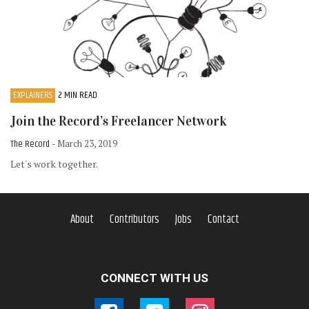
EXPLAINERS
2 MIN READ
Join the Record’s Freelancer Network
The Record
- March 23, 2019
Let's work together.
About
Contributors
Jobs
Contact
CONNECT WITH US