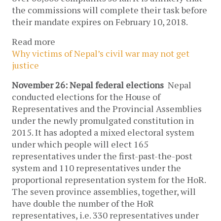
the commissions will complete their task before
their mandate expires on February 10, 2018.
Read more
Why victims of Nepal’s civil war may not get
justice
November 26: Nepal federal elections
Nepal
conducted elections for the House of
Representatives and the Provincial Assemblies
under the newly promulgated constitution in
2015. It has adopted a mixed electoral system
under which people will elect 165
representatives under the first-past-the-post
system and 110 representatives under the
proportional representation system for the HoR.
The seven province assemblies, together, will
have double the number of the HoR
representatives, i.e. 330 representatives under