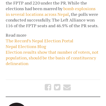
the FPTP and 220 under the PR. While the
elections had been marred by
bomb explosions
in several locations across Nepal
, the polls were
conducted successfully. The Left Alliance won
116 of the FPTP seats and 46.9% of the PR seats.
Read more
The Record’s Nepal Election Portal
Nepal Elections Blog
Election results show that number of voters, not
population, should be the basis of constituency
delineation