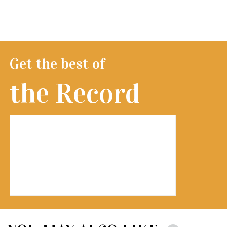
Get the best of
the Record