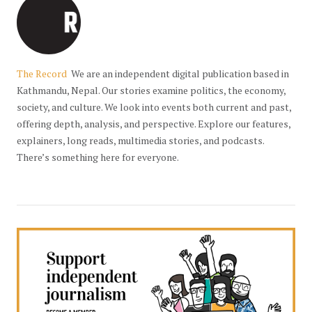
The Record
We are an independent digital publication based in
Kathmandu, Nepal. Our stories examine politics, the economy,
society, and culture. We look into events both current and past,
offering depth, analysis, and perspective. Explore our features,
explainers, long reads, multimedia stories, and podcasts.
There’s something here for everyone.