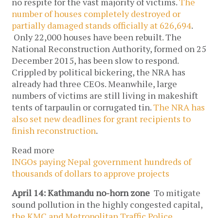
no respite for the vast majority of victims.
The
number of houses completely destroyed or
partially damaged stands officially at 626,694
.
Only 22,000 houses have been rebuilt. The
National Reconstruction Authority, formed on 25
December 2015, has been slow to respond.
Crippled by political bickering, the NRA has
already had three CEOs. Meanwhile, large
numbers of victims are still living in makeshift
tents of tarpaulin or corrugated tin.
The NRA has
also set new deadlines for grant recipients to
finish reconstruction
.
Read more
INGOs paying Nepal government hundreds of
thousands of dollars to approve projects
April 14: Kathmandu no-horn zone
To mitigate
sound pollution in the highly congested capital,
the KMC and Metropolitan Traffic Police