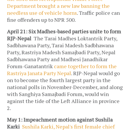
Department brought a new law banning the
needless use of vehicle horns
. Traffic police can
fine offenders up to NPR 500.
April 21: Six Madhes-based parties unite to form
RJP-Nepal
The Tarai Madhes Loktantrik Party,
Sadbhawana Party, Tarai Madesh Sadbhawana
Party, Rastriya Madesh Samajbadi Party, Nepal
Sadbhawana Party and Madhesi Janadhikar
Forum-Ganatantrik
came together to form the
Rastriya Janata Party Nepal
. RJP-Nepal would go
on to become the fourth largest party in the
national polls in November-December, and along
with Sanghiya Samajbadi Forum, would win
against the tide of the Left Alliance in province
2.
May 1: Impeachment motion against Sushila
Karki
Sushila Karki, Nepal's first female chief