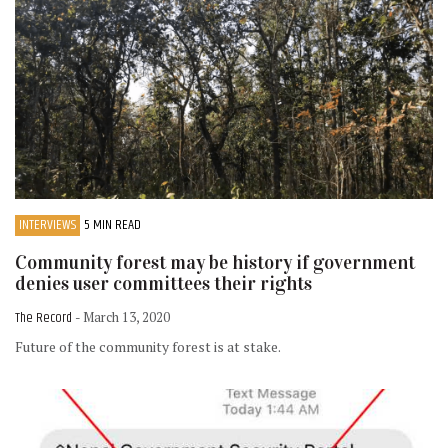
INTERVIEWS
5 MIN READ
Community forest may be history if government
denies user committees their rights
The Record
- March 13, 2020
Future of the community forest is at stake.