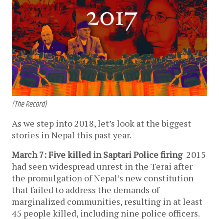
(The Record)
As we step into 2018, let’s look at the biggest
stories in Nepal this past year.
March 7: Five killed in Saptari Police firing
2015
had seen widespread unrest in the Terai after
the promulgation of Nepal’s new constitution
that failed to address the demands of
marginalized communities, resulting in at least
45 people killed, including nine police officers.