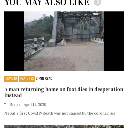
YOU MAY ALSO LIKE
COVID19
FEATURES
3 MIN READ
A man returning home on foot dies in desperation
instead
The Record
- April 17, 2020
Nepal’s first Covid19 death was not caused by the coronavirus