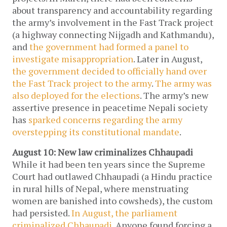
about transparency and accountability regarding
the army’s involvement in the Fast Track project
(a highway connecting Nijgadh and Kathmandu),
and
the government had formed a panel to
investigate misappropriation
. Later in August,
the government decided to officially hand over
the Fast Track project to the army
.
The army was
also deployed for the elections
. The army’s new
assertive presence in peacetime Nepali society
has
sparked concerns regarding the army
overstepping its constitutional mandate
.
August 10: New law criminalizes Chhaupadi
While it had been ten years since the Supreme
Court had outlawed Chhaupadi (a Hindu practice
in rural hills of Nepal, where menstruating
women are banished into cowsheds), the custom
had persisted.
In August, the parliament
criminalized Chhaupadi.
Anyone found forcing a