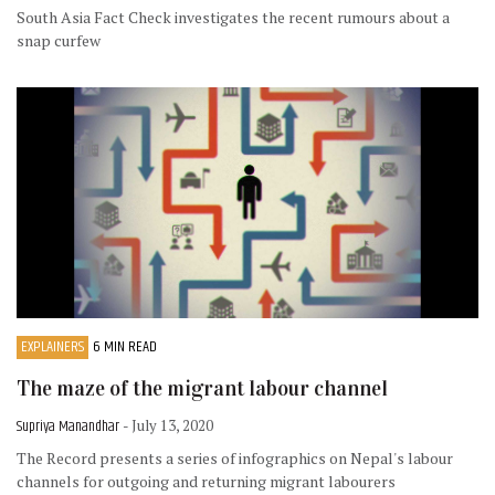
South Asia Fact Check investigates the recent rumours about a
snap curfew
EXPLAINERS
6 MIN READ
The maze of the migrant labour channel
Supriya Manandhar
- July 13, 2020
The Record presents a series of infographics on Nepal's labour
channels for outgoing and returning migrant labourers