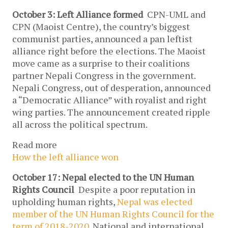
October 3: Left Alliance formed
CPN-UML and
CPN (Maoist Centre), the country’s biggest
communist parties, announced a pan leftist
alliance right before the elections. The Maoist
move came as a surprise to their coalitions
partner Nepali Congress in the government.
Nepali Congress, out of desperation, announced
a “Democratic Alliance” with royalist and right
wing parties. The announcement created ripple
all across the political spectrum.
Read more
How the left alliance won
October 17: Nepal elected to the UN Human
Rights Council
Despite a poor reputation in
upholding human rights,
Nepal was elected
member of the UN Human Rights Council for the
term of 2018-2020
. National and international