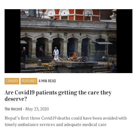
COVID19
FEATURES
4 MIN READ
Are Covid19 patients getting the care they
deserve?
The Record
- May 23, 2020
Nepal’s first three Covid19 deaths could have been avoided with
timely ambulance services and adequate medical care