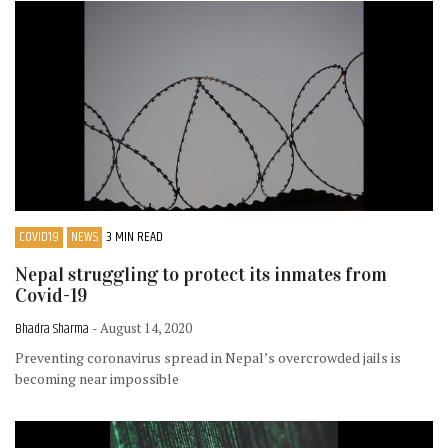
COVID19
NEWS
3 MIN READ
Nepal struggling to protect its inmates from
Covid-19
Bhadra Sharma
- August 14, 2020
Preventing coronavirus spread in Nepal’s overcrowded jails is
becoming near impossible