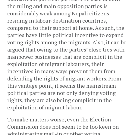
the ruling and main opposition parties is
considerably weak among Nepali citizens
residing in labour-destination countries,
compared to their support at home. As such, the
parties have little political incentive to expand
voting rights among the migrants. Also, it can be
argued that owing to the parties’ close ties with
manpower businesses that are complicit in the
exploitation of migrant labourers, their
incentives in many ways prevent them from
defending the rights of migrant workers. From
this vantage point, it seems the mainstream
political parties are not only denying voting
rights, they are also being complicit in the
exploitation of migrant labour.
To make matters worse, even the Election
Commission does not seem to be too keen on
administering mail-in or other voting