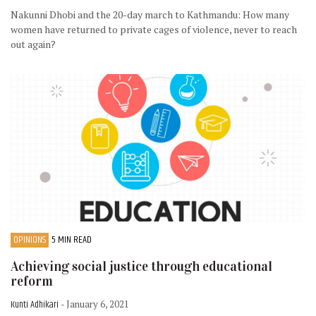
Nakunni Dhobi and the 20-day march to Kathmandu: How many
women have returned to private cages of violence, never to reach
out again?
OPINIONS
5 MIN READ
Achieving social justice through educational
reform
Kunti Adhikari
- January 6, 2021