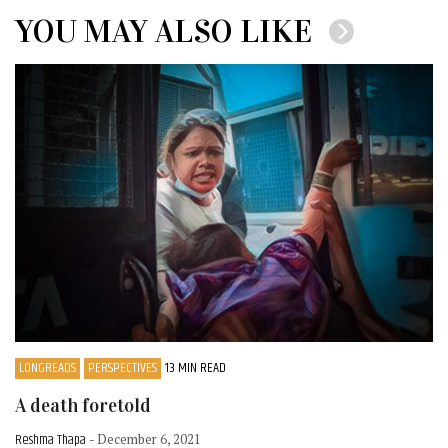
YOU MAY ALSO LIKE
LONGREADS
PERSPECTIVES
13 MIN READ
A death foretold
Reshma Thapa
- December 6, 2021