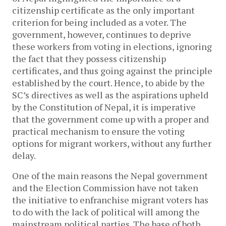
citizenship certificate as the only important
criterion for being included as a voter. The
government, however, continues to deprive
these workers from voting in elections, ignoring
the fact that they possess citizenship
certificates, and thus going against the principle
established by the court. Hence, to abide by the
SC’s directives as well as the aspirations upheld
by the Constitution of Nepal, it is imperative
that the government come up with a proper and
practical mechanism to ensure the voting
options for migrant workers, without any further
delay.
One of the main reasons the Nepal government
and the Election Commission have not taken
the initiative to enfranchise migrant voters has
to do with the lack of political will among the
mainstream political parties. The base of both