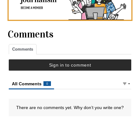
Comments