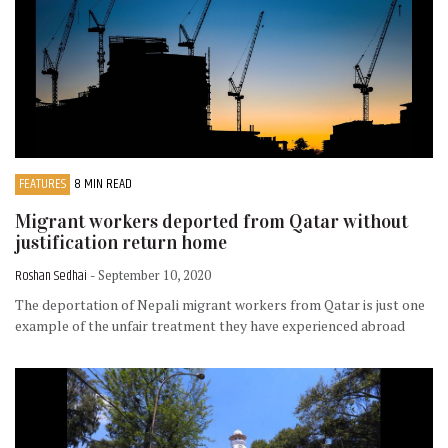
FEATURES
8 MIN READ
Migrant workers deported from Qatar without
justification return home
Roshan Sedhai
- September 10, 2020
The deportation of Nepali migrant workers from Qatar is just one
example of the unfair treatment they have experienced abroad