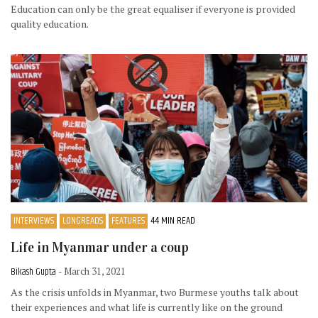
Education can only be the great equaliser if everyone is provided
quality education.
INTERVIEWS
LONGREADS
FEATURES
44 MIN READ
Life in Myanmar under a coup
Bikash Gupta
- March 31, 2021
As the crisis unfolds in Myanmar, two Burmese youths talk about
their experiences and what life is currently like on the ground