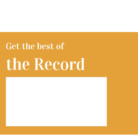
Get the best of
the Record