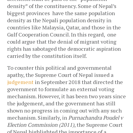
density” of the constituency. Some of Nepal’s
biggest provinces have the same population
density as the Nepali population density in
countries like Malaysia, Qatar, and those in the
Gulf Cooperation Council. In this regard, one
could argue that the denial of migrant voting
rights has sabotaged the democratic aspiration
carried by the constitution itself.
To counter this political and governmental
apathy, the Supreme Court of Nepal issued a
judgement
in September 2018 that directed the
government to formulate an external voting
mechanism. However, it has been two years since
the judgement, and the government has still
shown no progress in coming out with any such
mechanism. Similarly, in
Purnachandra Poudel v
Election Commission (2011)
, the Supreme Court
of Nepal highlighted the importance of a