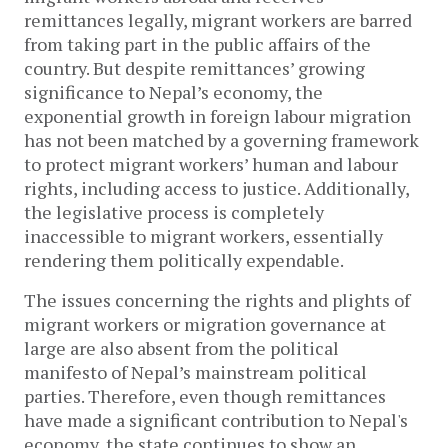
remittances legally, migrant workers are barred
from taking part in the public affairs of the
country. But despite remittances’ growing
significance to Nepal’s economy, the
exponential growth in foreign labour migration
has not been matched by a governing framework
to protect migrant workers’ human and labour
rights, including access to justice. Additionally,
the legislative process is completely
inaccessible to migrant workers, essentially
rendering them politically expendable.
The issues concerning the rights and plights of
migrant workers or migration governance at
large are also absent from the political
manifesto of Nepal’s mainstream political
parties. Therefore, even though remittances
have made a significant contribution to Nepal's
economy, the state continues to show an