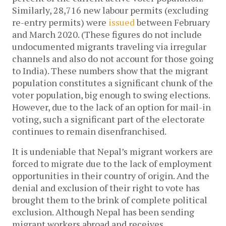
Similarly, 28,716 new labour permits (excluding
re-entry permits) were
issued
between February
and March 2020. (These figures do not include
undocumented migrants traveling via irregular
channels and also do not account for those going
to India). These numbers show that the migrant
population constitutes a significant chunk of the
voter population, big enough to swing elections.
However, due to the lack of an option for mail-in
voting, such a significant part of the electorate
continues to remain disenfranchised.
It is undeniable that Nepal’s migrant workers are
forced to migrate due to the lack of employment
opportunities in their country of origin. And the
denial and exclusion of their right to vote has
brought them to the brink of complete political
exclusion. Although Nepal has been sending
migrant workers abroad and receives