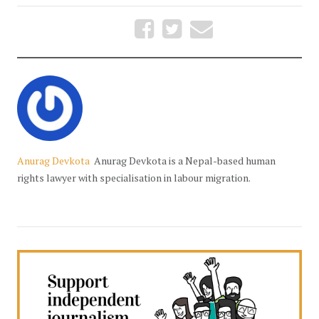
Anurag Devkota
Anurag Devkota is a Nepal-based human
rights lawyer with specialisation in labour migration.