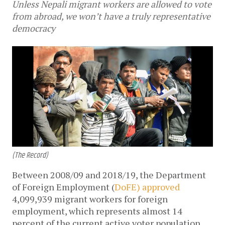
Unless Nepali migrant workers are allowed to vote
from abroad, we won’t have a truly representative
democracy
(The Record)
Between 2008/09 and 2018/19, the Department
of Foreign Employment (
DoFE) approved
4,099,939 migrant workers for foreign
employment, which represents almost 14
percent of the current active voter population.