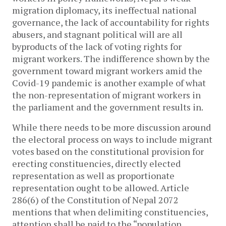
migration diplomacy, its ineffectual national
governance, the lack of accountability for rights
abusers, and stagnant political will are all
byproducts of the lack of voting rights for
migrant workers. The indifference shown by the
government toward migrant workers amid the
Covid-19 pandemic is another example of what
the non-representation of migrant workers in
the parliament and the government results in.
While there needs to be more discussion around
the electoral process on ways to include migrant
votes based on the constitutional provision for
erecting constituencies, directly elected
representation as well as proportionate
representation ought to be allowed. Article
286(6) of the Constitution of Nepal 2072
mentions that when delimiting constituencies,
attention shall be paid to the “population