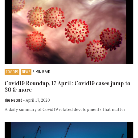
COVID19
NEWS
3 MIN READ
Covid19 Roundup, 17 April : Covid19 cases jump to
30 & more
The Record
- April 17, 2020
A daily summary of Covid19 related developments that matter