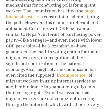
mechanisms for conducting polls for migrant
workers. The commission has cited the
huge
financial costs
as a constraint in administering
the polls. However, this claim is irrelevant and
unfounded. Countries with GDP per capita
similar to Nepal’s, in terms of purchasing power
parity—like Senegal—and even those with lower
GDP per capita—like Mozambique—have
guaranteed the mail-in voting option for their
migrant workers, in recognition of their
significant contribution to the national
economy. Also, laughably the commission has
even cited the supposed
“incompetence”
of
migrant workers in using internet services as
another hindrance in guaranteeing migrants
their voting rights. Even if we assume that
migrant workers are not competent in voting
through the internet, which, with almost every