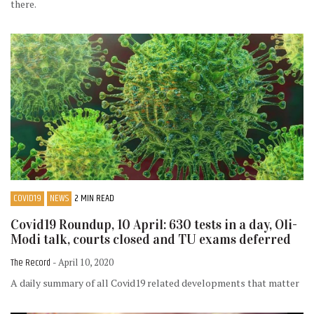
there.
COVID19
NEWS
2 MIN READ
Covid19 Roundup, 10 April: 630 tests in a day, Oli-
Modi talk, courts closed and TU exams deferred
The Record
- April 10, 2020
A daily summary of all Covid19 related developments that matter