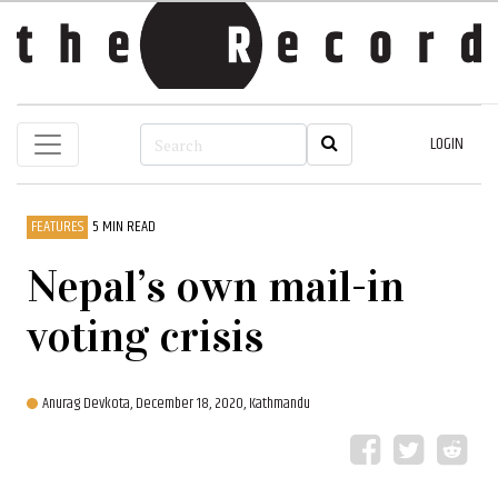
LOGIN
FEATURES
5 MIN READ
Nepal’s own mail-in
voting crisis
Anurag Devkota,
December 18, 2020, Kathmandu