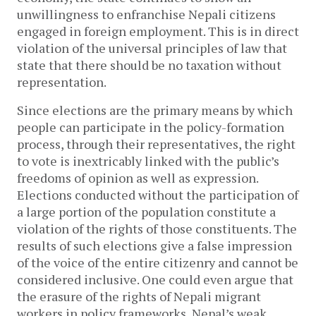
unwillingness to enfranchise Nepali citizens
engaged in foreign employment. This is in direct
violation of the universal principles of law that
state that there should be no taxation without
representation.
Since elections are the primary means by which
people can participate in the policy-formation
process, through their representatives, the right
to vote is inextricably linked with the public’s
freedoms of opinion as well as expression.
Elections conducted without the participation of
a large portion of the population constitute a
violation of the rights of those constituents. The
results of such elections give a false impression
of the voice of the entire citizenry and cannot be
considered inclusive. One could even argue that
the erasure of the rights of Nepali migrant
workers in policy frameworks, Nepal’s weak