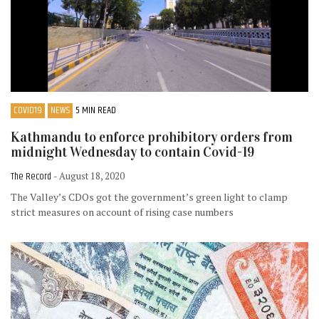
COVID19
NEWS
5 MIN READ
Kathmandu to enforce prohibitory orders from
midnight Wednesday to contain Covid-19
The Record
- August 18, 2020
The Valley’s CDOs got the government’s green light to clamp
strict measures on account of rising case numbers