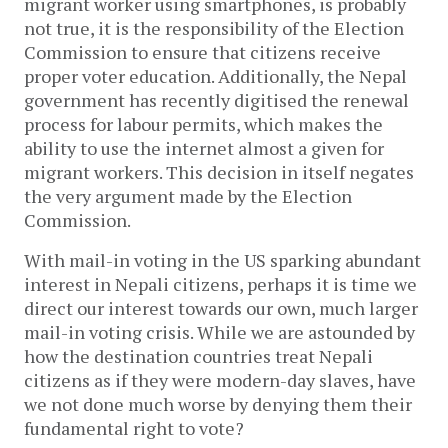
migrant worker using smartphones, is probably
not true, it is the responsibility of the Election
Commission to ensure that citizens receive
proper voter education. Additionally, the Nepal
government has recently digitised the renewal
process for labour permits, which makes the
ability to use the internet almost a given for
migrant workers. This decision in itself negates
the very argument made by the Election
Commission.
With mail-in voting in the US sparking abundant
interest in Nepali citizens, perhaps it is time we
direct our interest towards our own, much larger
mail-in voting crisis. While we are astounded by
how the destination countries treat Nepali
citizens as if they were modern-day slaves, have
we not done much worse by denying them their
fundamental right to vote?