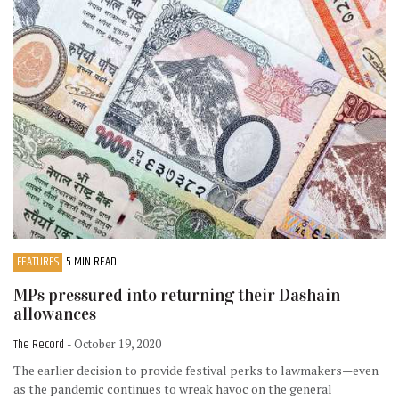
FEATURES
5 MIN READ
MPs pressured into returning their Dashain
allowances
The Record
- October 19, 2020
The earlier decision to provide festival perks to lawmakers—even
as the pandemic continues to wreak havoc on the general