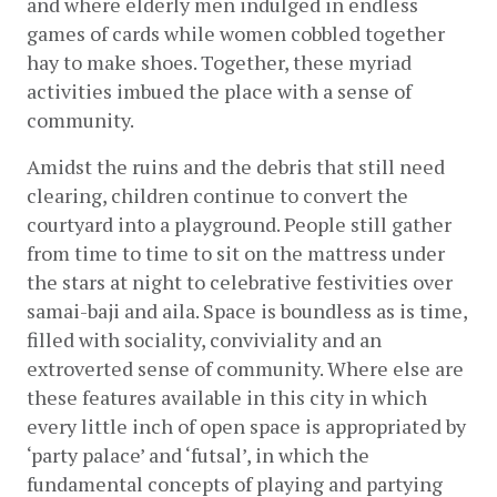
and where elderly men indulged in endless 
games of cards while women cobbled together 
hay to make shoes. Together, these myriad 
activities imbued the place with a sense of 
community.
Amidst the ruins and the debris that still need 
clearing, children continue to convert the 
courtyard into a playground. People still gather 
from time to time to sit on the mattress under 
the stars at night to celebrative festivities over 
samai-baji and aila. Space is boundless as is time, 
filled with sociality, conviviality and an 
extroverted sense of community. Where else are 
these features available in this city in which 
every little inch of open space is appropriated by 
‘party palace’ and ‘futsal’, in which the 
fundamental concepts of playing and partying 