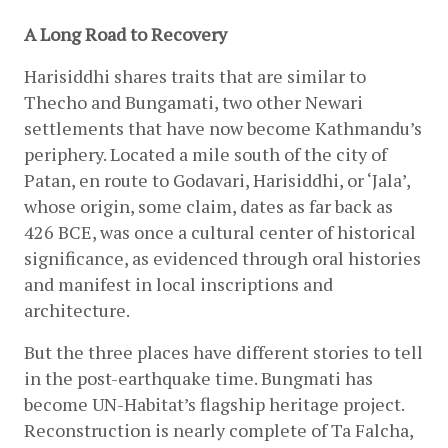
A Long Road to Recovery
Harisiddhi shares traits that are similar to 
Thecho and Bungamati, two other Newari 
settlements that have now become Kathmandu’s 
periphery. Located a mile south of the city of 
Patan, en route to Godavari, Harisiddhi, or ‘Jala’, 
whose origin, some claim, dates as far back as 
426 BCE, was once a cultural center of historical 
significance, as evidenced through oral histories 
and manifest in local inscriptions and 
architecture.
But the three places have different stories to tell 
in the post-earthquake time. Bungmati has 
become UN-Habitat’s flagship heritage project. 
Reconstruction is nearly complete of Ta Falcha, 