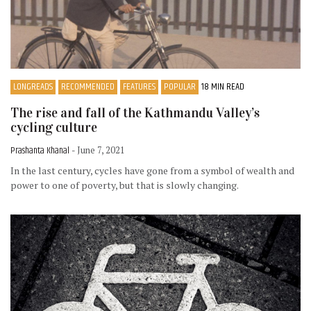
LONGREADS
RECOMMENDED
FEATURES
POPULAR
18 MIN READ
The rise and fall of the Kathmandu Valley’s
cycling culture
Prashanta Khanal
- June 7, 2021
In the last century, cycles have gone from a symbol of wealth and
power to one of poverty, but that is slowly changing.