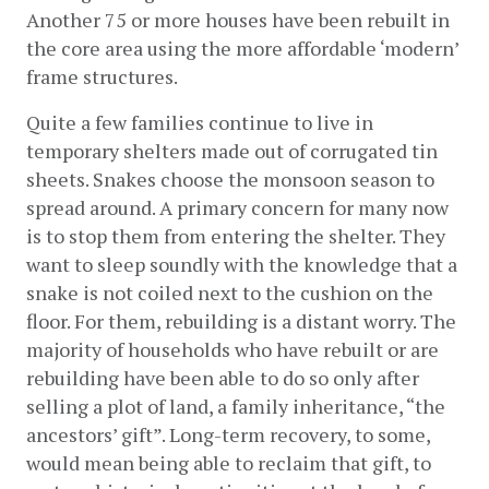
Another 75 or more houses have been rebuilt in 
the core area using the more affordable ‘modern’ 
frame structures.
Quite a few families continue to live in 
temporary shelters made out of corrugated tin 
sheets. Snakes choose the monsoon season to 
spread around. A primary concern for many now 
is to stop them from entering the shelter. They 
want to sleep soundly with the knowledge that a 
snake is not coiled next to the cushion on the 
floor. For them, rebuilding is a distant worry. The 
majority of households who have rebuilt or are 
rebuilding have been able to do so only after 
selling a plot of land, a family inheritance, “the 
ancestors’ gift”. Long-term recovery, to some, 
would mean being able to reclaim that gift, to 