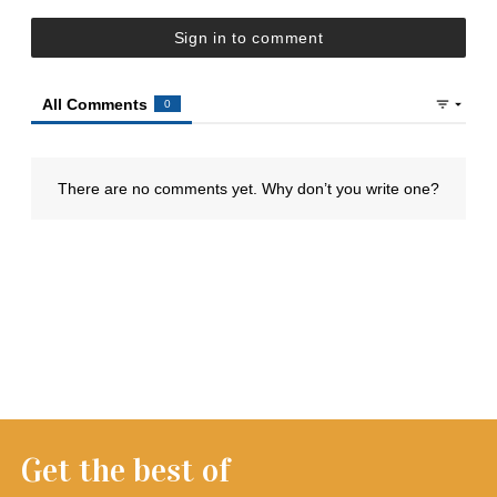
Get the best of