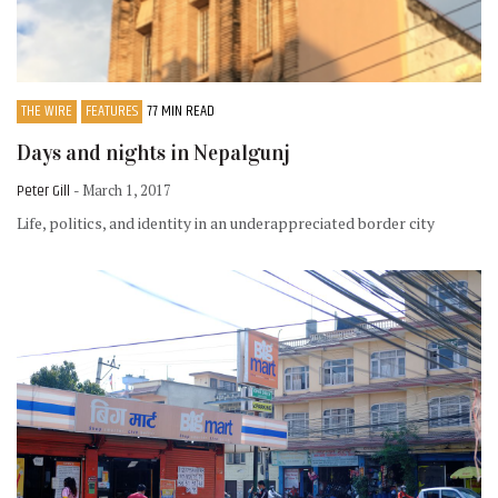
THE WIRE
FEATURES
77 MIN READ
Days and nights in Nepalgunj
Peter Gill
- March 1, 2017
Life, politics, and identity in an underappreciated border city