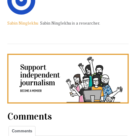
Sabin Ninglekhu
Sabin Ninglekhu is a researcher.
Comments