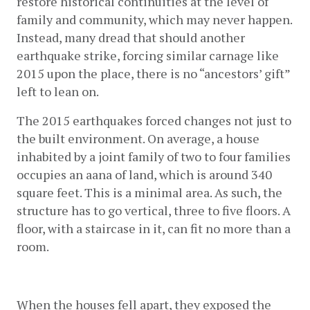
restore historical continuities at the level of 
family and community, which may never happen. 
Instead, many dread that should another 
earthquake strike, forcing similar carnage like 
2015 upon the place, there is no “ancestors’ gift” 
left to lean on.
The 2015 earthquakes forced changes not just to 
the built environment. On average, a house 
inhabited by a joint family of two to four families 
occupies an aana of land, which is around 340 
square feet. This is a minimal area. As such, the 
structure has to go vertical, three to five floors. A 
floor, with a staircase in it, can fit no more than a 
room.
When the houses fell apart, they exposed the 