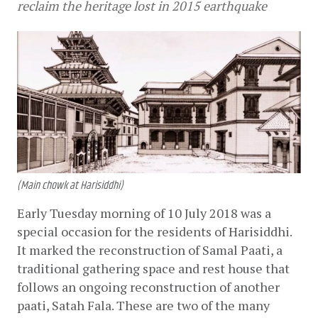
reclaim the heritage lost in 2015 earthquake
(Main chowk at Harisiddhi)
Early Tuesday morning of 10 July 2018 was a 
special occasion for the residents of Harisiddhi. 
It marked the reconstruction of Samal Paati, a 
traditional gathering space and rest house that 
follows an ongoing reconstruction of another 
paati, Satah Fala. These are two of the many 