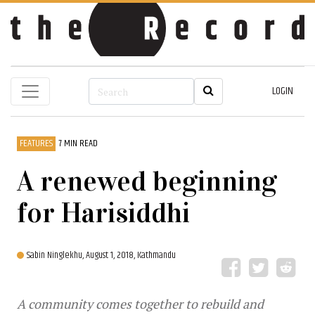
LOGIN
FEATURES
7 MIN READ
A renewed beginning
for Harisiddhi
Sabin Ninglekhu,
August 1, 2018, Kathmandu
A community comes together to rebuild and