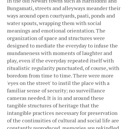
In the old Newari towns such as Harisiddhi and 
Bungamati, streets and alleyways meander their 
ways around open courtyards, paati, ponds and 
water spouts, wrapping them with social 
meanings and emotional orientation. The 
organization of space and structures were 
designed to mediate the everyday to infuse the 
mundaneness with moments of laughter and 
play, even if the everyday repeated itself with 
ritualistic regularity punctuated, of course, with 
boredom from time to time. There were more 
'eyes on the street' to instil the place with a 
familiar sense of security; no surveillance 
cameras needed. It is in and around these 
tangible structures of heritage that the 
intangible practices necessary for preservation 
of the continuities of cultural and social life are 
constantly reproduced, memories are rekindled, 