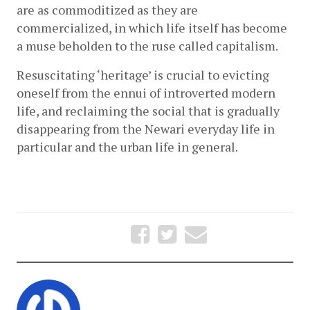
are as commoditized as they are 
commercialized, in which life itself has become 
a muse beholden to the ruse called capitalism.
Resuscitating ‘heritage’ is crucial to evicting 
oneself from the ennui of introverted modern 
life, and reclaiming the social that is gradually 
disappearing from the Newari everyday life in 
particular and the urban life in general.