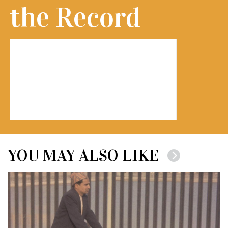
the Record
YOU MAY ALSO LIKE