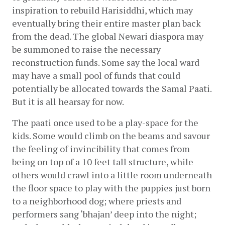
inspiration to rebuild Harisiddhi, which may 
eventually bring their entire master plan back 
from the dead. The global Newari diaspora may 
be summoned to raise the necessary 
reconstruction funds. Some say the local ward 
may have a small pool of funds that could 
potentially be allocated towards the Samal Paati. 
But it is all hearsay for now.
The paati once used to be a play-space for the 
kids. Some would climb on the beams and savour 
the feeling of invincibility that comes from 
being on top of a 10 feet tall structure, while 
others would crawl into a little room underneath 
the floor space to play with the puppies just born 
to a neighborhood dog; where priests and 
performers sang ‘bhajan’ deep into the night; 