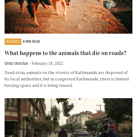
FEATURES
4 MIN READ
What happens to the animals that die on roads?
Shristi Sherchan
- February 18, 2022
Dead stray animals on the streets of Kathmandu are disposed of
by local authorities, but in congested Kathmandu, there is limited
burying space and it is being reused.