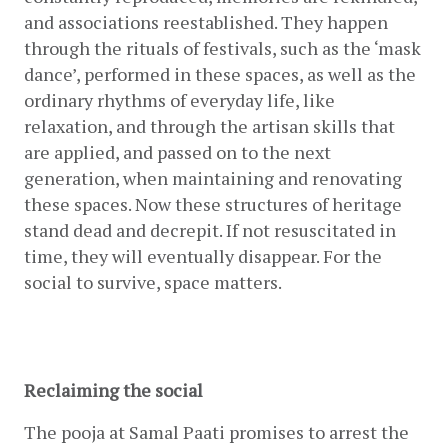
and associations reestablished. They happen 
through the rituals of festivals, such as the ‘mask 
dance’, performed in these spaces, as well as the 
ordinary rhythms of everyday life, like 
relaxation, and through the artisan skills that 
are applied, and passed on to the next 
generation, when maintaining and renovating 
these spaces. Now these structures of heritage 
stand dead and decrepit. If not resuscitated in 
time, they will eventually disappear. For the 
social to survive, space matters.
Reclaiming the social
The pooja at Samal Paati promises to arrest the 