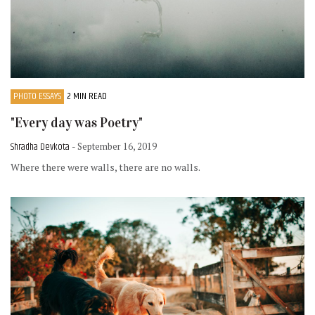
PHOTO ESSAYS
2 MIN READ
"Every day was Poetry"
Shradha Devkota
- September 16, 2019
Where there were walls, there are no walls.