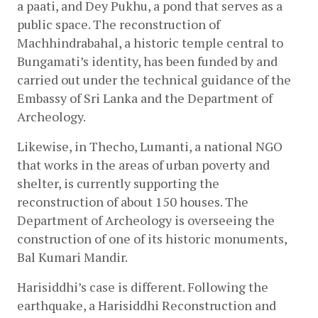
a paati, and Dey Pukhu, a pond that serves as a 
public space. The reconstruction of 
Machhindrabahal, a historic temple central to 
Bungamati’s identity, has been funded by and 
carried out under the technical guidance of the 
Embassy of Sri Lanka and the Department of 
Archeology.
Likewise, in Thecho, Lumanti, a national NGO 
that works in the areas of urban poverty and 
shelter, is currently supporting the 
reconstruction of about 150 houses. The 
Department of Archeology is overseeing the 
construction of one of its historic monuments, 
Bal Kumari Mandir.
Harisiddhi’s case is different. Following the 
earthquake, a Harisiddhi Reconstruction and 