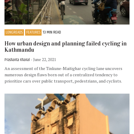
LONGREADS
FEATURES
13 MIN READ
How urban design and planning failed cycling in
Kathmandu
Prashanta Khanal
- June 22, 2021
An assessment of the Tinkune-Maitighar cycling lane uncovers
numerous design flaws born out of a centralized tendency to
prioritize cars over public transport, pedestrians, and cyclists.