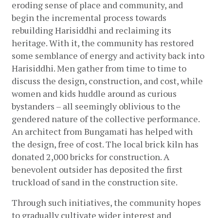
eroding sense of place and community, and 
begin the incremental process towards 
rebuilding Harisiddhi and reclaiming its 
heritage. With it, the community has restored 
some semblance of energy and activity back into 
Harisiddhi. Men gather from time to time to 
discuss the design, construction, and cost, while 
women and kids huddle around as curious 
bystanders – all seemingly oblivious to the 
gendered nature of the collective performance. 
An architect from Bungamati has helped with 
the design, free of cost. The local brick kiln has 
donated 2,000 bricks for construction. A 
benevolent outsider has deposited the first 
truckload of sand in the construction site.
Through such initiatives, the community hopes 
to gradually cultivate wider interest and 