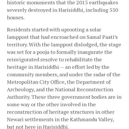
historic monuments that the 2015 earthquakes 
severely destroyed in Harisiddhi, including 550 
houses.
Residents started with uprooting a solar 
lamppost that had encroached on Samal Paati’s 
territory. With the lamppost dislodged, the stage 
was set for a pooja to formally inaugurate the 
reinvigorated resolve to rehabilitate the 
heritage in Harisiddhi — an effort led by the 
community members, and under the radar of the 
Metropolitan City Office, the Department of 
Archeology, and the National Reconstruction 
Authority. These three government bodies are in 
some way or the other involved in the 
reconstruction of heritage structures in other 
Newari settlements in the Kathmandu Valley, 
but not here in Harisiddhi.