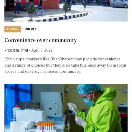
FEATURES
5 MIN READ
Convenience over community
Prasansha Rimal
- April 5, 2022
Chain supermarkets like BhatBhateni may provide convenience
and a range of choices but they also take business away from local
stores and destroy a sense of community.