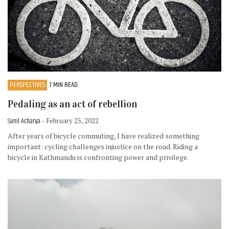
PERSPECTIVES
7 MIN READ
Pedaling as an act of rebellion
Sunil Acharya
- February 25, 2022
After years of bicycle commuting, I have realized something
important: cycling challenges injustice on the road. Riding a
bicycle in Kathmandu is confronting power and privilege.