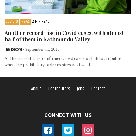
COVID19
NEWS
2 MIN READ
Another record rise in Covid cases, with almost
half of them in Kathmandu Valley
The Record
- September 11, 2020
At the current rate, confirmed Covid cases will almost double
when the prohibitory order expires next week
About
Contributors
Jobs
Contact
CONNECT WITH US