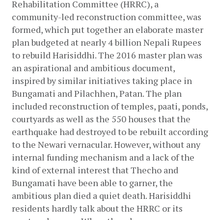
Rehabilitation Committee (HRRC), a 
community-led reconstruction committee, was 
formed, which put together an elaborate master 
plan budgeted at nearly 4 billion Nepali Rupees 
to rebuild Harisiddhi. The 2016 master plan was 
an aspirational and ambitious document, 
inspired by similar initiatives taking place in 
Bungamati and Pilachhen, Patan. The plan 
included reconstruction of temples, paati, ponds, 
courtyards as well as the 550 houses that the 
earthquake had destroyed to be rebuilt according 
to the Newari vernacular. However, without any 
internal funding mechanism and a lack of the 
kind of external interest that Thecho and 
Bungamati have been able to garner, the 
ambitious plan died a quiet death. Harisiddhi 
residents hardly talk about the HRRC or its 