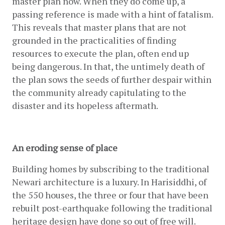
master plan now. When they do come up, a 
passing reference is made with a hint of fatalism. 
This reveals that master plans that are not 
grounded in the practicalities of finding 
resources to execute the plan, often end up 
being dangerous. In that, the untimely death of 
the plan sows the seeds of further despair within 
the community already capitulating to the 
disaster and its hopeless aftermath.
An eroding sense of place
Building homes by subscribing to the traditional 
Newari architecture is a luxury. In Harisiddhi, of 
the 550 houses, the three or four that have been 
rebuilt post-earthquake following the traditional 
heritage design have done so out of free will. 