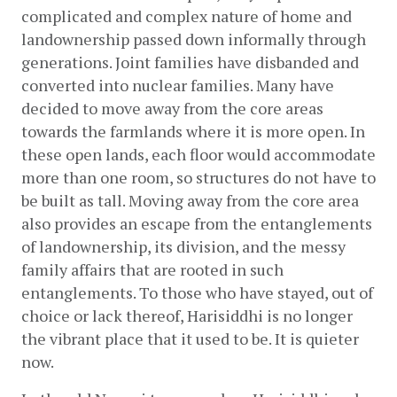
complicated and complex nature of home and 
landownership passed down informally through 
generations. Joint families have disbanded and 
converted into nuclear families. Many have 
decided to move away from the core areas 
towards the farmlands where it is more open. In 
these open lands, each floor would accommodate 
more than one room, so structures do not have to 
be built as tall. Moving away from the core area 
also provides an escape from the entanglements 
of landownership, its division, and the messy 
family affairs that are rooted in such 
entanglements. To those who have stayed, out of 
choice or lack thereof, Harisiddhi is no longer 
the vibrant place that it used to be. It is quieter 
now.