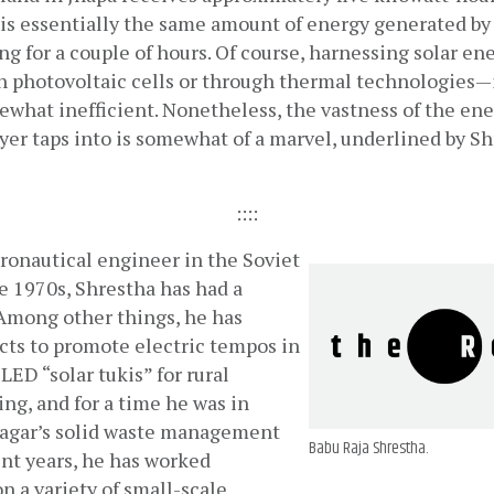
 is essentially the same amount of energy generated by 
g for a couple of hours. Of course, harnessing solar e
 photovoltaic cells or through thermal technologies—is 
what inefficient. Nonetheless, the vastness of the ene
ryer taps into is somewhat of a marvel, underlined by Sh
::::
ronautical engineer in the Soviet 
 1970s, Shrestha has had a 
 Among other things, he has 
ts to promote electric tempos in 
D “solar tukis” for rural 
ng, and for a time he was in 
nagar’s solid waste management 
Babu Raja Shrestha.
nt years, he has worked 
 a variety of small-scale 