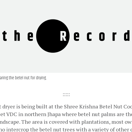
aring the betel nut for drying.
:::::
t dryer is being built at the Shree Krishna Betel Nut Coo
iet VDC in northern Jhapa where betel nut palms are th
andscape. The area is covered with plantations, most ow
o intercrop the betel nut trees with a variety of other c