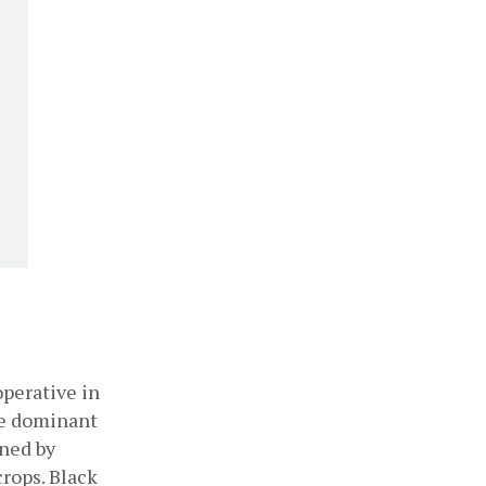
perative in 
e dominant 
ned by 
rops. Black 