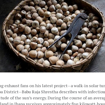
ing exhaust fans on his latest project—a walk-in solar tun
pa District—Babu Raja Shrestha describes with infectio
ude of the sun’s energy. During the course of an averag
land in Jhapa receives approximately five kilowatt-hours