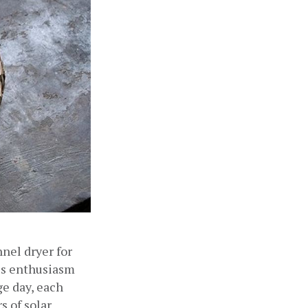
nel dryer for 
us enthusiasm 
e day, each 
 of solar 