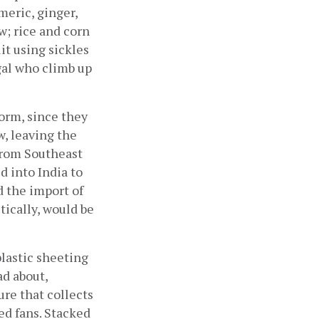
eric, ginger, 
; rice and corn 
it using sickles 
al who climb up 
orm, since they 
, leaving the 
from Southeast 
 into India to 
 the import of 
ically, would be 
lastic sheeting 
d about, 
re that collects 
d fans. Stacked 