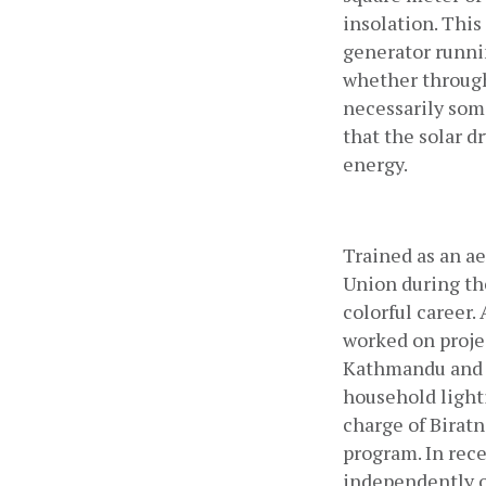
insolation. This
generator runnin
whether through
necessarily some
that the solar d
energy.
Trained as an ae
Union during the
colorful career.
worked on projec
Kathmandu and LE
household lighti
charge of Birat
program. In rece
independently on