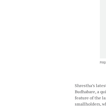
Prep
Shrestha’s lates
Budhabare, a qu
feature of the l
smallholders, wh