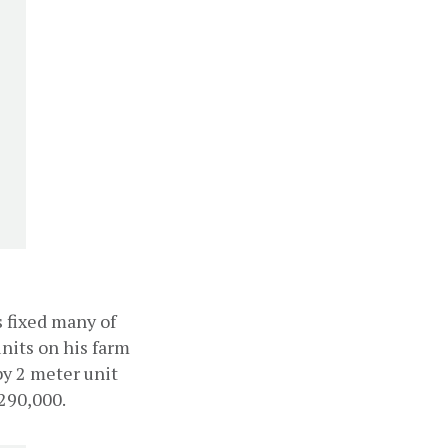
 fixed many of 
nits on his farm 
y 2 meter unit 
290,000.