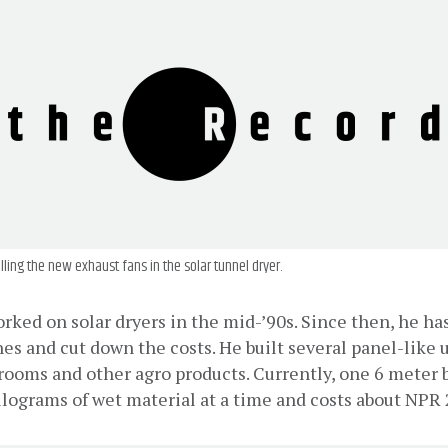
alling the new exhaust fans in the solar tunnel dryer.
orked on solar dryers in the mid-’90s. Since then, he has
ches and cut down the costs. He built several panel-like u
ooms and other agro products. Currently, one 6 meter b
ilograms of wet material at a time and costs about NPR 