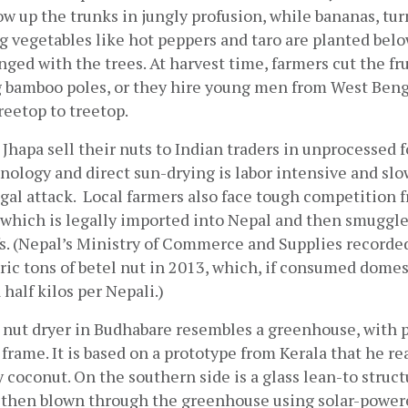
w up the trunks in jungly profusion, while bananas, turm
 vegetables like hot peppers and taro are planted below
inged with the trees. At harvest time, farmers cut the fru
g bamboo poles, or they hire young men from West Beng
reetop to treetop.
Jhapa sell their nuts to Indian traders in unprocessed f
nology and direct sun-drying is labor intensive and slow
gal attack.  Local farmers also face tough competition 
 which is legally imported into Nepal and then smuggled
fs. (Nepal’s Ministry of Commerce and Supplies recorded
ic tons of betel nut in 2013, which, if consumed domest
 half kilos per Nepali.)
 nut dryer in Budhabare resembles a greenhouse, with p
 frame. It is based on a prototype from Kerala that he rea
 coconut. On the southern side is a glass lean-to structu
s then blown through the greenhouse using solar-powere