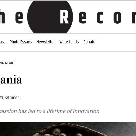
ast
Photo Essays
Newsletter
Write for Us
Donate
MIN READ
ania
015, Kathmandu
ssion has led to a lifetime of innovation