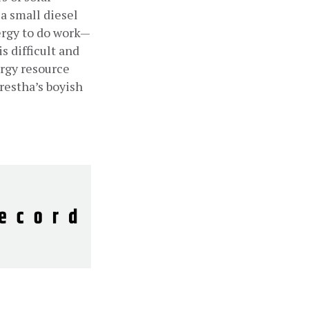
a small diesel 
nergy to do work—
difficult and 
rgy resource 
restha’s boyish 