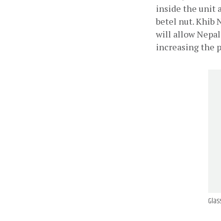
inside the unit 
betel nut. Khib 
will allow Nepal
increasing the p
Glass