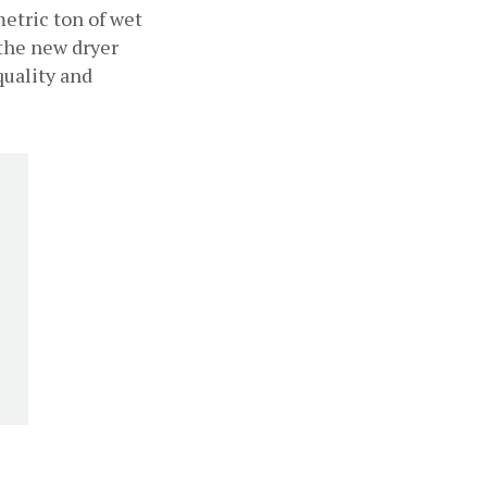
etric ton of wet 
the new dryer 
uality and 