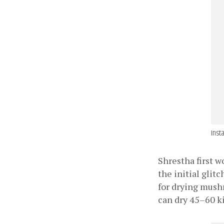
Inst
Shrestha first w
the initial glit
for drying mushr
can dry 45–60 k