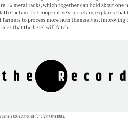
are 16 metal racks, which together can hold about one m
Nath Gautam, the cooperative’s secretary, explains that 
i farmers to process more nuts themselves, improving q
rices that the betel will fetch.
 panels collect hot air for drying the nuts.