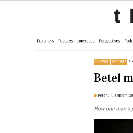
Explainers
Features
Longreads
Perspectives
Podc
THE WIRE
FEATURES
6 
Betel m
Peter Gill,
January 11, 2
How one man’s pa