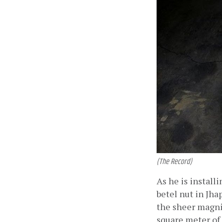
(The Record)
As he is install
betel nut in Jha
the sheer magnit
square meter of 