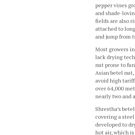
pepper vines gro
and shade-loving
fields are also r
attached to lon
and jump from t
Most growers in 
lack drying tech
nut prone to fun
Asian betel nut,
avoid high tarif
over 64,000 metr
nearly two and a
Shrestha’s betel
covering a steel
developed to dry
hot air, which i