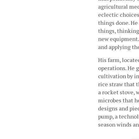
agricultural me
eclectic choices
things done. He 
things, thinking
new equipment. 
and applying th
His farm, located
operations. He 
cultivation by i
rice straw that 
a rocket stove, 
microbes that he
designs and piec
pump, a technolo
season winds and