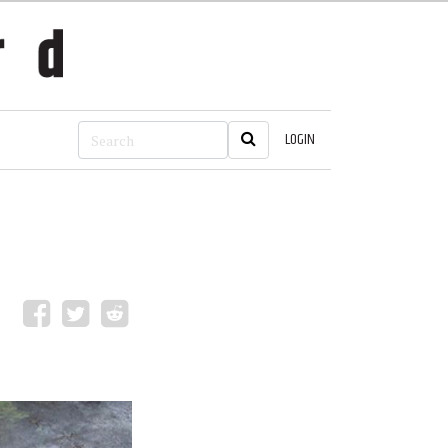
LOGIN