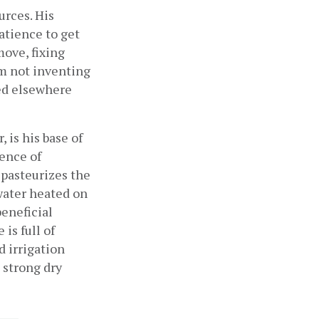
rces. His 
tience to get 
ove, fixing 
m not inventing 
ed elsewhere 
 is his base of 
nce of 
pasteurizes the 
water heated on 
eneficial 
s full of 
 irrigation 
strong dry 