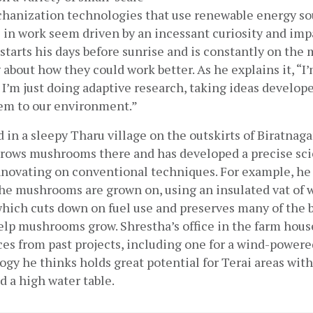
chanization technologies that use renewable energy sou
 in work seem driven by an incessant curiosity and impa
starts his days before sunrise and is constantly on the m
 about how they could work better. As he explains it, “I’
I’m just doing adaptive research, taking ideas develop
em to our environment.”
 in a sleepy Tharu village on the outskirts of Biratnagar,
grows mushrooms there and has developed a precise scie
nnovating on conventional techniques. For example, he 
the mushrooms are grown on, using an insulated vat of 
which cuts down on fuel use and preserves many of the b
lp mushrooms grow. Shrestha’s office in the farm house i
es from past projects, including one for a wind-powered
gy he thinks holds great potential for Terai areas with 
 a high water table.