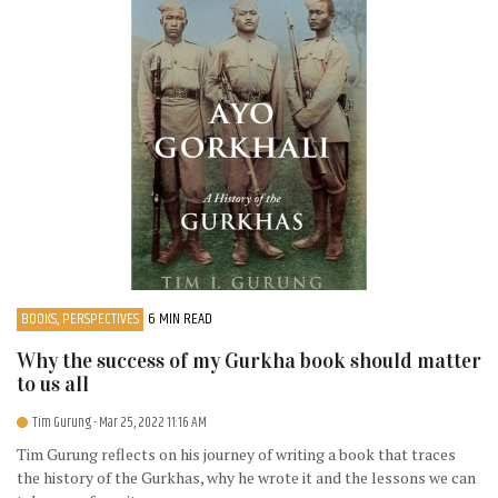
BOOKS, PERSPECTIVES
6 MIN READ
Why the success of my Gurkha book should matter
to us all
Tim Gurung
- Mar 25, 2022 11:16 AM
Tim Gurung reflects on his journey of writing a book that traces
the history of the Gurkhas, why he wrote it and the lessons we can