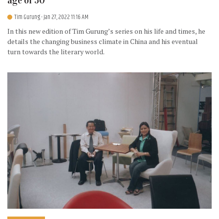
age of 50
Tim Gurung
- Jan 27, 2022 11:16 AM
In this new edition of Tim Gurung’s series on his life and times, he
details the changing business climate in China and his eventual
turn towards the literary world.