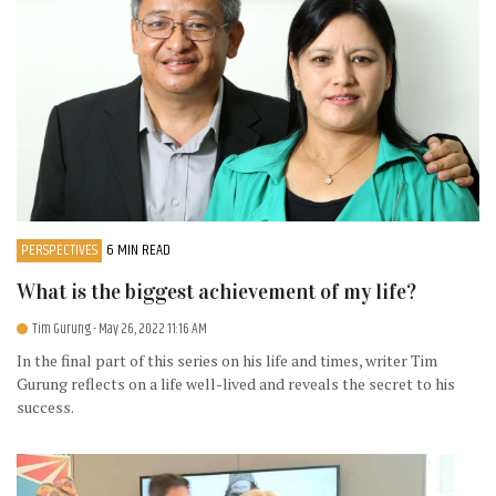
PERSPECTIVES
6 MIN READ
What is the biggest achievement of my life?
Tim Gurung
- May 26, 2022 11:16 AM
In the final part of this series on his life and times, writer Tim
Gurung reflects on a life well-lived and reveals the secret to his
success.