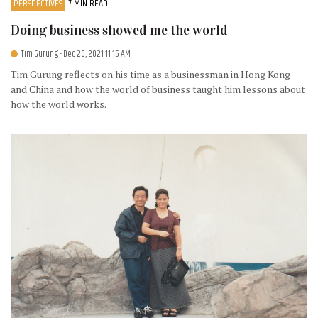
PERSPECTIVES
7 MIN READ
Doing business showed me the world
Tim Gurung
- Dec 26, 2021 11:16 AM
Tim Gurung reflects on his time as a businessman in Hong Kong
and China and how the world of business taught him lessons about
how the world works.