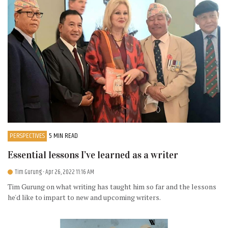
PERSPECTIVES
5 MIN READ
Essential lessons I’ve learned as a writer
Tim Gurung
- Apr 26, 2022 11:16 AM
Tim Gurung on what writing has taught him so far and the lessons
he'd like to impart to new and upcoming writers.