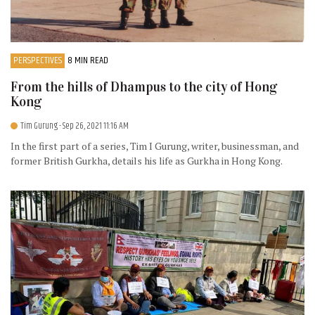
PERSPECTIVES
8 MIN READ
From the hills of Dhampus to the city of Hong
Kong
Tim Gurung
- Sep 26, 2021 11:16 AM
In the first part of a series, Tim I Gurung, writer, businessman, and
former British Gurkha, details his life as Gurkha in Hong Kong.