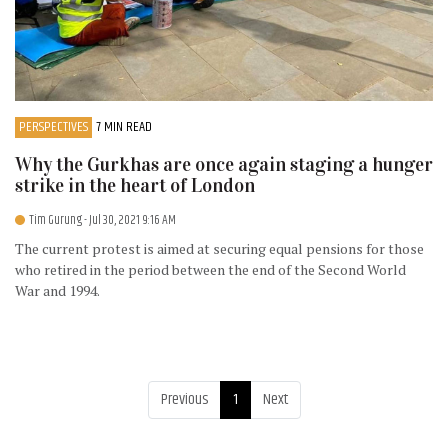
PERSPECTIVES
7 MIN READ
Why the Gurkhas are once again staging a hunger
strike in the heart of London
Tim Gurung
- Jul 30, 2021 9:16 AM
The current protest is aimed at securing equal pensions for those
who retired in the period between the end of the Second World
War and 1994.
Previous
1
Next