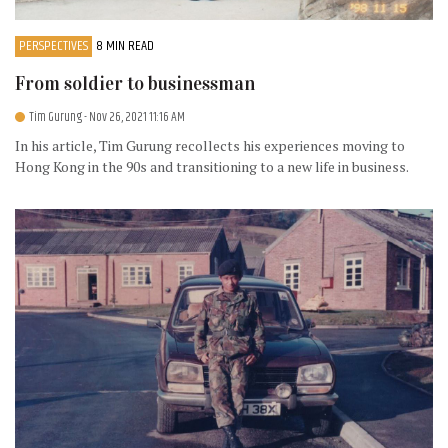
PERSPECTIVES
8 MIN READ
From soldier to businessman
Tim Gurung
- Nov 26, 2021 11:16 AM
In his article, Tim Gurung recollects his experiences moving to
Hong Kong in the 90s and transitioning to a new life in business.