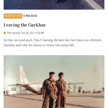
PERSPECTIVES
8 MIN READ
Leaving the Gurkhas
Tim Gurung
- Oct 26, 2021 11:16 AM
In this second part, Tim I Gurung details his last days as a British
Gurkha and why he chose to leave the army life.