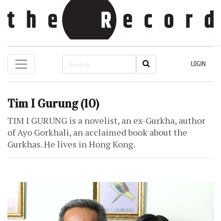
LOGIN
Tim I Gurung
(10)
TIM I GURUNG is a novelist, an ex-Gurkha, author
of Ayo Gorkhali, an acclaimed book about the
Gurkhas. He lives in Hong Kong.