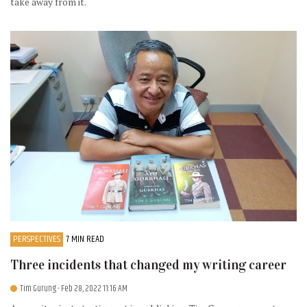
take away from it.
PERSPECTIVES
7 MIN READ
Three incidents that changed my writing career
Tim Gurung
- Feb 28, 2022 11:16 AM