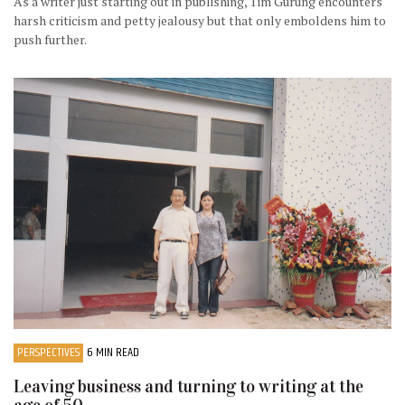
As a writer just starting out in publishing, Tim Gurung encounters
harsh criticism and petty jealousy but that only emboldens him to
push further.
PERSPECTIVES
6 MIN READ
Leaving business and turning to writing at the