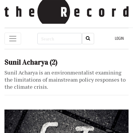
LOGIN
Sunil Acharya
(2)
Sunil Acharya is an environmentalist examining
the limitations of mainstream policy responses to
the climate crisis.