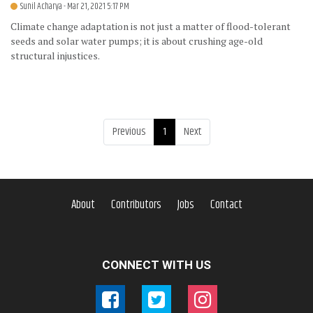
Sunil Acharya
- Mar 21, 2021 5:17 PM
Climate change adaptation is not just a matter of flood-tolerant
seeds and solar water pumps; it is about crushing age-old
structural injustices.
Previous
1
Next
About
Contributors
Jobs
Contact
CONNECT WITH US