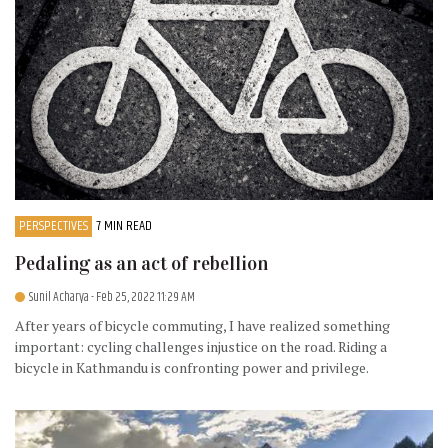
PERSPECTIVES
7 MIN READ
Pedaling as an act of rebellion
Sunil Acharya
- Feb 25, 2022 11:29 AM
After years of bicycle commuting, I have realized something
important: cycling challenges injustice on the road. Riding a
bicycle in Kathmandu is confronting power and privilege.