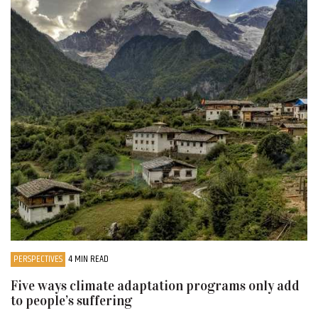
PERSPECTIVES
4 MIN READ
Five ways climate adaptation programs only add
to people’s suffering