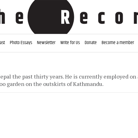
ast
Photo Essays
Newsletter
Write for Us
Donate
Become a member
epal the past thirty years. He is currently employed on
oo garden on the outskirts of Kathmandu.