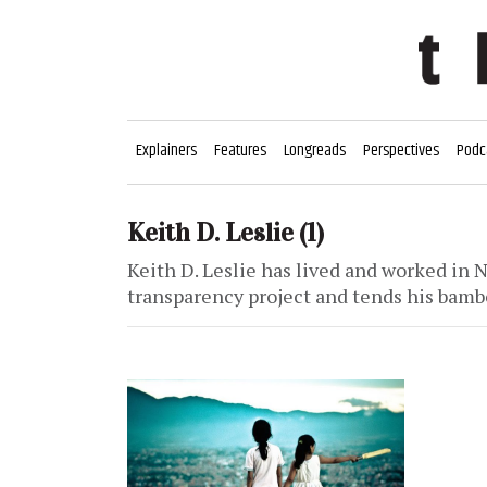
Explainers
Features
Longreads
Perspectives
Podc
Keith D. Leslie
(1)
Keith D. Leslie has lived and worked in N
transparency project and tends his bamb