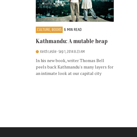
CULTURE, BOOKS
6 MIN READ
Kathmandu: A mutable heap
Keith Leslie
- Sep 1, 2014 8:23 AM
In his new book, writer Thomas Bell
peels back Kathmandu's many layers for
an intimate look at our capital city