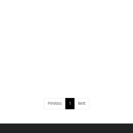
Previous
1
Next