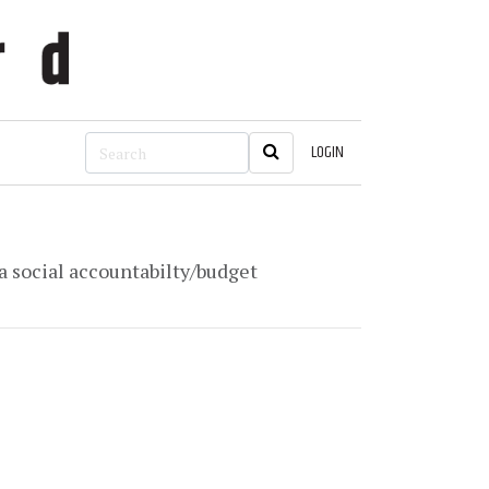
LOGIN
 a social accountabilty/budget