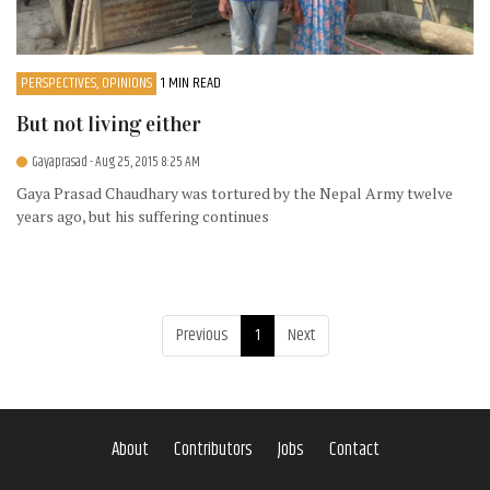
PERSPECTIVES, OPINIONS
1 MIN READ
But not living either
Gayaprasad
- Aug 25, 2015 8:25 AM
Gaya Prasad Chaudhary was tortured by the Nepal Army twelve
years ago, but his suffering continues
Previous
1
Next
About
Contributors
Jobs
Contact