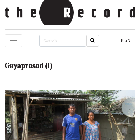
LOGIN
Gayaprasad
(1)