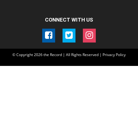
CONNECT WITH US
© Copyright
2026
the Record | All Rights Reserved |
Privacy Policy