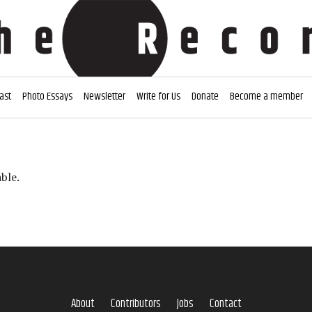
ast
Photo Essays
Newsletter
Write for Us
Donate
Become a member
ble.
About
Contributors
Jobs
Contact